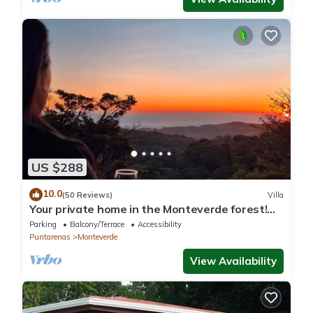
US $288
10.0
(50 Reviews)
Villa
Your private home in the Monteverde forest!
Close to parks and downtown
Parking
Balcony/Terrace
Accessibility
Puntarenas
Monteverde
View Availability