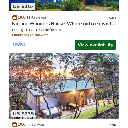
US $167
10.0
(11 Reviews)
House
Natural Wonders House: Where nature awaits
you!
Parking
TV
Balcony/Terrace
Puntarenas
Monteverde
View Availability
US $235
10.0
(8 Reviews)
Cabin