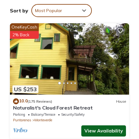
House if you want to learn more about this place in Monteverde
Sort by
Most Popular
Costa Rica
. These details are authentic, as they are provided by
our partner, booking.com.
OneKeyCash
2% Back
This Cabañas Lys in Monteverde Costa Rica is well equipped
and has all facilities that have been listed below. Please note
that these details were shared to us by booking.com for the
listed “Cabañas Lys”. We solely rely on their shared details and
are regarded as “accurate”. If you have any concerns about the
information or accuracy describing this House, please let us
know.
US $253
10.0
(175 Reviews)
House
Naturalist's Cloud Forest Retreat
Parking
Balcony/Terrace
Security/Safety
Puntarenas
Monteverde
View Availability