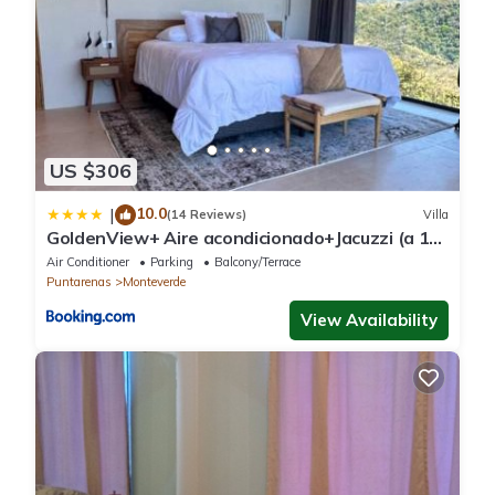
US $306
10.0
|
(14 Reviews)
Villa
GoldenView+ Aire acondicionado+Jacuzzi (a 15
km de Monteverde)
Air Conditioner
Parking
Balcony/Terrace
Puntarenas
Monteverde
View Availability