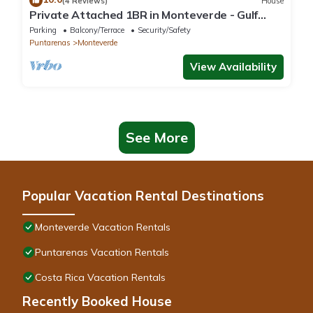
(4 Reviews)
House
Private Attached 1BR in Monteverde - Gulf
Views - Sleeps 3
Parking
Balcony/Terrace
Security/Safety
Puntarenas
Monteverde
View Availability
See More
Popular Vacation Rental Destinations
Monteverde Vacation Rentals
Puntarenas Vacation Rentals
Costa Rica Vacation Rentals
Recently Booked House