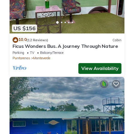
US $156
10.0
(12 Reviews)
Cabin
Ficus Wonders Bus. A Journey Through Nature
Parking
TV
Balcony/Terrace
Puntarenas
Monteverde
View Availability