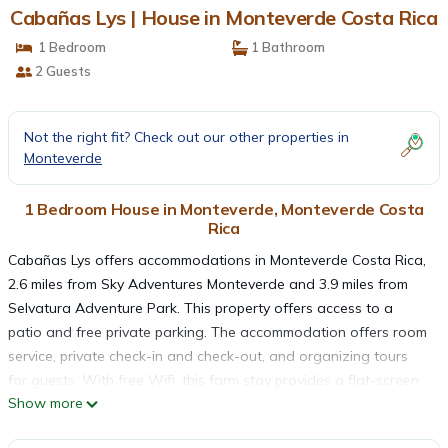
Cabañas Lys | House in Monteverde Costa Rica
1 Bedroom
1 Bathroom
2 Guests
Not the right fit? Check out our other properties in
Monteverde
1 Bedroom House in Monteverde, Monteverde Costa
Rica
Cabañas Lys offers accommodations in Monteverde Costa Rica,
2.6 miles from Sky Adventures Monteverde and 3.9 miles from
Selvatura Adventure Park. This property offers access to a
patio and free private parking. The accommodation offers room
service, private check-in and check-out, and organizing tours
for guests. With free Wifi, this farm stay provides a flat-screen
Show more
TV, and a fully equipped kitchen with a microwave and minibar.
Towels and bed linen are provided in the farm stay. The