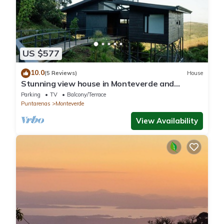
US $577
10.0
(5 Reviews)
House
Stunning view house in Monteverde and
reforestation project.
Parking
TV
Balcony/Terrace
Puntarenas
Monteverde
View Availability