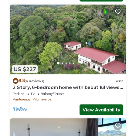
US $227
9.8
(6 Reviews)
House
2 Story, 6-bedroom home with beautiful views!
1 mile from Cloud Forest Park
Parking
TV
Balcony/Terrace
Puntarenas
Monteverde
View Availability