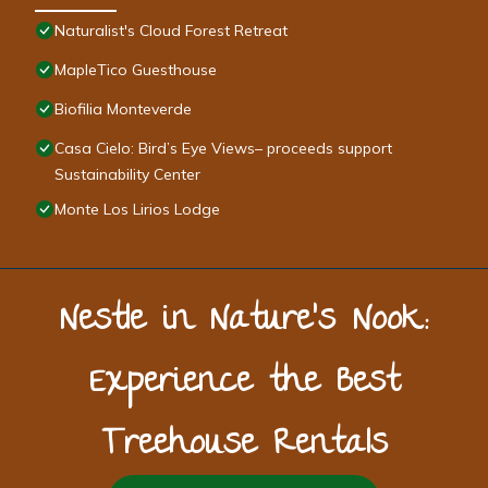
Naturalist's Cloud Forest Retreat
MapleTico Guesthouse
Biofilia Monteverde
Casa Cielo: Bird’s Eye Views– proceeds support
Sustainability Center
Monte Los Lirios Lodge
Nestle in Nature’s Nook:
Experience the Best
Treehouse Rentals