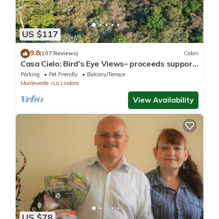
US $117
9.8
(107 Reviews)
Cabin
Casa Cielo: Bird’s Eye Views– proceeds support
Sustainability Center
Parking
Pet Friendly
Balcony/Terrace
Monteverde
La Lindora
View Availability
US $78