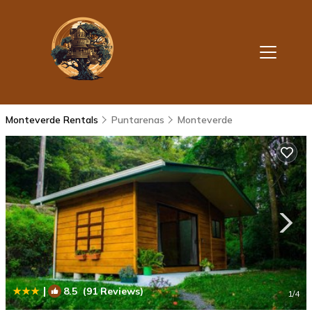
Monteverde Rentals
Puntarenas
Monteverde
|
8.5
(91 Reviews)
1
/4