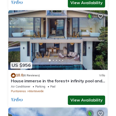
View Availability
US $956
10.0
(6 Reviews)
Villa
House immerse in the forest+ infinity pool and
luxurious experience.
Air Conditioner
Parking
Pool
Puntarenas
Monteverde
View Availability