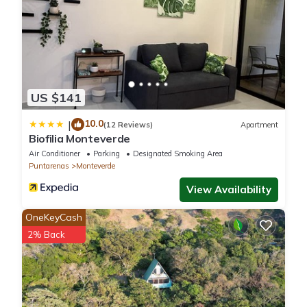
US $141
10.0
|
(12 Reviews)
Apartment
Biofilia Monteverde
Air Conditioner
Parking
Designated Smoking Area
Puntarenas
Monteverde
View Availability
OneKeyCash
2% Back