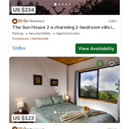
US $234
10.0
(4 Reviews)
Cabin
The Sun House 2 a charming 2-bedroom villa in
tranquil Monteverde
Parking
Security/Safety
Sports/Activities
Puntarenas
Monteverde
View Availability
US $123
10.0