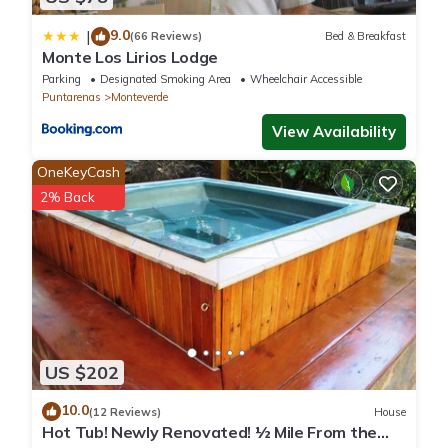
9.0
|
(66 Reviews)
Bed & Breakfast
Monte Los Lirios Lodge
Parking
Designated Smoking Area
Wheelchair Accessible
Puntarenas
Monteverde
View Availability
OneKeyCash
2% Back
US $202
10.0
(12 Reviews)
House
Hot Tub! Newly Renovated! ½ Mile From the