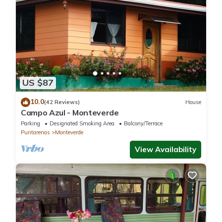
US $87
10.0
(42 Reviews)
House
Campo Azul - Monteverde
Parking
Designated Smoking Area
Balcony/Terrace
Puntarenas
Monteverde
View Availability