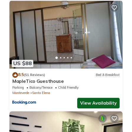
US $88
8.5
(51 Reviews)
Bed & Breakfast
MapleTico Guesthouse
Parking
Balcony/Terrace
Child Friendly
Monteverde
Santa Elena
View Availability