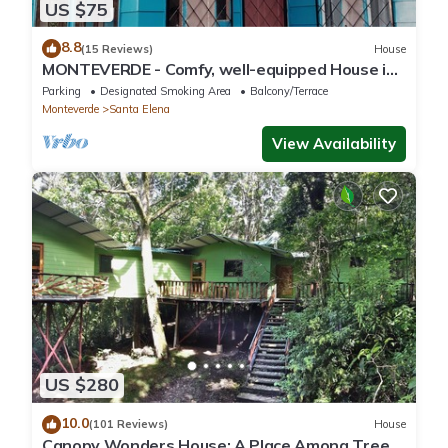
US $75
8.8
(15 Reviews)
House
MONTEVERDE - Comfy, well-equipped House in
woods with spectacular view!
Parking
Designated Smoking Area
Balcony/Terrace
Monteverde
Santa Elena
View Availability
US $280
10.0
(101 Reviews)
House
Canopy Wonders House: A Place Among Tree