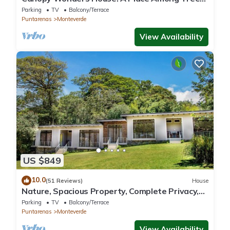
Tops!
Parking
TV
Balcony/Terrace
Puntarenas
Monteverde
View Availability
US $849
10.0
(51 Reviews)
House
Nature, Spacious Property, Complete Privacy,
3km away from Monteverde Reserve
Parking
TV
Balcony/Terrace
Puntarenas
Monteverde
View Availability