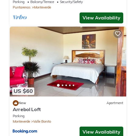
Reserve. Perfect for families!
Parking
Balcony/Terrace
Security/Safety
Puntarenas
Monteverde
View Availability
US $60
New
Apartment
Arrebol Loft
Parking
Monteverde
Valle Bonito
View Availability