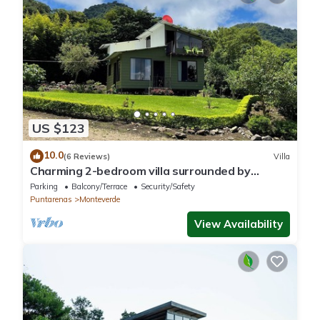
US $123
10.0
(6 Reviews)
Villa
Charming 2-bedroom villa surrounded by
nature in phenomenal Monteverde with WiFi
Parking
Balcony/Terrace
Security/Safety
Puntarenas
Monteverde
View Availability