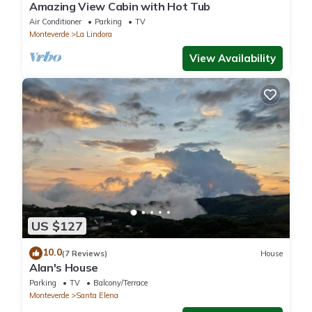
Amazing View Cabin with Hot Tub
Air Conditioner
Parking
TV
Monteverde
La Lindora
View Availability
US $127
10.0
(7 Reviews)
House
Alan's House
Parking
TV
Balcony/Terrace
Monteverde
Santa Elena