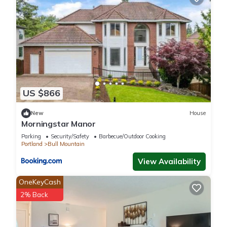
US $866
New
House
Morningstar Manor
Parking
Security/Safety
Barbecue/Outdoor Cooking
Portland
Bull Mountain
View Availability
OneKeyCash
2% Back