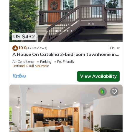
US $432
10.0
(12 Reviews)
House
A House On Catalina 3-bedroom townhome in
Tigard, OR w/AC, WiFi, patio & grill
Air Conditioner
Parking
Pet Friendly
Portland
Bull Mountain
View Availability