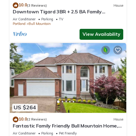
10.0
(3 Reviews)
House
Downtown Tigard 3BR + 2.5 BA Family
Getaway
Air Conditioner
Parking
TV
Portland
Bull Mountain
View Availability
US $264
10.0
(2 Reviews)
House
Fantastic Family Friendly Bull Mountain Home,
Pets OK, Game Room w/Ping Pong, Short Walk
Air Conditioner
Parking
Pet Friendly