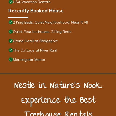
USA Vacation Rentals
Recently Booked House
2 King Beds, Quiet Neighborhood, Near It All
Quiet, Four bedrooms, 2 King Beds
Grand Hotel at Bridgeport
The Cottage at River Run!
Morningstar Manor
Nestle in Nature’s Nook:
Experience the Best
Treehouse Rentals