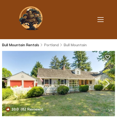
Bull Mountain Rentals
Portland
Bull Mountain
10.0
(82 Reviews)
1
/4