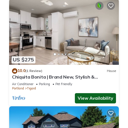
US $275
10.0
(1 Review)
House
Chiquita Bonita | Brand New, Stylish &
Spotless, Pet Friendly, Walk to Park, Minutes
Air Conditioner
Parking
Pet Friendly
from Downtown
Portland
Tigard
View Availability