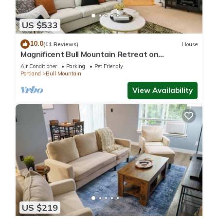
US $533
10.0
(11 Reviews)
House
Magnificent Bull Mountain Retreat on
Greenspace, Pet Friendly, Huge Deck, Game
Air Conditioner
Parking
Pet Friendly
Room, in Cul-de-Sac
Portland
Bull Mountain
View Availability
US $219