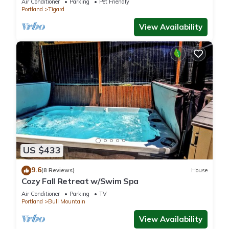
Air Conditioner
Parking
Pet Friendly
Portland
Tigard
View Availability
US $433
9.6
(8 Reviews)
House
Cozy Fall Retreat w/Swim Spa
Air Conditioner
Parking
TV
Portland
Bull Mountain
View Availability