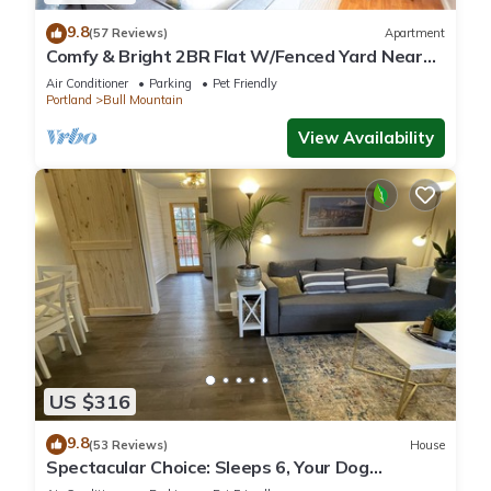
9.8
(57 Reviews)
Apartment
Comfy & Bright 2BR Flat W/Fenced Yard Near
Washington Square
Air Conditioner
Parking
Pet Friendly
Portland
Bull Mountain
View Availability
US $316
9.8
(53 Reviews)
House
Spectacular Choice: Sleeps 6, Your Dog
Welcome Too