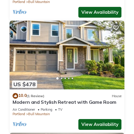
to Park
Portland
Bull Mountain
View Availability
US $478
10.0
(1 Review)
House
Modern and Stylish Retreat with Game Room
Air Conditioner
Parking
TV
Portland
Bull Mountain
View Availability