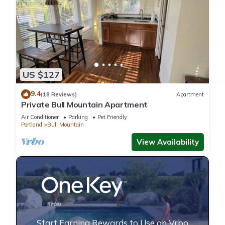
US $127
9.4
(18 Reviews)
Apartment
Private Bull Mountain Apartment
Air Conditioner
Parking
Pet Friendly
Portland
Bull Mountain
View Availability
Start Earning Rewards to Use on Vrbo