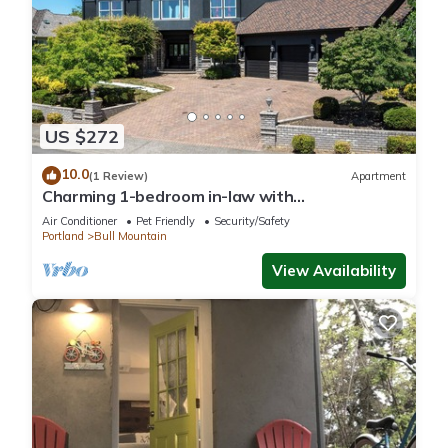
US $272
10.0
(1 Review)
Apartment
Charming 1-bedroom in-law with
SpaciousBackyard ~ Pet friendly
Air Conditioner
Pet Friendly
Security/Safety
Portland
Bull Mountain
View Availability