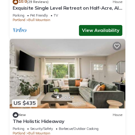
10.0
(29 Reviews)
House
Exquisite Single Level Retreat on Half-Acre, All
New Decor and Furnishing, Pet Friendly, Open
Parking
Pet Friendly
TV
Layout
Portland
Bull Mountain
View Availability
US $435
New
House
The Holistic Hideaway
Parking
Security/Safety
Barbecue/Outdoor Cooking
Portland
Bull Mountain