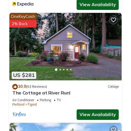
View Availability
OneKeyCash
2% Back
US $281
10.0
(53 Reviews)
Cottage
The Cottage at River Run!
Air Conditioner
Parking
TV
Portland
Tigard
View Availability