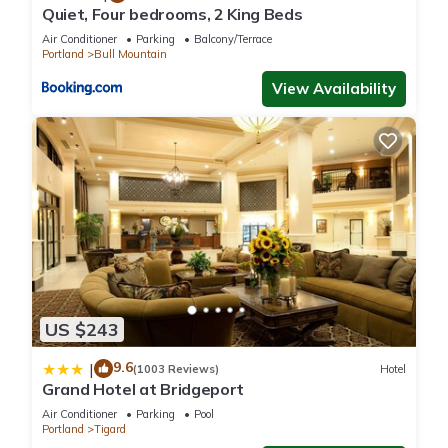
the owner or manager of this House, and has consistently
Quiet, Four bedrooms, 2 King Beds
provided great experiences for their guests. Most families or
Air Conditioner
Parking
Balcony/Terrace
guests that use it recommend it to their friends and some of
Portland
Bull Mountain
them are repeat guests. House has a friendly neighborhood,
View Availability
and the Bull Mountain has interesting places to visit. If you
want to learn more about the House in Bull Mountain, such as
places to visit and things to do nearby, you can check below
to learn more.
US $243
9.6
|
(1003 Reviews)
Hotel
Grand Hotel at Bridgeport
Air Conditioner
Parking
Pool
Portland
Tigard