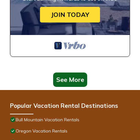
JOIN TODAY
See More
Popular Vacation Rental Destinations
Bull Mountain Vacation Rentals
Oregon Vacation Rentals