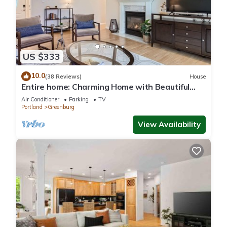
US $333
10.0
(38 Reviews)
House
Entire home: Charming Home with Beautiful
Yard
Air Conditioner
Parking
TV
Portland
Greenburg
View Availability