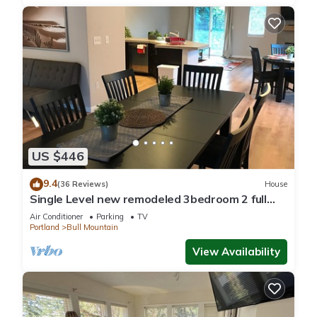
US $446
9.4
(36 Reviews)
House
Single Level new remodeled 3bedroom 2 full
bath large yard Fenno creek Home
Air Conditioner
Parking
TV
Portland
Bull Mountain
View Availability