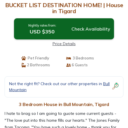
BUCKET LIST DESTINATION HOME! | House
in Tigard
Nightly rates from:
Check Availability
USD $350
Price Details
Pet Friendly
3 Bedrooms
2 Bathrooms
6 Guests
Not the right fit? Check out our other properties in
Bull
Mountain
3 Bedroom House in Bull Mountain, Tigard
I hate to brag so I am going to guote some current guests -
"The love put into this home fills our hearts." The Jones Family
from Tacoma. "You have such a lovely home - thank you for