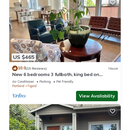
US $465
10.0
(15 Reviews)
House
New 6 bedrooms 3 fullbath, king bed on
main.single family large upscale home.
Air Conditioner
Parking
Pet Friendly
Portland
Tigard
View Availability