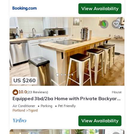
View Availability
US $260
10.0
(23 Reviews)
House
Equipped 3bd/2ba Home with Private Backyard
Oasis, Comfort & Convenience Await!
Air Conditioner
Parking
Pet Friendly
Portland
Tigard
View Availability