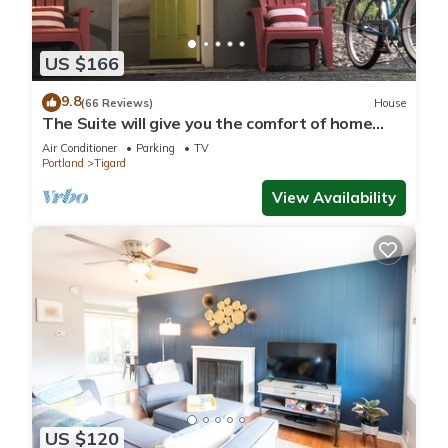
US $166
9.8
(66 Reviews)
House
The Suite will give you the comfort of home
with detailed warm touches.
Air Conditioner
Parking
TV
Portland
Tigard
View Availability
US $120