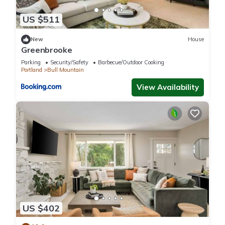
US $511
New
House
Greenbrooke
Parking
Security/Safety
Barbecue/Outdoor Cooking
Portland
Bull Mountain
View Availability
US $402