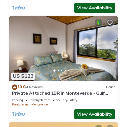
View Availability
US $123
10.0
(4 Reviews)
House
Private Attached 1BR in Monteverde - Gulf
Views - Sleeps 3
Parking
Balcony/Terrace
Security/Safety
Puntarenas
Monteverde
View Availability