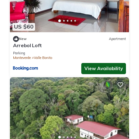
US $60
New
Apartment
Arrebol Loft
Parking
Monteverde
Valle Bonito
View Availability