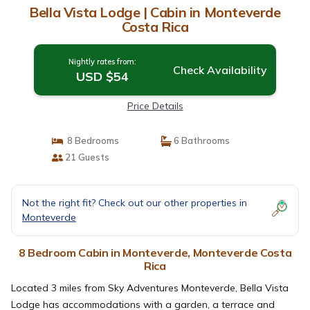
Bella Vista Lodge | Cabin in Monteverde
Costa Rica
Nightly rates from:
Check Availability
USD $54
Price Details
8 Bedrooms
6 Bathrooms
21 Guests
Not the right fit? Check out our other properties in
Monteverde
8 Bedroom Cabin in Monteverde, Monteverde Costa
Rica
Located 3 miles from Sky Adventures Monteverde, Bella Vista
Lodge has accommodations with a garden, a terrace and