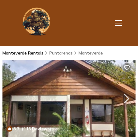
Monteverde Rentals
Puntarenas
Monteverde
8.7
(115 Reviews)
1
/4