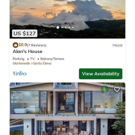
US $127
10.0
(7 Reviews)
House
Alan's House
Parking
TV
Balcony/Terrace
Monteverde
Santa Elena
View Availability