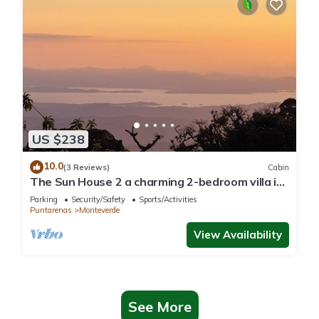
US $238
10.0
(3 Reviews)
Cabin
The Sun House 2 a charming 2-bedroom villa in
tranquil Monteverde
Parking
Security/Safety
Sports/Activities
Puntarenas
Monteverde
View Availability
See More