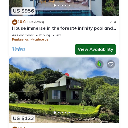
US $956
10.0
(6 Reviews)
Villa
House immerse in the forest+ infinity pool and
luxurious experience.
Air Conditioner
Parking
Pool
Puntarenas
Monteverde
View Availability
US $123