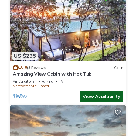
US $235
10.0
(8 Reviews)
Cabin
Amazing View Cabin with Hot Tub
Air Conditioner
Parking
TV
Monteverde
La Lindora
View Availability