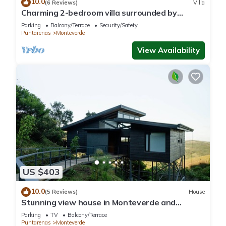
10.0
(6 Reviews)
Villa
Charming 2-bedroom villa surrounded by
nature in phenomenal Monteverde with WiFi
Parking
Balcony/Terrace
Security/Safety
Puntarenas
Monteverde
View Availability
US $403
10.0
(5 Reviews)
House
Stunning view house in Monteverde and
reforestation project.
Parking
TV
Balcony/Terrace
Puntarenas
Monteverde