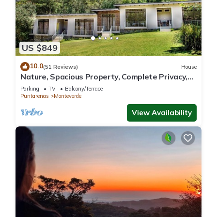
US $849
10.0
(51 Reviews)
House
Nature, Spacious Property, Complete Privacy,
3km away from Monteverde Reserve
Parking
TV
Balcony/Terrace
Puntarenas
Monteverde
View Availability