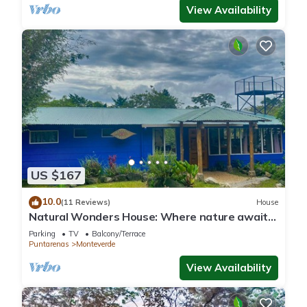
View Availability
US $167
10.0
(11 Reviews)
House
Natural Wonders House: Where nature awaits
you!
Parking
TV
Balcony/Terrace
Puntarenas
Monteverde
View Availability