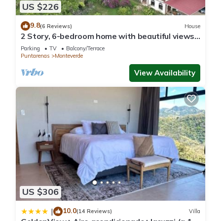
US $226
9.8
(6 Reviews)
House
2 Story, 6-bedroom home with beautiful views!
1 mile from Cloud Forest Park
Parking
TV
Balcony/Terrace
Puntarenas
Monteverde
View Availability
US $306
10.0
|
(14 Reviews)
Villa