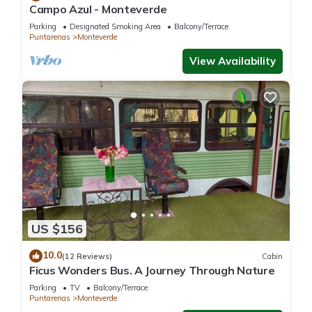
Campo Azul - Monteverde
Parking
Designated Smoking Area
Balcony/Terrace
Puntarenas
Monteverde
View Availability
US $156
10.0
(12 Reviews)
Cabin
Ficus Wonders Bus. A Journey Through Nature
Parking
TV
Balcony/Terrace
Puntarenas
Monteverde