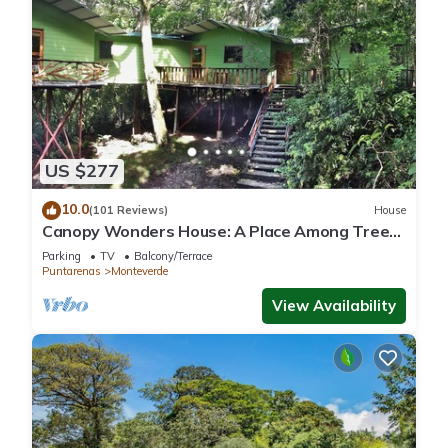
US $277
10.0
(101 Reviews)
House
Canopy Wonders House: A Place Among Tree
Tops!
Parking
TV
Balcony/Terrace
Puntarenas
Monteverde
View Availability