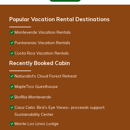
Popular Vacation Rental Destinations
Monteverde Vacation Rentals
Puntarenas Vacation Rentals
Costa Rica Vacation Rentals
Recently Booked Cabin
Naturalist's Cloud Forest Retreat
MapleTico Guesthouse
Biofilia Monteverde
Casa Cielo: Bird’s Eye Views– proceeds support
Sustainability Center
Monte Los Lirios Lodge