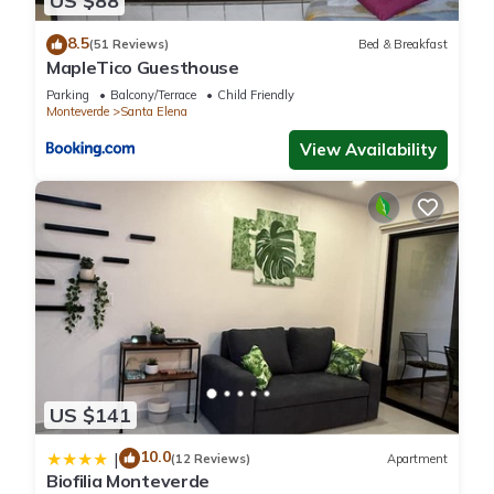
US $88
8.5
(51 Reviews)
Bed & Breakfast
MapleTico Guesthouse
Parking
Balcony/Terrace
Child Friendly
Monteverde
Santa Elena
View Availability
US $141
10.0
|
(12 Reviews)
Apartment
Biofilia Monteverde