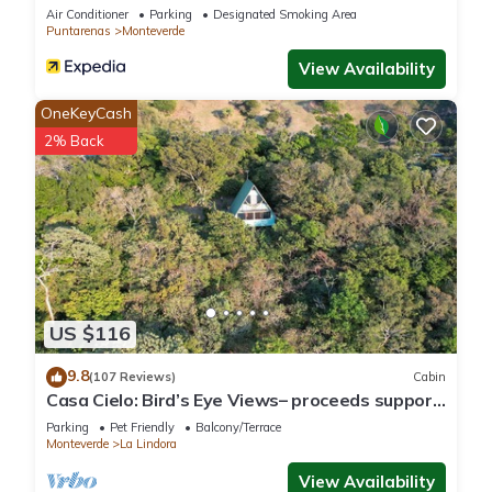
Air Conditioner
Parking
Designated Smoking Area
Puntarenas
Monteverde
View Availability
OneKeyCash
2% Back
US $116
9.8
(107 Reviews)
Cabin
Casa Cielo: Bird’s Eye Views– proceeds support
Sustainability Center
Parking
Pet Friendly
Balcony/Terrace
Monteverde
La Lindora
View Availability