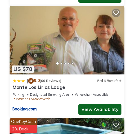
US $78
9.0
|
(66 Reviews)
Bed & Breakfast
Monte Los Lirios Lodge
Parking
Designated Smoking Area
Wheelchair Accessible
Puntarenas
Monteverde
View Availability
OneKeyCash
2% Back