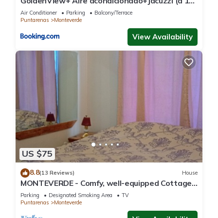
GoldenView+ Aire acondicionado+Jacuzzi (a 15
km de Monteverde)
Air Conditioner
Parking
Balcony/Terrace
Puntarenas
Monteverde
View Availability
US $75
8.8
(13 Reviews)
House
MONTEVERDE - Comfy, well-equipped Cottage
in woods with view!
Parking
Designated Smoking Area
TV
Puntarenas
Monteverde