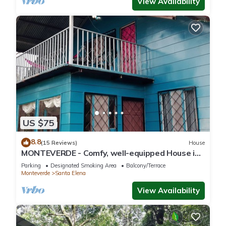
View Availability
US $75
8.8
(15 Reviews)
House
MONTEVERDE - Comfy, well-equipped House in
woods with spectacular view!
Parking
Designated Smoking Area
Balcony/Terrace
Monteverde
Santa Elena
View Availability