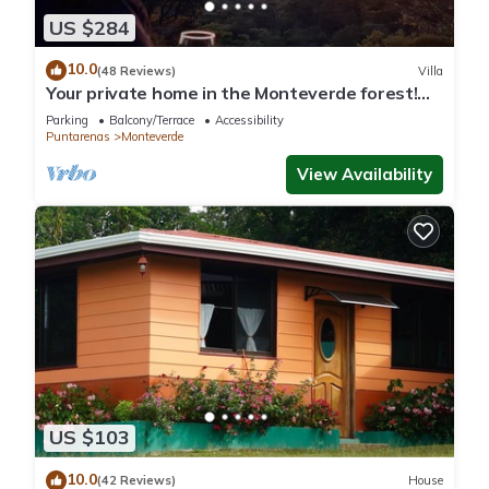
US $284
10.0
(48 Reviews)
Villa
Your private home in the Monteverde forest!
Close to parks and downtown
Parking
Balcony/Terrace
Accessibility
Puntarenas
Monteverde
View Availability
US $103
10.0
(42 Reviews)
House