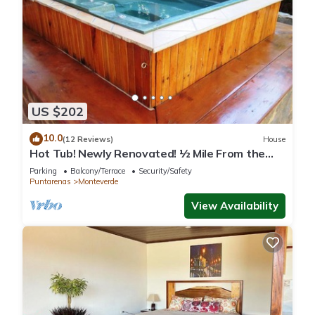
US $202
10.0
(12 Reviews)
House
Hot Tub! Newly Renovated! ½ Mile From the
Reserve. Perfect for families!
Parking
Balcony/Terrace
Security/Safety
Puntarenas
Monteverde
View Availability