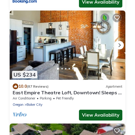
View Availability
US $234
10.0
(87 Reviews)
Apartment
East Empire Theatre Loft, Downtown! Sleeps 4,
Local Golfing 50% Off!
Air Conditioner
Parking
Pet Friendly
Oregon
Baker City
View Availability