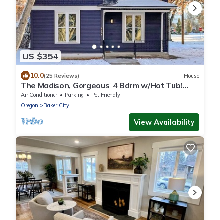
US $354
10.0
(25 Reviews)
House
The Madison, Gorgeous! 4 Bdrm w/Hot Tub!
Local Golfing 50% Off!
Air Conditioner
Parking
Pet Friendly
Oregon
Baker City
View Availability