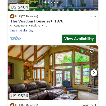
US $484
10.0
(70 Reviews)
House
The Wisdom House est. 1878
Air Conditioner
Parking
TV
Oregon
Baker City
View Availability
US $526
10.0
(63 Reviews)
Apartment