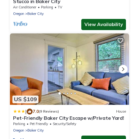
Stucco in Baker City
Air Conditioner
Parking
TV
Oregon
Baker City
View Availability
US $109
|
7.0
(9 Reviews)
House
Pet-Friendly Baker City Escape w/Private Yard!
Parking
Pet Friendly
Security/Safety
Oregon
Baker City