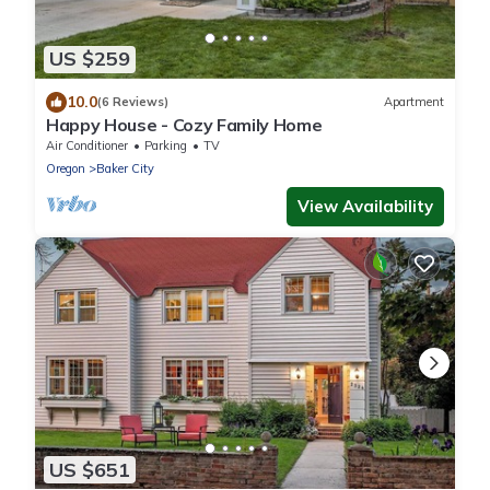
US $259
10.0
(6 Reviews)
Apartment
Happy House - Cozy Family Home
Air Conditioner
Parking
TV
Oregon
Baker City
View Availability
US $651