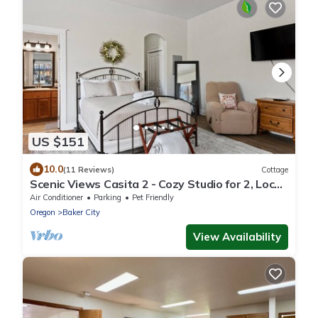
US $151
10.0
(11 Reviews)
Cottage
Scenic Views Casita 2 - Cozy Studio for 2, Local
Golfing 50% Off!
Air Conditioner
Parking
Pet Friendly
Oregon
Baker City
View Availability