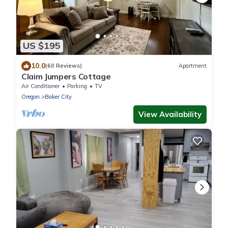
US $195
10.0
(60 Reviews)
Apartment
Claim Jumpers Cottage
Air Conditioner
Parking
TV
Oregon
Baker City
View Availability