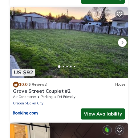
US $92
10.0
(5 Reviews)
House
Grove Street Couplet #2
Air Conditioner
Parking
Pet Friendly
Oregon
Baker City
View Availability