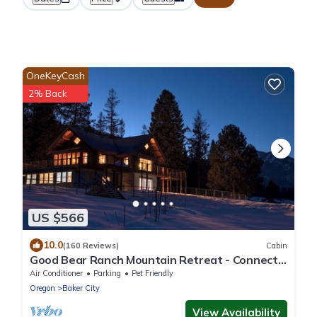
OneKeyCash
2% Back
US $566
10.0
(160 Reviews)
Cabin
Good Bear Ranch Mountain Retreat - Connect
with What You Love
Air Conditioner
Parking
Pet Friendly
Oregon
Baker City
View Availability