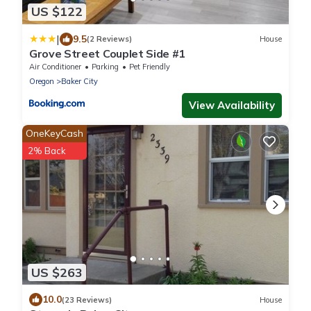
US $122
|
9.5
(2 Reviews)
House
Grove Street Couplet Side #1
Air Conditioner
Parking
Pet Friendly
Oregon
Baker City
View Availability
OneKeyCash
2% Back
US $263
10.0
(23 Reviews)
House