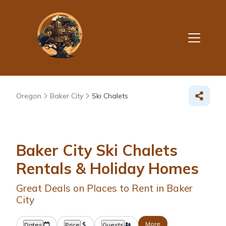
Oregon
Baker City
Ski Chalets
Baker City Ski Chalets
Rentals & Holiday Homes
Great Deals on Places to Rent in Baker
City
More
Dates
Price
Guests