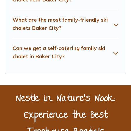
Treehouse Rental has a large list of Airbnb, VRBO,
Treehouse Rental-style ski chalets, holiday rentals, and
What are the most family-friendly ski
vacation homes that could be the perfect option for your
next trip. Get ready for your next getaway by booking a
chalets Baker City?
top-rated chalet in Baker City with views of the
beautiful scenery & the best activities to engage with.
Can we get a self-catering family ski
So whether you are looking for a romantic place for the
weekend, a spacious chalet for your family or friends, or
chalet in Baker City?
something for yourself alone, you are one click away
from getting all these on Treehouse Rental.
Nestle in Nature’s Nook:
Experience the Best