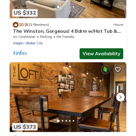
US $332
10.0
(21 Reviews)
House
The Winston, Gorgeous! 4 Bdrm w/Hot Tub &
Firepit, Local Golfing 50% Off!
Air Conditioner
Parking
Pet Friendly
Oregon
Baker City
View Availability
US $373