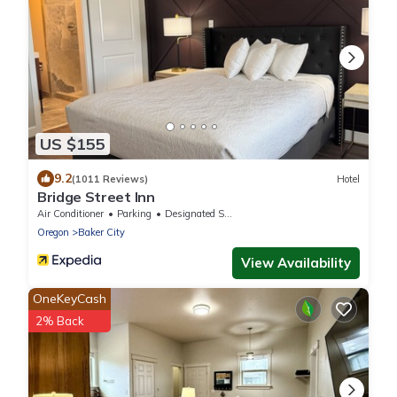
US $155
9.2
(1011 Reviews)
Hotel
Bridge Street Inn
Air Conditioner
Parking
Designated Smoking Area
Oregon
Baker City
View Availability
OneKeyCash
2% Back