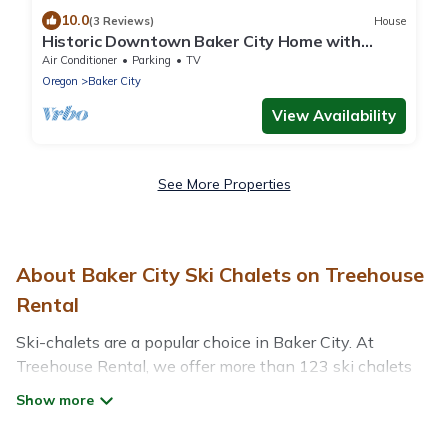
10.0
(3 Reviews)
House
Historic Downtown Baker City Home with
firepit, walk everywhere!.
Air Conditioner
Parking
TV
Oregon
Baker City
View Availability
See More Properties
About Baker City Ski Chalets on Treehouse
Rental
Ski-chalets are a popular choice in Baker City. At
Treehouse Rental, we offer more than 123 ski chalets
near Baker City to suit your budget and preferences.
These chalets are a great option for those looking for a
place to stay while enjoying their skiing and