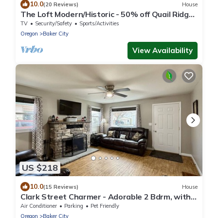
10.0
(20 Reviews)
House
The Loft Modern/Historic - 50% off Quail Ridge
golf
TV
Security/Safety
Sports/Activities
Oregon
Baker City
View Availability
US $218
10.0
(15 Reviews)
House
Clark Street Charmer - Adorable 2 Bdrm, with
Firepit! Local Golfing 50% Off!
Air Conditioner
Parking
Pet Friendly
Oregon
Baker City