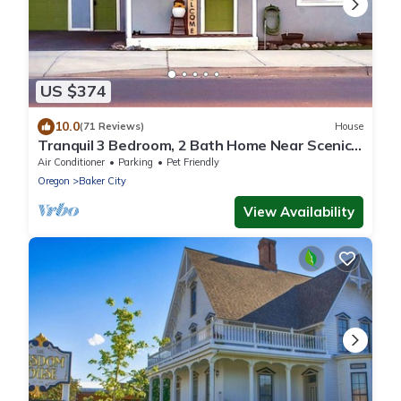
US $374
10.0
(71 Reviews)
House
Tranquil 3 Bedroom, 2 Bath Home Near Scenic
River Walk!
Air Conditioner
Parking
Pet Friendly
Oregon
Baker City
View Availability