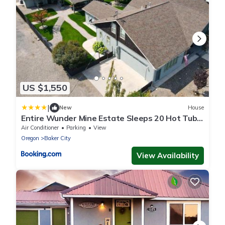
US $1,550
|
New
House
Entire Wunder Mine Estate Sleeps 20 Hot Tub
Outdoor Kitchen Firepit
Air Conditioner
Parking
View
Oregon
Baker City
View Availability