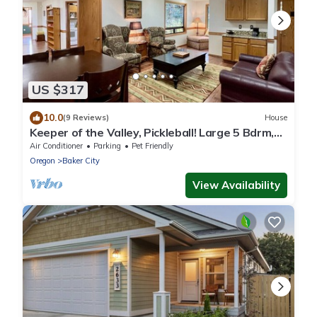
US $317
10.0
(9 Reviews)
House
Keeper of the Valley, Pickleball! Large 5 Bdrm,
Sleeps 10, Local Golfing 10% Off
Air Conditioner
Parking
Pet Friendly
Oregon
Baker City
View Availability