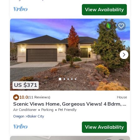
View Availability
US $371
10.0
(11 Reviews)
House
Scenic Views Home, Gorgeous Views! 4 Bdrm, 4
Bath, Local Golfing 50% Off!
Air Conditioner
Parking
Pet Friendly
Oregon
Baker City
View Availability