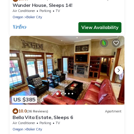
Wunder House, Sleeps 14!
Air Conditioner
Parking
TV
Oregon
Baker City
View Availability
US $385
10.0
(36 Reviews)
Apartment
Bella Vita Estate, Sleeps 6
Air Conditioner
Parking
TV
Oregon
Baker City