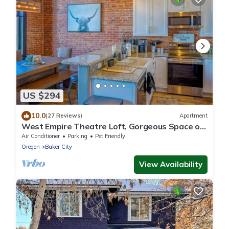
US $294
10.0
(27 Reviews)
Apartment
West Empire Theatre Loft, Gorgeous Space on
Main Street for 4! Local Golfing 50% Off!
Air Conditioner
Parking
Pet Friendly
Oregon
Baker City
View Availability