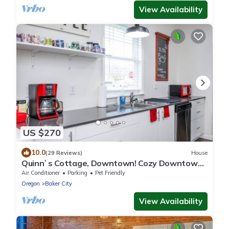
View Availability
US $270
10.0
(29 Reviews)
House
Quinn`s Cottage, Downtown! Cozy Downtown
Home! Sleeps 6, Local Golfing 50% Off!
Air Conditioner
Parking
Pet Friendly
Oregon
Baker City
View Availability