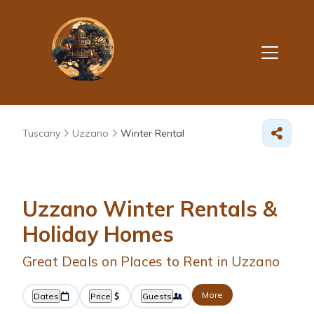
Tuscany
Uzzano
Winter Rental
Uzzano Winter Rentals &
Holiday Homes
Great Deals on Places to Rent in Uzzano
More
Dates
Price
Guests