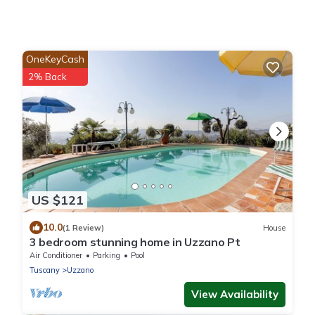
OneKeyCash
2% Back
US $121
10.0
(1 Review)
House
3 bedroom stunning home in Uzzano Pt
Air Conditioner
Parking
Pool
Tuscany
Uzzano
View Availability