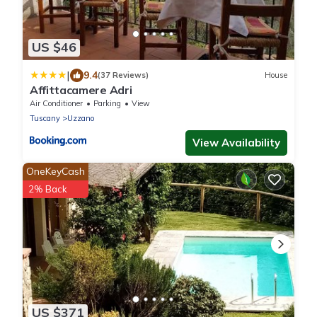
US $46
|
9.4
(37 Reviews)
House
Affittacamere Adri
Air Conditioner
Parking
View
Tuscany
Uzzano
View Availability
OneKeyCash
2% Back
US $371