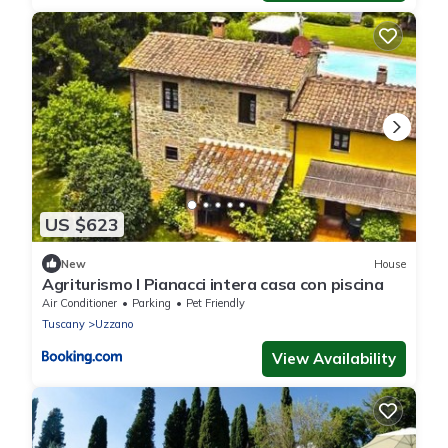
US $623
New
House
Agriturismo I Pianacci intera casa con piscina
Air Conditioner
Parking
Pet Friendly
Tuscany
Uzzano
View Availability