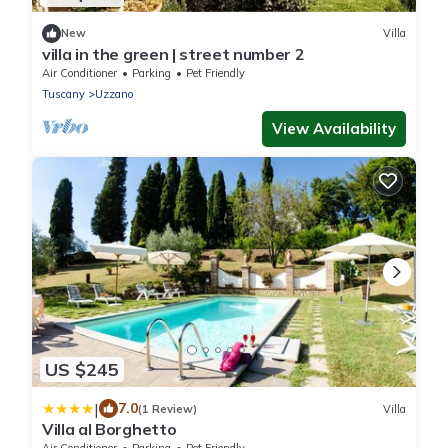
New
Villa
villa in the green | street number 2
Air Conditioner
Parking
Pet Friendly
Tuscany
Uzzano
View Availability
US $245
|
7.0
(1 Review)
Villa
Villa al Borghetto