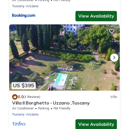
Air Conditioner
Parking
Pet Friendly
Tuscany
Uzzano
View Availability
US $395
8.0
(1 Review)
Villa
Villa Il Borghetto - Uzzano ,Tuscany
Air Conditioner
Parking
Pet Friendly
Tuscany
Uzzano
View Availability