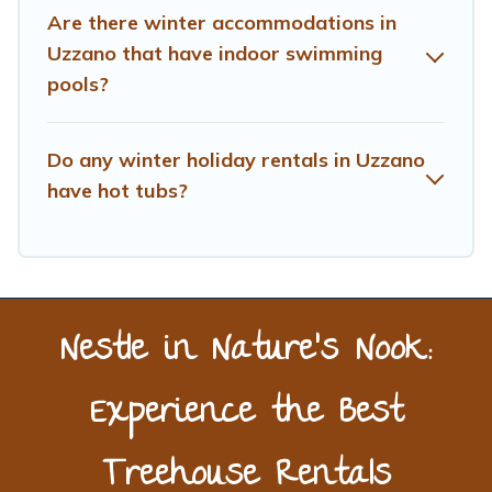
Are there winter accommodations in
Treehouse Rental filter option, enter your travel date,
check the filters to narrow down your property type and
Uzzano that have indoor swimming
amenities, then choose from a long list of our winter
pools?
vacation rentals without hassle. Our interactive map is
also available, to view all places to stay in or around
Uzzano and unlock even more amazing deals.
Do any winter holiday rentals in Uzzano
have hot tubs?
Nestle in Nature’s Nook:
Experience the Best
Treehouse Rentals