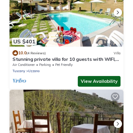
US $401
10.0
(4 Reviews)
Villa
Stunning private villa for 10 guests with WIFI,
A/C, private pool, TV and pets allowed
Air Conditioner
Parking
Pet Friendly
Tuscany
Uzzano
View Availability