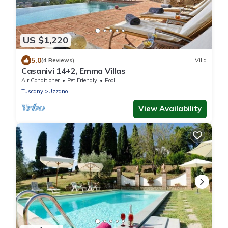
US $1,220
5.0
(4 Reviews)
Villa
Casanivi 14+2, Emma Villas
Air Conditioner
Pet Friendly
Pool
Tuscany
Uzzano
View Availability