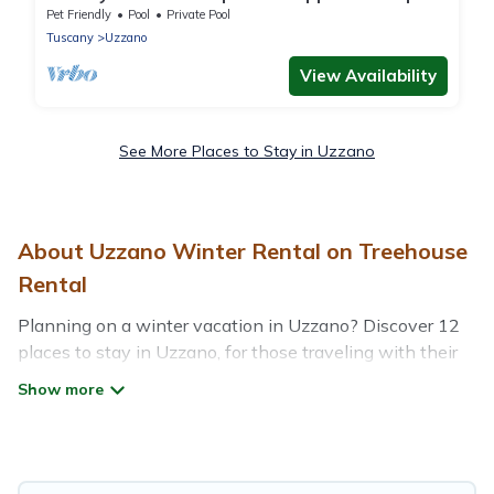
Uzzano, Tuscany (Pistoia Province)
Pet Friendly
Pool
Private Pool
Tuscany
Uzzano
View Availability
See More Places to Stay in Uzzano
About Uzzano Winter Rental on Treehouse
Rental
Planning on a winter vacation in Uzzano? Discover 12
places to stay in Uzzano, for those traveling with their
family, friends, in groups, or for a wedding retreat.
At Treehouse Rental, we have a wide range of listings
for accommodations in Uzzano that are perfect for your
winter trip or seasonal escape. Our listings have private