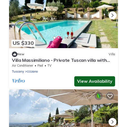
US $330
New
Villa
Villa Massimiliano - Private Tuscan villa with
pool
Air Conditioner
Pool
TV
Tuscany
Uzzano
View Availability