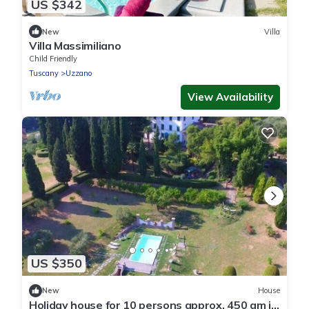
US $342
New
Villa
Villa Massimiliano
Child Friendly
Tuscany
Uzzano
View Availability
US $350
New
House
Holiday house for 10 persons approx. 450 qm in