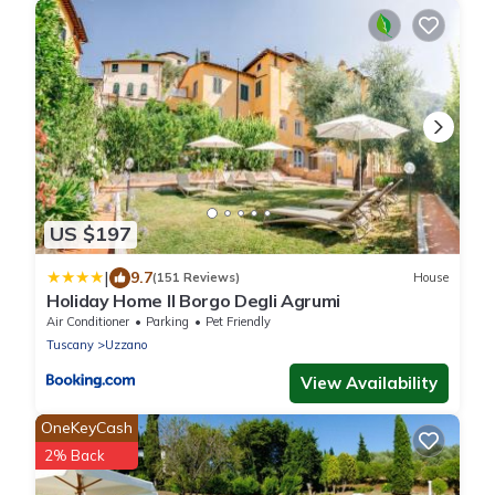
US $197
|
9.7
(151 Reviews)
House
Holiday Home Il Borgo Degli Agrumi
Air Conditioner
Parking
Pet Friendly
Tuscany
Uzzano
View Availability
OneKeyCash
2% Back