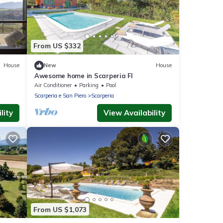
From US $332
House
New
House
Awesome home in Scarperia FI
Air Conditioner
Parking
Pool
Scarperia e San Piero
Scarperia
lity
View Availability
From US $1,073