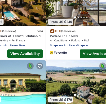
26
From US $240
.0
10.0
(1 Review)
Villa
(5 Reviews)
 Tuori at Tenuta Schifanoia
Podere La Casella
Parking
Pet Friendly
Air Conditioner
Parking
Pool
ro
San Piero a Sieve
Scarperia e San Piero
Scarperia
View Availability
View Availabi
From US $179