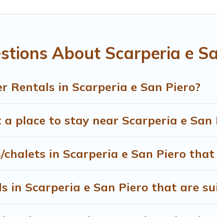
 $815, and the most popular properties in Scarperia e San P
have many snowboard-friendly ski resorts, chalets, and cabin
 whether you are traveling for a weekend, monthly, or a longe
stions About Scarperia e Sa
ng on renting a place in Scarperia e San Piero, to enjoy thes
 Rentals in Scarperia e San Piero?
heck the filters to narrow down your property type and ameniti
able, to view all places to stay in or around Scarperia e San 
 a place to stay near Scarperia e San 
/chalets in Scarperia e San Piero that
 in Scarperia e San Piero that are sui