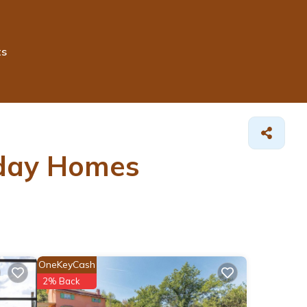
ts
iday Homes
OneKeyCash
2% Back