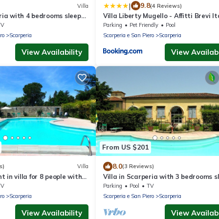
|
9.8
Villa
(4 Reviews)
eria with 4 bedrooms sleeps
Villa Liberty Mugello - Affitti Brevi It
TV
Parking
Pet Friendly
Pool
ro
Scarperia
Scarperia e San Piero
Scarperia
View Availability
View Availabi
From US $201
8.0
s)
Villa
(3 Reviews)
 in villa for 8 people with
Villa in Scarperia with 3 bedrooms s
 and panoramic view
6
TV
Parking
Pool
TV
ro
Scarperia
Scarperia e San Piero
Scarperia
View Availability
View Availabi