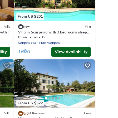
From US $201
Villa
New
Villa
with
Villa in Scarperia with 3 bedrooms sleeps
6
Parking
Pool
TV
Scarperia e San Piero
Scarperia
lity
View Availability
From US $622
8.0
Villa
(4 Reviews)
House