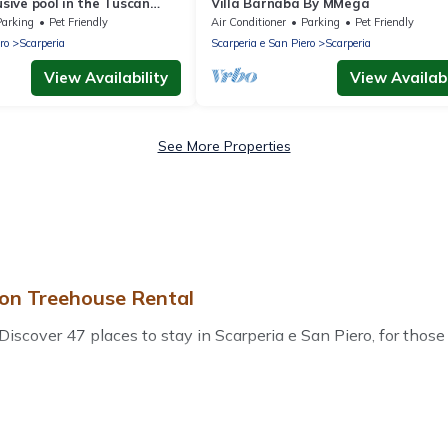
usive pool in the Tuscan
Villa Barnaba By MMega
Mugello
Parking
Pet Friendly
Air Conditioner
Parking
Pet Friendly
ro
Scarperia
Scarperia e San Piero
Scarperia
View Availability
View Availabi
See More Properties
 on Treehouse Rental
scover 47 places to stay in Scarperia e San Piero, for those tra
r accommodations in Scarperia e San Piero that are perfect for
 or pet-friendly apartments that you would love. Treehouse Re
bs, outdoor grills, and cozy fireplaces.