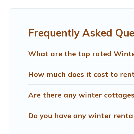
Scarperia e San Piero winter accommodation starts at US
Planning snowboarding on your next winter vacation? We 
available for both short-term stays and long-term stays,
Frequently Asked Que
memorable.
Treehouse Rental offers a great deal for travelers planni
What are the top rated Winter
Treehouse Rental filter option, enter your travel date, c
rentals without hassle. Our interactive map is also avail
How much does it cost to rent
Are there any winter cottages
Do you have any winter rentals