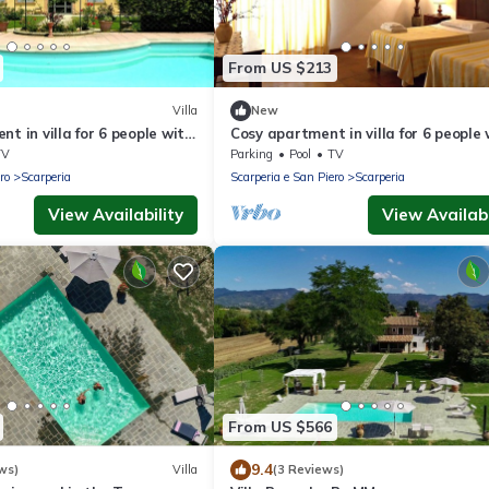
From US $213
Villa
New
t in villa for 6 people with
Cosy apartment in villa for 6 people 
 and panoramic view
pool, WIFI, TV and panoramic view
TV
Parking
Pool
TV
ro
Scarperia
Scarperia e San Piero
Scarperia
View Availability
View Availabi
From US $566
9.4
ws)
Villa
(3 Reviews)