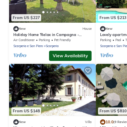
From US $227
From US $213
New
House
New
Holiday Home 'Relax in Campagna -
Lovely apartmen
Mugello Circuit' with Mountain View and
WIFI, pool, TV
Air Conditioner
Parking
Pet Friendly
Parking
Pool
Pool
Scarperia e San Piero
Scarperia
Scarperia e San Pie
View Availability
From US $148
From US $810
10.0
New
Villa
(9 Revie