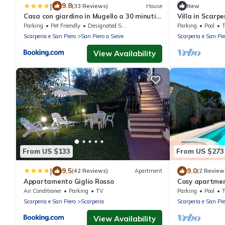
|
9.8
(33 Reviews)
House
New
Casa con giardino in Mugello a 30 minuti
Villa in Scarp
da Firenze "SoleLuna"
8
Parking
Pet Friendly
Designated Smoking Area
Parking
Pool
Scarperia e San Piero
San Piero a Sieve
Scarperia e San Pie
View Availability
From US $133
From US $273
|
9.5
9.0
(42 Reviews)
Apartment
(2 Review
Appartamento Giglio Rosso
Cosy apartment
pool, WIFI, TV
Air Conditioner
Parking
TV
Parking
Pool
Scarperia e San Piero
Scarperia
Scarperia e San Pie
View Availability