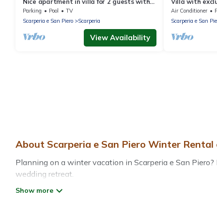
Nice apartment in villa for 2 guests with
Villa with excl
pool, WIFI, TV and panoramic view
countryside - 
Parking
Pool
TV
Air Conditioner
Scarperia e San Piero
Scarperia
Scarperia e San Pie
View Availability
About Scarperia e San Piero Winter Rental
Planning on a winter vacation in Scarperia e San Piero? Di
wedding retreat.
At Treehouse Rental, we have a wide range of listings fo
private vacation homes, cabins, condos, villas, resorts,
Wi-Fi, heated indoor/outdoor swimming pools, spas, hot tu