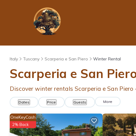
Italy
Tuscany
Scarperia e San Piero
Winter Rental
Scarperia e San Pier
Discover winter rentals Scarperia e San Piero
More
Dates
Price
Guests
OneKeyCash
2% Back