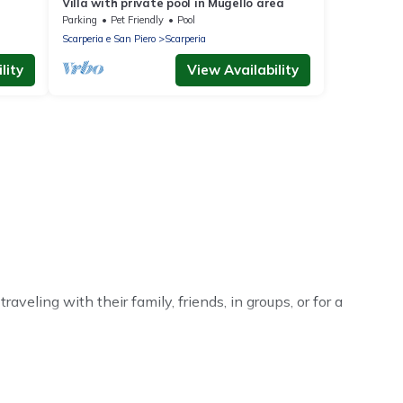
Villa with private pool in Mugello area
Parking
Pet Friendly
Pool
Scarperia e San Piero
Scarperia
lity
View Availability
veling with their family, friends, in groups, or for a
 your winter trip or seasonal escape. Our listings have
ntal winter vacation homes have top amenities, including