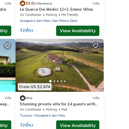
10.0
Villa
(3 Reviews)
Villa
alia
Le Querce Dei Medici 12+2, Emma Villas
Air Conditioner
Parking
Pet Friendly
Scarperia e San Piero
San Piero a Sieve
lity
View Availability
From US $2,674
Villa
New
Villa
leeps
Stunning private villa for 14 guests with
A/C, private pool, WIFI, veranda and
Air Conditioner
Parking
Pool
panoramic view
Tuscany
Scarperia e San Piero
lity
View Availability