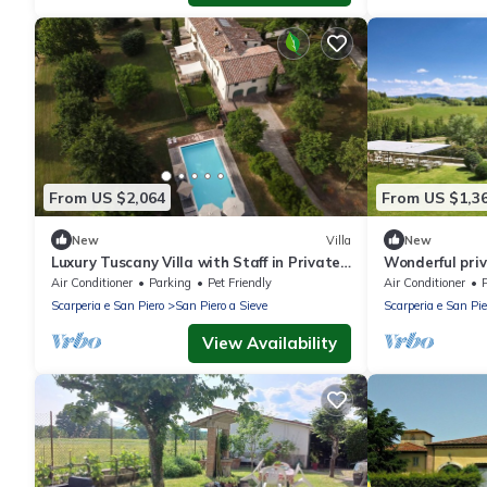
From US $2,064
From US $1,3
New
Villa
New
Luxury Tuscany Villa with Staff in Private
Wonderful priv
Estate
WIFI, hot tub,
Air Conditioner
Parking
Pet Friendly
Air Conditioner
Scarperia e San Piero
San Piero a Sieve
Scarperia e San Pie
View Availability