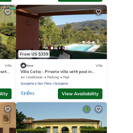
From US $339
Villa
New
Villa
 with
Villa Catia - Private villa with pool in
s
Tuscany
Air Conditioner
Parking
Pool
Scarperia e San Piero
Scarperia
lity
View Availability