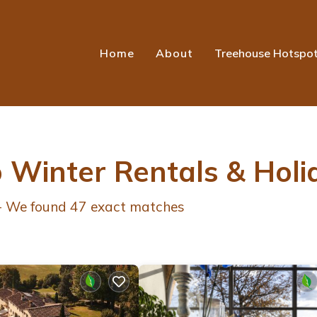
Home
About
Treehouse Hotspo
o Winter Rentals & Hol
 - We found
47
exact matches