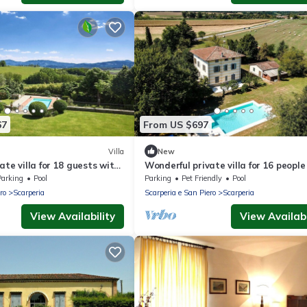
67
From US $697
Villa
New
ate villa for 18 guests with
Wonderful private villa for 16 people
 A/C, private pool and TV
WIFI, private pool, TV, patio and pet
Parking
Pool
Parking
Pet Friendly
Pool
allowed
ro
Scarperia
Scarperia e San Piero
Scarperia
View Availability
View Availabi