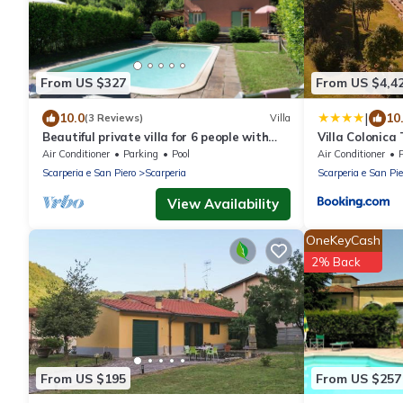
From US $327
From US $4,4
|
10.0
10
(3 Reviews)
Villa
Beautiful private villa for 6 people with
Villa Colonica
private pool, WIFI, A/C, TV, patio and
Air Conditioner
Parking
Pool
Air Conditioner
panoramic view
Scarperia e San Piero
Scarperia
Scarperia e San Pie
View Availability
OneKeyCash
2% Back
From US $195
From US $257