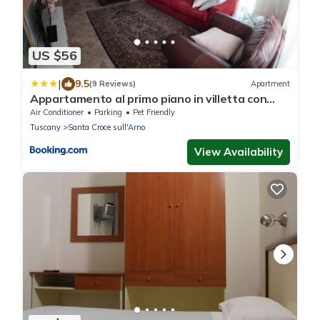
US $56
|
9.5
(9 Reviews)
Apartment
Appartamento al primo piano in villetta con
giardino
Air Conditioner
Parking
Pet Friendly
Tuscany
Santa Croce sull'Arno
View Availability