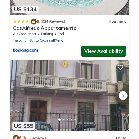
US $134
|
8.4
(24 Reviews)
Apartment
CasAlfredo Appartamento
Air Conditioner
Parking
Pool
Tuscany
Santa Croce sull'Arno
View Availability
US $55
6.1
(30 Reviews)
House