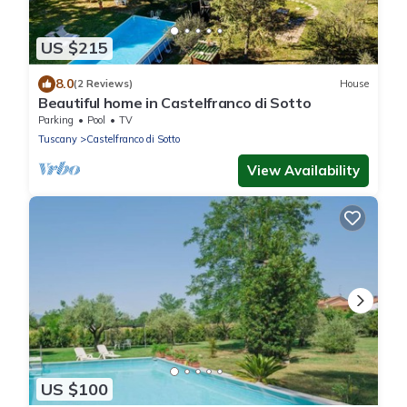
US $215
8.0
(2 Reviews)
House
Beautiful home in Castelfranco di Sotto
Parking
Pool
TV
Tuscany
Castelfranco di Sotto
View Availability
US $100