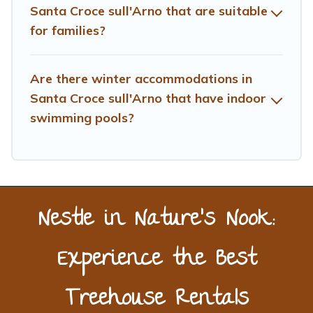
Santa Croce sull'Arno that are suitable
list of our winter vacation rentals without hassle. Our
for families?
interactive map is also available, to view all places to
stay in or around Santa Croce sull'Arno and unlock even
more amazing deals.
Are there winter accommodations in
Santa Croce sull'Arno that have indoor
swimming pools?
Nestle in Nature’s Nook:
Experience the Best
Treehouse Rentals