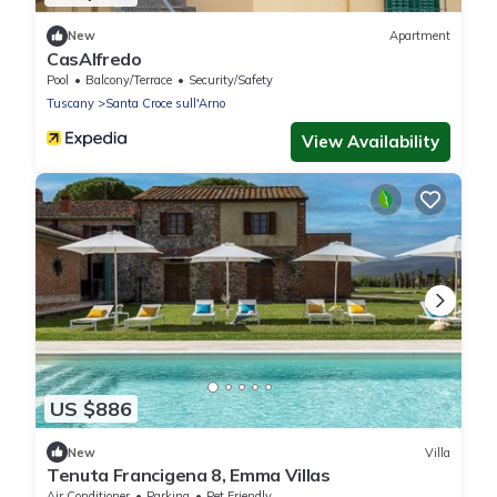
New
Apartment
CasAlfredo
Pool
Balcony/Terrace
Security/Safety
Tuscany
Santa Croce sull'Arno
View Availability
US $886
New
Villa
Tenuta Francigena 8, Emma Villas
Air Conditioner
Parking
Pet Friendly