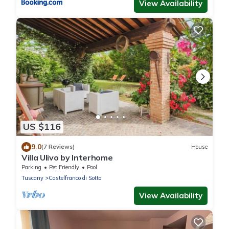
View Availability
US $116
9.0
(7 Reviews)
House
Villa Ulivo by Interhome
Parking
Pet Friendly
Pool
Tuscany
Castelfranco di Sotto
View Availability