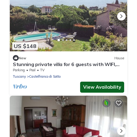
US $148
New
House
Stunning private villa for 6 guests with WIFI,
private pool, TV and terrace
Parking
Pool
TV
Tuscany
Castelfranco di Sotto
View Availability