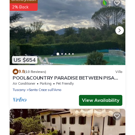
2% Back
US $654
9.8
(10 Reviews)
Villa
POOL&COUNTRY PARADISE BETWEEN PISA
AND FLORENCE
Air Conditioner
Parking
Pet Friendly
Tuscany
Santa Croce sull'Arno
View Availability