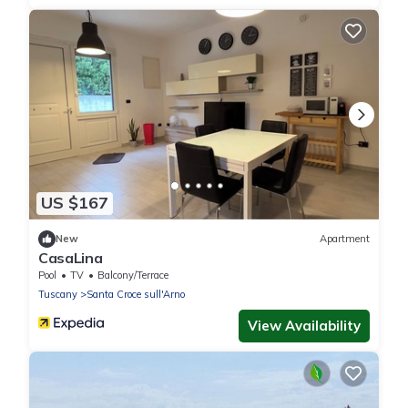
US $167
New
Apartment
CasaLina
Pool
TV
Balcony/Terrace
Tuscany
Santa Croce sull'Arno
View Availability