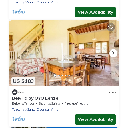
Tuscany
Santa Croce sull'Arno
View Availability
US $183
New
House
Belvilla by OYO Lenze
Balcony/Terrace
Security/Safety
Fireplace/Heating
Tuscany
Santa Croce sull'Arno
View Availability