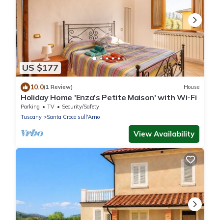
US $177
10.0
(1 Review)
House
Holiday Home 'Enza's Petite Maison' with Wi-Fi
Parking
TV
Security/Safety
Tuscany
Santa Croce sull'Arno
View Availability