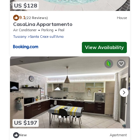
US $128
9.1
(22 Reviews)
House
CasaLina Appartamento
Air Conditioner
Parking
Pool
Tuscany
Santa Croce sull'Arno
View Availability
US $197
New
Apartment