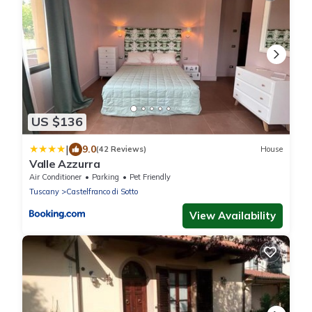
US $136
|
9.0
(42 Reviews)
House
Valle Azzurra
Air Conditioner
Parking
Pet Friendly
Tuscany
Castelfranco di Sotto
View Availability