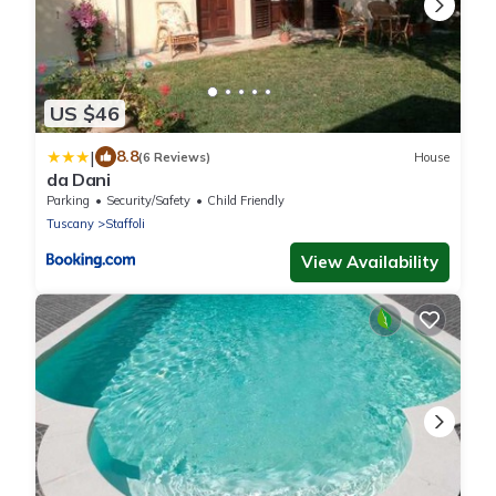
US $46
|
8.8
(6 Reviews)
House
da Dani
Parking
Security/Safety
Child Friendly
Tuscany
Staffoli
View Availability