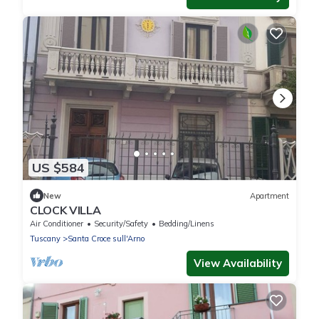
US $584
New
Apartment
CLOCK VILLA
Air Conditioner
Security/Safety
Bedding/Linens
Tuscany
Santa Croce sull'Arno
View Availability