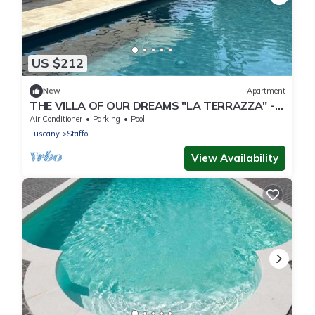
US $212
New
Apartment
THE VILLA OF OUR DREAMS "LA TERRAZZA" -
apartment in villa with swimming pool.
Air Conditioner
Parking
Pool
Tuscany
Staffoli
View Availability