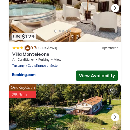
US $129
|
9.7
(30 Reviews)
Apartment
Villa Monteleone
Air Conditioner
Parking
View
Tuscany
Castelfranco di Sotto
View Availability
OneKeyCash
2% Back