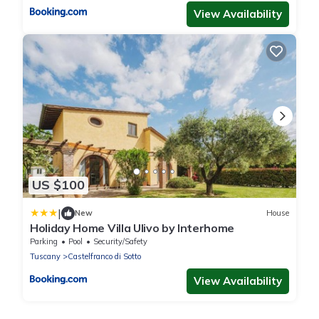
View Availability
US $100
|
New
House
Holiday Home Villa Ulivo by Interhome
Parking
Pool
Security/Safety
Tuscany
Castelfranco di Sotto
View Availability