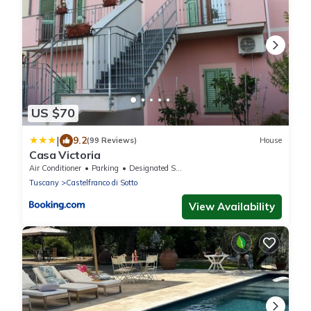
US $70
|
9.2
(99 Reviews)
House
Casa Victoria
Air Conditioner
Parking
Designated Smoking Area
Tuscany
Castelfranco di Sotto
View Availability