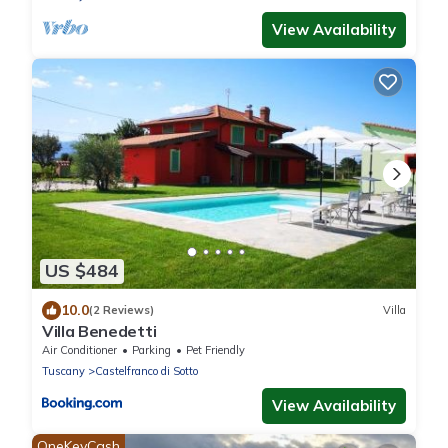
View Availability
US $484
10.0
(2 Reviews)
Villa
Villa Benedetti
Air Conditioner
Parking
Pet Friendly
Tuscany
Castelfranco di Sotto
View Availability
OneKeyCash