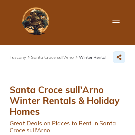
Tuscany
Santa Croce sull'Arno
Winter Rental
Santa Croce sull'Arno
Winter Rentals & Holiday
Homes
Great Deals on Places to Rent in Santa
Croce sull'Arno