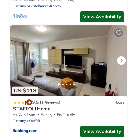
Tuscany
Castelfranco di Sotto
View Availability
US $118
|
9.5
(19 Reviews)
House
STAFFOLI Home
Air Conditioner
Parking
Pet Friendly
Tuscany
Staffoli
View Availability