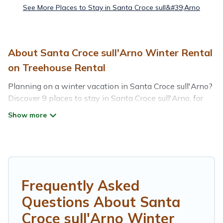
See More Places to Stay in Santa Croce sull&#39;Arno
About Santa Croce sull'Arno Winter Rental
on Treehouse Rental
Planning on a winter vacation in Santa Croce sull'Arno?
Discover 9 places to stay in Santa Croce sull'Arno, for
those traveling with their family, friends, in groups, or for
a wedding retreat.
At Treehouse Rental, we have a wide range of listings
for accommodations in Santa Croce sull'Arno that are
perfect for your winter trip or seasonal escape. Our
listings have private vacation homes, cabins, condos,
Frequently Asked
villas, resorts, or pet-friendly apartments that you would
Questions About Santa
love. Treehouse Rental winter vacation homes have top
amenities, including Wi-Fi, heated indoor/outdoor
Croce sull'Arno Winter