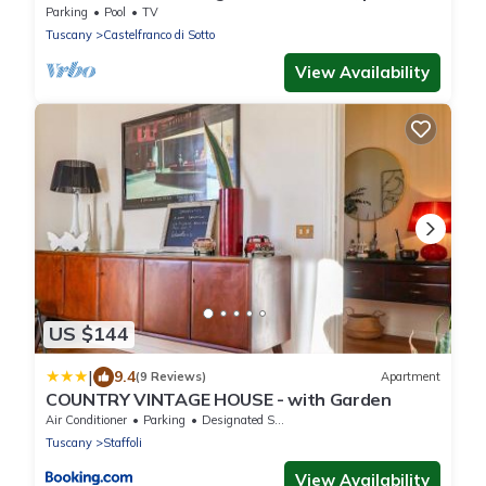
and patio
Parking
Pool
TV
Tuscany
Castelfranco di Sotto
View Availability
US $144
|
9.4
(9 Reviews)
Apartment
COUNTRY VINTAGE HOUSE - with Garden
Air Conditioner
Parking
Designated Smoking Area
Tuscany
Staffoli
View Availability