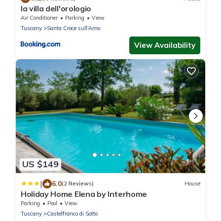
la villa dell'orologio
Air Conditioner
Parking
View
Tuscany
Santa Croce sull'Arno
View Availability
US $149
|
6.0
(2 Reviews)
House
Holiday Home Elena by Interhome
Parking
Pool
View
Tuscany
Castelfranco di Sotto