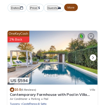
More
Dates
Price
Guests
OneKeyCash
2% Back
US $594
10.0
(5 Reviews)
Villa
Contemporary Farmhouse with Pool in Villa
Campanile
Air Conditioner
Parking
Pool
Tuscany
Castelfranco di Sotto