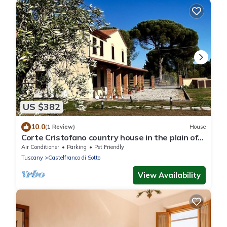
US $382
10.0
(1 Review)
House
Corte Cristofano country house in the plain of
Lucca on the Via Francigena
Air Conditioner
Parking
Pet Friendly
Tuscany
Castelfranco di Sotto
View Availability