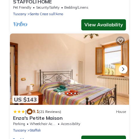
STAFFOLI HOME
Pet Friendly
Security/Safety
Bedding/Linens
Tuscany
Santa Croce sull'Arno
View Availability
US $143
|
9.1
(21 Reviews)
House
Enza's Petite Maison
Parking
Wheelchair Accessible
Accessibility
Tuscany
Staffoli