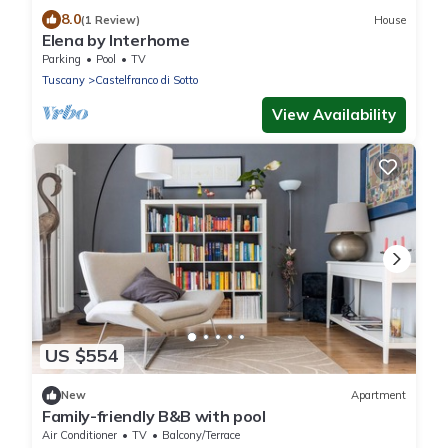
8.0
(1 Review)
House
Elena by Interhome
Parking
Pool
TV
Tuscany
Castelfranco di Sotto
View Availability
US $554
New
Apartment
Family-friendly B&B with pool
Air Conditioner
TV
Balcony/Terrace