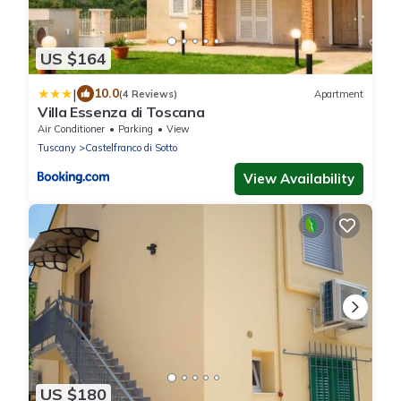
US $164
|
10.0
(4 Reviews)
Apartment
Villa Essenza di Toscana
Air Conditioner
Parking
View
Tuscany
Castelfranco di Sotto
View Availability
US $180