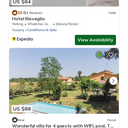
US $64
10.0
(1 Review)
Hotel
Hotel Risveglio
Parking
Wheelchair Accessible
Balcony/Terrace
Tuscany
Castelfranco di Sotto
View Availability
US $88
New
House
Wonderful villa for 4 guests with WIFI, pool, TV