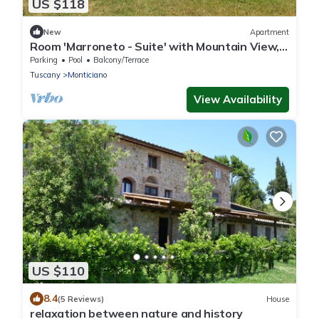
US $118
New
Apartment
Room 'Marroneto - Suite' with Mountain View,
Shared Pool and Wi-Fi
Parking
Pool
Balcony/Terrace
Tuscany
Monticiano
View Availability
US $110
8.4
(5 Reviews)
House
relaxation between nature and history