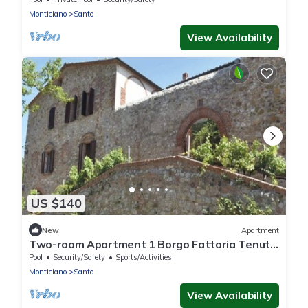
Monticiano
Santo
View Availability
US $140
New
Apartment
Two-room Apartment 1 Borgo Fattoria Tenuta
il Santo Monticiano Siena
Pool
Security/Safety
Sports/Activities
Monticiano
Santo
View Availability