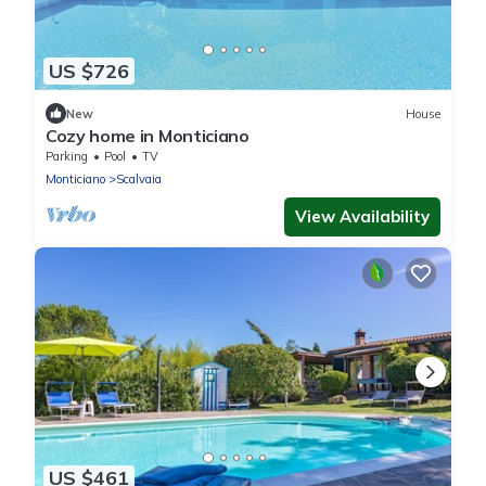
US $726
New
House
Cozy home in Monticiano
Parking
Pool
TV
Monticiano
Scalvaia
View Availability
US $461