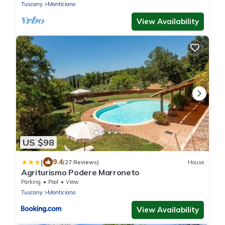
Tuscany
Monticiano
View Availability
US $98
|
9.4
(27 Reviews)
House
Agriturismo Podere Marroneto
Parking
Pool
View
Tuscany
Monticiano
View Availability