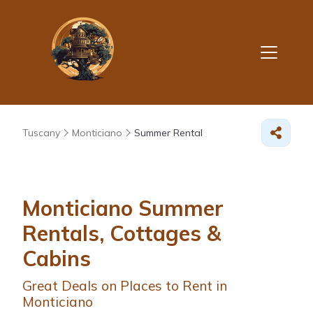
Tuscany
Monticiano
Summer Rental
Monticiano Summer
Rentals, Cottages &
Cabins
Great Deals on Places to Rent in
Monticiano