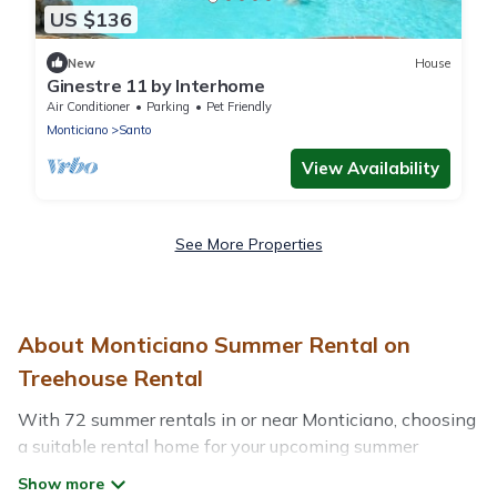
US $136
New
House
Ginestre 11 by Interhome
Air Conditioner
Parking
Pet Friendly
Monticiano
Santo
View Availability
See More Properties
About Monticiano Summer Rental on
Treehouse Rental
With 72 summer rentals in or near Monticiano, choosing
a suitable rental home for your upcoming summer
getaway on Treehouse Rental is easy. Whether you are