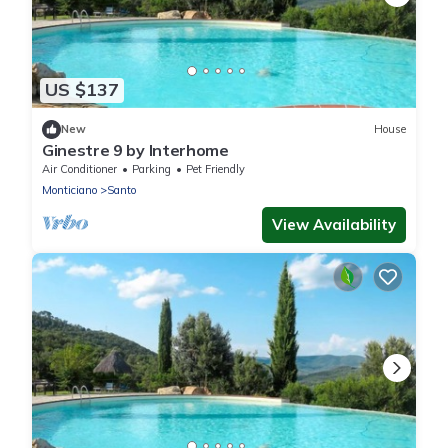
US $137
New
House
Ginestre 9 by Interhome
Air Conditioner
Parking
Pet Friendly
Monticiano
Santo
View Availability