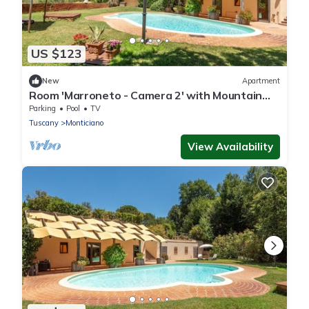
US $123
New
Apartment
Room 'Marroneto - Camera 2' with Mountain
View, Shared Pool and Wi-Fi
Parking
Pool
TV
Tuscany
Monticiano
View Availability