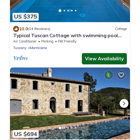
US $375
10.0
(14 Reviews)
Cottage
Typical Tuscan Cottage with swimming pool
and park, five minutes from San Galgano
Air Conditioner
Parking
Pet Friendly
Tuscany
Monticiano
View Availability
US $694