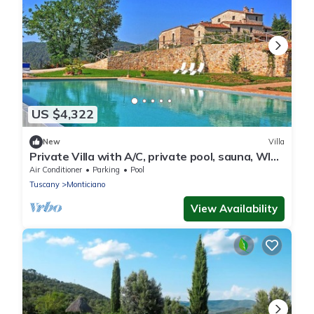
US $4,322
New
Villa
Private Villa with A/C, private pool, sauna, WIFI,
hot tub, TV, patio, panoramic view, parking
Air Conditioner
Parking
Pool
Tuscany
Monticiano
View Availability