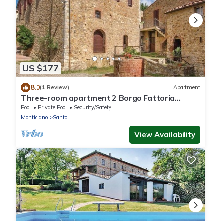
US $177
8.0
(1 Review)
Apartment
Three-room apartment 2 Borgo Fattoria
Tenuta il Santo Monticiano Siena
Pool
Private Pool
Security/Safety
Monticiano
Santo
View Availability