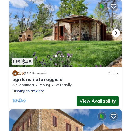
US $48
9.6
(117 Reviews)
Cottage
agriturismo la roggiola
Air Conditioner
Parking
Pet Friendly
Tuscany
Monticiano
View Availability