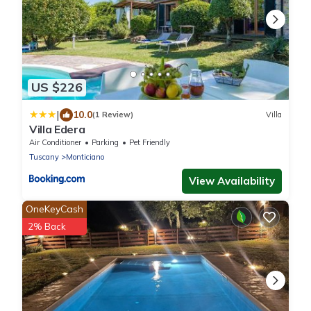
US $226
|
10.0
(1 Review)
Villa
Villa Edera
Air Conditioner
Parking
Pet Friendly
Tuscany
Monticiano
View Availability
OneKeyCash
2% Back