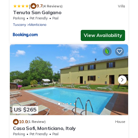
|
9.7
(4 Reviews)
Villa
Tenuta San Galgano
Parking
Pet Friendly
Pool
Tuscany
Monticiano
View Availability
US $265
10.0
(1 Review)
House
Casa Sofi, Monticiano, Italy
Parking
Pet Friendly
Pool