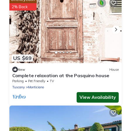
2% Back
US $69
New
House
Complete relaxation at the Pasquino house
Parking
Pet Friendly
TV
Tuscany
Monticiano
View Availability