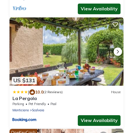
View Availability
US $131
|
10.0
(2 Reviews)
House
La Pergola
Parking
Pet Friendly
Pool
Monticiano
Scalvaia
View Availability
OneKeyCash