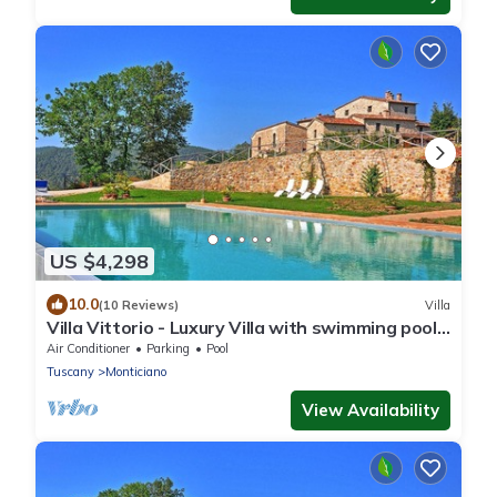
US $4,298
10.0
(10 Reviews)
Villa
Villa Vittorio - Luxury Villa with swimming pool
near Siena, Tuscany
Air Conditioner
Parking
Pool
Tuscany
Monticiano
View Availability