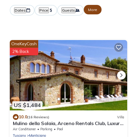
More
Dates
Price
Guests
OneKeyCash
2% Back
US $1,484
10.0
(16 Reviews)
Villa
Mulino della Solaia, Arceno Rentals Club, Luxury
Villa in Tuscany, pool, wifi
Air Conditioner
Parking
Pool
Tuscany
Monticiano