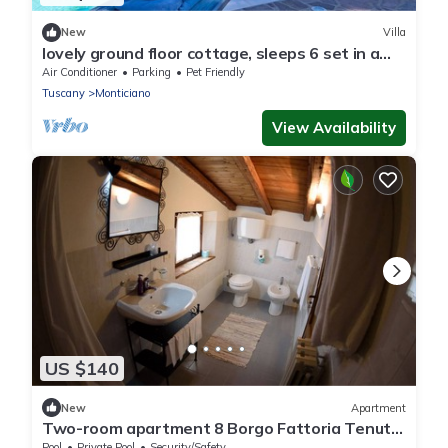
New
Villa
lovely ground floor cottage, sleeps 6 set in a
tranquil ,private and panoramic position –
Air Conditioner
Parking
Pet Friendly
completely
Tuscany
Monticiano
View Availability
US $140
New
Apartment
Two-room apartment 8 Borgo Fattoria Tenuta
il Santo Monticiano Siena
Pool
Private Pool
Security/Safety