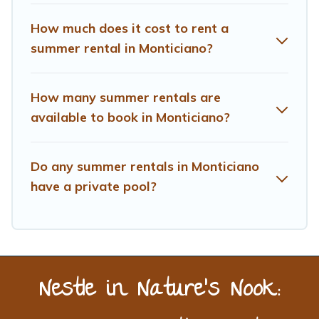
How much does it cost to rent a
summer rental in Monticiano?
How many summer rentals are
available to book in Monticiano?
Do any summer rentals in Monticiano
have a private pool?
Nestle in Nature’s Nook: