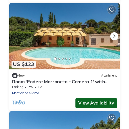
US $123
New
Apartment
Room 'Podere Marroneto - Camera 1' with
Mountain View, Shared Pool and Wi-Fi
Parking
Pool
TV
Monticiano
Lama
View Availability