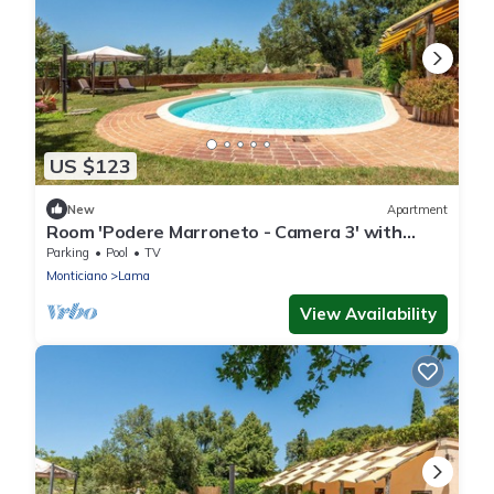
US $123
New
Apartment
Room 'Podere Marroneto - Camera 3' with
Mountain View, Shared Pool and Wi-Fi
Parking
Pool
TV
Monticiano
Lama
View Availability