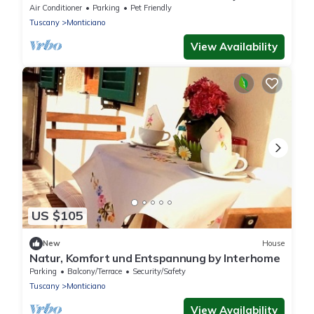
Air Conditioner
Parking
Pet Friendly
Tuscany
Monticiano
View Availability
US $105
New
House
Natur, Komfort und Entspannung by Interhome
Parking
Balcony/Terrace
Security/Safety
Tuscany
Monticiano
View Availability