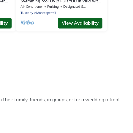
Air
SwimmingPool ONLY FOR YOU in Villa with
 30
AirCon for 26/30 pax in 13 bedrooms
Air Conditioner
Parking
Designated Smoking Area
Tuscany
Montespertoli
lity
View Availability
eir family, friends, in groups, or for a wedding retreat.
inter trip or seasonal escape. Our listings have private
ter vacation homes have top amenities, including Wi-Fi,