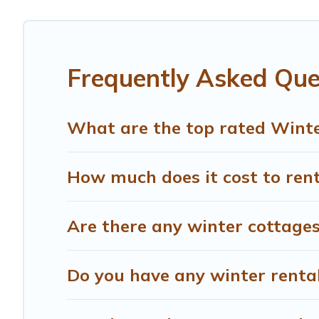
Montespertoli winter accommodation starts at US $504, 
snowboarding on your next winter vacation? We have many
for both short-term stays and long-term stays, whether y
Frequently Asked Que
Treehouse Rental offers a great deal for travelers plann
Treehouse Rental filter option, enter your travel date, c
rentals without hassle. Our interactive map is also avail
What are the top rated Winte
How much does it cost to rent
Are there any winter cottages
Do you have any winter rentals