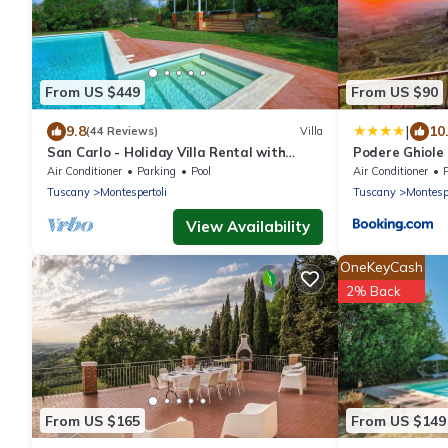
From US $449
From US $90
|
9.8
10
(44 Reviews)
Villa
San Carlo - Holiday Villa Rental with
Podere Ghiole
private swimming pool in Chianti, Tuscany
Air Conditioner
Parking
Pool
Air Conditioner
Tuscany
Montespertoli
Tuscany
Montespe
View Availability
OneKeyCash
2% Back
From US $165
From US $149