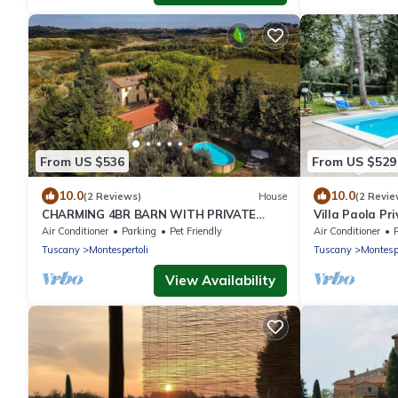
From US $536
From US $529
10.0
10.0
(2 Reviews)
House
(2 Revie
CHARMING 4BR BARN WITH PRIVATE
Villa Paola Pr
POOL & WONDERFUL VIEWS, IN GREAT
Montespertoli,
Air Conditioner
Parking
Pet Friendly
Air Conditioner
TUSCAN LOCATION!
Tuscany
Montespertoli
Tuscany
Montespe
View Availability