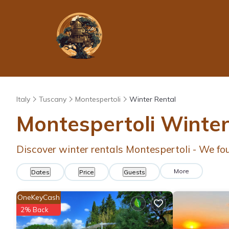
Italy
Tuscany
Montespertoli
Winter Rental
Montespertoli Winte
Discover winter rentals Montespertoli - We f
More
Dates
Price
Guests
OneKeyCash
2% Back