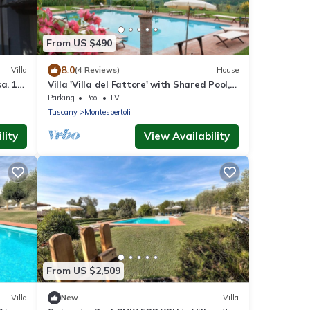
From US $490
8.0
Villa
(4 Reviews)
House
a. 1
Villa 'Villa del Fattore' with Shared Pool,
Private Terrace & Wi-Fi
Parking
Pool
TV
Tuscany
Montespertoli
lity
View Availability
From US $2,509
Villa
New
Villa