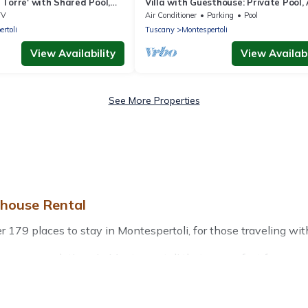
Torre' with Shared Pool,
Villa with Guesthouse: Private Pool, 
e & Wi-Fi
Conditioning, 13 Bedrooms for up to
TV
Air Conditioner
Parking
Pool
Guests
rtoli
Tuscany
Montespertoli
View Availability
View Availabi
See More Properties
ehouse Rental
79 places to stay in Montespertoli, for those traveling with th
r accommodations in Montespertoli that are perfect for your w
friendly apartments that you would love. Treehouse Rental win
door grills, and cozy fireplaces.