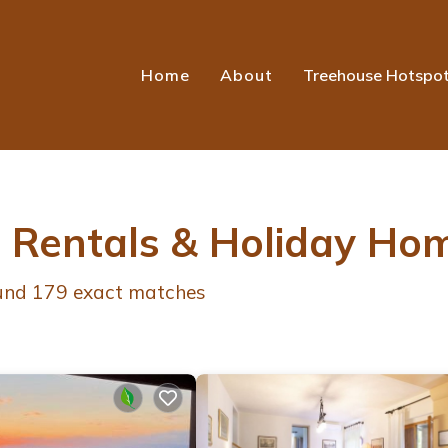
Home
About
Treehouse Hotspo
r Rentals & Holiday Ho
ound
179
exact matches