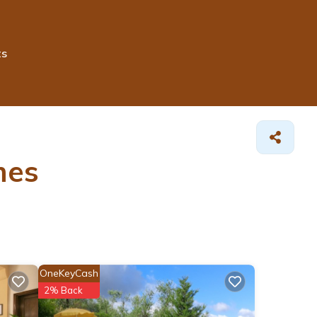
ts
mes
OneKeyCash
2% Back