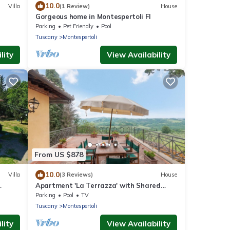
10.0
Villa
(1 Review)
House
Gorgeous home in Montespertoli FI
Parking
Pet Friendly
Pool
Tuscany
Montespertoli
lity
View Availability
From US $878
10.0
Villa
(3 Reviews)
House
Apartment 'La Terrazza' with Shared
d
Pool, Private Terrace & Wi-Fi
Parking
Pool
TV
Tuscany
Montespertoli
lity
View Availability