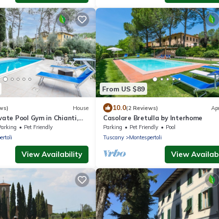
From US $89
10.0
ws)
House
(2 Reviews)
Ap
ivate Pool Gym in Chianti,
Casolare Bretulla by Interhome
 Italy
Parking
Pet Friendly
Parking
Pet Friendly
Pool
rtoli
Tuscany
Montespertoli
View Availability
View Availabi