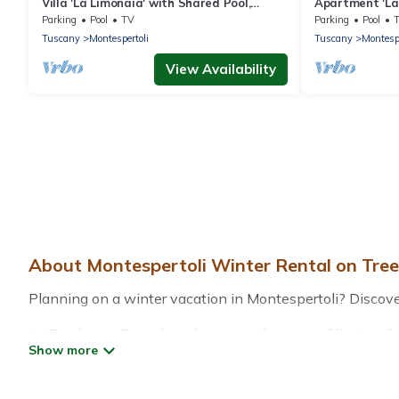
Villa 'La Limonaia' with Shared Pool,
Apartment 'La 
Private Terrace & Wi-Fi
Private Terrac
Parking
Pool
TV
Parking
Pool
Tuscany
Montespertoli
Tuscany
Montespe
View Availability
About Montespertoli Winter Rental on Tre
Planning on a winter vacation in Montespertoli? Discover 1
At Treehouse Rental, we have a wide range of listings fo
vacation homes, cabins, condos, villas, resorts, or pet-
heated indoor/outdoor swimming pools, spas, hot tubs, out