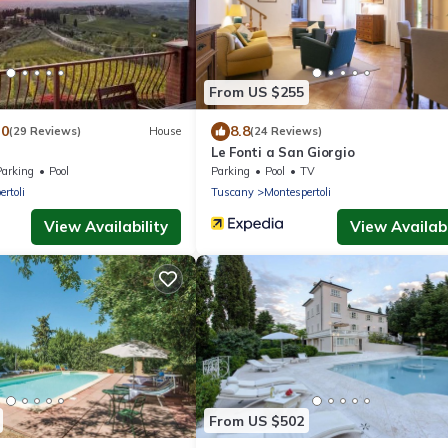
From US $255
.0
8.8
(29 Reviews)
House
(24 Reviews)
Le Fonti a San Giorgio
Parking
Pool
Parking
Pool
TV
rtoli
Tuscany
Montespertoli
View Availability
View Availabi
From US $502