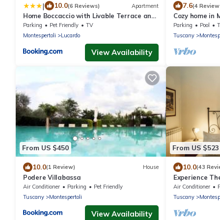
|
10.0
7.6
(6 Reviews)
Apartment
(4 Review
Home Boccaccio with Livable Terrace and
Cozy home in M
View
Parking
Pet Friendly
TV
Parking
Pool
Montespertoli
Lucardo
Tuscany
Montespe
View Availability
From US $450
From US $523
10.0
10.0
(1 Review)
House
(43 Revi
Podere Villabassa
Experience The
Alina.
Air Conditioner
Parking
Pet Friendly
Air Conditioner
Tuscany
Montespertoli
Tuscany
Montespe
View Availability