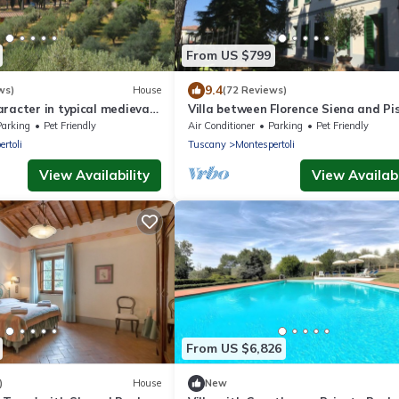
From US $799
9.4
ws)
House
(72 Reviews)
racter in typical medieval
Villa between Florence Siena and Pis
ianti Classico hills
km to village. A/C in all rooms-Wi Fi
Parking
Pet Friendly
Air Conditioner
Parking
Pet Friendly
rtoli
Tuscany
Montespertoli
View Availability
View Availabi
From US $6,826
)
House
New