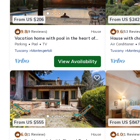
From US $206
From US $242
9.8
9.6
(9 Reviews)
House
(53 Revie
Vacation home with pool in the heart of
House with cha
the N3 countryside
borgo on the Ch
Parking
Pool
TV
Air Conditioner
Tuscany
Montespertoli
Tuscany
Montespe
View Availability
From US $555
From US $847
6.0
4.0
(1 Review)
House
(1 Review