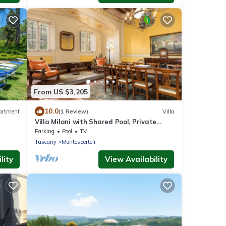
From US $3,205
10.0
artment
(1 Review)
Villa
Villa Milani with Shared Pool, Private
Terrace & Wi-Fi
Parking
Pool
TV
Tuscany
Montespertoli
lity
View Availability