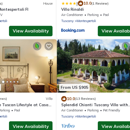
|
10.0
s)
House
(1 Review)
ontespertoli FI
Villa Rinaldi
TV
Air Conditioner
Parking
Pool
rtoli
Tuscany
Montespertoli
View Availability
View Availabi
From US $905
10.0
ews)
Villa
(13 Reviews)
 Tuscan Lifestyle at Casa
Splendid Chianti Tuscany Villa with
Panoramic Pool ,Cypress Trees-Line
Parking
Pool
Air Conditioner
Parking
Pet Friendly
Drive
rtoli
Tuscany
Montespertoli
View Availability
View Availabi