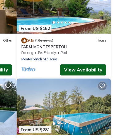
From US $152
9.8
Other
(7 Reviews)
House
FARM MONTESPERTOLI
Parking
Pet Friendly
Pool
Montespertoli
La Torre
lity
View Availability
From US $281