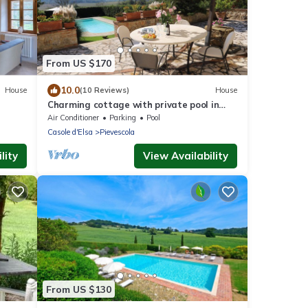
From US $170
10.0
House
(10 Reviews)
House
Charming cottage with private pool in
Siena area
Air Conditioner
Parking
Pool
Casole d'Elsa
Pievescola
lity
View Availability
From US $130