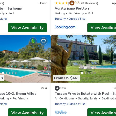
|
9.3
ws)
House
(28 Reviews)
Ap
 by Interhome
Agriturismo Piettorri
ndly
Pool
Parking
Pet Friendly
Pool
ciana
Tuscany
Casole d'Elsa
View Availability
View Availabi
38
From US $441
Villa
New
Sk
asso 10+2, Emma Villas
Tuscan Private Estate with Pool - 5
Charming Villas at Tenuta Cantona,
Parking
Pet Friendly
Air Conditioner
Security/Safety
Bedding/Li
ciana
Tuscany
Casole d'Elsa
View Availability
View Availabi