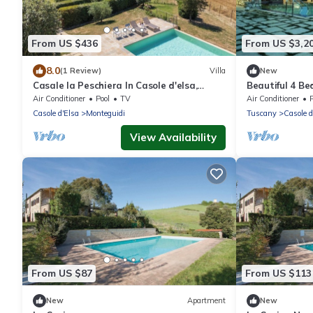
From US $436
From US $3,2
8.0
(1 Review)
Villa
New
Casale la Peschiera In Casole d'elsa,
Beautiful 4 Be
Tuscany
Air Conditioner
Pool
TV
Air Conditioner
P
Casole d'Elsa
Monteguidi
Tuscany
Casole d
View Availability
From US $87
From US $113
New
Apartment
New