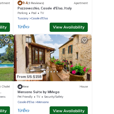
9.4
artment
(3 Reviews)
Apartment
Pozzovecchio, Casole d'Elsa, Italy
Parking
Pool
TV
Tuscany
Casole d'Elsa
lity
View Availability
From US $158
i Chalet
New
House
Mensano Suite by MMega
nens
Pet Friendly
TV
Security/Safety
Casole d'Elsa
Mensano
lity
View Availability