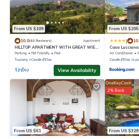
From US $109
From US $205
|
10.0
10
(60 Reviews)
Apartment
HILLTOP APARTMENT WITH GREAT WIEW
Casa Lucciana
BETWEEN SIENA AND VOLTERRA
Parking
Pet Friendly
Pool
Air Conditioner
Tuscany
Casole d'Elsa
Casole d'Elsa
Luc
View Availability
OneKeyCash
2% Back
From US $61
From US $329