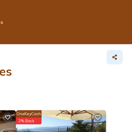
ts
es
OneKeyCash
2% Back