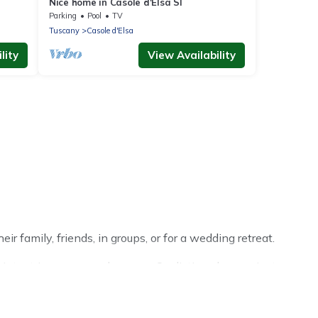
Nice home in Casole d'Elsa SI
Parking
Pool
TV
Tuscany
Casole d'Elsa
lity
View Availability
r family, friends, in groups, or for a wedding retreat.
nter trip or seasonal escape. Our listings have private
ter vacation homes have top amenities, including Wi-Fi,