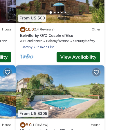
From US $60
10.0
House
(14 Reviews)
Other
Belvilla by OYO Casole d'Elsa
riendly
Air Conditioner
Balcony/Terrace
Security/Safety
Tuscany
Casole d'Elsa
lity
View Availability
From US $306
8.0
House
(1 Review)
House