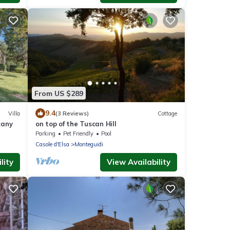
From US $289
9.4
Villa
(3 Reviews)
Cottage
cany
on top of the Tuscan Hill
Parking
Pet Friendly
Pool
Casole d'Elsa
Monteguidi
lity
View Availability