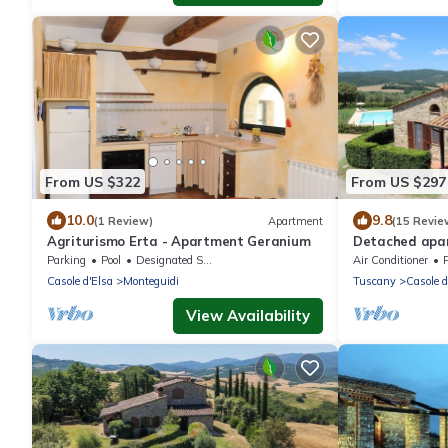
From US $322
From US $297
10.0
9.8
(1 Review)
Apartment
(15 Revie
Agriturismo Erta - Apartment Geranium
Detached apa
for exclusive u
Parking
Pool
Designated Smoking Area
Air Conditioner
Casole d'Elsa
Monteguidi
Tuscany
Casole d
View Availability