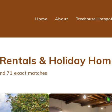
Home
About
Treehouse Hotspo
 Rentals & Holiday Hom
und
71
exact matches