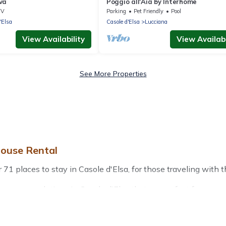
va
Poggio all'Aia by Interhome
TV
Parking
Pet Friendly
Pool
'Elsa
Casole d'Elsa
Lucciana
View Availability
View Availabi
See More Properties
house Rental
1 places to stay in Casole d'Elsa, for those traveling with thei
 accommodations in Casole d'Elsa that are perfect for your wi
friendly apartments that you would love. Treehouse Rental win
door grills, and cozy fireplaces.