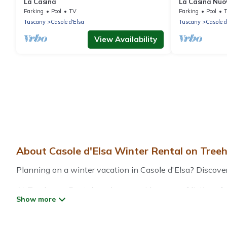
La Casina
La Casina Nuo
Parking
Pool
TV
Parking
Pool
Tuscany
Casole d'Elsa
Tuscany
Casole d
View Availability
About Casole d'Elsa Winter Rental on Tree
Planning on a winter vacation in Casole d'Elsa? Discover 7
At Treehouse Rental, we have a wide range of listings for
vacation homes, cabins, condos, villas, resorts, or pet-
heated indoor/outdoor swimming pools, spas, hot tubs, out