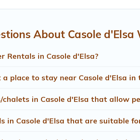
, and the most popular properties in Casole d'Elsa are cabin
 snowboard-friendly ski resorts, chalets, and cabins that are
ou are traveling for a weekend, monthly, or a longer stay, T
stions About Casole d'Elsa 
ng on renting a place in Casole d'Elsa, to enjoy these benefi
heck the filters to narrow down your property type and ameniti
able, to view all places to stay in or around Casole d'Elsa an
 Rentals in Casole d'Elsa?
 a place to stay near Casole d'Elsa in
/chalets in Casole d'Elsa that allow p
 in Casole d'Elsa that are suitable fo