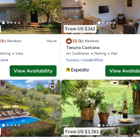
From US $242
.0
10.0
(1 Review)
House
(1 Review)
Tenuta Cantona
Parking
View
Air Conditioner
Parking
Pool
ciana
Tuscany
Casole d'Elsa
View Availability
View Availabi
From US $1,361