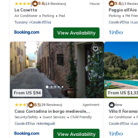
|
9.6
9.4
(14 Reviews)
House
(13 Revie
La Casetta
Poggio all'Aia
Air Conditioner
Parking
Pool
Parking
Pet Frie
Tuscany
Casole d'Elsa
Casole d'Elsa
Luc
View Availability
From US $94
From US $1,3
|
8.5
(28 Reviews)
Apartment
New
Casa Contadina in borgo medievale,
Villa Il Foram
Tuscany
Security/Safety
Guest Services
Child Friendly
Air Conditioner
Casole d'Elsa
Monteguidi
Casole d'Elsa
Luc
View Availability