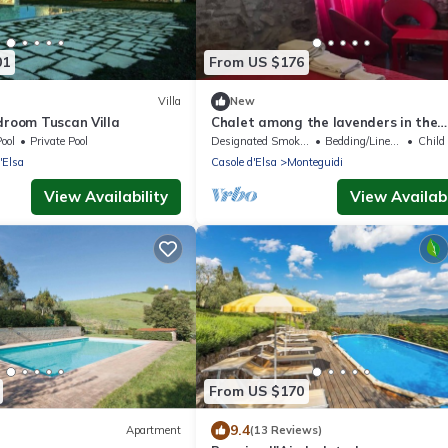
01
From US $176
Villa
New
droom Tuscan Villa
Chalet among the lavenders in the
farmhouse
ool
Private Pool
Designated Smoking Area
Bedding/Linens
Child F
'Elsa
Casole d'Elsa
Monteguidi
View Availability
View Availabi
From US $170
9.4
Apartment
(13 Reviews)