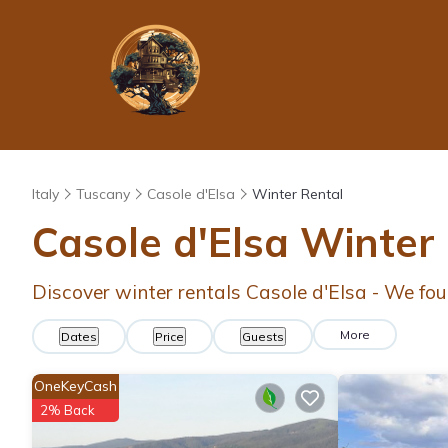
Italy
Tuscany
Casole d'Elsa
Winter Rental
Casole d'Elsa Winter
Discover winter rentals Casole d'Elsa - We fo
More
Dates
Price
Guests
OneKeyCash
2% Back