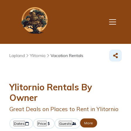
Lapland
Ylitornio
Vacation Rentals
Ylitornio Rentals By
Owner
Great Deals on Places to Rent in Ylitornio
More
Dates
Price
Guests