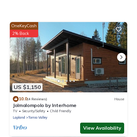
OneKeyCash
2% Back
US $1,150
10.0
(4 Reviews)
House
Jolmalompolo by Interhome
TV
Security/Safety
Child Friendly
Lapland
Tornio Valley
View Availability