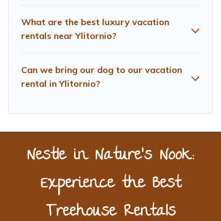
What are the best luxury vacation
rentals near Ylitornio?
Can we bring our dog to our vacation
rental in Ylitornio?
Nestle in Nature’s Nook:
Experience the Best
Treehouse Rentals