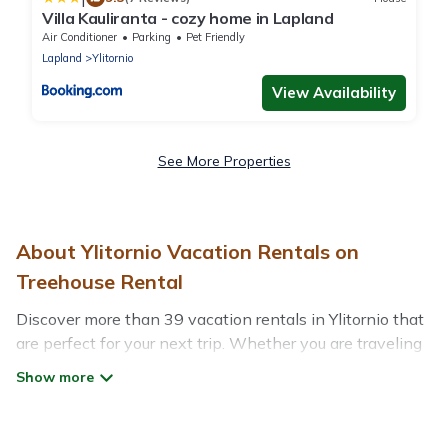
Villa Kauliranta - cozy home in Lapland
Air Conditioner
Parking
Pet Friendly
Lapland
Ylitornio
View Availability
See More Properties
About Ylitornio Vacation Rentals on
Treehouse Rental
Discover more than 39 vacation rentals in Ylitornio that
are perfect for your next trip. Whether you are traveling
with a group, family, friends, or couples retreat in
Ylitornio, Treehouse Rental has all types of rental
properties with top amenities, including
indoor/outdoor/private swimming pools, Wi-Fi, hot tubs,