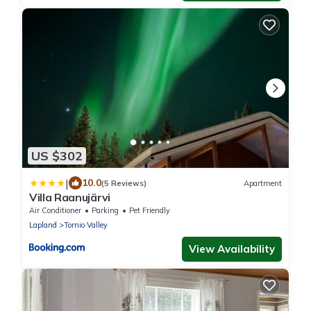
US $302
|
10.0
(5 Reviews)
Apartment
Villa Raanujärvi
Air Conditioner
Parking
Pet Friendly
Lapland
Tornio Valley
View Availability