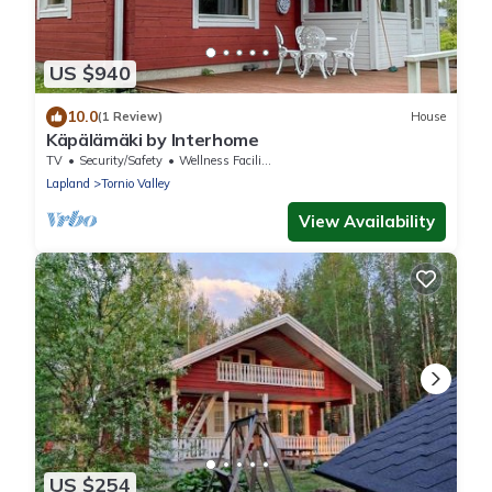
US $940
10.0
(1 Review)
House
Käpälämäki by Interhome
TV
Security/Safety
Wellness Facilities
Lapland
Tornio Valley
View Availability
US $254