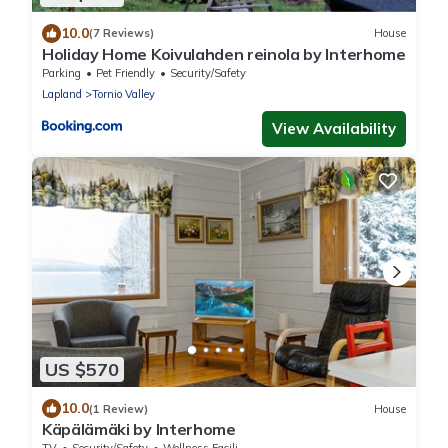
10.0
(7 Reviews)
House
Holiday Home Koivulahden reinola by Interhome
Parking
Pet Friendly
Security/Safety
Lapland
Tornio Valley
View Availability
US $570
10.0
(1 Review)
House
Käpälämäki by Interhome