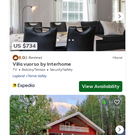
US $734
8.0
(1 Review)
House
Villa vuorso by Interhome
TV
Balcony/Terrace
Security/Safety
Lapland
Tornio Valley
View Availability