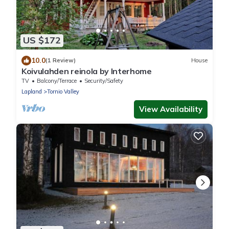
US $172
10.0
(1 Review)
House
Koivulahden reinola by Interhome
TV
Balcony/Terrace
Security/Safety
Lapland
Tornio Valley
View Availability