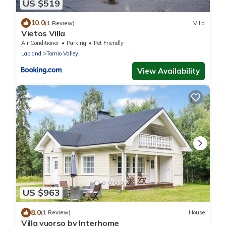
US $519
10.0
(1 Review)
Villa
Vietos Villa
Air Conditioner
Parking
Pet Friendly
Lapland
Tornio Valley
View Availability
US $963
8.0
(1 Review)
House
Villa vuorso by Interhome