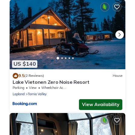
US $140
9.5
(2 Reviews)
House
Lake Vietonen Zero Noise Resort
Parking
View
Wheelchair Accessible
Lapland
Tornio Valley
View Availability