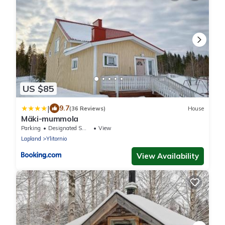
US $85
|
9.7
(36 Reviews)
House
Mäki-mummola
Parking
Designated Smoking Area
View
Lapland
Ylitornio
View Availability