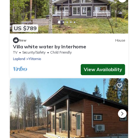
US $789
New
House
Villa white water by Interhome
TV
Security/Safety
Child Friendly
Lapland
Ylitornio
View Availability