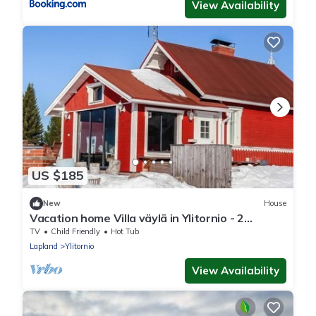
View Availability
US $185
New
House
Vacation home Villa väylä in Ylitornio - 2
persons, 1 bedrooms
TV
Child Friendly
Hot Tub
Lapland
Ylitornio
View Availability