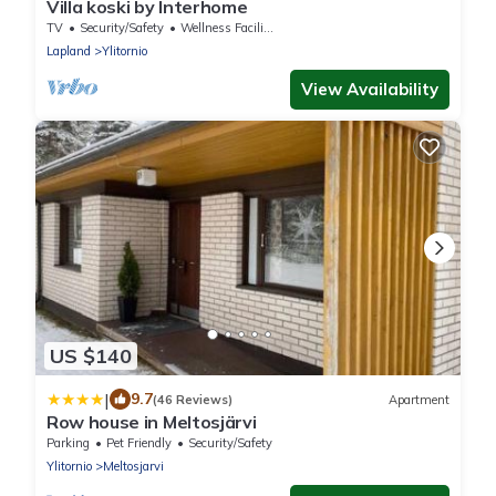
Villa koski by Interhome
TV
Security/Safety
Wellness Facilities
Lapland
Ylitornio
View Availability
US $140
|
9.7
(46 Reviews)
Apartment
Row house in Meltosjärvi
Parking
Pet Friendly
Security/Safety
Ylitornio
Meltosjarvi