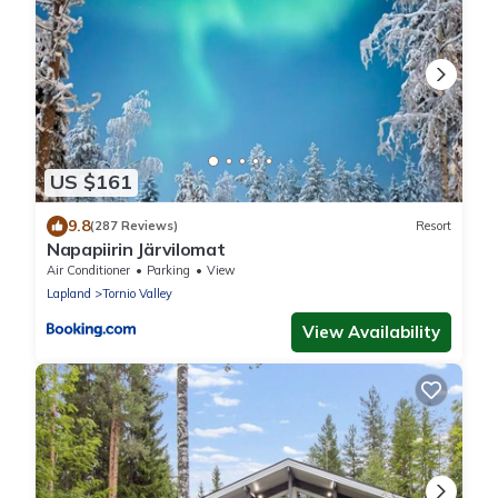
US $161
9.8
(287 Reviews)
Resort
Napapiirin Järvilomat
Air Conditioner
Parking
View
Lapland
Tornio Valley
View Availability