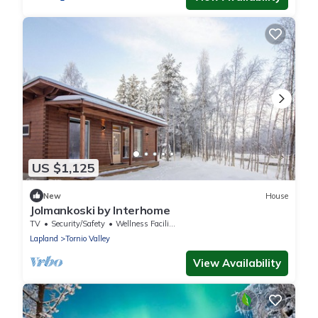
US $1,125
New
House
Jolmankoski by Interhome
TV
Security/Safety
Wellness Facilities
Lapland
Tornio Valley
View Availability