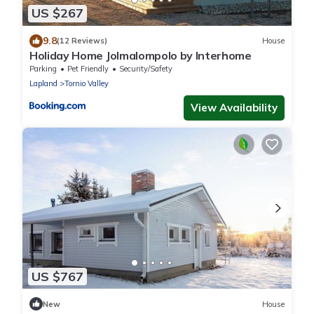
US $267
9.8
(12 Reviews)
House
Holiday Home Jolmalompolo by Interhome
Parking
Pet Friendly
Security/Safety
Lapland
Tornio Valley
View Availability
US $767
New
House