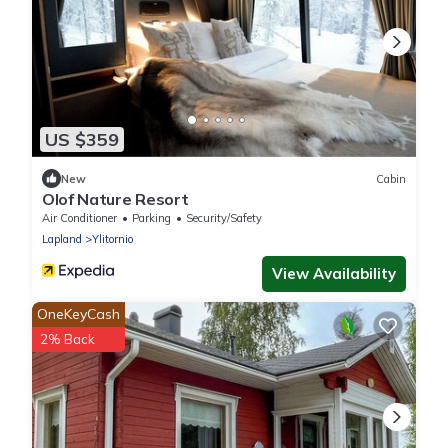
US $359
New
Cabin
Olof Nature Resort
Air Conditioner
Parking
Security/Safety
Lapland
Ylitornio
View Availability
OneKeyCash
2% Back