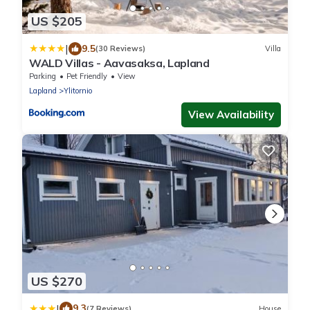
US $205
|
9.5
(30 Reviews)
Villa
WALD Villas - Aavasaksa, Lapland
Parking
Pet Friendly
View
Lapland
Ylitornio
View Availability
US $270
|
9.3
(7 Reviews)
House