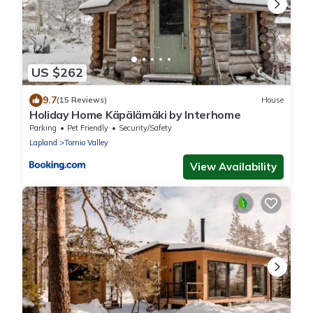
US $262
9.7
(15 Reviews)
House
Holiday Home Käpälämäki by Interhome
Parking
Pet Friendly
Security/Safety
Lapland
Tornio Valley
View Availability