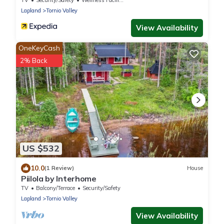
TV
Security/Safety
Wellness Facilities
Lapland
Tornio Valley
View Availability
OneKeyCash
2% Back
US $532
10.0
(1 Review)
House
Piilola by Interhome
TV
Balcony/Terrace
Security/Safety
Lapland
Tornio Valley
View Availability