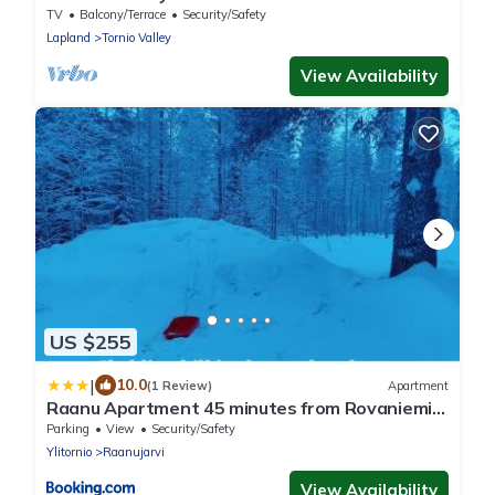
TV
Balcony/Terrace
Security/Safety
Lapland
Tornio Valley
View Availability
US $255
|
10.0
(1 Review)
Apartment
Raanu Apartment 45 minutes from Rovaniemi
center
Parking
View
Security/Safety
Ylitornio
Raanujarvi
View Availability