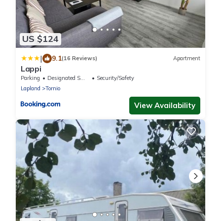
US $124
|
9.1
(16 Reviews)
Apartment
Lappi
Parking
Designated Smoking Area
Security/Safety
Lapland
Tornio
View Availability