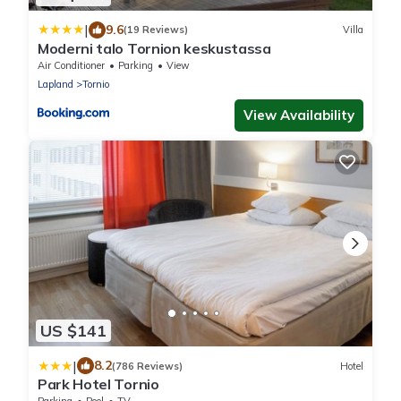
|
9.6
(19 Reviews)
Villa
Moderni talo Tornion keskustassa
Air Conditioner
Parking
View
Lapland
Tornio
View Availability
US $141
|
8.2
(786 Reviews)
Hotel
Park Hotel Tornio