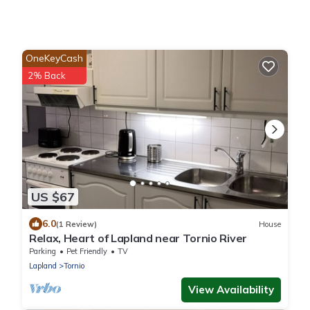
OneKeyCash
2% Back
US $67
6.0
(1 Review)
House
Relax, Heart of Lapland near Tornio River
Parking
Pet Friendly
TV
Lapland
Tornio
View Availability