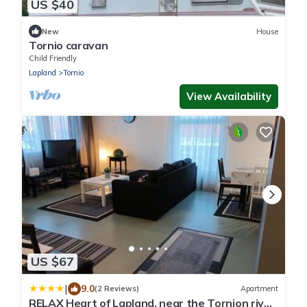
US $40
New
House
Tornio caravan
Child Friendly
Lapland
Tornio
View Availability
US $67
|
9.0
(2 Reviews)
Apartment
RELAX Heart of Lapland, near the Tornion river