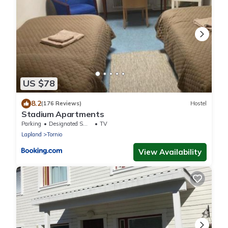
US $78
8.2
(176 Reviews)
Hostel
Stadium Apartments
Parking
Designated Smoking Area
TV
Lapland
Tornio
View Availability