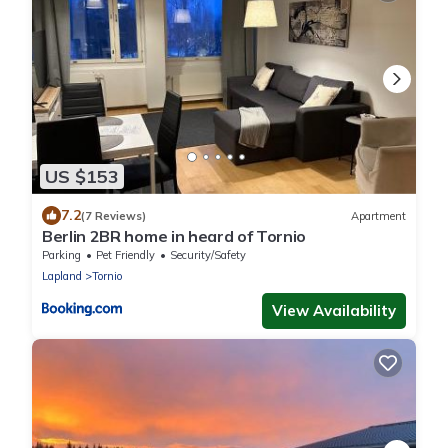
US $153
7.2
(7 Reviews)
Apartment
Berlin 2BR home in heard of Tornio
Parking
Pet Friendly
Security/Safety
Lapland
Tornio
View Availability