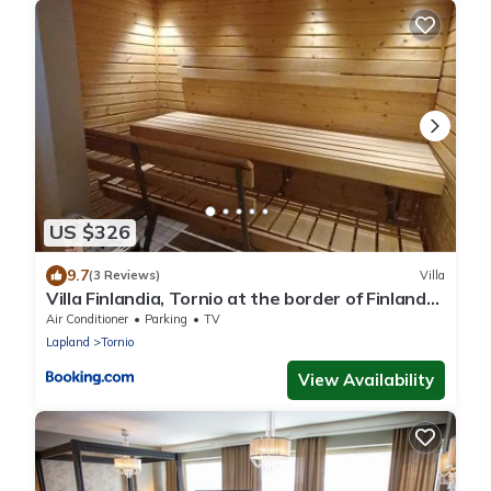
US $326
9.7
(3 Reviews)
Villa
Villa Finlandia, Tornio at the border of Finland
and Sweden
Air Conditioner
Parking
TV
Lapland
Tornio
View Availability