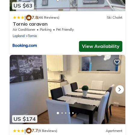
US $63
|
7.8
(46 Reviews)
Ski Chalet
Tornio caravan
Air Conditioner
Parking
Pet Friendly
Lapland
Tornio
View Availability
US $174
|
7.7
(9 Reviews)
Apartment