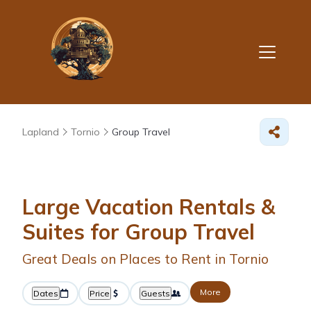
Lapland
Tornio
Group Travel
Large Vacation Rentals &
Suites for Group Travel
Great Deals on Places to Rent in Tornio
More
Dates
Price
Guests