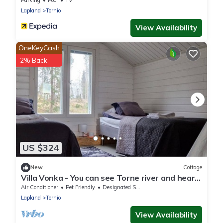
Parking
Pool
TV
Lapland
Tornio
View Availability
OneKeyCash
2% Back
US $324
New
Cottage
Villa Vonka - You can see Torne river and hear
the rapids.
Air Conditioner
Pet Friendly
Designated Smoking Area
Lapland
Tornio
View Availability