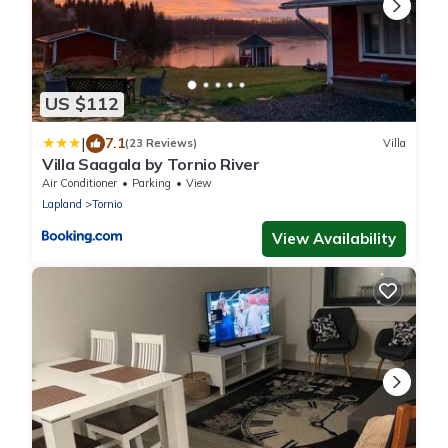
US $112
|
7.1
(23 Reviews)
Villa
Villa Saagala by Tornio River
Air Conditioner
Parking
View
Lapland
Tornio
View Availability