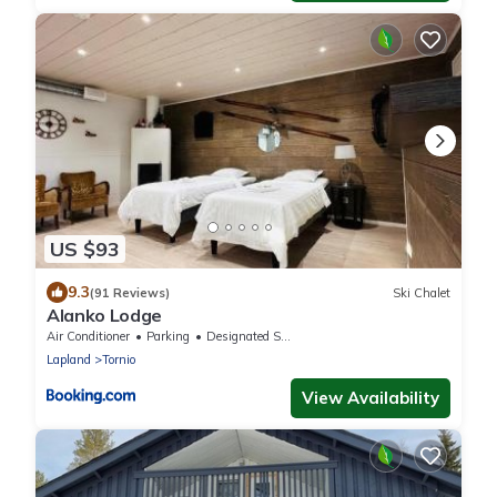
US $93
9.3
(91 Reviews)
Ski Chalet
Alanko Lodge
Air Conditioner
Parking
Designated Smoking Area
Lapland
Tornio
View Availability