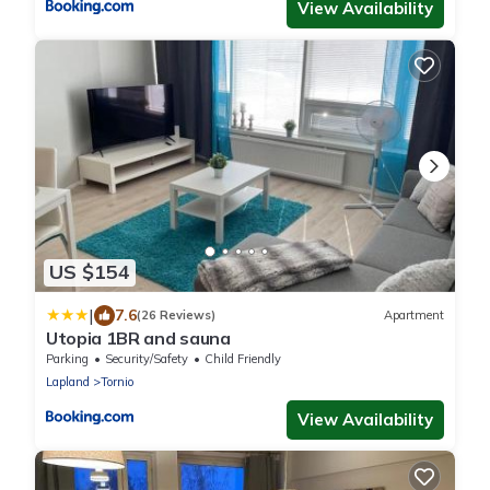
View Availability
US $154
|
7.6
(26 Reviews)
Apartment
Utopia 1BR and sauna
Parking
Security/Safety
Child Friendly
Lapland
Tornio
View Availability