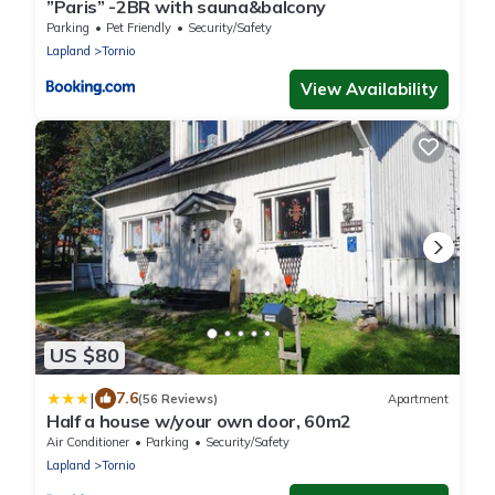
”Paris” -2BR with sauna&balcony
Parking
Pet Friendly
Security/Safety
Lapland
Tornio
View Availability
US $80
|
7.6
(56 Reviews)
Apartment
Half a house w/your own door, 60m2
Air Conditioner
Parking
Security/Safety
Lapland
Tornio