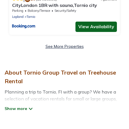
CityLondon 1BR with sauna,Tornio city
Parking
Balcony/Terrace
Security/Safety
Lapland
Tornio
View Availability
See More Properties
About Tornio Group Travel on Treehouse
Rental
Planning a trip to Tornio, FI with a group? We have a
selection of vacation rentals for small or large groups,
friends, or entire families. Whether you're looking for
luxury or budget-friendly holiday rentals, condos, villas,
or cabins in Tornio. Treehouse Rental features 39 places
to stay in Tornio with the amenities that guests like,