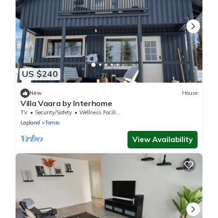
US $240
New
House
Villa Vaara by Interhome
TV
Security/Safety
Wellness Facilities
Lapland
Tornio
View Availability