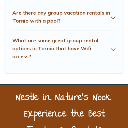
next trip enjoyable & spectacular. So, start searching
Treehouse Rental's large vacation rental inventory and
Are there any group vacation rentals in
find the perfect home for your group.
Tornio with a pool?
What are some great group rental
options in Tornio that have Wifi
access?
Nestle in Nature’s Nook:
Experience the Best