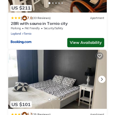
US $211
|
7.0
(33 Reviews)
Apartment
2BR with sauna in Tornio city
Parking
Pet Friendly
Security/Safety
Lapland
Tornio
View Availability
US $101
|
6.7
(25 Reviews)
Apartment