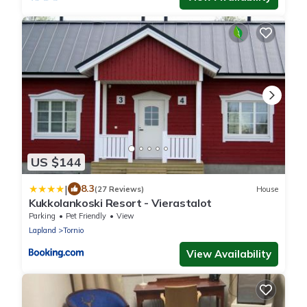
US $144
|
8.3
(27 Reviews)
House
Kukkolankoski Resort - Vierastalot
Parking
Pet Friendly
View
Lapland
Tornio
View Availability