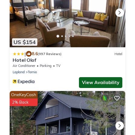
US $154
|
8.6
(997 Reviews)
Hotel
Hotel Olof
Air Conditioner
Parking
TV
Lapland
Tornio
View Availability
OneKeyCash
2% Back