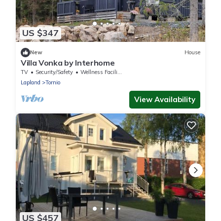
US $347
New
House
Villa Vonka by Interhome
TV
Security/Safety
Wellness Facilities
Lapland
Tornio
View Availability
US $457