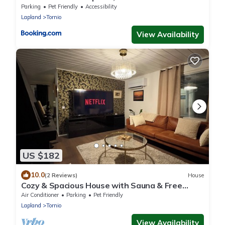
and Haparanda
Parking
Pet Friendly
Accessibility
Lapland
Tornio
View Availability
US $182
10.0
(2 Reviews)
House
Cozy & Spacious House with Sauna & Free
Parking
Air Conditioner
Parking
Pet Friendly
Lapland
Tornio
View Availability