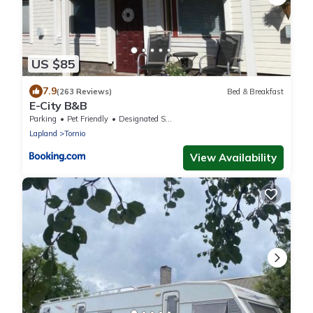
US $85
7.9
(263 Reviews)
Bed & Breakfast
E-City B&B
Parking
Pet Friendly
Designated Smoking Area
Lapland
Tornio
View Availability