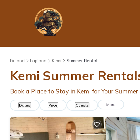
Finland
Lapland
Kemi
Summer Rental
Kemi Summer Rentals
Book a Place to Stay in Kemi for Your Summe
More
Dates
Price
Guests