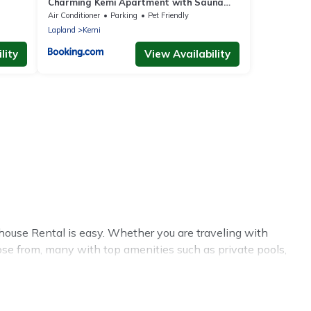
Charming Kemi Apartment with Sauna
department Free Parking
Air Conditioner
Parking
Pet Friendly
Lapland
Kemi
lity
View Availability
ouse Rental is easy. Whether you are traveling with
ose from, many with top amenities such as private pools,
nments.
l summer rental homes are available to provide you with
cabin, RV, or
cottage in Kemi
, Treehouse Rental has got