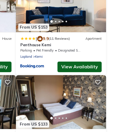
From US $153
|
9.9
House
(11 Reviews)
Apartment
Penthouse Kemi
Parking
Pet Friendly
Designated Smoking Area
Lapland
Kemi
lity
View Availability
From US $133