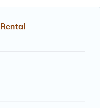
Rental