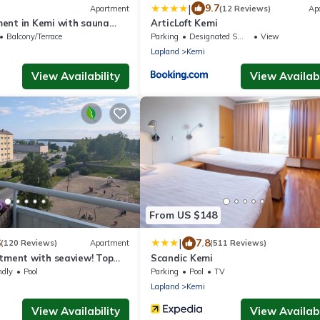
|
9.7
Apartment
(12 Reviews)
Ap
ent in Kemi with sauna
ArticLoft Kemi
Free parking
Balcony/Terrace
Parking
Designated Smoking Area
View
Lapland
Kemi
View Availability
View Availabi
From US $148
|
6
7.8
(120 Reviews)
Apartment
(511 Reviews)
rtment with seaview! Top
Scandic Kemi
parking!
ndly
Pool
Parking
Pool
TV
Lapland
Kemi
View Availability
View Availabi