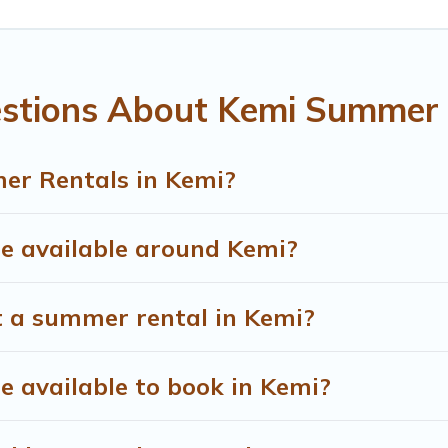
estions About Kemi Summer 
er Rentals in Kemi?
 available around Kemi?
t a summer rental in Kemi?
 available to book in Kemi?