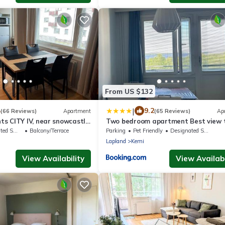
From US $132
|
4
9.2
(66 Reviews)
Apartment
(65 Reviews)
Ap
s CITY IV, near snowcastle,
Two bedroom apartment Best view 
, FREE park with heat plug
sea Glassed Balcony FREE PRIVATE
king Area
Balcony/Terrace
Parking
Pet Friendly
Designated Smoking Area
PARKING
Lapland
Kemi
View Availability
View Availabi