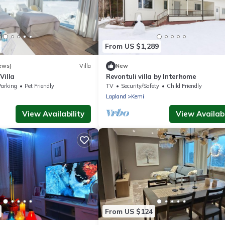
From US $1,289
ews)
Villa
New
Villa
Revontuli villa by Interhome
Parking
Pet Friendly
TV
Security/Safety
Child Friendly
Lapland
Kemi
View Availability
View Availabi
From US $124