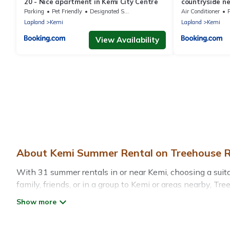
20 - Nice apartment in Kemi City Centre
countryside ne
Parking
Pet Friendly
Designated Smoking Area
Air Conditioner
Lapland
Kemi
Lapland
Kemi
View Availability
About Kemi Summer Rental on Treehouse R
With 31 summer rentals in or near Kemi, choosing a sui
family, friends, or in a group to Kemi or areas nearby,
indoor/outdoor pools, hot tubs, WiFi, beach access, nea
Looking for a relaxing place to stay in Kemi for a summ
the maximum comfort you deserve. Whether you're needing 