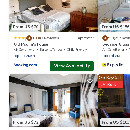
From US $70
From US $156
|
10.0
9.0
(3 Reviews)
Apartment
(212 Revi
Old Paulig's house
Seaside Glass 
Air Conditioner
Balcony/Terrace
Child Friendly
Air Conditioner
Lapland
Kemi
Lapland
Kemi
View Availability
OneKeyCash
2% Back
From US $72
From US $163