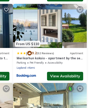
From US $110
|
9.2
artment
(52 Reviews)
Apartment
to the
Merikarhun kaksio - apartment by the sea,
5 mins off the highway
Parking
Pet Friendly
Accessibility
Lapland
Kemi
lity
View Availability