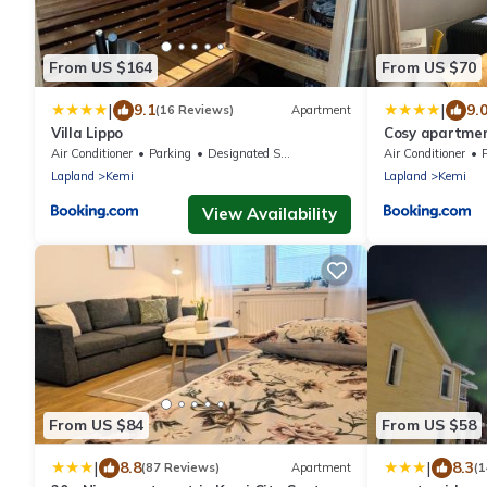
From US $164
From US $70
|
|
9.1
9.
(16 Reviews)
Apartment
Villa Lippo
Cosy apartment
PARKING
Air Conditioner
Parking
Designated Smoking Area
Air Conditioner
Lapland
Kemi
Lapland
Kemi
View Availability
From US $84
From US $58
|
|
8.8
8.3
(87 Reviews)
Apartment
(1