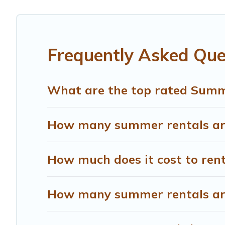
you covered for your next summer holiday.
Frequently Asked Qu
What are the top rated Summ
How many summer rentals are
How much does it cost to ren
How many summer rentals are