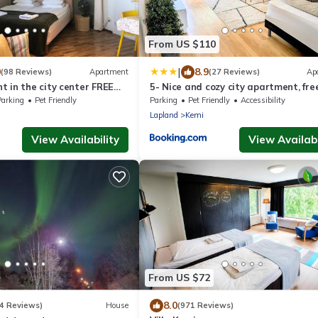
From US $110
|
0
8.9
(98 Reviews)
Apartment
(27 Reviews)
Ap
 in the city center FREE
5- Nice and cozy city apartment, fre
parking
Parking
Pet Friendly
Parking
Pet Friendly
Accessibility
Lapland
Kemi
View Availability
View Availabi
From US $72
8.0
4 Reviews)
House
(971 Reviews)