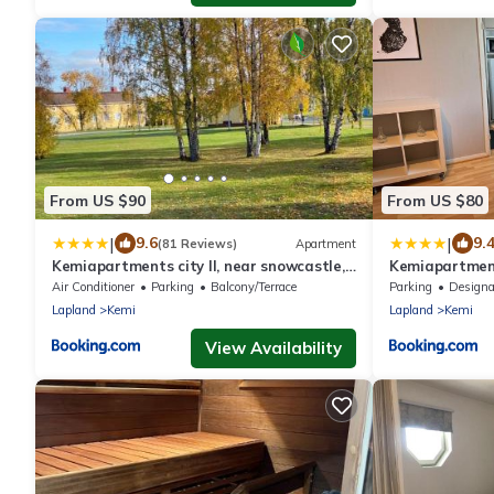
From US $90
From US $80
|
|
9.6
9.
(81 Reviews)
Apartment
Kemiapartments city ll, near snowcastle,
Kemiapartment
3 rooms, kitchen , glazed balc FREE PARK
premium studio
Air Conditioner
Parking
Balcony/Terrace
Parking
Designated Smo
and HEAT PLUG
Lapland
Kemi
Lapland
Kemi
View Availability