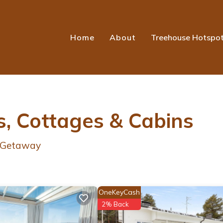
Home
About
Treehouse Hotspo
, Cottages & Cabins
r Getaway
OneKeyCash
2% Back