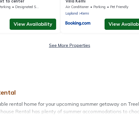
xt to center
Villa Kemi
Parking
Designated Smoking Area
Air Conditioner
Parking
Pet Friendly
Lapland
Kemi
View Availability
View Availabi
See More Properties
ental
table rental home for your upcoming summer getaway on Treeh
 Treehouse Rental has plenty of summer accommodations to cho
rby parks, luxury bedrooms, bathtubs, and pet-allowed enviro
er vacation you do not want to forget easily? Treehouse Renta
a unique style condo, luxury resort, villas, bungalow, cozy 