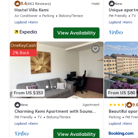
8.4
(462 Reviews)
Hotel
New
Hostel Villa Kemi
Unique apartm
department & 
Air Conditioner
Parking
Balcony/Terrace
Pet Friendly
TV
Lapland
Kemi
Lapland
Kemi
View Availability
OneKeyCash
2% Back
From US $153
From US $80
|
9.
New
Apartment
Charming Kemi Apartment with Sauna
Beautiful apa
department & Free Parking
7th floor Free 
Pet Friendly
TV
Balcony/Terrace
Parking
Pet Frie
Lapland
Kemi
Lapland
Kemi
View Availability