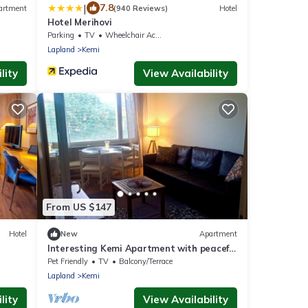
|
7.8
artment
(940 Reviews)
Hotel
Hotel Merihovi
Parking
TV
Wheelchair Accessible
Lapland
Kemi
lity
View Availability
From US $147
Hotel
New
Apartment
Interesting Kemi Apartment with peaceful
environment & free parking
Pet Friendly
TV
Balcony/Terrace
Lapland
Kemi
lity
View Availability