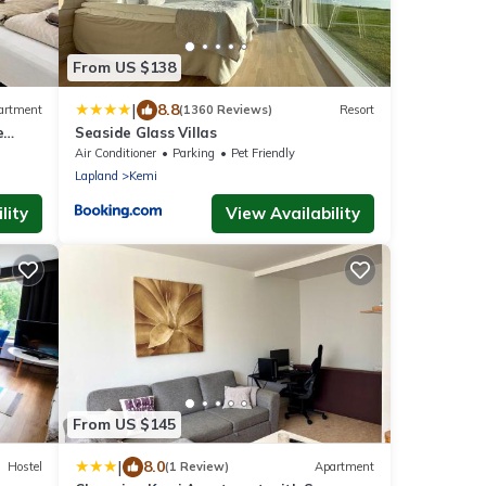
From US $138
|
8.8
artment
(1360 Reviews)
Resort
e
Seaside Glass Villas
Air Conditioner
Parking
Pet Friendly
Lapland
Kemi
lity
View Availability
From US $145
|
8.0
Hostel
(1 Review)
Apartment