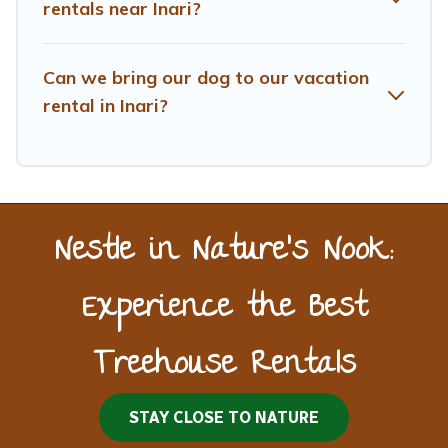
rentals near Inari?
Can we bring our dog to our vacation
rental in Inari?
Nestle in Nature’s Nook:
Experience the Best
Treehouse Rentals
STAY CLOSE TO NATURE