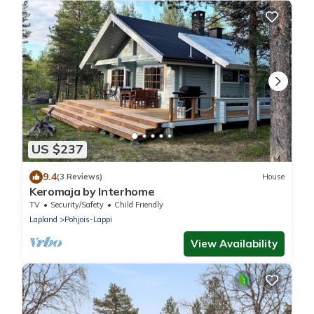
US $237
9.4
(3 Reviews)
House
Keromaja by Interhome
TV
Security/Safety
Child Friendly
Lapland
Pohjois-Lappi
View Availability