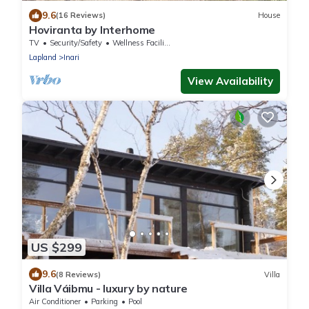
9.6
(16 Reviews)
House
Hoviranta by Interhome
TV
Security/Safety
Wellness Facilities
Lapland
Inari
View Availability
US $299
9.6
(8 Reviews)
Villa
Villa Váibmu - luxury by nature
Air Conditioner
Parking
Pool