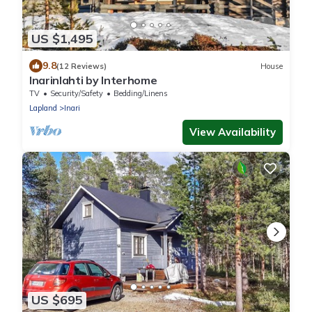
US $1,495
9.8
(12 Reviews)
House
Inarinlahti by Interhome
TV
Security/Safety
Bedding/Linens
Lapland
Inari
View Availability
US $695