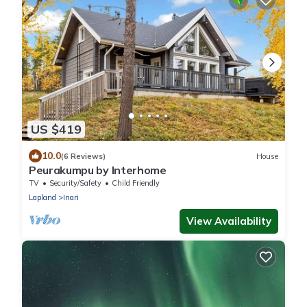
US $419
10.0
(6 Reviews)
House
Peurakumpu by Interhome
TV
Security/Safety
Child Friendly
Lapland
Inari
View Availability