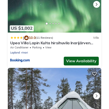
US $1,002
|
10.0
(11 Reviews)
Villa
Upea Villa Lapin Kulta hirsihuvila Inarijärven
rannalla
Air Conditioner
Parking
View
Lapland
Inari
View Availability