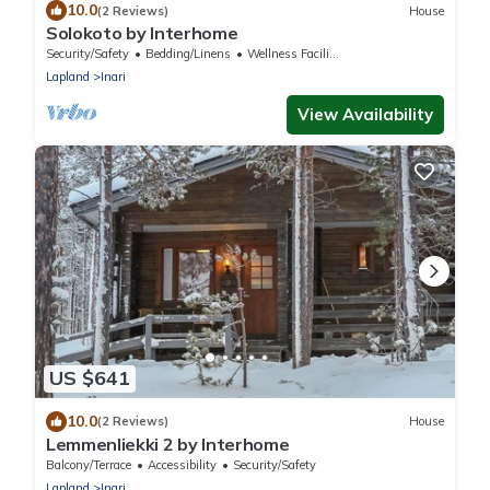
10.0
(2 Reviews)
House
Solokoto by Interhome
Security/Safety
Bedding/Linens
Wellness Facilities
Lapland
Inari
View Availability
US $641
10.0
(2 Reviews)
House
Lemmenliekki 2 by Interhome
Balcony/Terrace
Accessibility
Security/Safety
Lapland
Inari