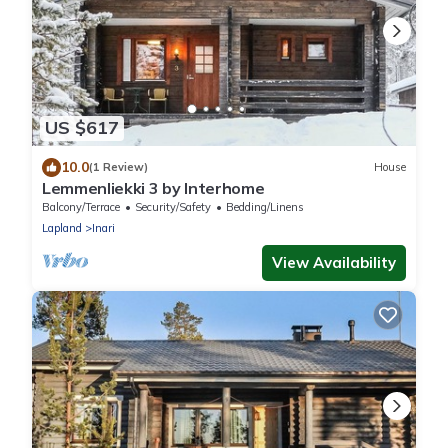
US $617
10.0
(1 Review)
House
Lemmenliekki 3 by Interhome
Balcony/Terrace
Security/Safety
Bedding/Linens
Lapland
Inari
View Availability