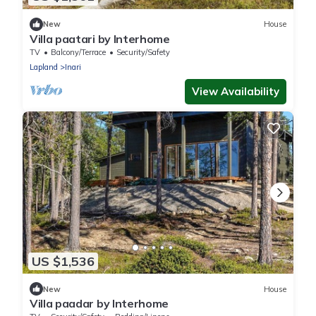
New
House
Villa paatari by Interhome
TV
Balcony/Terrace
Security/Safety
Lapland
Inari
View Availability
US $1,536
New
House
Villa paadar by Interhome