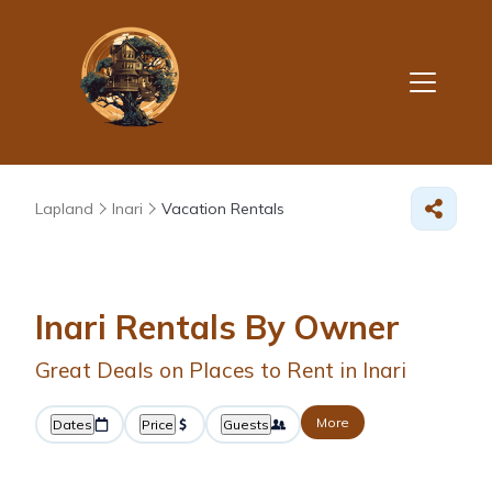
Lapland
Inari
Vacation Rentals
Inari Rentals By Owner
Great Deals on Places to Rent in Inari
More
Dates
Price
Guests