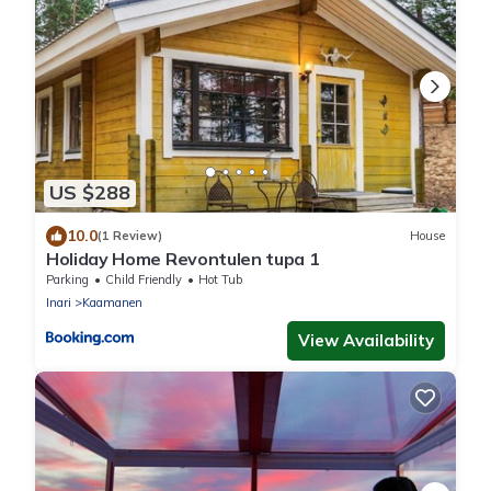
US $288
10.0
(1 Review)
House
Holiday Home Revontulen tupa 1
Parking
Child Friendly
Hot Tub
Inari
Kaamanen
View Availability