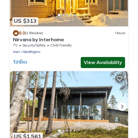
US $313
8.0
(1 Review)
House
Nirvana by Interhome
TV
Security/Safety
Child Friendly
Inari
Sevettijarvi
View Availability
US $1,561