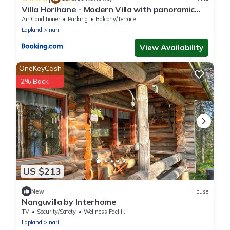
Villa Horihane - Modern Villa with panoramic
view
Air Conditioner
Parking
Balcony/Terrace
Lapland
Inari
View Availability
OneKeyCash
2% Back
US $213
New
House
Nanguvilla by Interhome
TV
Security/Safety
Wellness Facilities
Lapland
Inari