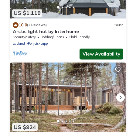
US $1,118
10.0
(2 Reviews)
House
Arctic light hut by Interhome
Security/Safety
Bedding/Linens
Child Friendly
Lapland
Pohjois-Lappi
View Availability
US $924