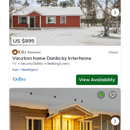
US $895
8.0
(1 Review)
House
Vacation home Danila by Interhome
TV
Security/Safety
Bedding/Linens
Inari
Sevettijarvi
View Availability