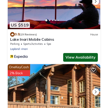
US $519
9.8
(19 Reviews)
House
Lake Inari Mobile Cabins
Parking
Sports/Activities
Spa
Lapland
Inari
View Availability
OneKeyCash
2% Back