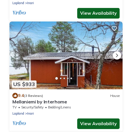
Lapland
Inari
View Availability
US $933
9.4
(3 Reviews)
House
Mellaniemi by Interhome
TV
Security/Safety
Bedding/Linens
Lapland
Inari
View Availability