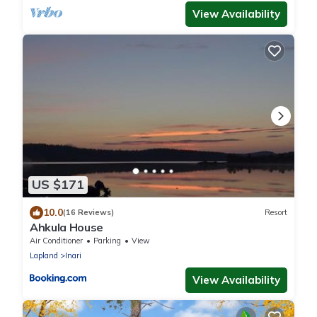
View Availability
US $171
10.0
(16 Reviews)
Resort
Ahkula House
Air Conditioner
Parking
View
Lapland
Inari
View Availability