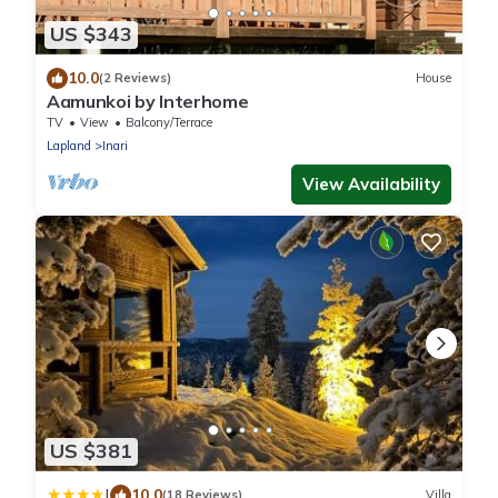
US $343
10.0
(2 Reviews)
House
Aamunkoi by Interhome
TV
View
Balcony/Terrace
Lapland
Inari
View Availability
US $381
|
10.0
(18 Reviews)
Villa