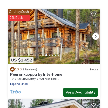
OneKeyCash
2% Back
US $1,452
10.0
(3 Reviews)
House
Peurankuoppa by Interhome
TV
Security/Safety
Wellness Facilities
Lapland
Inari
View Availability