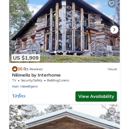
US $1,909
10.0
(1 Review)
House
Nilimella by Interhome
TV
Security/Safety
Bedding/Linens
Inari
Sevettijarvi
View Availability