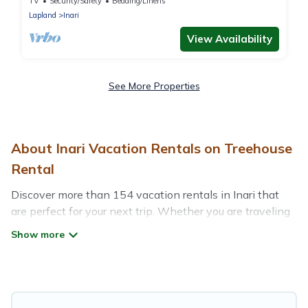
TV
Security/Safety
Bedding/Linens
Lapland
Inari
View Availability
See More Properties
About Inari Vacation Rentals on Treehouse
Rental
Discover more than 154 vacation rentals in Inari that
are perfect for your next trip. Whether you are traveling
with a group, family, friends, or couples retreat in Inari,
Treehouse Rental has all types of rental properties with
top amenities, including indoor/outdoor/private
swimming pools, Wi-Fi, hot tubs, self-catering, and
more.