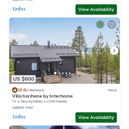
View Availability
US $600
10.0
(2 Reviews)
House
Villa horihane by Interhome
TV
Security/Safety
Child Friendly
Lapland
Inari
View Availability