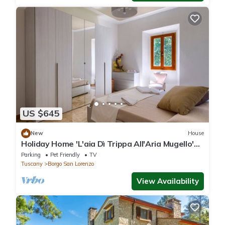
US $645
New
House
Holiday Home 'L'aia Dì Trippa All'Aria Mugello'
with Private Garden and Wi-Fi
Parking
Pet Friendly
TV
Tuscany
Borgo San Lorenzo
View Availability