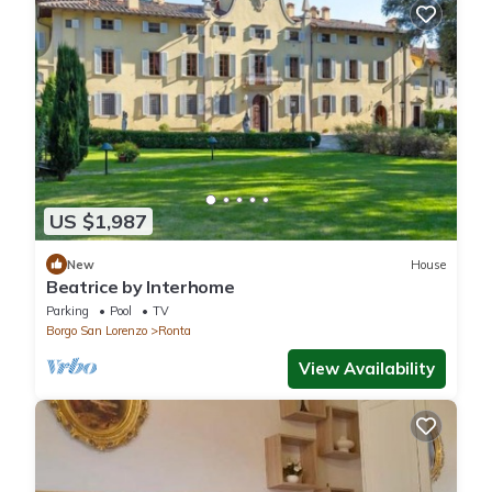
US $1,987
New
House
Beatrice by Interhome
Parking
Pool
TV
Borgo San Lorenzo
Ronta
View Availability