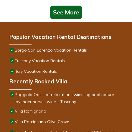
See More
Popular Vacation Rental Destinations
Borgo San Lorenzo Vacation Rentals
Tuscany Vacation Rentals
Italy Vacation Rentals
Recently Booked Villa
Poggiolo Oasis of relaxation swimming pool nature
lavender horses wine - Tuscany
Villa Romignano
Villa Porcigliano Olive Grove