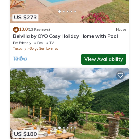
US $273
10.0
(13 Reviews)
House
Belvilla by OYO Cosy Holiday Home with Pool
Pet Friendly
Pool
TV
Tuscany
Borgo San Lorenzo
View Availability
US $180