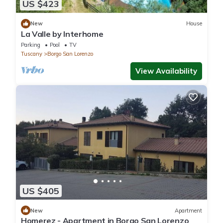
US $423
New
House
La Valle by Interhome
Parking
Pool
TV
Tuscany
Borgo San Lorenzo
View Availability
US $405
New
Apartment
Homerez - Apartment in Borgo San Lorenzo