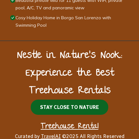
Beautiful private villa for 11 guests with WIFI, private
pool, A/C, TV and panoramic view
Cosy Holiday Home in Borgo San Lorenzo with
Swimming Pool
Nestle in Nature’s Nook:
Experience the Best
Treehouse Rentals
STAY CLOSE TO NATURE
Treehouse Rental
Curated by
TravelAI
©2025 All Rights Reserved