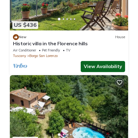
US $436
New
House
Historic villa in the Florence hills
Air Conditioner
Pet Friendly
TV
Tuscany
Borgo San Lorenzo
View Availability