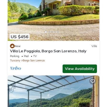
US $456
New
Villa
Villa Le Poggiola, Borgo San Lorenzo, Italy
Parking
Pool
TV
Tuscany
Borgo San Lorenzo
View Availability