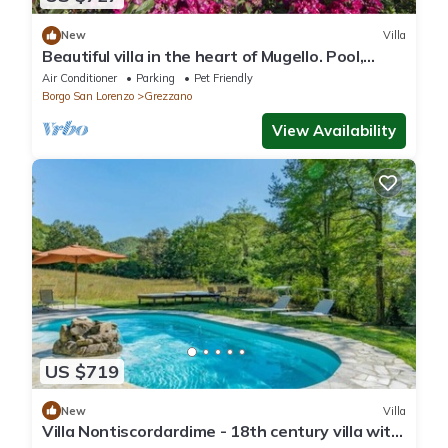
New
Villa
Beautiful villa in the heart of Mugello. Pool,
jacuzzi, sauna.
Air Conditioner
Parking
Pet Friendly
Borgo San Lorenzo
Grezzano
View Availability
US $719
New
Villa
Villa Nontiscordardime - 18th century villa with