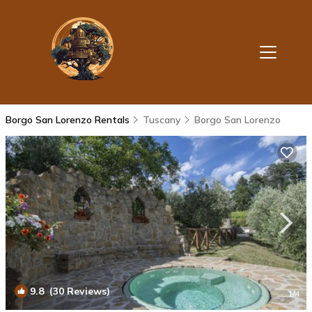
Borgo San Lorenzo Rentals
Tuscany
Borgo San Lorenzo
9.8
(30 Reviews)
1
/4