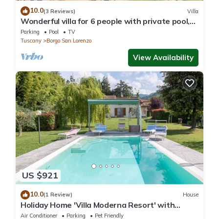
10.0
(3 Reviews)
Villa
Wonderful villa for 6 people with private pool,
WIFI, TV and panoramic view, close to Florence
Parking
Pool
TV
Tuscany
Borgo San Lorenzo
View Availability
US $921
10.0
(1 Review)
House
Holiday Home 'Villa Moderna Resort' with
Private Pool, Wi-Fi and Air Conditioning
Air Conditioner
Parking
Pet Friendly