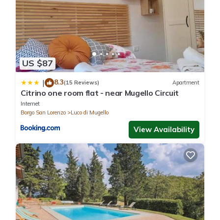
US $87
8.3
|
(15 Reviews)
Apartment
Citrino one room flat - near Mugello Circuit
Internet
Borgo San Lorenzo
Luco di Mugello
View Availability