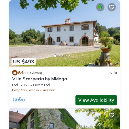
US $493
9.4
(6 Reviews)
Villa
Villa Scarperia by MMega
Pool
TV
Private Pool
Borgo San Lorenzo
Grezzano
View Availability