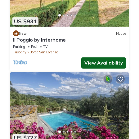
US $931
New
House
Il Poggio by Interhome
Parking
Pool
TV
Tuscany
Borgo San Lorenzo
View Availability
US $727