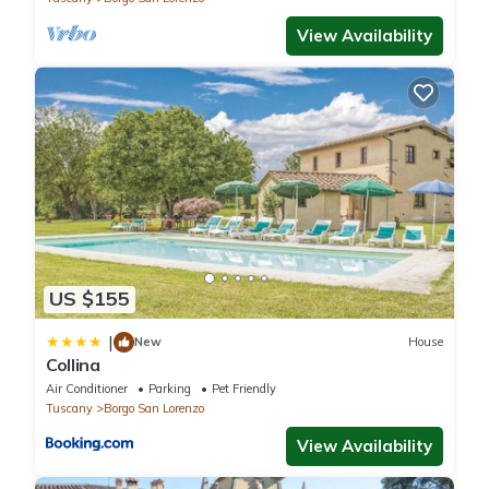
View Availability
US $155
|
New
House
Collina
Air Conditioner
Parking
Pet Friendly
Tuscany
Borgo San Lorenzo
View Availability