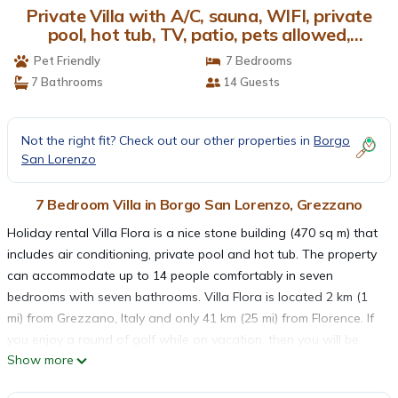
Private Villa with A/C, sauna, WIFI, private
pool, hot tub, TV, patio, pets allowed,
panoramic view | Villa in Grezzano
Pet Friendly
7 Bedrooms
7 Bathrooms
14 Guests
Not the right fit? Check out our other properties in
Borgo
San Lorenzo
7 Bedroom Villa in Borgo San Lorenzo, Grezzano
Holiday rental Villa Flora is a nice stone building (470 sq m) that
includes air conditioning, private pool and hot tub. The property
can accommodate up to 14 people comfortably in seven
bedrooms with seven bathrooms. Villa Flora is located 2 km (1
mi) from Grezzano, Italy and only 41 km (25 mi) from Florence. If
you enjoy a round of golf while on vacation, then you will be
Show more
happy to know there is a golf course nearby.
The Experience