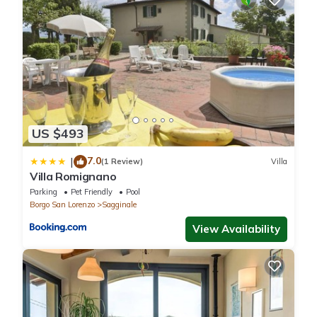
Ask for more details and the additional costs.
Maid Service - If you'd like maid service during your trip that can
be arranged by the owner. Inquire for more details about the
supplemental cost.
===== ACCOMMODATION DESCRIPTION =====
Ground Floor
Including: kitchen, living room, 2 bedrooms + ensuite bathroom,
US $493
bathroom, service room.
Kitchen: well equipped kitchen, dishwasher, fridge, freezer,
7.0
|
(1 Review)
Villa
microwave, stove top, oven, toaster, italian coffee machine.
Villa Romignano
Living room: sofa (people: 3), dining table (people: 18), television.
Parking
Pet Friendly
Pool
Bedroom + Ensuite Bathroom 1: double bed, air conditioning,
Borgo San Lorenzo
Sagginale
basin, toilet, bidet, shower, hairdryer.
View Availability
Bedroom + Ensuite Bathroom 2: double bed, air conditioning,
basin, toilet, shower.
Bathroom: basin, toilet, shower.
Service room: iron, washing machine.
Floor 1