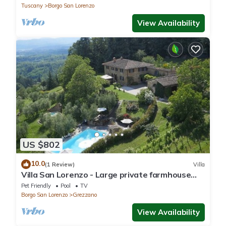
Tuscany
Borgo San Lorenzo
View Availability
US $802
10.0
(1 Review)
Villa
Villa San Lorenzo - Large private farmhouse
style villa
Pet Friendly
Pool
TV
Borgo San Lorenzo
Grezzano
View Availability