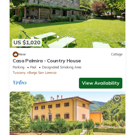
US $1,020
New
Cottage
Casa Palmira - Country House
Parking
Pool
Designated Smoking Area
Tuscany
Borgo San Lorenzo
View Availability