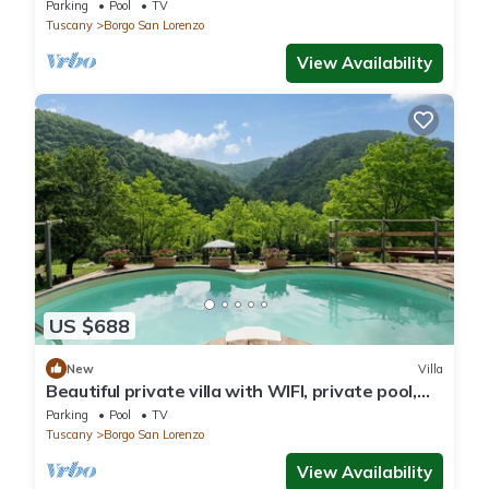
pool
Parking
Pool
TV
Tuscany
Borgo San Lorenzo
View Availability
US $688
New
Villa
Beautiful private villa with WIFI, private pool,
TV, patio and panoramic view, close to Florence
Parking
Pool
TV
Tuscany
Borgo San Lorenzo
View Availability