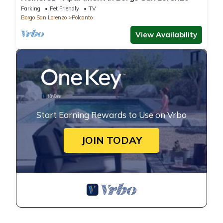
Parking
Pet Friendly
TV
Borgo San Lorenzo
Polcanto
View Availability
Start Earning Rewards to Use on Vrbo
JOIN TODAY