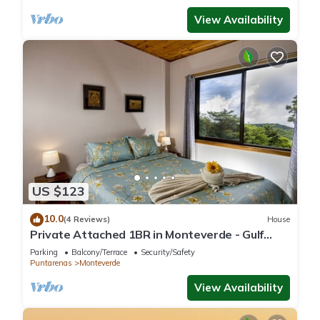
View Availability
US $123
10.0
(4 Reviews)
House
Private Attached 1BR in Monteverde - Gulf
Views - Sleeps 3
Parking
Balcony/Terrace
Security/Safety
Puntarenas
Monteverde
View Availability