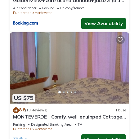
GoldenView+ Aire acondicionado+Jacuzzi (a 15
km de Monteverde)
Air Conditioner
Parking
Balcony/Terrace
Puntarenas
Monteverde
View Availability
US $75
8.8
(13 Reviews)
House
MONTEVERDE - Comfy, well-equipped Cottage
in woods with view!
Parking
Designated Smoking Area
TV
Puntarenas
Monteverde