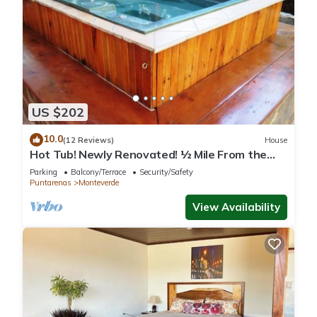
US $202
10.0
(12 Reviews)
House
Hot Tub! Newly Renovated! ½ Mile From the
Reserve. Perfect for families!
Parking
Balcony/Terrace
Security/Safety
Puntarenas
Monteverde
View Availability