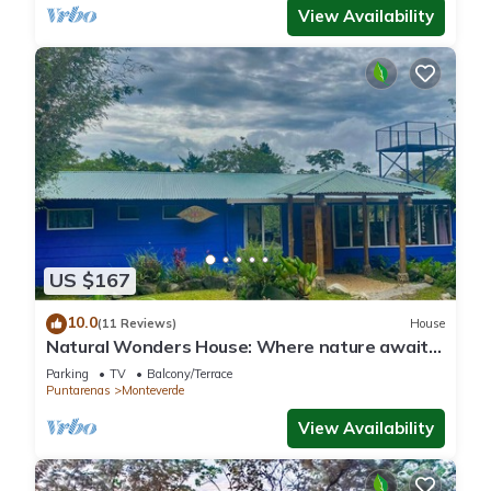
View Availability
US $167
10.0
(11 Reviews)
House
Natural Wonders House: Where nature awaits
you!
Parking
TV
Balcony/Terrace
Puntarenas
Monteverde
View Availability