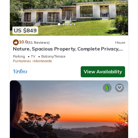
US $849
10.0
(51 Reviews)
House
Nature, Spacious Property, Complete Privacy,
3km away from Monteverde Reserve
Parking
TV
Balcony/Terrace
Puntarenas
Monteverde
View Availability