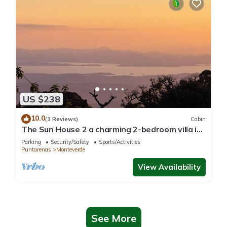
US $238
10.0
(3 Reviews)
Cabin
The Sun House 2 a charming 2-bedroom villa in
tranquil Monteverde
Parking
Security/Safety
Sports/Activities
Puntarenas
Monteverde
View Availability
See More