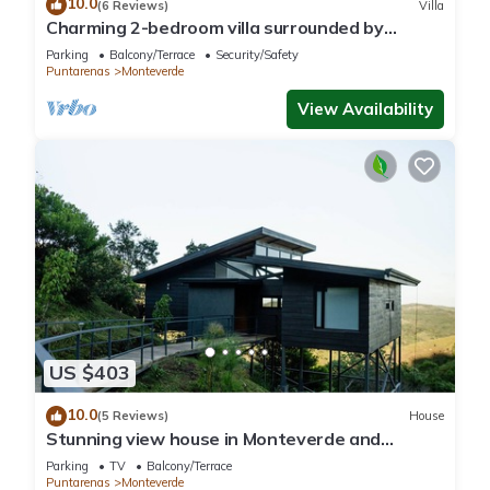
10.0
(6 Reviews)
Villa
Charming 2-bedroom villa surrounded by
nature in phenomenal Monteverde with WiFi
Parking
Balcony/Terrace
Security/Safety
Puntarenas
Monteverde
View Availability
US $403
10.0
(5 Reviews)
House
Stunning view house in Monteverde and
reforestation project.
Parking
TV
Balcony/Terrace
Puntarenas
Monteverde