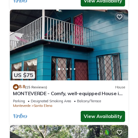
View Availability
US $75
8.8
(15 Reviews)
House
MONTEVERDE - Comfy, well-equipped House in
woods with spectacular view!
Parking
Designated Smoking Area
Balcony/Terrace
Monteverde
Santa Elena
View Availability