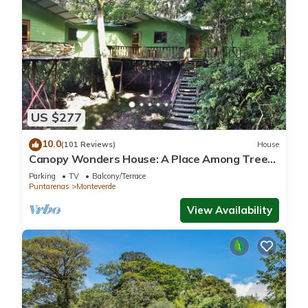
US $277
10.0
(101 Reviews)
House
Canopy Wonders House: A Place Among Tree
Tops!
Parking
TV
Balcony/Terrace
Puntarenas
Monteverde
View Availability