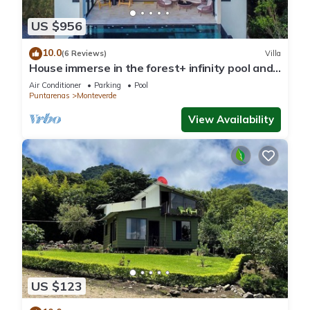
US $956
10.0
(6 Reviews)
Villa
House immerse in the forest+ infinity pool and
luxurious experience.
Air Conditioner
Parking
Pool
Puntarenas
Monteverde
View Availability
US $123