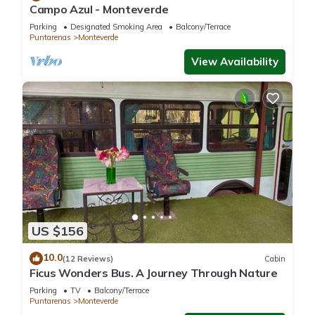
Campo Azul - Monteverde
Parking
Designated Smoking Area
Balcony/Terrace
Puntarenas
Monteverde
View Availability
US $156
10.0
(12 Reviews)
Cabin
Ficus Wonders Bus. A Journey Through Nature
Parking
TV
Balcony/Terrace
Puntarenas
Monteverde