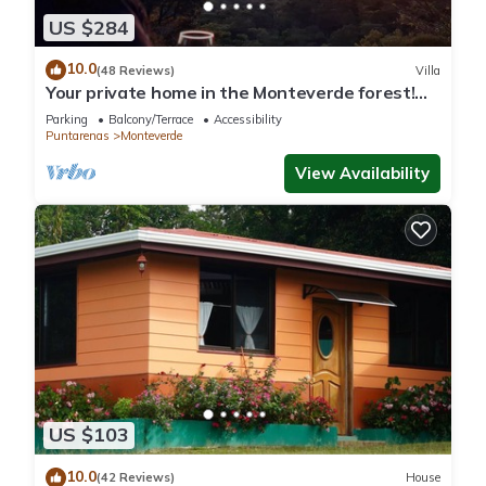
US $284
10.0
(48 Reviews)
Villa
Your private home in the Monteverde forest!
Close to parks and downtown
Parking
Balcony/Terrace
Accessibility
Puntarenas
Monteverde
View Availability
US $103
10.0
(42 Reviews)
House