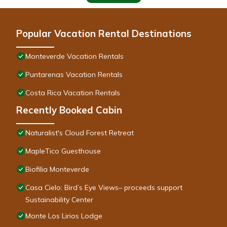
Popular Vacation Rental Destinations
Monteverde Vacation Rentals
Puntarenas Vacation Rentals
Costa Rica Vacation Rentals
Recently Booked Cabin
Naturalist's Cloud Forest Retreat
MapleTico Guesthouse
Biofilia Monteverde
Casa Cielo: Bird’s Eye Views– proceeds support
Sustainability Center
Monte Los Lirios Lodge