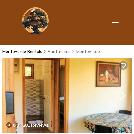
Monteverde Rentals
Puntarenas
Monteverde
8.9
(201 Reviews)
1
/4