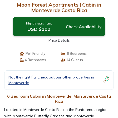
Moon Forest Apartments | Cabin in
Monteverde Costa Rica
Nightly rates from:
Check Availability
USD $100
Price Details
Pet Friendly
6 Bedrooms
4 Bathrooms
14 Guests
Not the right fit? Check out our other properties in
Monteverde
6 Bedroom Cabin in Monteverde, Monteverde Costa
Rica
Located in Monteverde Costa Rica in the Puntarenas region,
with Monteverde Butterfly Gardens and Monteverde