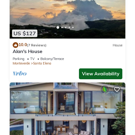
US $127
10.0
(7 Reviews)
House
Alan's House
Parking
TV
Balcony/Terrace
Monteverde
Santa Elena
View Availability