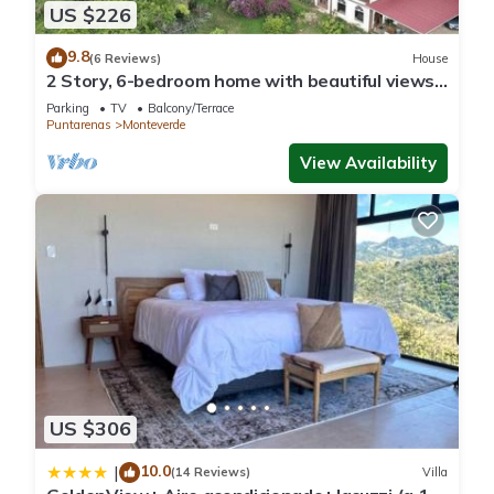
US $226
9.8
(6 Reviews)
House
2 Story, 6-bedroom home with beautiful views!
1 mile from Cloud Forest Park
Parking
TV
Balcony/Terrace
Puntarenas
Monteverde
View Availability
US $306
10.0
|
(14 Reviews)
Villa