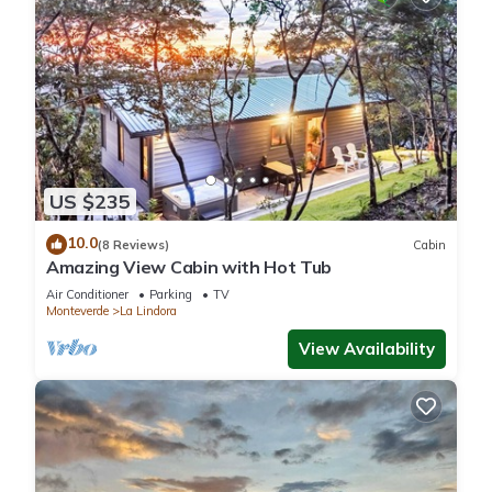
US $235
10.0
(8 Reviews)
Cabin
Amazing View Cabin with Hot Tub
Air Conditioner
Parking
TV
Monteverde
La Lindora
View Availability