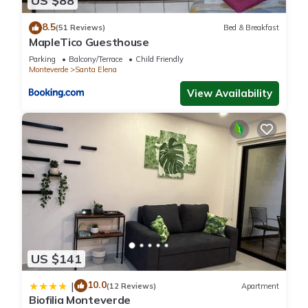
US $88
8.5
(51 Reviews)
Bed & Breakfast
MapleTico Guesthouse
Parking
Balcony/Terrace
Child Friendly
Monteverde
Santa Elena
View Availability
US $141
10.0
|
(12 Reviews)
Apartment
Biofilia Monteverde