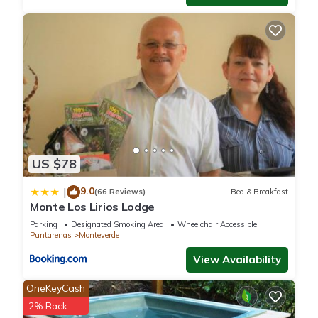
US $78
9.0
|
(66 Reviews)
Bed & Breakfast
Monte Los Lirios Lodge
Parking
Designated Smoking Area
Wheelchair Accessible
Puntarenas
Monteverde
View Availability
OneKeyCash
2% Back