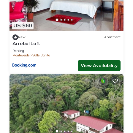
US $60
New
Apartment
Arrebol Loft
Parking
Monteverde
Valle Bonito
View Availability