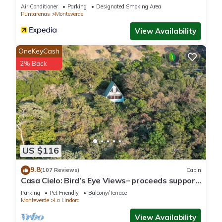
Air Conditioner
Parking
Designated Smoking Area
Puntarenas
Monteverde
View Availability
OneKeyCash
2% Back
US $116
9.8
(107 Reviews)
Cabin
Casa Cielo: Bird’s Eye Views– proceeds support
Sustainability Center
Parking
Pet Friendly
Balcony/Terrace
Monteverde
La Lindora
View Availability