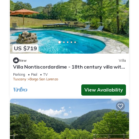
US $719
New
Villa
Villa Nontiscordardime - 18th century villa with
pool
Parking
Pool
TV
Tuscany
Borgo San Lorenzo
View Availability