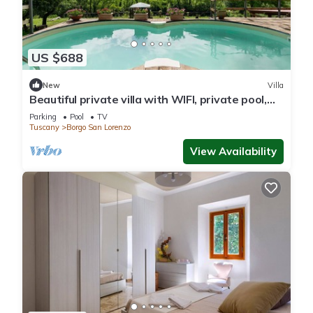
US $688
New
Villa
Beautiful private villa with WIFI, private pool,
TV, patio and panoramic view, close to Florence
Parking
Pool
TV
Tuscany
Borgo San Lorenzo
View Availability