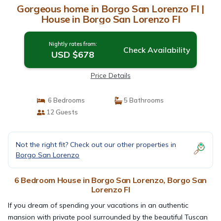
Gorgeous home in Borgo San Lorenzo FI |
House in Borgo San Lorenzo FI
Nightly rates from:
Check Availability
USD $678
Price Details
6 Bedrooms
5 Bathrooms
12 Guests
Not the right fit? Check out our other properties in
Borgo San Lorenzo
6 Bedroom House in Borgo San Lorenzo, Borgo San
Lorenzo FI
If you dream of spending your vacations in an authentic
mansion with private pool surrounded by the beautiful Tuscan