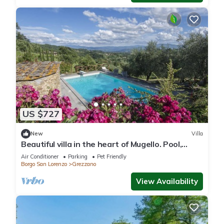
US $727
New
Villa
Beautiful villa in the heart of Mugello. Pool,
jacuzzi, sauna.
Air Conditioner
Parking
Pet Friendly
Borgo San Lorenzo
Grezzano
View Availability