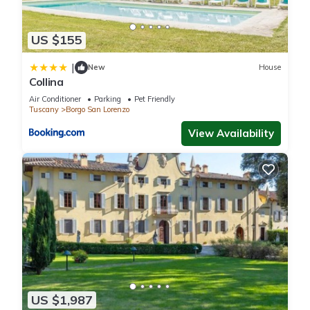
US $155
|
New
House
Collina
Air Conditioner
Parking
Pet Friendly
Tuscany
Borgo San Lorenzo
View Availability
US $1,987