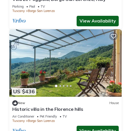
Parking
Pool
TV
Tuscany
Borgo San Lorenzo
View Availability
US $436
New
House
Historic villa in the Florence hills
Air Conditioner
Pet Friendly
TV
Tuscany
Borgo San Lorenzo
View Availability