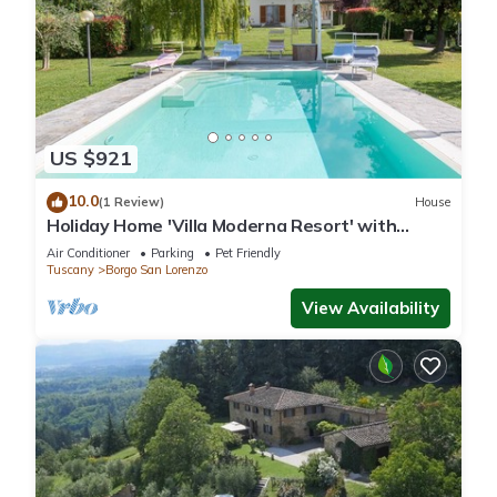
US $921
10.0
(1 Review)
House
Holiday Home 'Villa Moderna Resort' with
Private Pool, Wi-Fi and Air Conditioning
Air Conditioner
Parking
Pet Friendly
Tuscany
Borgo San Lorenzo
View Availability