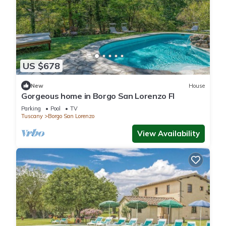
US $678
New
House
Gorgeous home in Borgo San Lorenzo FI
Parking
Pool
TV
Tuscany
Borgo San Lorenzo
View Availability