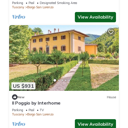
Parking
Pool
Designated Smoking Area
Tuscany
Borgo San Lorenzo
View Availability
US $931
New
House
Il Poggio by Interhome
Parking
Pool
TV
Tuscany
Borgo San Lorenzo
View Availability