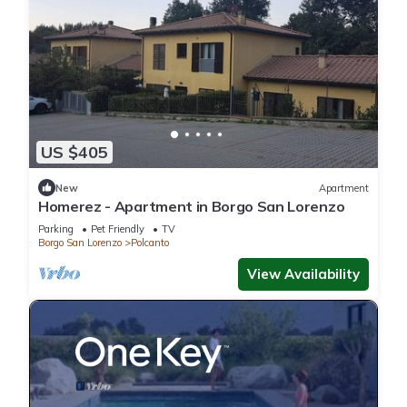
US $405
New
Apartment
Homerez - Apartment in Borgo San Lorenzo
Parking
Pet Friendly
TV
Borgo San Lorenzo
Polcanto
View Availability