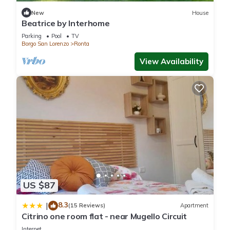
New
House
Beatrice by Interhome
Parking
Pool
TV
Borgo San Lorenzo
Ronta
View Availability
US $87
8.3
|
(15 Reviews)
Apartment
Citrino one room flat - near Mugello Circuit
Internet