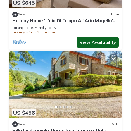
US $645
New
House
Holiday Home 'L'aia Dì Trippa All'Aria Mugello'
with Private Garden and Wi-Fi
Parking
Pet Friendly
TV
Tuscany
Borgo San Lorenzo
View Availability
US $456
New
Villa
Villa Le Poggiola, Borgo San Lorenzo, Italy