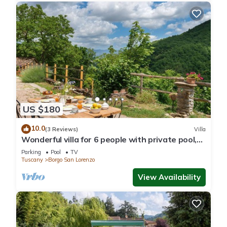
US $180
10.0
(3 Reviews)
Villa
Wonderful villa for 6 people with private pool,
WIFI, TV and panoramic view, close to Florence
Parking
Pool
TV
Tuscany
Borgo San Lorenzo
View Availability