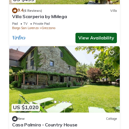
9.4
(6 Reviews)
Villa
Villa Scarperia by MMega
Pool
TV
Private Pool
Borgo San Lorenzo
Grezzano
View Availability
US $1,020
New
Cottage
Casa Palmira - Country House