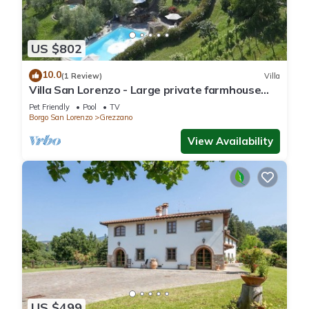
US $802
10.0
(1 Review)
Villa
Villa San Lorenzo - Large private farmhouse
style villa
Pet Friendly
Pool
TV
Borgo San Lorenzo
Grezzano
View Availability
US $499