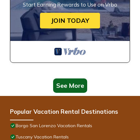
Start Earning Rewards to Use on Vrbo
JOIN TODAY
See More
Popular Vacation Rental Destinations
Borgo San Lorenzo Vacation Rentals
Tuscany Vacation Rentals