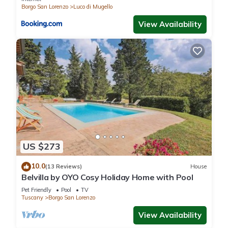
Borgo San Lorenzo
Luco di Mugello
View Availability
US $273
10.0
(13 Reviews)
House
Belvilla by OYO Cosy Holiday Home with Pool
Pet Friendly
Pool
TV
Tuscany
Borgo San Lorenzo
View Availability