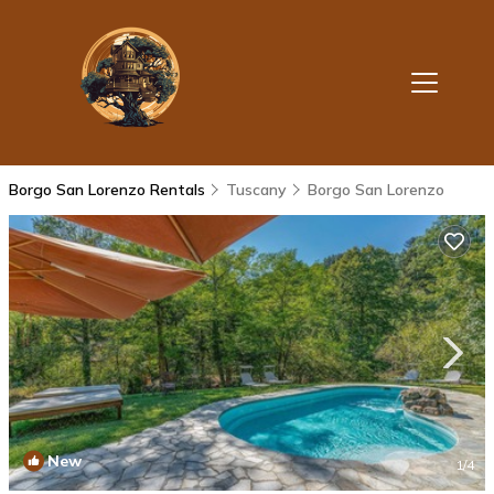
Borgo San Lorenzo Rentals
Tuscany
Borgo San Lorenzo
New
1
/4