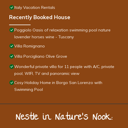
Italy Vacation Rentals
Recently Booked House
Poggiolo Oasis of relaxation swimming pool nature
lavender horses wine - Tuscany
Villa Romignano
Villa Porcigliano Olive Grove
Wonderful private villa for 11 people with A/C, private
pool, WIFI, TV and panoramic view
Cosy Holiday Home in Borgo San Lorenzo with
Swimming Pool
Nestle in Nature’s Nook: