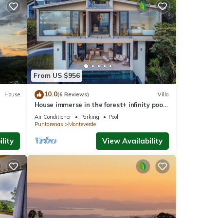
From US $956
10.0
House
(6 Reviews)
Villa
House immerse in the forest+ infinity pool
and luxurious experience.
Air Conditioner
Parking
Pool
Puntarenas
Monteverde
lity
View Availability