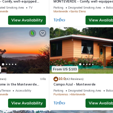
Comfy, well-equipped
MONTEVERDE - Comfy, well-equippe
ods with view!
House in woods with spectacular vie
ated Smoking Area
TV
Parking
Designated Smoking Area
Balco
everde
Monteverde
Santa Elena
View Availability
View Availabi
From US $103
10.0
iews)
Villa
(42 Reviews)
home in the Monteverde
Campo Azul - Monteverde
 to parks and downtown
/Terrace
Accessibility
Parking
Designated Smoking Area
Balco
everde
Puntarenas
Monteverde
View Availability
View Availabi