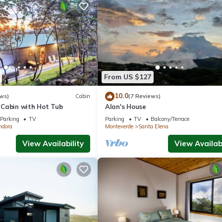
From US $127
10.0
ws)
Cabin
(7 Reviews)
Cabin with Hot Tub
Alan's House
Parking
TV
Parking
TV
Balcony/Terrace
ndora
Monteverde
Santa Elena
View Availability
View Availabi