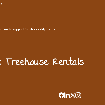
at
roceeds support Sustainability Center
st Treehouse Rentals