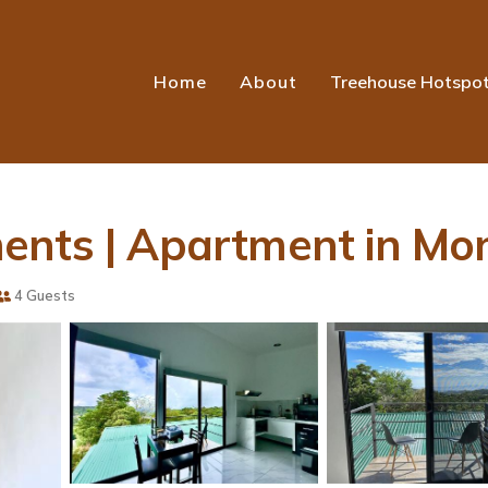
Home
About
Treehouse Hotspo
ents | Apartment in Mo
4 Guests