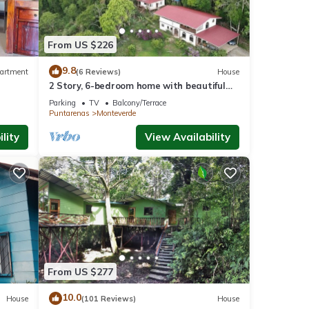
From US $226
9.8
artment
(6 Reviews)
House
2 Story, 6-bedroom home with beautiful
views! 1 mile from Cloud Forest Park
Parking
TV
Balcony/Terrace
Puntarenas
Monteverde
lity
View Availability
From US $277
10.0
House
(101 Reviews)
House