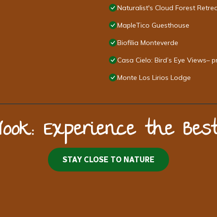
Naturalist's Cloud Forest Retre
MapleTico Guesthouse
Biofilia Monteverde
Casa Cielo: Bird’s Eye Views– p
Monte Los Lirios Lodge
Nook: Experience the Be
STAY CLOSE TO NATURE