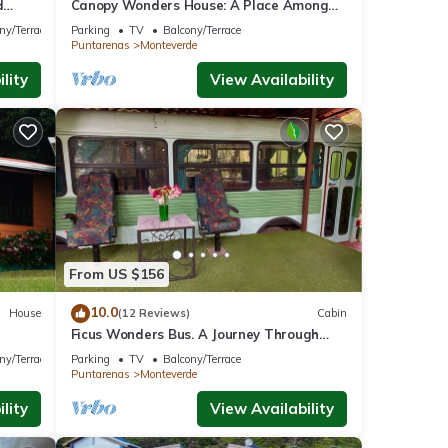
d
Canopy Wonders House: A Place Among
w!
Tree Tops!
ny/Terrace
Parking
TV
Balcony/Terrace
Puntarenas
Monteverde
lity
View Availability
From US $156
10.0
House
(12 Reviews)
Cabin
Ficus Wonders Bus. A Journey Through
Nature
ny/Terrace
Parking
TV
Balcony/Terrace
Puntarenas
Monteverde
lity
View Availability