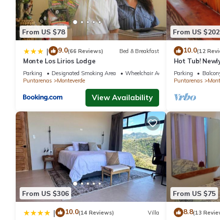
From US $78
From US $202
9.0
10.0
|
(66 Reviews)
Bed & Breakfast
(12 Rev
Monte Los Lirios Lodge
Hot Tub! Newl
the Reserve. Pe
Parking
Designated Smoking Area
Wheelchair Accessible
Parking
Balcony
Puntarenas
Monteverde
Puntarenas
Mont
View Availability
From US $306
From US $75
10.0
8.8
|
(14 Reviews)
Villa
(13 Revie