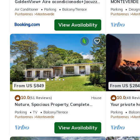
GoldenView+ Aire acondicionado+Jacuzzi
MONTEVERDE - 
(a 15 km de Monteverde)
Cottage in wo
Air Conditioner
Parking
Balcony/Terrace
Parking
Design
Puntarenas
Monteverde
Puntarenas
Mont
View Availability
From US $849
From US $284
10.0
10.0
(51 Reviews)
House
(48 Rev
Nature, Spacious Property, Complete
Your private 
Privacy, 3km away from Monteverde
forest! Close
Parking
TV
Balcony/Terrace
Parking
Balcony
Reserve
Puntarenas
Monteverde
Puntarenas
Mont
View Availability