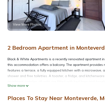
View More Photos
2 Bedroom Apartment in Monteverde
Black & White Apartments is a recently renovated apartment i
this accommodation offers a balcony. The apartment provides roo
features a terrace, a fully equipped kitchen with a microwave, 
shower and free toiletries. A toaster, a fridge, and kitchenware
apartment complex, all units are fitted with bed linen and towe
Show more
Selvatura Adventure Park is 3.2 miles away. Fortuna Airport is 5
Places To Stay Near Monteverde, M
Black & White Apartments is located in Monteverde Costa Rica.