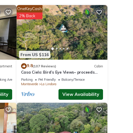
OneKeyCash
2% Back
 the
 at
 Costa
From US $116
9.8
artment
(107 Reviews)
Cabin
Casa Cielo: Bird’s Eye Views– proceeds
note
support Sustainability Center
ls and
king Area
Parking
Pet Friendly
Balcony/Terrace
Monteverde
La Lindora
ow.
lity
View Availability