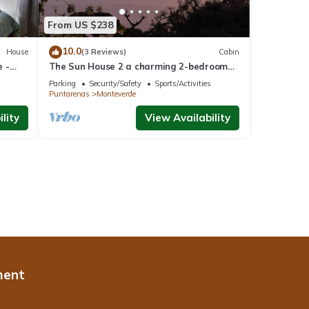
From US $238
10.0
House
(3 Reviews)
Cabin
 -
The Sun House 2 a charming 2-bedroom
villa in tranquil Monteverde
Parking
Security/Safety
Sports/Activities
Puntarenas
Monteverde
lity
View Availability
ment