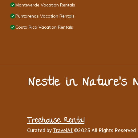
Monteverde Vacation Rentals
Puntarenas Vacation Rentals
Costa Rica Vacation Rentals
Nestle in Nature’s 
Treehouse Rental
Curated by
TravelAI
©2025 All Rights Reserved