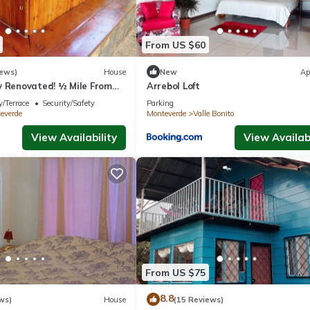
From US $60
iews)
House
New
Ap
y Renovated! ½ Mile From
Arrebol Loft
rfect for families!
/Terrace
Security/Safety
Parking
everde
Monteverde
Valle Bonito
View Availability
View Availabi
From US $75
8.8
ws)
House
(15 Reviews)