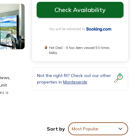
Check Availability
You will be redirected to
Hot Deal - It has been viewed 93 times
today
Not the right fit? Check out our other
iews,
properties in
Monteverde
unit
des a
Sort by
Most Popular