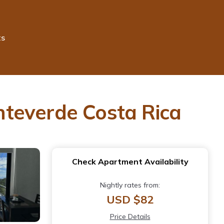
ts
nteverde Costa Rica
Check Apartment Availability
Nightly rates from:
USD $82
Price Details