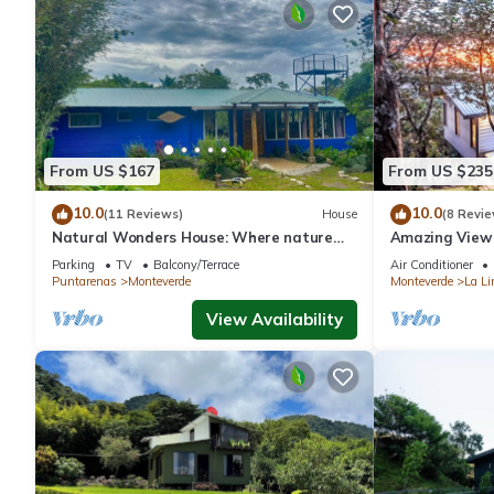
From US $167
From US $235
10.0
10.0
(11 Reviews)
House
(8 Revie
Natural Wonders House: Where nature
Amazing View 
awaits you!
Parking
TV
Balcony/Terrace
Air Conditioner
Puntarenas
Monteverde
Monteverde
La Li
View Availability