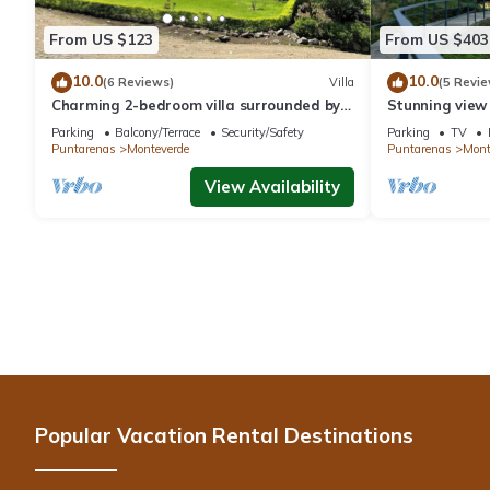
From US $123
From US $403
10.0
10.0
(6 Reviews)
Villa
(5 Revie
Charming 2-bedroom villa surrounded by
Stunning view
nature in phenomenal Monteverde with
reforestation p
Parking
Balcony/Terrace
Security/Safety
Parking
TV
WiFi
Puntarenas
Monteverde
Puntarenas
Mont
View Availability
Popular Vacation Rental Destinations