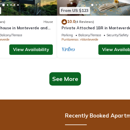
From US $123
10.0
ws)
House
(4 Reviews)
 house in Monteverde and
Private Attached 1BR in Monteverde
roject.
Gulf Views - Sleeps 3
Balcony/Terrace
Parking
Balcony/Terrace
Security/Safety
everde
Puntarenas
Monteverde
View Availability
View Availabi
See More
Recently Booked Apart