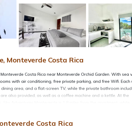
, Monteverde Costa Rica
n Monteverde Costa Rica near Monteverde Orchid Garden. With sea v
ms with air conditioning, free private parking, and free Wifi. Each 
a dining area, and a flat-screen TV, while the private bathroom inclu
 are also provided, as well as a coffee machine and a kettle. At the
ls. Sky Adventures Monteverde is 1.8 miles from the apartment, while
2 miles from the property.
onteverde Costa Rica