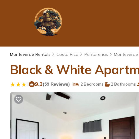
Monteverde Rentals
Costa Rica
Puntarenas
Monteverde
Black & White Apartm
|
9.3
|
(59 Reviews)
2 Bedrooms
2 Bathrooms