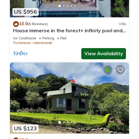
US $956
10.0
(6 Reviews)
Villa
House immerse in the forest+ infinity pool and
luxurious experience.
Air Conditioner
Parking
Pool
Puntarenas
Monteverde
View Availability
US $123