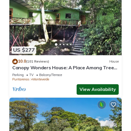
US $277
10.0
(101 Reviews)
House
Canopy Wonders House: A Place Among Tree
Tops!
Parking
TV
Balcony/Terrace
Puntarenas
Monteverde
View Availability