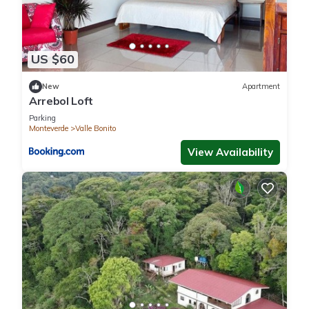
US $60
New
Apartment
Arrebol Loft
Parking
Monteverde
Valle Bonito
View Availability