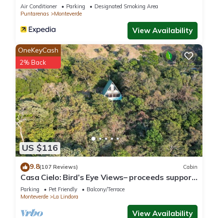
Air Conditioner
Parking
Designated Smoking Area
Puntarenas
Monteverde
View Availability
OneKeyCash
2% Back
US $116
9.8
(107 Reviews)
Cabin
Casa Cielo: Bird’s Eye Views– proceeds support
Sustainability Center
Parking
Pet Friendly
Balcony/Terrace
Monteverde
La Lindora
View Availability