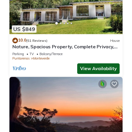
US $849
10.0
(51 Reviews)
House
Nature, Spacious Property, Complete Privacy,
3km away from Monteverde Reserve
Parking
TV
Balcony/Terrace
Puntarenas
Monteverde
View Availability