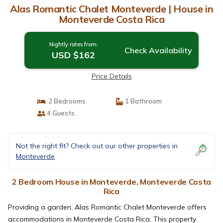
Alas Romantic Chalet Monteverde | House in
Monteverde Costa Rica
Nightly rates from:
Check Availability
USD $162
Price Details
2 Bedrooms
1 Bathroom
4 Guests
Not the right fit? Check out our other properties in
Monteverde
2 Bedroom House in Monteverde, Monteverde Costa
Rica
Providing a garden, Alas Romantic Chalet Monteverde offers
accommodations in Monteverde Costa Rica. This property