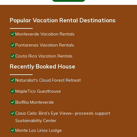
Popular Vacation Rental Destinations
Monteverde Vacation Rentals
Puntarenas Vacation Rentals
Costa Rica Vacation Rentals
Recently Booked House
Naturalist's Cloud Forest Retreat
MapleTico Guesthouse
Biofilia Monteverde
Casa Cielo: Bird’s Eye Views– proceeds support
Sustainability Center
Monte Los Lirios Lodge