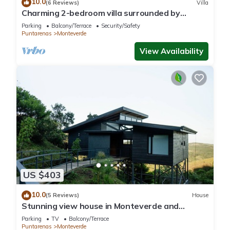
10.0
(6 Reviews)
Villa
Charming 2-bedroom villa surrounded by
nature in phenomenal Monteverde with WiFi
Parking
Balcony/Terrace
Security/Safety
Puntarenas
Monteverde
View Availability
US $403
10.0
(5 Reviews)
House
Stunning view house in Monteverde and
reforestation project.
Parking
TV
Balcony/Terrace
Puntarenas
Monteverde