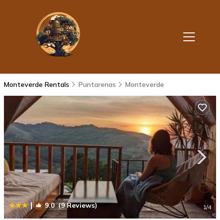
Monteverde Rentals
Puntarenas
Monteverde
|
9.0
(9 Reviews)
1
/4