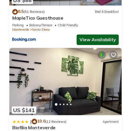
US $88
regarded as “accurate”. If you have any concerns about the
8.5
information or accuracy describing this House, please let us
(51 Reviews)
Bed & Breakfast
MapleTico Guesthouse
know.
Parking
Balcony/Terrace
Child Friendly
Monteverde
Santa Elena
View Availability
US $141
10.0
|
(12 Reviews)
Apartment
Biofilia Monteverde