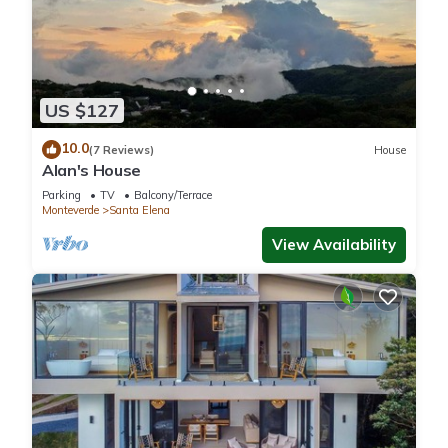
US $127
10.0
(7 Reviews)
House
Alan's House
Parking
TV
Balcony/Terrace
Monteverde
Santa Elena
View Availability