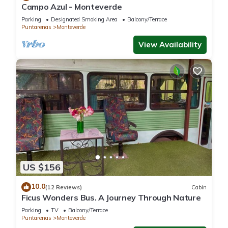
Campo Azul - Monteverde
Parking
Designated Smoking Area
Balcony/Terrace
Puntarenas
Monteverde
View Availability
US $156
10.0
(12 Reviews)
Cabin
Ficus Wonders Bus. A Journey Through Nature
Parking
TV
Balcony/Terrace
Puntarenas
Monteverde