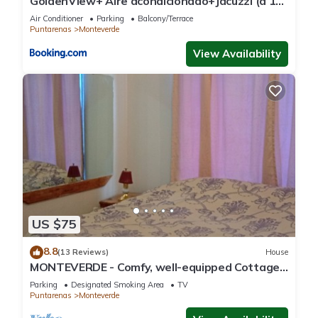
GoldenView+ Aire acondicionado+Jacuzzi (a 15
km de Monteverde)
Air Conditioner
Parking
Balcony/Terrace
Puntarenas
Monteverde
View Availability
US $75
8.8
(13 Reviews)
House
MONTEVERDE - Comfy, well-equipped Cottage
in woods with view!
Parking
Designated Smoking Area
TV
Puntarenas
Monteverde