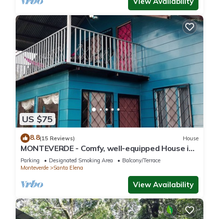
View Availability
US $75
8.8
(15 Reviews)
House
MONTEVERDE - Comfy, well-equipped House in
woods with spectacular view!
Parking
Designated Smoking Area
Balcony/Terrace
Monteverde
Santa Elena
View Availability