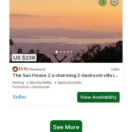
US $238
10.0
(3 Reviews)
Cabin
The Sun House 2 a charming 2-bedroom villa in
tranquil Monteverde
Parking
Security/Safety
Sports/Activities
Puntarenas
Monteverde
View Availability
See More