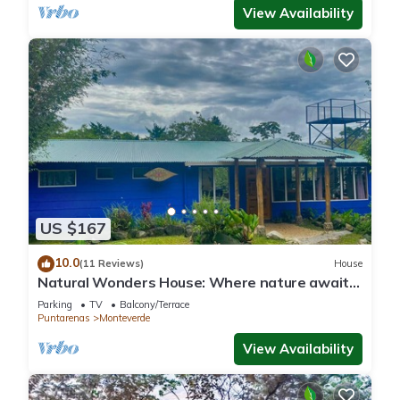
View Availability
US $167
10.0
(11 Reviews)
House
Natural Wonders House: Where nature awaits
you!
Parking
TV
Balcony/Terrace
Puntarenas
Monteverde
View Availability