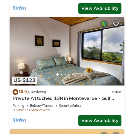
View Availability
US $123
10.0
(4 Reviews)
House
Private Attached 1BR in Monteverde - Gulf
Views - Sleeps 3
Parking
Balcony/Terrace
Security/Safety
Puntarenas
Monteverde
View Availability