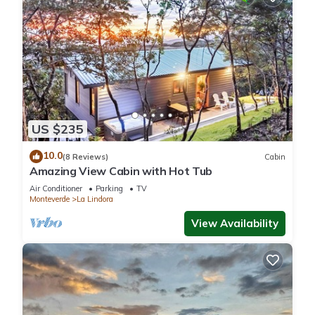
US $235
10.0
(8 Reviews)
Cabin
Amazing View Cabin with Hot Tub
Air Conditioner
Parking
TV
Monteverde
La Lindora
View Availability