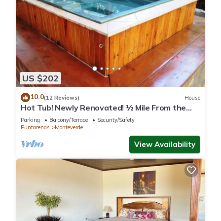
US $202
10.0
(12 Reviews)
House
Hot Tub! Newly Renovated! ½ Mile From the
Reserve. Perfect for families!
Parking
Balcony/Terrace
Security/Safety
Puntarenas
Monteverde
View Availability