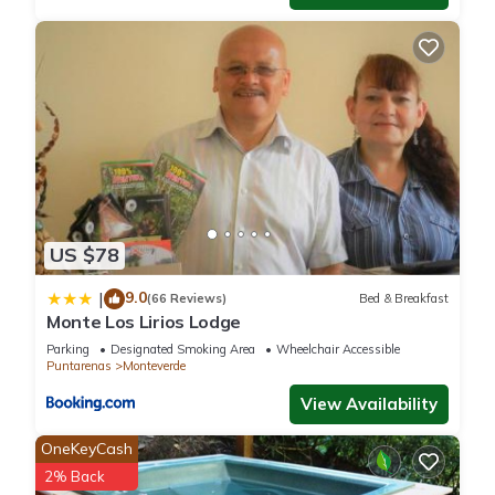
US $78
9.0
|
(66 Reviews)
Bed & Breakfast
Monte Los Lirios Lodge
Parking
Designated Smoking Area
Wheelchair Accessible
Puntarenas
Monteverde
View Availability
OneKeyCash
2% Back