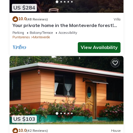
US $284
10.0
(48 Reviews)
Villa
Your private home in the Monteverde forest!
Close to parks and downtown
Parking
Balcony/Terrace
Accessibility
Puntarenas
Monteverde
View Availability
US $103
10.0
(42 Reviews)
House