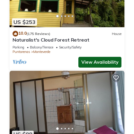
It has several amenities that would guarantee your comfort.
These amenities include: Parking, TV, View, and several
others. This is a 3 star rated property and has over 9 reviews
US $253
with the average score of 9 . Coming to Monteverde Costa
10.0
Rica and needing a place to stay? Be it for work or for leisure,
(175 Reviews)
House
Naturalist's Cloud Forest Retreat
consider staying at this House for your next visit, you will
surely love it.
Parking
Balcony/Terrace
Security/Safety
Puntarenas
Monteverde
View Availability
You can check the reviews and description of this 2
Bedrooms House if you want to learn more about this place
in Monteverde Costa Rica
. These details are authentic, as
they are provided by our partner, booking.com.
This Alas Romantic Chalet Monteverde in Monteverde Costa
Rica is well equipped and has all facilities that have been
listed below. Please note that these details were shared to us
by booking.com for the listed “Alas Romantic Chalet
Monteverde”. We solely rely on their shared details and are