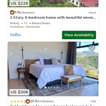
US $226
9.8
(6 Reviews)
House
2 Story, 6-bedroom home with beautiful views!
1 mile from Cloud Forest Park
Parking
TV
Balcony/Terrace
Puntarenas
Monteverde
View Availability
US $306
10.0
|
(14 Reviews)
Villa