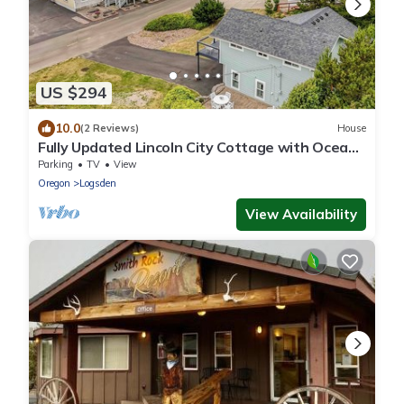
US $294
10.0
(2 Reviews)
House
Fully Updated Lincoln City Cottage with Ocean
Views has Patio, Decks, Fire Pit!
Parking
TV
View
Oregon
Logsden
View Availability