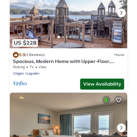
US $228
9.0
(2 Reviews)
House
Spacious, Modern Home with Upper-Floor,
Ocean-View Great Room has Queen Suite!
Parking
TV
View
Oregon
Logsden
View Availability