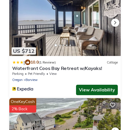
US $712
|
10.0
(1 Review)
Cottage
Waterfront Coos Bay Retreat w/Kayaks!
Parking
Pet Friendly
View
Oregon
Barview
View Availability
OneKeyCash
2% Back