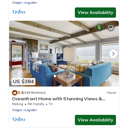
Oregon
Logsden
View Availability
US $384
9.4
(149 Reviews)
House
Oceanfront Home with Stunning Views &
Private Beach Access - Dogs OK
Parking
Pet Friendly
TV
Oregon
Logsden
View Availability