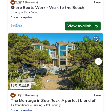
9.2
(11 Reviews)
House
Shore Beats Work - Walk to the Beach
Parking
TV
View
Oregon
Logsden
View Availability
US $448
8.0
(14 Reviews)
House
The Montage in Seal Rock: A perfect blend of
the Pacific Northwest.
Air Conditioner
Parking
Pet Friendly
Oregon
Logsden