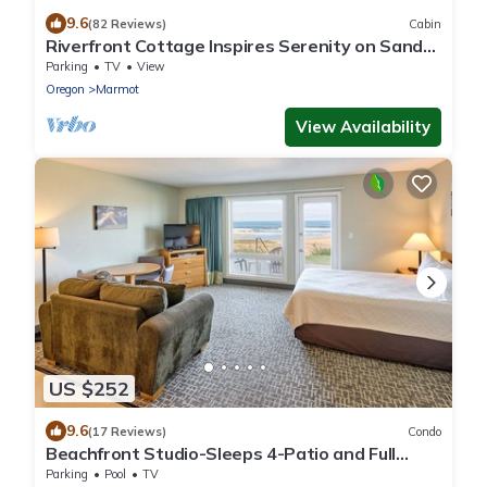
9.6
(82 Reviews)
Cabin
Riverfront Cottage Inspires Serenity on Sandy
River
Parking
TV
View
Oregon
Marmot
View Availability
US $252
9.6
(17 Reviews)
Condo
Beachfront Studio-Sleeps 4-Patio and Full
kitchen!
Parking
Pool
TV