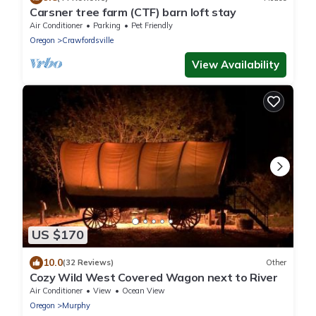
Carsner tree farm (CTF) barn loft stay
Air Conditioner
Parking
Pet Friendly
Oregon
Crawfordsville
View Availability
US $170
10.0
(32 Reviews)
Other
Cozy Wild West Covered Wagon next to River
Air Conditioner
View
Ocean View
Oregon
Murphy