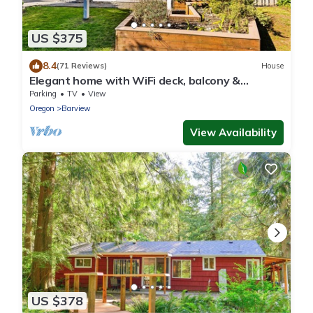
US $375
8.4
(71 Reviews)
House
Elegant home with WiFi deck, balcony &
ocean/bay views - near beaches & parks
Parking
TV
View
Oregon
Barview
View Availability
US $378