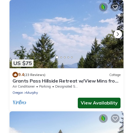
US $75
9.4
(23 Reviews)
Cottage
Grants Pass Hillside Retreat w/View Mins from
Everything
Air Conditioner
Parking
Designated Smoking Area
Oregon
Murphy
View Availability