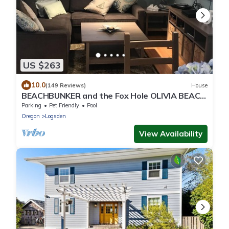
US $263
10.0
(149 Reviews)
House
BEACHBUNKER and the Fox Hole OLIVIA BEACH
🐳 2797 SW Beach Ave Lincoln City
Parking
Pet Friendly
Pool
Oregon
Logsden
View Availability