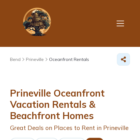
Bend
Prineville
Oceanfront Rentals
Prineville Oceanfront
Vacation Rentals &
Beachfront Homes
Great Deals on Places to Rent in Prineville