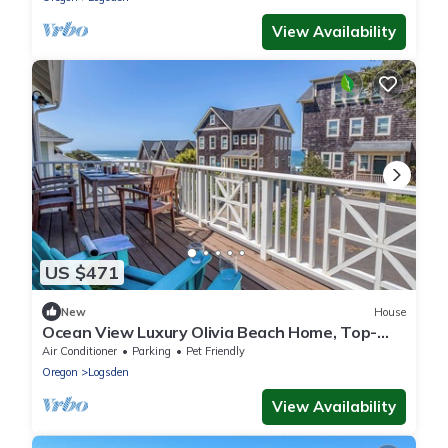
View Availability
US $471
New
House
Ocean View Luxury Olivia Beach Home, Top-
Deck Hot Tub!
Air Conditioner
Parking
Pet Friendly
Oregon
Logsden
View Availability