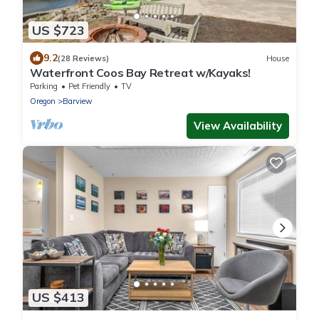
US $723
9.2
(28 Reviews)
House
Waterfront Coos Bay Retreat w/Kayaks!
Parking
Pet Friendly
TV
Oregon
Barview
View Availability
US $413