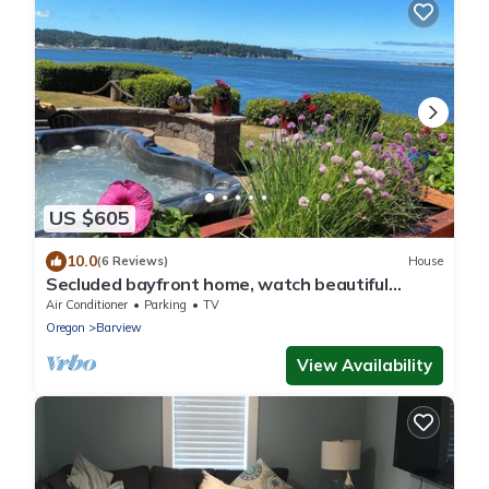
US $605
10.0
(6 Reviews)
House
Secluded bayfront home, watch beautiful
sunsets over the bay from the hot tub.
Air Conditioner
Parking
TV
Oregon
Barview
View Availability