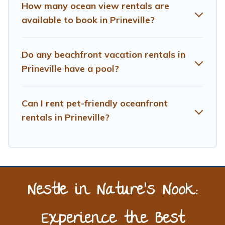
How many ocean view rentals are
available to book in Prineville?
Do any beachfront vacation rentals in
Prineville have a pool?
Can I rent pet-friendly oceanfront
rentals in Prineville?
Nestle in Nature’s Nook:
Experience the Best