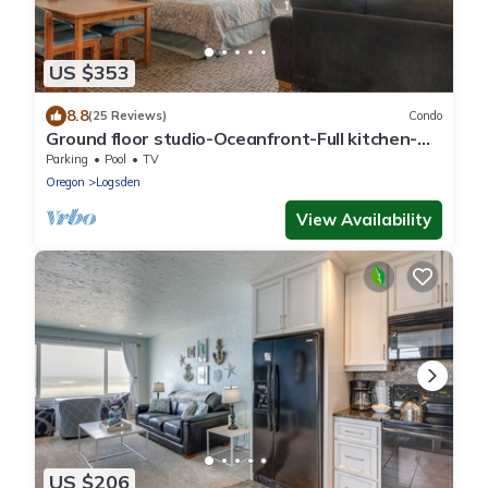
US $353
8.8
(25 Reviews)
Condo
Ground floor studio-Oceanfront-Full kitchen-
patio!
Parking
Pool
TV
Oregon
Logsden
View Availability
US $206