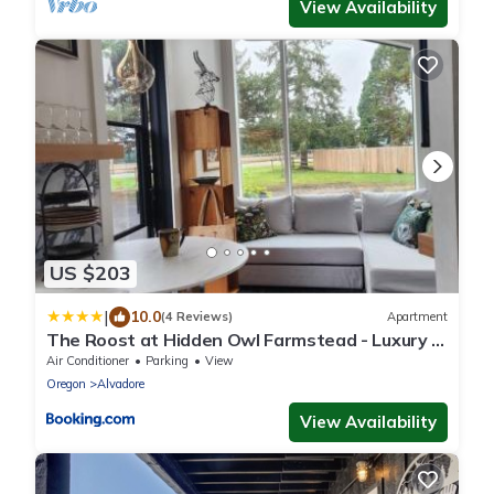
View Availability
US $203
|
10.0
(4 Reviews)
Apartment
The Roost at Hidden Owl Farmstead - Luxury 1
Bdrm Cottage near Wineries and Lake
Air Conditioner
Parking
View
Oregon
Alvadore
View Availability