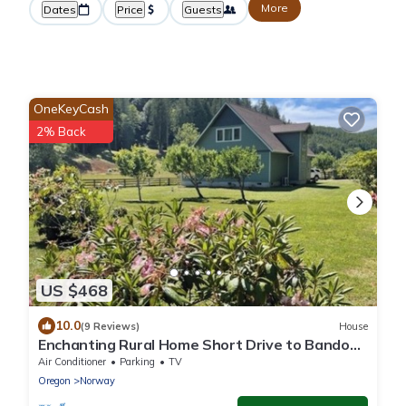
More
Dates
Price
Guests
OneKeyCash
2% Back
US $468
10.0
(9 Reviews)
House
Enchanting Rural Home Short Drive to Bandon
Beaches, Recreational Areas, Golf
Air Conditioner
Parking
TV
Oregon
Norway