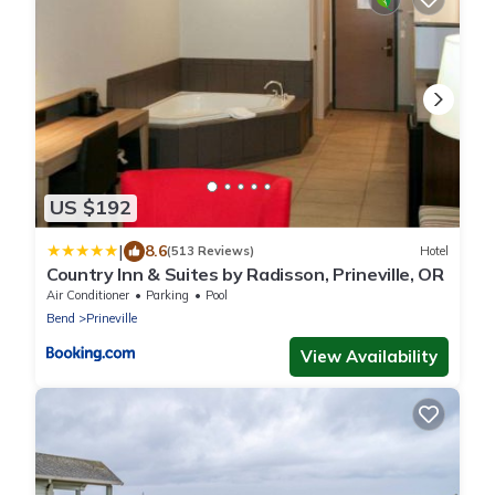
US $192
|
8.6
(513 Reviews)
Hotel
Country Inn & Suites by Radisson, Prineville, OR
Air Conditioner
Parking
Pool
Bend
Prineville
View Availability