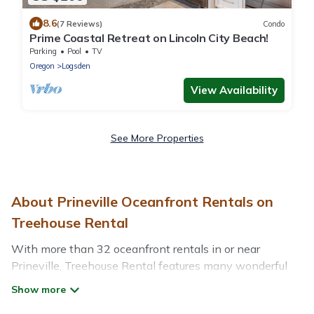
8.6
(7 Reviews)
Condo
Prime Coastal Retreat on Lincoln City Beach!
Parking
Pool
TV
Oregon
Logsden
View Availability
See More Properties
About Prineville Oceanfront Rentals on
Treehouse Rental
With more than 32 oceanfront rentals in or near
Prineville, Treehouse Rental features many wonderful
beachfront places to stay. Are you traveling with groups,
families, friends, or as a couple to Prineville? Treehouse