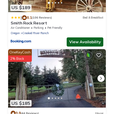
US $189
|
8.1
(106 Reviews)
Bed & Breakfast
Smith Rock Resort
Air Conditioner
Parking
Pet Friendly
Oregon
Crooked River Ranch
View Availability
OneKeyCash
2% Back
US $185
9.8
(44 Reviews)
House