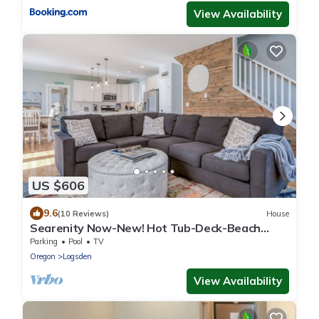
View Availability
US $606
9.6
(10 Reviews)
House
Searenity Now-New! Hot Tub-Deck-Beach
Access-BBQ
Parking
Pool
TV
Oregon
Logsden
View Availability