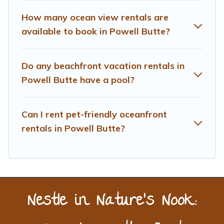
near Powell Butte, find an oceanfront rental with an
amazing view.
How many ocean view rentals are
available to book in Powell Butte?
Do any beachfront vacation rentals in
Powell Butte have a pool?
Can I rent pet-friendly oceanfront
rentals in Powell Butte?
Nestle in Nature’s Nook: