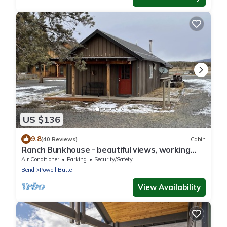
US $136
9.8
(40 Reviews)
Cabin
Ranch Bunkhouse - beautiful views, working
ranch experience!
Air Conditioner
Parking
Security/Safety
Bend
Powell Butte
View Availability