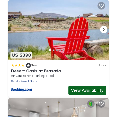
US $390
|
New
House
Desert Oasis at Brasada
Air Conditioner
Parking
Pool
Bend
Powell Butte
View Availability