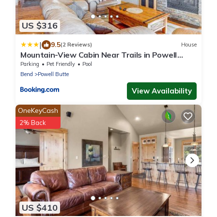
US $316
|
9.5
(2 Reviews)
House
Mountain-View Cabin Near Trails in Powell
Butte!
Parking
Pet Friendly
Pool
Bend
Powell Butte
View Availability
OneKeyCash
2% Back
US $410