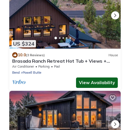
US $324
10.0
(3 Reviews)
House
Brasada Ranch Retreat Hot Tub + Views +
Resort Access | Hat Rock Loop
Air Conditioner
Parking
Pool
Bend
Powell Butte
View Availability