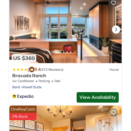
US $360
|
9.4
(372 Reviews)
House
Brasada Ranch
Air Conditioner
Parking
Pool
Bend
Powell Butte
View Availability
OneKeyCash
2% Back