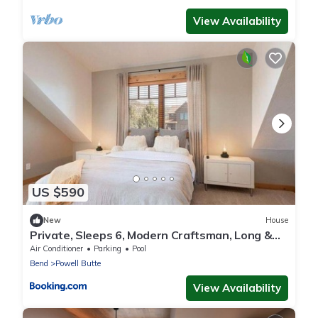
View Availability
US $590
New
House
Private, Sleeps 6, Modern Craftsman, Long &
Short Term Availability
Air Conditioner
Parking
Pool
Bend
Powell Butte
View Availability