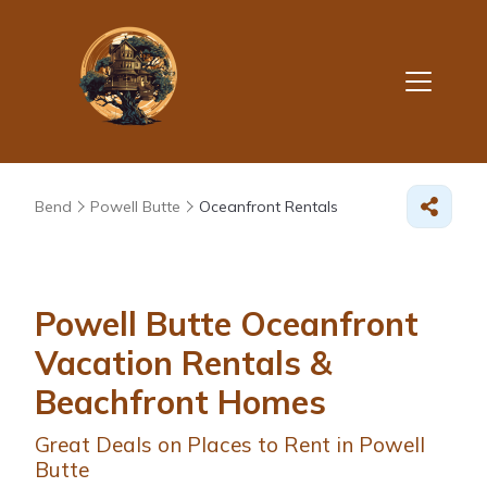
Bend
Powell Butte
Oceanfront Rentals
Powell Butte Oceanfront
Vacation Rentals &
Beachfront Homes
Great Deals on Places to Rent in Powell
Butte