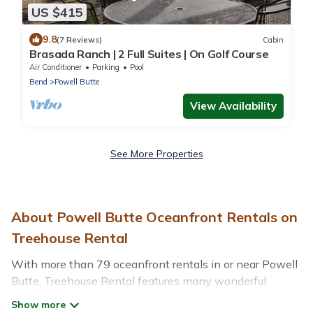
US $415
9.8
(7 Reviews)
Cabin
Brasada Ranch | 2 Full Suites | On Golf Course
Air Conditioner
Parking
Pool
Bend
Powell Butte
View Availability
See More Properties
About Powell Butte Oceanfront Rentals on
Treehouse Rental
With more than 79 oceanfront rentals in or near Powell
Butte, Treehouse Rental features many wonderful
beachfront places to stay. Are you traveling with groups,