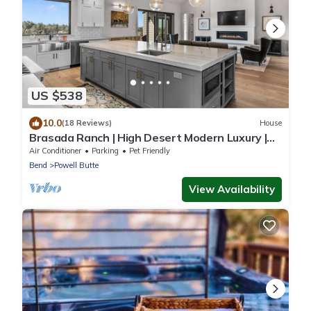
US $538
10.0
(18 Reviews)
House
Brasada Ranch | High Desert Modern Luxury |
Sauna
Air Conditioner
Parking
Pet Friendly
Bend
Powell Butte
View Availability