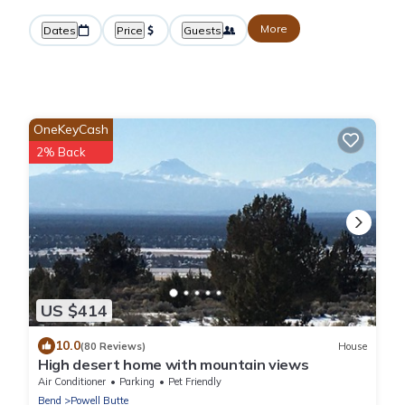
More
Dates
Price
Guests
OneKeyCash
2% Back
US $414
10.0
(80 Reviews)
House
High desert home with mountain views
Air Conditioner
Parking
Pet Friendly
Bend
Powell Butte