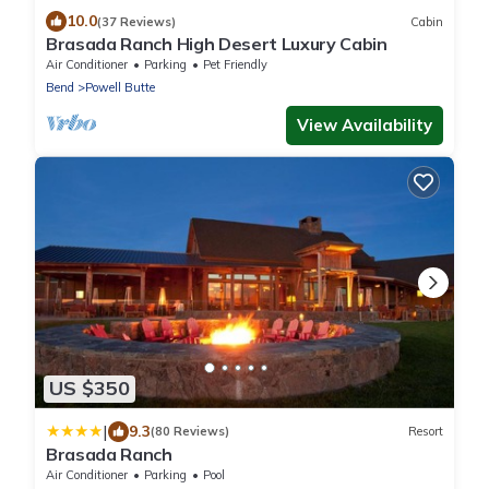
10.0
(37 Reviews)
Cabin
Brasada Ranch High Desert Luxury Cabin
Air Conditioner
Parking
Pet Friendly
Bend
Powell Butte
View Availability
US $350
|
9.3
(80 Reviews)
Resort
Brasada Ranch
Air Conditioner
Parking
Pool