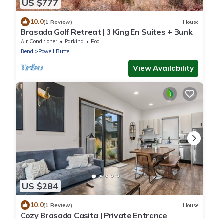
US $777
10.0
(1 Review)
House
Brasada Golf Retreat | 3 King En Suites + Bunk
Air Conditioner
Parking
Pool
Bend
Powell Butte
View Availability
US $284
10.0
(1 Review)
House
Cozy Brasada Casita | Private Entrance