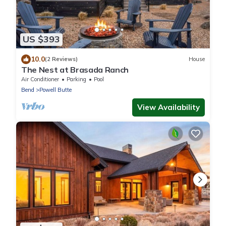
US $393
10.0
(2 Reviews)
House
The Nest at Brasada Ranch
Air Conditioner
Parking
Pool
Bend
Powell Butte
View Availability