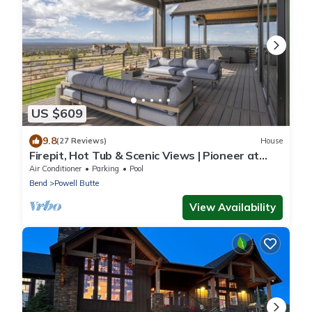
US $609
9.8
(27 Reviews)
House
Firepit, Hot Tub & Scenic Views | Pioneer at
Brasada Ranch Resort by AvantStay
Air Conditioner
Parking
Pool
Bend
Powell Butte
View Availability