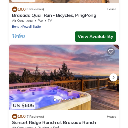
10.0
(8 Reviews)
House
Brasada Quail Run - Bicycles, PingPong
Air Conditioner
Pool
TV
Bend
Powell Butte
View Availability
US $605
10.0
(7 Reviews)
House
Sunset Ridge Ranch at Brasada Ranch
Air Conditioner
Parking
Pool