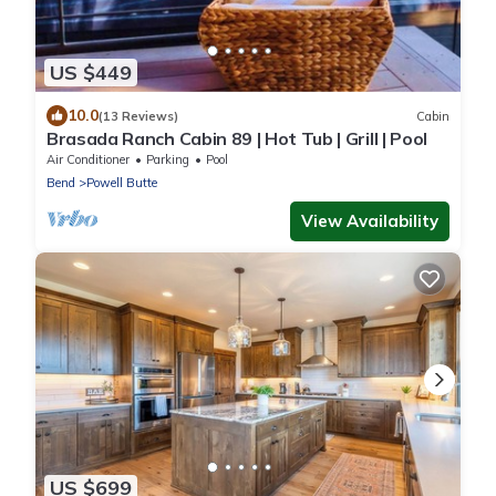
US $449
10.0
(13 Reviews)
Cabin
Brasada Ranch Cabin 89 | Hot Tub | Grill | Pool
Air Conditioner
Parking
Pool
Bend
Powell Butte
View Availability
US $699