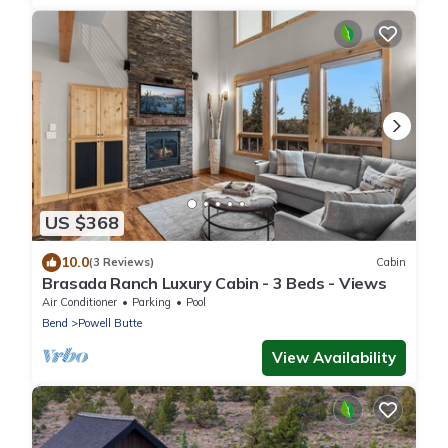
US $368
10.0
(3 Reviews)
Cabin
Brasada Ranch Luxury Cabin - 3 Beds - Views
Air Conditioner
Parking
Pool
Bend
Powell Butte
View Availability