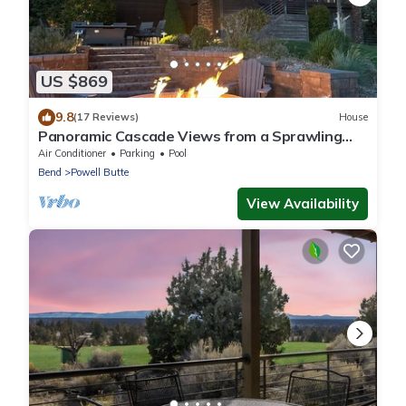
US $869
9.8
(17 Reviews)
House
Panoramic Cascade Views from a Sprawling
Residence in Brasada Ranch
Air Conditioner
Parking
Pool
Bend
Powell Butte
View Availability