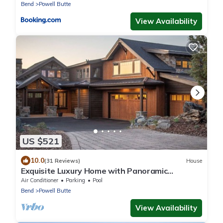
Bend
Powell Butte
View Availability
US $521
10.0
(31 Reviews)
House
Exquisite Luxury Home with Panoramic
Mountain Views & First-Class Amenities
Air Conditioner
Parking
Pool
Bend
Powell Butte
View Availability