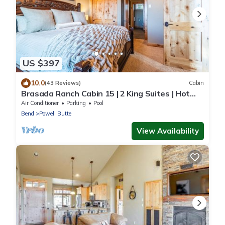
US $397
10.0
(43 Reviews)
Cabin
Brasada Ranch Cabin 15 | 2 King Suites | Hot
Tub
Air Conditioner
Parking
Pool
Bend
Powell Butte
View Availability