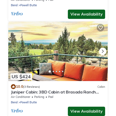
Bend
Powell Butte
View Availability
US $424
10.0
(3 Reviews)
Cabin
Juniper Cabin: 3BD Cabin at Brasada Ranch
Resort
Air Conditioner
Parking
Pool
Bend
Powell Butte
View Availability