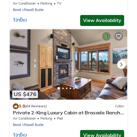
Air Conditioner
Parking
TV
Bend
Powell Butte
View Availability
US $476
9.8
(64 Reviews)
Cabin
Private 2-King Luxury Cabin at Brasada Ranch:
pools, golf, hot tubs and more!
Air Conditioner
Parking
Pool
Bend
Powell Butte
View Availability