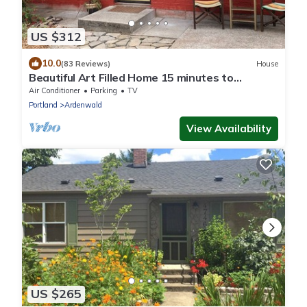
US $312
10.0
(83 Reviews)
House
Beautiful Art Filled Home 15 minutes to
Downtown
Air Conditioner
Parking
TV
Portland
Ardenwald
View Availability
US $265