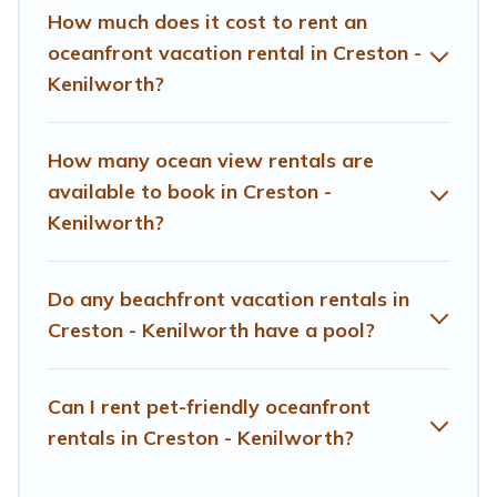
looking for a luxury villa, resort, furnished home, cozy
How much does it cost to rent an
condo with breathtaking views with private bedrooms
oceanfront vacation rental in Creston -
and baths near Creston - Kenilworth, find an oceanfront
Kenilworth?
rental with an amazing view.
How many ocean view rentals are
available to book in Creston -
Kenilworth?
Do any beachfront vacation rentals in
Creston - Kenilworth have a pool?
Can I rent pet-friendly oceanfront
rentals in Creston - Kenilworth?