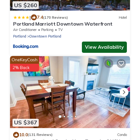
US $260
|
7.4
(170 Reviews)
Hotel
Portland Marriott Downtown Waterfront
Air Conditioner
Parking
TV
Portland
Downtown Portland
View Availability
OneKeyCash
2% Back
US $367
10.0
(131 Reviews)
Condo