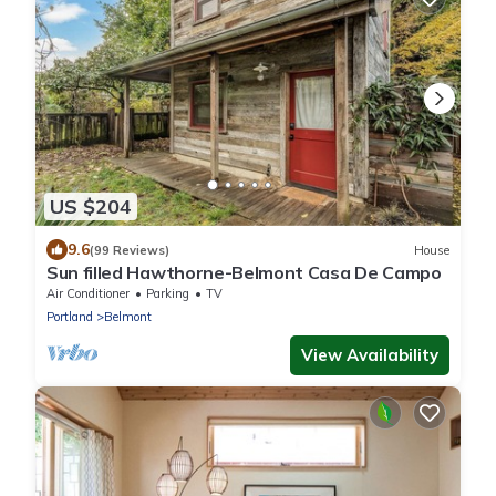
US $204
9.6
(99 Reviews)
House
Sun filled Hawthorne-Belmont Casa De Campo
Air Conditioner
Parking
TV
Portland
Belmont
View Availability