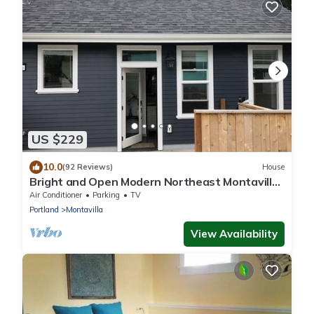
US $229
10.0
(92 Reviews)
House
Bright and Open Modern Northeast Montavilla
ADU
Air Conditioner
Parking
TV
Portland
Montavilla
View Availability