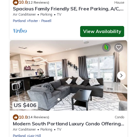
10.0
(12 Reviews)
House
Spacious Family Friendly SE, Free Parking, A/C,
Walk to food, Toy Room, Crib!
Air Conditioner
Parking
TV
Portland
Foster - Powell
View Availability
US $406
10.0
(14 Reviews)
Condo
Modern South Portland Luxury Condo Offering
City & Mountain Views
Air Conditioner
Parking
TV
Portland
Lair Hill