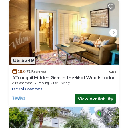
US $249
10.0
(72 Reviews)
House
⭐️Tranquil Hidden Gem in the ❤️ of Woodstock⭐️
Air Conditioner
Parking
Pet Friendly
Portland
Woodstock
View Availability