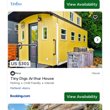
View Availability
US $301
New
House
Tiny Digs Arthur House
Parking
Child Friendly
Internet
Portland
Kerns
View Availability