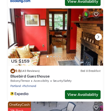
View Availability
US $159
9.8
(143 Reviews)
Bed & Breakfast
Bluebird Guesthouse
Balcony/Terrace
Accessibility
Security/Safety
Portland
Richmond
View Availability
OneKeyCash
2% Back