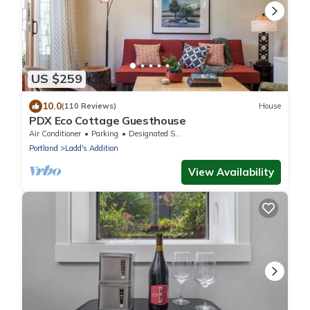
US $259
10.0
(110 Reviews)
House
PDX Eco Cottage Guesthouse
Air Conditioner
Parking
Designated Smoking Area
Portland
Ladd's Addition
View Availability