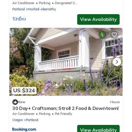
Craftsman Home
Air Conditioner
Parking
Designated Smoking Area
Portland
Hosford-Abernethy
View Availability
US $324
New
House
30 Day+ Craftsman; Stroll 2 Food & Downtown!
Air Conditioner
Parking
Pet Friendly
Oregon
Portland
View Availability