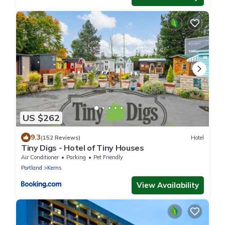
US $262
9.3
(152 Reviews)
Hotel
Tiny Digs - Hotel of Tiny Houses
Air Conditioner
Parking
Pet Friendly
Portland
Kerns
View Availability