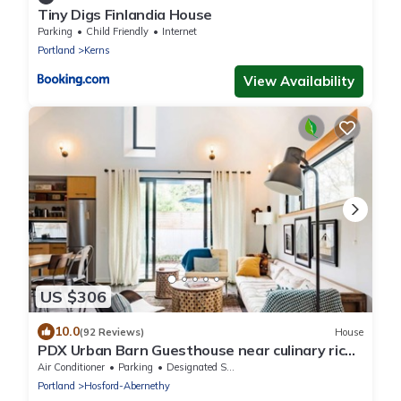
Tiny Digs Finlandia House
Parking
Child Friendly
Internet
Portland
Kerns
View Availability
US $306
10.0
(92 Reviews)
House
PDX Urban Barn Guesthouse near culinary rich
Division St.
Air Conditioner
Parking
Designated Smoking Area
Portland
Hosford-Abernethy