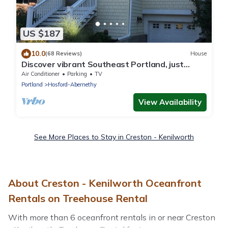
US $187
10.0
(68 Reviews)
House
Discover vibrant Southeast Portland, just
steps away from Hawthorne District
Air Conditioner
Parking
TV
Portland
Hosford-Abernethy
View Availability
See More Places to Stay in Creston - Kenilworth
About Creston - Kenilworth Oceanfront
Rentals on Treehouse Rental
With more than 6 oceanfront rentals in or near Creston