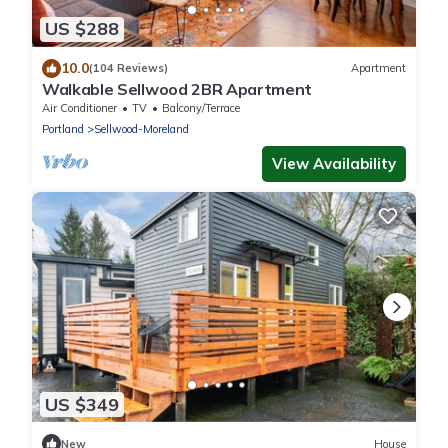
US $288
10.0
(104 Reviews)
Apartment
Walkable Sellwood 2BR Apartment
Air Conditioner
TV
Balcony/Terrace
Portland
Sellwood-Moreland
View Availability
US $349
New
House