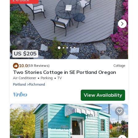
US $205
10.0
(59 Reviews)
Cottage
Two Stories Cottage in SE Portland Oregon
Air Conditioner
Parking
TV
Portland
Richmond
View Availability