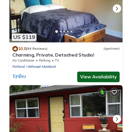
US $119
10.0
(84 Reviews)
Apartment
Charming, Private, Detached Studio!
Air Conditioner
Parking
TV
Portland
Sellwood-Moreland
View Availability