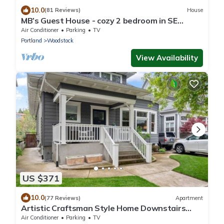
10.0
(81 Reviews)
House
MB’s Guest House - cozy 2 bedroom in SE
Portland, minutes from downtown Portland
Air Conditioner
Parking
TV
Portland
Woodstock
View Availability
US $371
10.0
(77 Reviews)
Apartment
Artistic Craftsman Style Home Downstairs
Apartment
Air Conditioner
Parking
TV