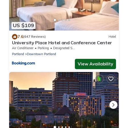
US $109
7.6
(647 Reviews)
Hotel
University Place Hotel and Conference Center
Air Conditioner
Parking
Designated Smoking Area
Portland
Downtown Portland
View Availability