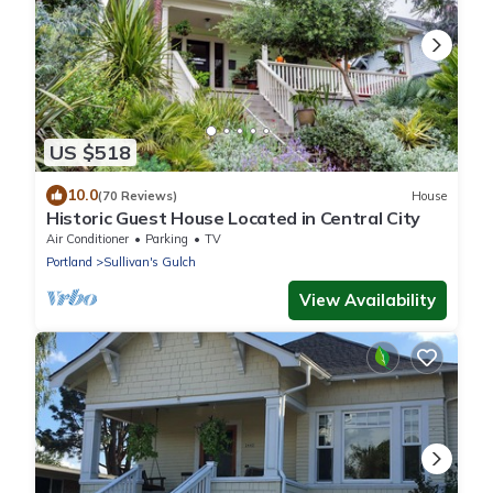
US $518
10.0
(70 Reviews)
House
Historic Guest House Located in Central City
Air Conditioner
Parking
TV
Portland
Sullivan's Gulch
View Availability