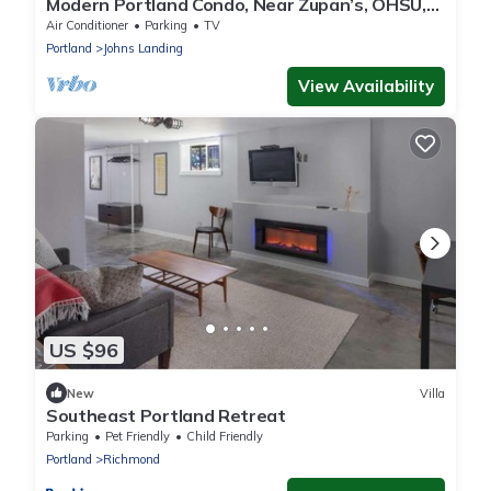
Modern Portland Condo, Near Zupan’s, OHSU,
River Trails, Dining & Skyline Views
Air Conditioner
Parking
TV
Portland
Johns Landing
View Availability
US $96
New
Villa
Southeast Portland Retreat
Parking
Pet Friendly
Child Friendly
Portland
Richmond