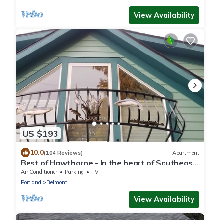
View Availability
US $193
10.0
(104 Reviews)
Apartment
Best of Hawthorne - In the heart of Southeast
Portland - Close To Everything
Air Conditioner
Parking
TV
Portland
Belmont
View Availability