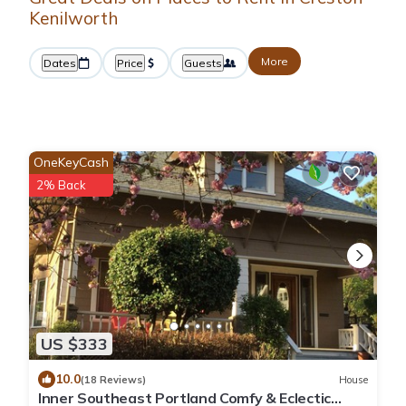
Kenilworth
More
Dates
Price
Guests
OneKeyCash
2% Back
US $333
10.0
(18 Reviews)
House
Inner Southeast Portland Comfy & Eclectic