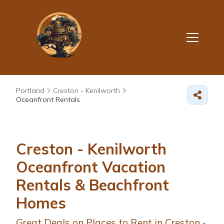
Portland
Creston - Kenilworth
Oceanfront Rentals
Creston - Kenilworth
Oceanfront Vacation
Rentals & Beachfront
Homes
Great Deals on Places to Rent in Creston -