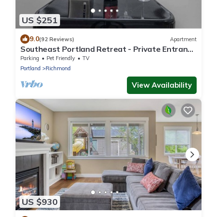
US $251
9.0
(92 Reviews)
Apartment
Southeast Portland Retreat - Private Entrance
- Walkable to Restaurants & Bars - 5 Min to
Parking
Pet Friendly
TV
Downtown
Portland
Richmond
View Availability
US $930