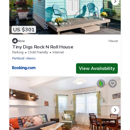
US $301
New
House
Tiny Digs Rock N Roll House
Parking
Child Friendly
Internet
Portland
Kerns
View Availability