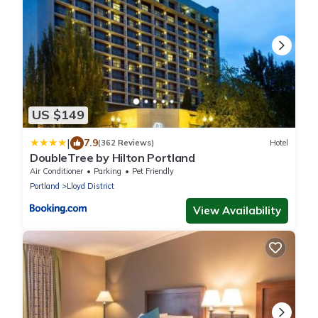
US $149
|
7.9
(362 Reviews)
Hotel
DoubleTree by Hilton Portland
Air Conditioner
Parking
Pet Friendly
Portland
Lloyd District
View Availability