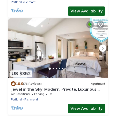
Portland
Belmont
View Availability
US $352
10.0
(76 Reviews)
Apartment
Jewel in the Sky: Modern, Private, Luxurious
Loft + EV Charger!
Air Conditioner
Parking
TV
Portland
Richmond
View Availability