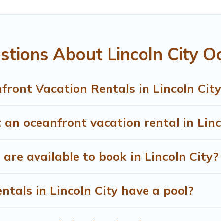
ning beaches and ocean views, Treehouse Rental has plenty of 
ozy condo with breathtaking views with private bedrooms and b
stions About Lincoln City O
ront Vacation Rentals in Lincoln City
 an oceanfront vacation rental in Linc
re available to book in Lincoln City?
ntals in Lincoln City have a pool?