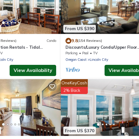
From US $390
9.8
 Reviews)
Condo
(154 Reviews)
ion Rentals - Tidal
Discounts/Luxury Condo/Upper Floor
do
Oceanfront/Balcony Hot Tub!
TV
Parking
Pool
TV
coln City
Oregon Coast
Lincoln City
View Availability
View Availabi
OneKeyCash
2% Back
From US $370