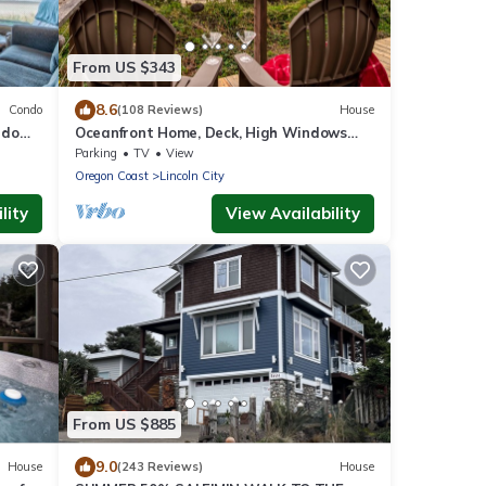
From US $343
8.6
Condo
(108 Reviews)
House
ndo
Oceanfront Home, Deck, High Windows
with Amazing Views, Beach Access Nearby
Parking
TV
View
Oregon Coast
Lincoln City
lity
View Availability
From US $885
9.0
House
(243 Reviews)
House