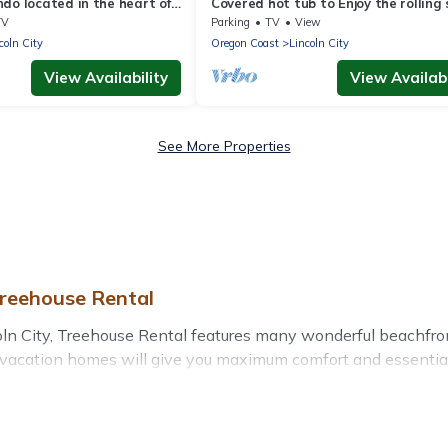
do located in the heart of
Covered hot tub to Enjoy the rolling 
ith a swimming pool!
and ocean sounds
TV
Parking
TV
View
coln City
Oregon Coast
Lincoln City
View Availability
View Availabi
See More Properties
Treehouse Rental
n City, Treehouse Rental features many wonderful beachfront 
l vacation homes will give you maximum comfort and essential 
nd more for your comfort.
 Oregon with a pool? Treehouse Rental has a large selection of
 vacation homes can assist you in finding the perfect accommo