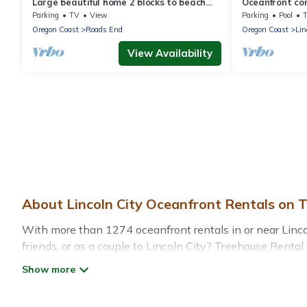
Large beautiful home 2 blocks to beach
Oceanfront con
w/astounding views of the Pacific!
Lincoln City w
Parking
TV
View
Parking
Pool
Oregon Coast
Roads End
Oregon Coast
Lin
View Availability
About Lincoln City Oceanfront Rentals on 
With more than 1274 oceanfront rentals in or near Lincol
friends, or as a couple to Lincoln City? Treehouse Renta
pools, recreation and theater rooms, laundry facilities, a
Looking for a beach or oceanfront rental in Lincoln City,
for both large and small travel groups. Treehouse Rental