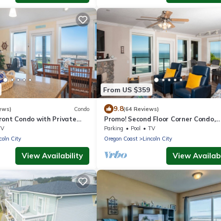
From US $359
9.8
ews)
Condo
(64 Reviews)
ront Condo with Private
Promo! Second Floor Corner Condo,
r Pool, Free Wifi and More!
Oceanfront, Private Hot Tub, Pool, W
TV
Parking
Pool
TV
coln City
Oregon Coast
Lincoln City
View Availability
View Availabi