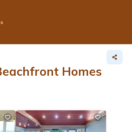
ts
 Beachfront Homes