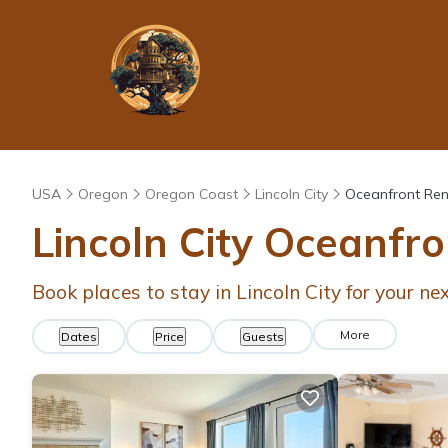
USA
Oregon
Oregon Coast
Lincoln City
Oceanfront Ren
Lincoln City Oceanfr
Book places to stay in Lincoln City for your n
More
Dates
Price
Guests