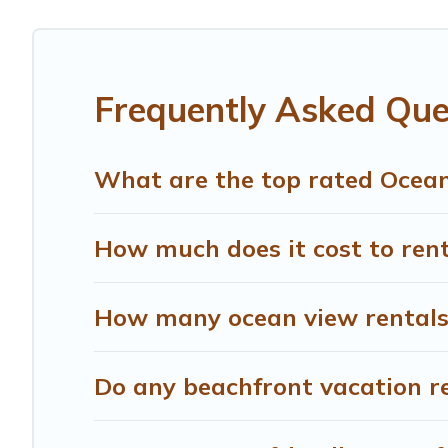
giving you the option to find direct access to the stun
are looking for a luxury villa, resort, furnished home, c
amazing view.
Frequently Asked Que
What are the top rated Oceanf
How much does it cost to rent
How many ocean view rentals a
Do any beachfront vacation re