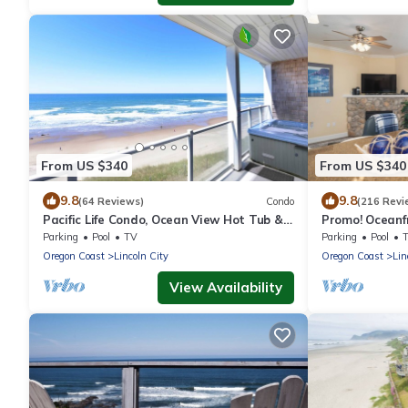
From US $340
From US $340
9.8
9.8
(64 Reviews)
Condo
(216 Revi
Pacific Life Condo, Ocean View Hot Tub &
Promo! Oceanf
Pool
Hot Tub, Indoo
Parking
Pool
TV
Parking
Pool
Oregon Coast
Lincoln City
Oregon Coast
Lin
View Availability