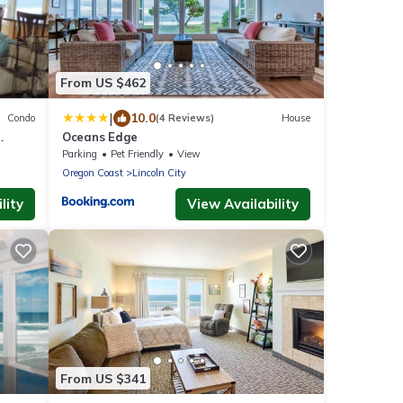
From US $462
|
10.0
Condo
(4 Reviews)
House
Oceans Edge
Parking
Pet Friendly
View
Oregon Coast
Lincoln City
lity
View Availability
From US $341