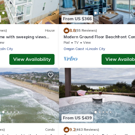
From US $366
8.8
ews)
House
(55 Reviews)
me with sweeping views
Modern Ground Floor Beachfront Co
ecks, just steps to the
Suite - Sleeps 4 - Pool and Sauna!
iew
Pool
TV
View
coln City
Oregon Coast
Lincoln City
View Availability
View Availabi
From US $439
9.2
ws)
Condo
(463 Reviews)