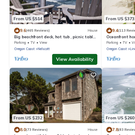
From US $514
From US $373
9.6
9.4
(465 Reviews)
House
(113 Revi
Big beachfront deck, hot tub , picnic table
Oceanfront ho
& comfy patio chairs for families
and multiple d
Parking
TV
View
Parking
TV
V
beach!
Oregon Coast
Nelscott
Oregon Coast
Lin
View Availability
From US $232
From US $260
8.0
7.8
(73 Reviews)
House
(83 Revie