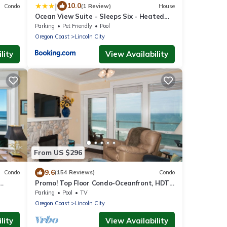
|
10.0
Condo
(1 Review)
House
Ocean View Suite - Sleeps Six - Heated
ree
Indoor Pool & Hot Tub Access
Parking
Pet Friendly
Pool
Oregon Coast
Lincoln City
lity
View Availability
From US $296
9.6
Condo
(154 Reviews)
Condo
Promo! Top Floor Condo-Oceanfront, HDTV,
d
Private Hot Tub, Indoor Pool, Wifi!
Parking
Pool
TV
Oregon Coast
Lincoln City
lity
View Availability