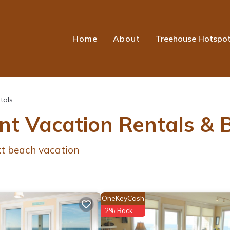
Home
About
Treehouse Hotspo
tals
ont Vacation Rentals &
ext beach vacation
OneKeyCash
2% Back