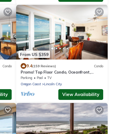
From US $359
9.4
Condo
(159 Reviews)
Condo
Promo! Top Floor Condo, Oceanfront,
ifi
Private Hot Tub, Pool, Free Wifi and More!
Parking
Pool
TV
Oregon Coast
Lincoln City
lity
View Availability