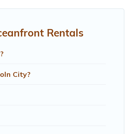
room for an extended family or small family, whether you
aths near Lincoln City, find an oceanfront rental with an
ceanfront Rentals
?
oln City?