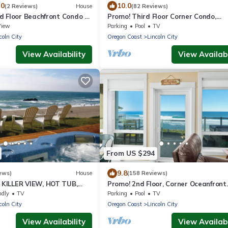
.0
10.0
(2 Reviews)
House
(82 Reviews)
d Floor Beachfront Condo -
Promo! Third Floor Corner Condo,
twater Pool
Oceanfront, Private Hot Tub, Pool, F
View
Parking
Pool
TV
Wifi!
coln City
Oregon Coast
Lincoln City
View Availability
View Availabi
From US $294
9.8
ews)
House
(158 Reviews)
KILLER VIEW, HOT TUB,
Promo! 2nd Floor, Corner Oceanfront
INO
Condo/Private Hot Tub/Pool/WiFi an
ndly
TV
Parking
Pool
TV
More!
coln City
Oregon Coast
Lincoln City
View Availability
View Availabi