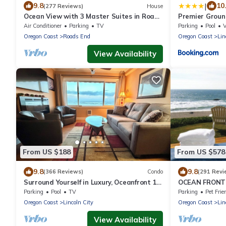
|
9.8
10
(277 Reviews)
House
Ocean View with 3 Master Suites in Roads
Premier Groun
End!
Sleeps 4 - Sal
Air Conditioner
Parking
TV
Parking
Pool
Oregon Coast
Roads End
Oregon Coast
Lin
View Availability
From US $188
From US $578
9.8
9.8
(366 Reviews)
Condo
(291 Revi
Surround Yourself in Luxury, Oceanfront 1
OCEAN FRONT 
bed 2 bath Condo - w/o extra Mg fees
WALK TO CAS
Parking
Pool
TV
Parking
Pet Frie
Oregon Coast
Lincoln City
Oregon Coast
Lin
View Availability