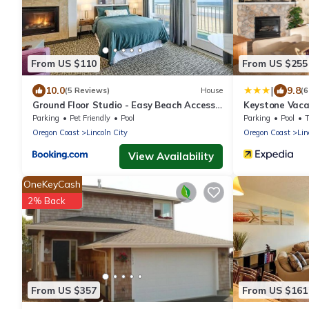
From US $110
From US $255
|
10.0
9.8
(5 Reviews)
House
(6
Ground Floor Studio - Easy Beach Access -
Keystone Vacat
Pool and Hot Tub
Treasure Con
Parking
Pet Friendly
Pool
Parking
Pool
Oregon Coast
Lincoln City
Oregon Coast
Lin
View Availability
OneKeyCash
2% Back
From US $357
From US $161