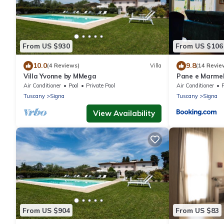
From US $930
From US $106
10.0
9.8
(4 Reviews)
Villa
(14 Revie
Villa Yvonne by MMega
Pane e Marme
Air Conditioner
Pool
Private Pool
Air Conditioner
Tuscany
Signa
Tuscany
Signa
View Availability
From US $904
From US $83