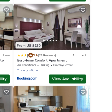
From US $130
|
9.6
House
(26 Reviews)
Apartment
ato
EuroHome Comfort Apartment
Air Conditioner
Parking
Balcony/Terrace
Tuscany
Signa
lity
View Availability