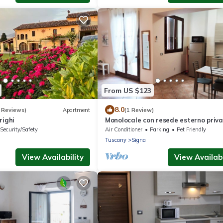
From US $123
8.0
 Reviews)
Apartment
(1 Review)
righi
Monolocale con resede esterno priv
Security/Safety
Air Conditioner
Parking
Pet Friendly
Tuscany
Signa
View Availability
View Availabi