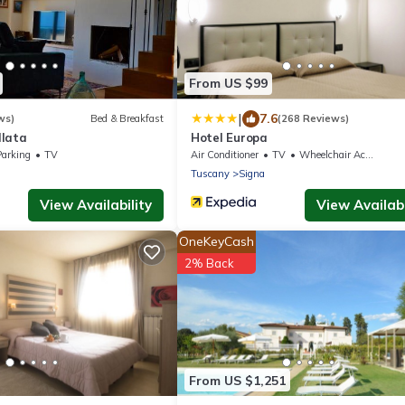
From US $99
|
7.6
ws)
Bed & Breakfast
(268 Reviews)
llata
Hotel Europa
Parking
TV
Air Conditioner
TV
Wheelchair Accessible
Tuscany
Signa
View Availability
View Availabi
OneKeyCash
2% Back
From US $1,251