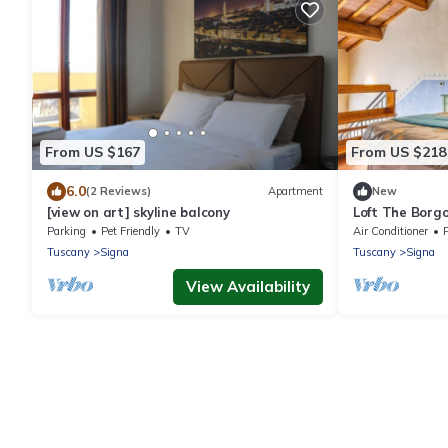
From US $167
From US $218
6.0
(2 Reviews)
Apartment
New
[view on art] skyline balcony
Loft The Borgo 
Parking
Pet Friendly
TV
Air Conditioner
P
Tuscany
Signa
Tuscany
Signa
View Availability