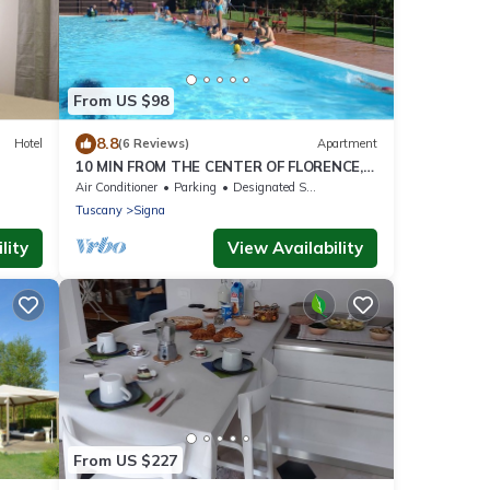
From US $98
8.8
Hotel
(6 Reviews)
Apartment
10 MIN FROM THE CENTER OF FLORENCE,
CHARACTERISTIC, SPACIOUS
Air Conditioner
Parking
Designated Smoking Area
Tuscany
Signa
lity
View Availability
From US $227