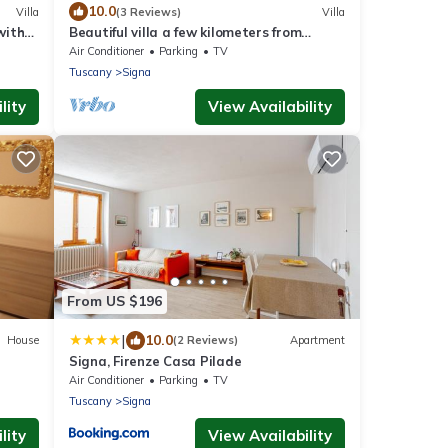
10.0
Villa
(3 Reviews)
Villa
with
Beautiful villa a few kilometers from
TV,
Florence and the Florentine hills
Air Conditioner
Parking
TV
Tuscany
Signa
lity
View Availability
From US $196
|
10.0
House
(2 Reviews)
Apartment
Signa, Firenze Casa Pilade
Air Conditioner
Parking
TV
Tuscany
Signa
lity
View Availability