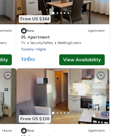
From US $164
artment
New
Apartment
05. Apartment
nens
TV
Security/Safety
Bedding/Linens
Tuscany
Signa
lity
View Availability
From US $138
House
New
Apartment