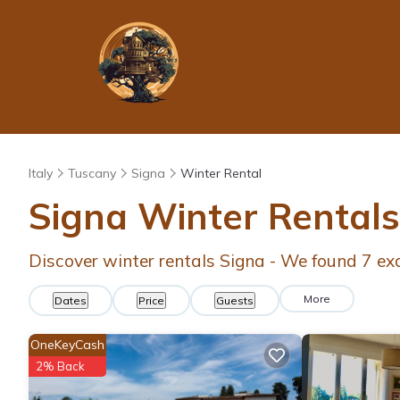
Italy
Tuscany
Signa
Winter Rental
Signa Winter Rental
Discover winter rentals Signa - We found
7
ex
More
Dates
Price
Guests
OneKeyCash
2% Back