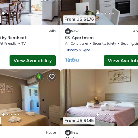
From US $176
Villa
New
Ap
i by Rentbeat
03. Apartment
et Friendly
TV
Air Conditioner
Security/Safety
Bedding/Li
Tuscany
Signa
View Availability
View Availabi
From US $145
House
New