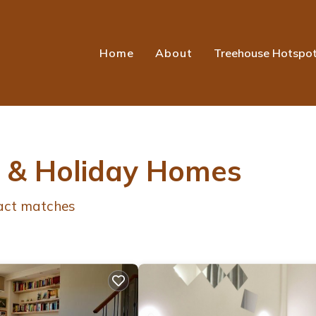
Home
About
Treehouse Hotspo
s & Holiday Homes
act matches