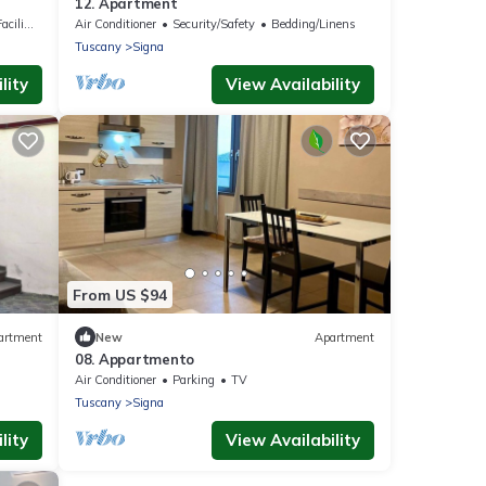
12. Apartment
lities
Air Conditioner
Security/Safety
Bedding/Linens
Tuscany
Signa
lity
View Availability
From US $94
artment
New
Apartment
08. Appartmento
Air Conditioner
Parking
TV
Tuscany
Signa
lity
View Availability