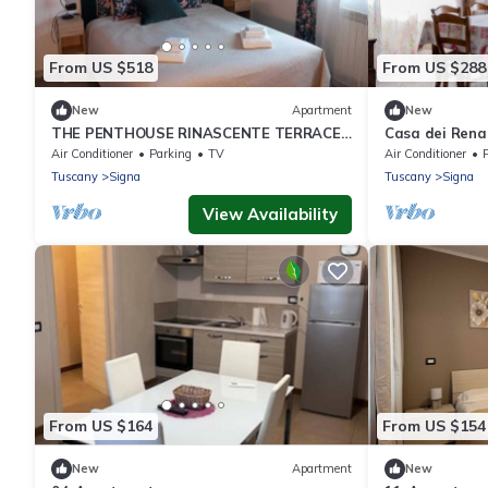
From US $518
From US $288
New
Apartment
New
THE PENTHOUSE RINASCENTE TERRACE
Casa dei Rena
AND FREE PARKING NEAR FLORENCE 15
Air Conditioner
Parking
TV
Air Conditioner
P
MN
Tuscany
Signa
Tuscany
Signa
View Availability
From US $164
From US $154
New
Apartment
New