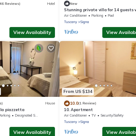
346 Reviews)
Hotel
New
Stunning private villa for 14 guests 
A/C, WIFI, private pool, hot tub and 
Air Conditioner
Parking
Pool
close to Flor.
Tuscany
Signa
View Availability
View Availabi
From US $134
10.0
s)
House
(1 Review)
la piazzetta
10. Apartment
Parking
Designated Smoking Area
Air Conditioner
TV
Security/Safety
Tuscany
Signa
View Availability
View Availabi