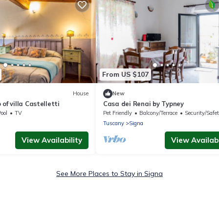
From US $107
House
New
of villa Castelletti
Casa dei Renai by Typney
ool
TV
Pet Friendly
Balcony/Terrace
Security/Safe
Tuscany
Signa
View Availability
View Availabi
See More Places to Stay in Signa