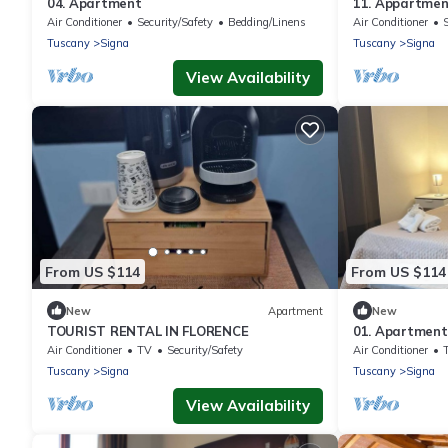
04. Apartment
11. Appartme
Air Conditioner
Security/Safety
Bedding/Linens
Air Conditioner
Tuscany
Signa
Tuscany
Signa
View Availability
From US $114
From US $114
New
Apartment
New
TOURIST RENTAL IN FLORENCE
01. Apartment
Air Conditioner
TV
Security/Safety
Air Conditioner
Tuscany
Signa
Tuscany
Signa
View Availability