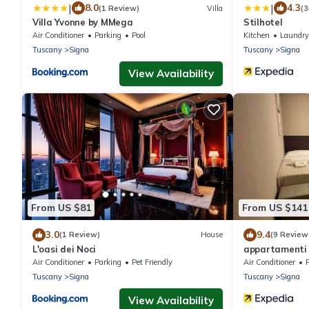
|
|
8.0
4.3
(1 Review)
Villa
(
Villa Yvonne by MMega
Stilhotel
Air Conditioner
Parking
Pool
Kitchen
Laundry
Tuscany
Signa
Tuscany
Signa
View Availability
From US $81
From US $141
3.0
9.4
(1 Review)
House
(9 Review
L'oasi dei Noci
appartamenti 
Air Conditioner
Parking
Pet Friendly
Air Conditioner
Tuscany
Signa
Tuscany
Signa
View Availability