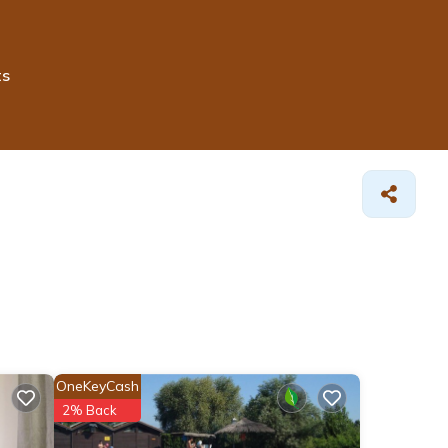
ts
OneKeyCash
2% Back