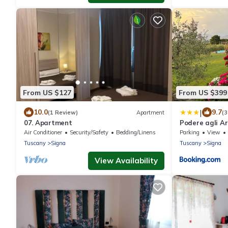
From US $127
From US $399
|
10.0
9.7
(1 Review)
Apartment
(3
07. Apartment
Podere agli Ar
Air Conditioner
Security/Safety
Bedding/Linens
Parking
View
Tuscany
Signa
Tuscany
Signa
View Availability