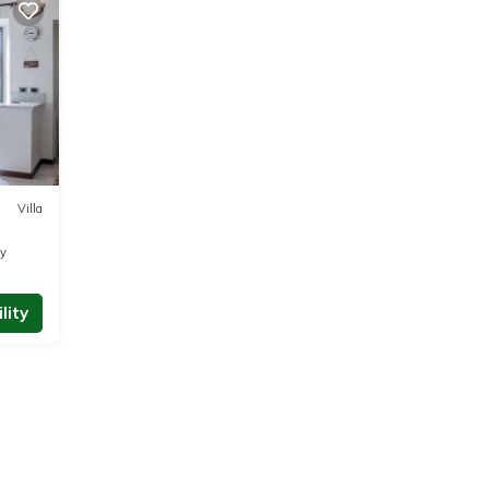
Villa
ty
lity