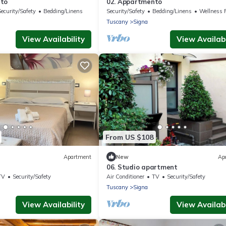
nto
02. Appartmento
Security/Safety
Bedding/Linens
Security/Safety
Bedding/Linens
Wellness Faci
Tuscany
Signa
View Availability
View Availabi
From US $108
Apartment
New
Ap
06. Studio apartment
TV
Security/Safety
Air Conditioner
TV
Security/Safety
Tuscany
Signa
View Availability
View Availabi