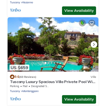
Tuscany
Nozanno
View Availability
US $659
9.6
(60 Reviews)
Villa
Tuscany Luxury Spacious Villa Private Pool Wi-
Fi free near Siena Family Frendly
Parking
Pool
Designated Smoking Area
Tuscany
Monteriggioni
View Availability