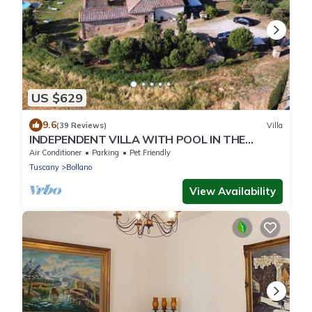
US $629
9.6
(39 Reviews)
Villa
INDEPENDENT VILLA WITH POOL IN THE
HEART OF TUSCANY
Air Conditioner
Parking
Pet Friendly
Tuscany
Bollano
View Availability