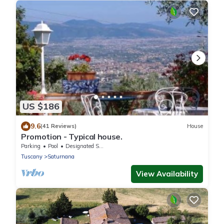
US $186
9.6
(41 Reviews)
House
Promotion - Typical house.
Parking
Pool
Designated Smoking Area
Tuscany
Saturnana
View Availability