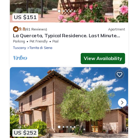
US $151
9.8
(61 Reviews)
Apartment
La Querceta, Typical Residence. Last Minute
Offer
Parking
Pet Friendly
Pool
Tuscany
Torrita di Siena
View Availability
US $252