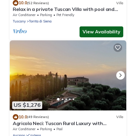
10.0
(52 Reviews)
Villa
Relax in a private Tuscan Villa with pool and
open hill views
Air Conditioner
Parking
Pet Friendly
Tuscany
Torrita di Siena
View Availability
US $1,276
10.0
(49 Reviews)
Villa
Agricola Neci: Tuscan Rural Luxury with
Housekeeping, Infinity Pool and a Lake
Air Conditioner
Parking
Pool
Asciano
Cristena