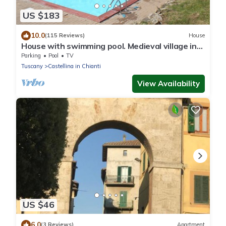
US $183
10.0
(115 Reviews)
House
House with swimming pool. Medieval village in
the heart of Chianti Classico
Parking
Pool
TV
Tuscany
Castellina in Chianti
View Availability
US $46
6.0
(3 Reviews)
Apartment