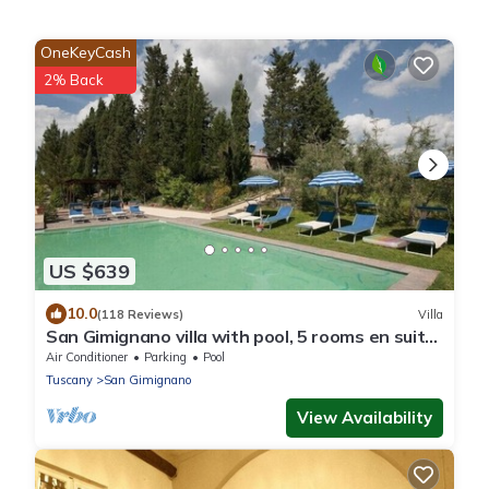
OneKeyCash
2% Back
US $639
10.0
(118 Reviews)
Villa
San Gimignano villa with pool, 5 rooms en suite,
A/C, wi-fi, panoramic view
Air Conditioner
Parking
Pool
Tuscany
San Gimignano
View Availability