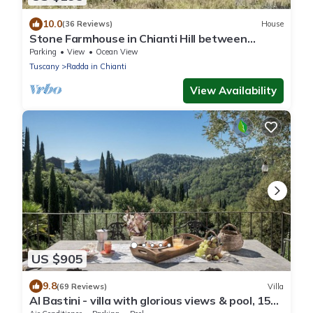
10.0
(36 Reviews)
House
Stone Farmhouse in Chianti Hill between
Florence, Siena private veranda and lake
Parking
View
Ocean View
Tuscany
Radda in Chianti
View Availability
US $905
9.8
(69 Reviews)
Villa
Al Bastini - villa with glorious views & pool, 15