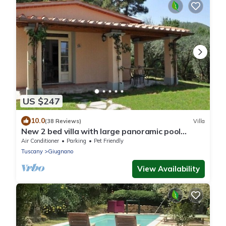
US $247
10.0
(38 Reviews)
Villa
New 2 bed villa with large panoramic pool
40min to beaches
Air Conditioner
Parking
Pet Friendly
Tuscany
Giugnano
View Availability