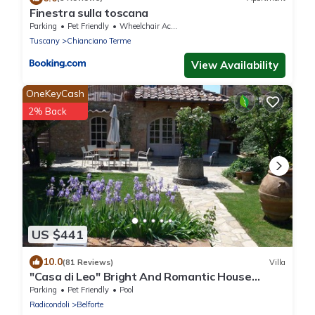
Finestra sulla toscana
Parking
Pet Friendly
Wheelchair Accessible
Tuscany
Chianciano Terme
View Availability
OneKeyCash
2% Back
US $441
10.0
(81 Reviews)
Villa
"Casa di Leo" Bright And Romantic House
Surrounded by Medieval Walls and Pool
Parking
Pet Friendly
Pool
Radicondoli
Belforte