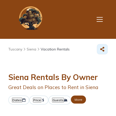
Tuscany
Siena
Vacation Rentals
Siena Rentals By Owner
Great Deals on Places to Rent in Siena
More
Dates
Price
Guests