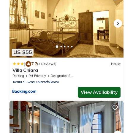
US $55
|
7.7
(7 Reviews)
House
Villa Chiara
Parking
Pet Friendly
Designated Smoking Area
Torrita di Siena
Montefollonico
View Availability