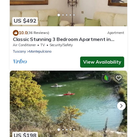
US $492
10.0
(36 Reviews)
Apartment
Classic Stunning 3 Bedroom Apartment in
Montepulciano with Air Conditioning,
Air Conditioner
TV
Security/Safety
Tuscany
Montepulciano
View Availability
US $198