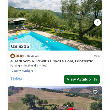
US $315
10.0
(66 Reviews)
Villa
4 Bedroom Villa with Private Pool, Fantastic
Views, in an Olive Grove
Parking
Pet Friendly
Pool
Tuscany
Mologno
View Availability