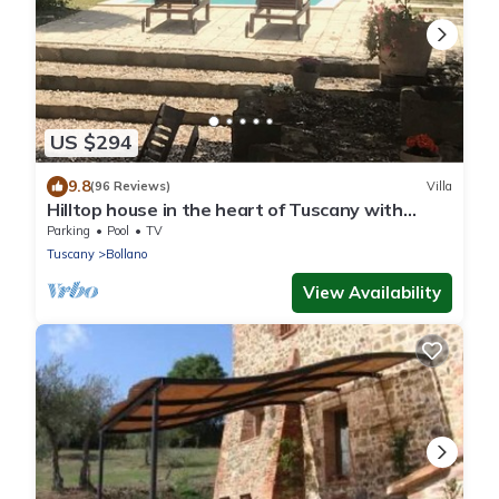
US $294
9.8
(96 Reviews)
Villa
Hilltop house in the heart of Tuscany with
private pool
Parking
Pool
TV
Tuscany
Bollano
View Availability