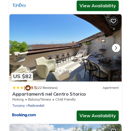
View Availability
US $82
|
9.5
(22 Reviews)
Apartment
Appartamenti nel Centro Storico
Parking
Balcony/Terrace
Child Friendly
Tuscany
Radicondoli
View Availability