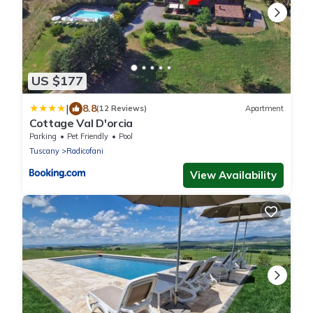
US $177
|
8.8
(12 Reviews)
Apartment
Cottage Val D'orcia
Parking
Pet Friendly
Pool
Tuscany
Radicofani
View Availability