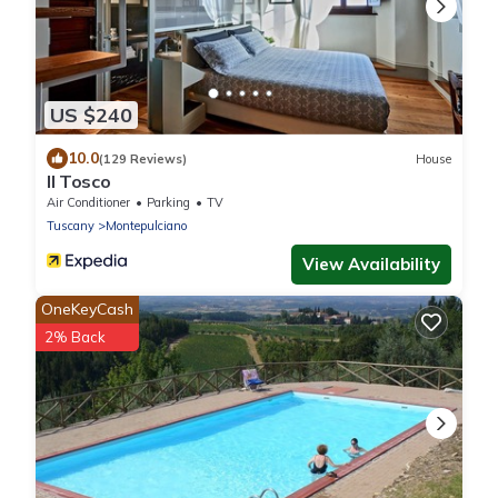
US $240
10.0
(129 Reviews)
House
Il Tosco
Air Conditioner
Parking
TV
Tuscany
Montepulciano
View Availability
OneKeyCash
2% Back