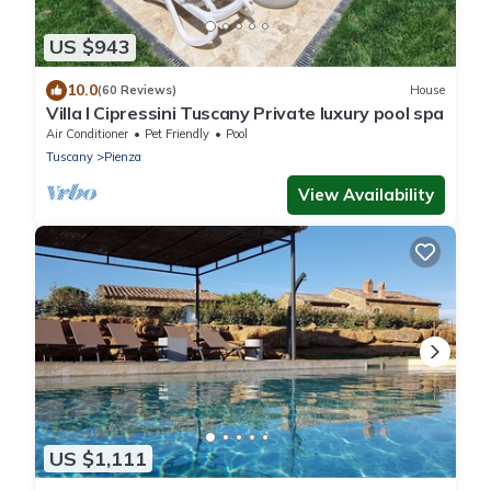
US $943
10.0
(60 Reviews)
House
Villa I Cipressini Tuscany Private luxury pool spa
Air Conditioner
Pet Friendly
Pool
Tuscany
Pienza
View Availability
US $1,111