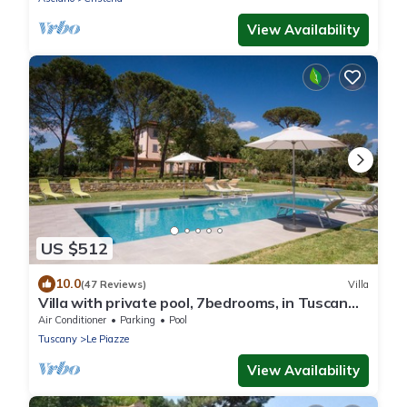
View Availability
US $512
10.0
(47 Reviews)
Villa
Villa with private pool, 7bedrooms, in Tuscan
country between Cortona and Arezzo
Air Conditioner
Parking
Pool
Tuscany
Le Piazze
View Availability