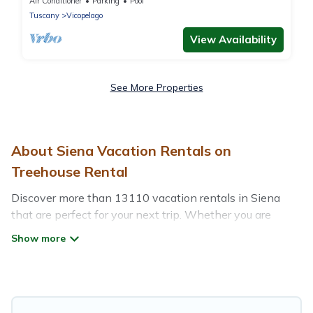
mins from Lucca
Air Conditioner
Parking
Pool
Tuscany
Vicopelago
View Availability
See More Properties
About Siena Vacation Rentals on
Treehouse Rental
Discover more than 13110 vacation rentals in Siena
that are perfect for your next trip. Whether you are
traveling with a group, family, friends, or couples retreat
in Siena, Treehouse Rental has all types of rental
properties with top amenities, including
indoor/outdoor/private swimming pools, Wi-Fi, hot tubs,
self-catering, and more.