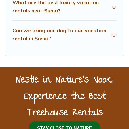
What are the best luxury vacation
rentals near Siena?
Can we bring our dog to our vacation
rental in Siena?
Nestle in Nature’s Nook:
Experience the Best
Treehouse Rentals
STAY CLOSE TO NATURE