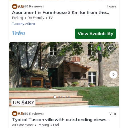
9.8
(60 Reviews)
House
Apartment in Farmhouse 3 Km far from the
center of Siena for 4 people
Parking
Pet Friendly
TV
Tuscany
Siena
View Availability
US $487
9.8
(50 Reviews)
Villa
Typical Tuscan villa with outstanding views
sleeps 8 private pool 12 x 6 m.
Air Conditioner
Parking
Pool