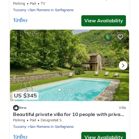
Parking
Pool
TV
Tuscany
San Romano in Garfagnana
View Availability
US $345
New
Villa
Beautiful private villa for 10 people with private
pool, WIFI, TV and terrace
Parking
Pool
Designated Smoking Area
Tuscany
San Romano in Garfagnana
View Availability