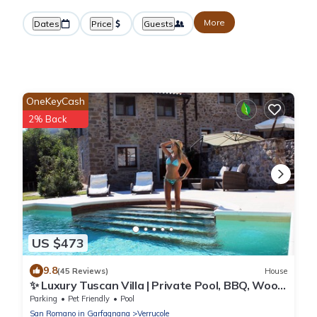
More
Dates
Price
Guests
OneKeyCash
2% Back
US $473
9.8
(45 Reviews)
House
✨ Luxury Tuscan Villa | Private Pool, BBQ, Wood
Oven | Helicopter Tours Nearby
Parking
Pet Friendly
Pool
San Romano in Garfagnana
Verrucole