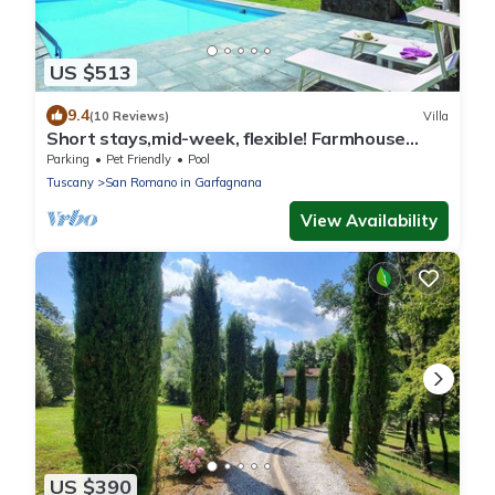
US $513
9.4
(10 Reviews)
Villa
Short stays,mid-week, flexible! Farmhouse
conversion private pool, ideal groups.
Parking
Pet Friendly
Pool
Tuscany
San Romano in Garfagnana
View Availability
US $390