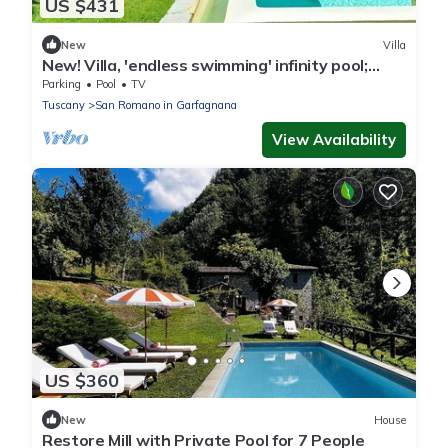
US $431
New
Villa
New! Villa, 'endless swimming' infinity pool;
mountain views; walk facilities
Parking
Pool
TV
Tuscany
San Romano in Garfagnana
View Availability
US $360
New
House
Restore Mill with Private Pool for 7 People