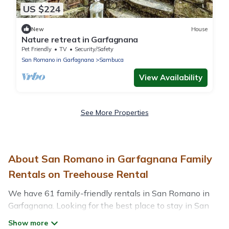
US $224
New
House
Nature retreat in Garfagnana
Pet Friendly
TV
Security/Safety
San Romano in Garfagnana
Sambuca
View Availability
See More Properties
About San Romano in Garfagnana Family
Rentals on Treehouse Rental
We have 61 family-friendly rentals in San Romano in
Garfagnana. Looking for the best place to stay in San
Romano in Garfagnana for your family reunion or