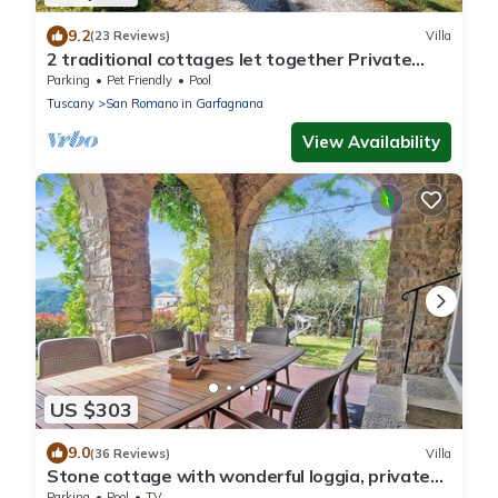
9.2
(23 Reviews)
Villa
2 traditional cottages let together Private
pool. Walk to river. Car charging!
Parking
Pet Friendly
Pool
Tuscany
San Romano in Garfagnana
View Availability
US $303
9.0
(36 Reviews)
Villa
Stone cottage with wonderful loggia, private
pool, walk to facilities.
Parking
Pool
TV