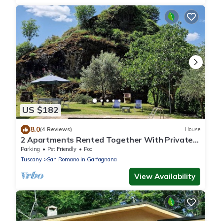
US $182
8.0
(4 Reviews)
House
2 Apartments Rented Together With Private
Pool, Sleeps 9, Walk to Restaurants
Parking
Pet Friendly
Pool
Tuscany
San Romano in Garfagnana
View Availability