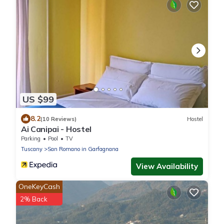
US $99
8.2
(10 Reviews)
Hostel
Ai Canipai - Hostel
Parking
Pool
TV
Tuscany
San Romano in Garfagnana
View Availability
OneKeyCash
2% Back