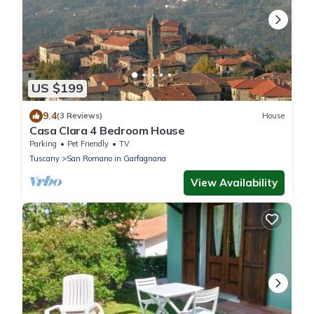
US $199
9.4
(3 Reviews)
House
Casa Clara 4 Bedroom House
Parking
Pet Friendly
TV
Tuscany
San Romano in Garfagnana
View Availability