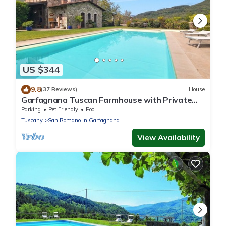
US $344
9.8
(37 Reviews)
House
Garfagnana Tuscan Farmhouse with Private
Pool, views & Alpacas – Sleeps 8. WIFI.
Parking
Pet Friendly
Pool
Tuscany
San Romano in Garfagnana
View Availability