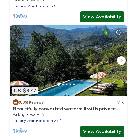
Tuscany
San Romano in Garfagnana
View Availability
US $377
9.0
(8 Reviews)
Villa
Beautifully converted watermill with private
pool and own waterfall!
Parking
Pool
TV
Tuscany
San Romano in Garfagnana
View Availability