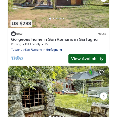
US $288
New
House
Gorgeous home in San Romano in Garfagna
Parking
Pet Friendly
TV
Tuscany
San Romano in Garfagnana
View Availability