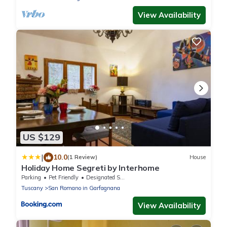
View Availability
US $129
|
10.0
(1 Review)
House
Holiday Home Segreti by Interhome
Parking
Pet Friendly
Designated Smoking Area
Tuscany
San Romano in Garfagnana
View Availability