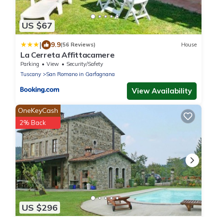
US $67
|
9.9
(56 Reviews)
House
La Cerreta Affittacamere
Parking
View
Security/Safety
Tuscany
San Romano in Garfagnana
View Availability
OneKeyCash
2% Back
US $296