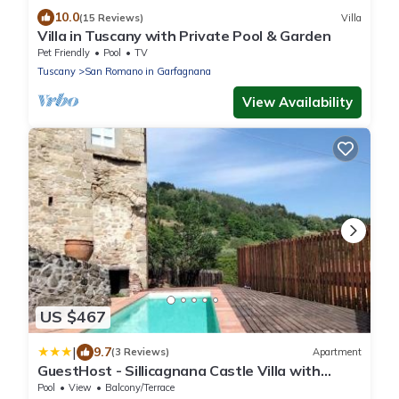
10.0
(15 Reviews)
Villa
Villa in Tuscany with Private Pool & Garden
Pet Friendly
Pool
TV
Tuscany
San Romano in Garfagnana
View Availability
US $467
|
9.7
(3 Reviews)
Apartment
GuestHost - Sillicagnana Castle Villa with
Swimming Pool!
Pool
View
Balcony/Terrace