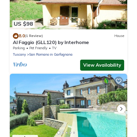
US $98
8.0
(1 Review)
House
Al Faggio (GLL120) by Interhome
Parking
Pet Friendly
TV
Tuscany
San Romano in Garfagnana
View Availability