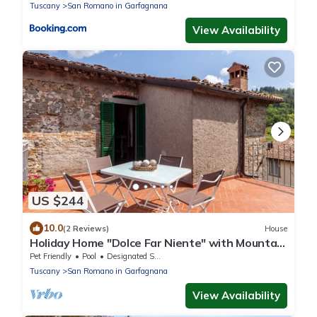
Tuscany
San Romano in Garfagnana
View Availability
US $244
10.0
(2 Reviews)
House
Holiday Home "Dolce Far Niente" with Mountain
Views, Garden and Wi-Fi
Pet Friendly
Pool
Designated Smoking Area
Tuscany
San Romano in Garfagnana
View Availability