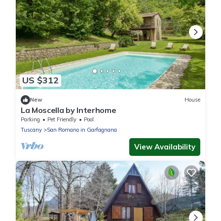
US $312
New
House
La Moscella by Interhome
Parking
Pet Friendly
Pool
Tuscany
San Romano in Garfagnana
View Availability