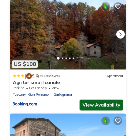
US $108
|
9.6
(29 Reviews)
Apartment
Agriturismo il canale
Parking
Pet Friendly
View
Tuscany
San Romano in Garfagnana
View Availability