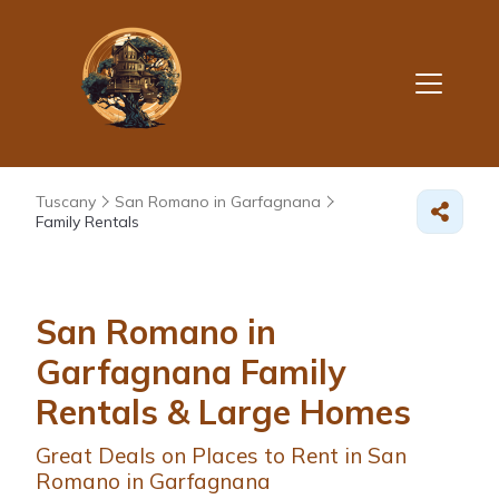
Tuscany
San Romano in Garfagnana
Family Rentals
San Romano in
Garfagnana Family
Rentals & Large Homes
Great Deals on Places to Rent in San
Romano in Garfagnana