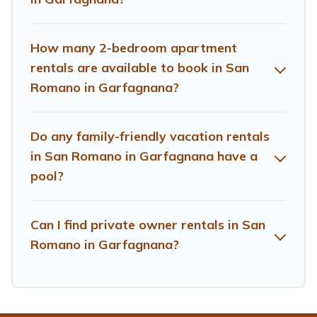
planning the perfect family vacation; such as
comfortable beds, TVs, spas, bathtubs, balconies, lawns,
playrooms, cribs, Wi-Fi, or swimming pools for an
How many 2-bedroom apartment
unforgettable trip with the entire family and kids.
rentals are available to book in San
Romano in Garfagnana?
Treehouse Rental offers thousands of rentals.There are
many well-equipped cabins, villas, family condos,
lodges, and more to accommodate large groups or
Do any family-friendly vacation rentals
multiple families. Many of our holiday rentals also have
in San Romano in Garfagnana have a
large private pools and allow you to extend your budget.
pool?
Can I find private owner rentals in San
Romano in Garfagnana?