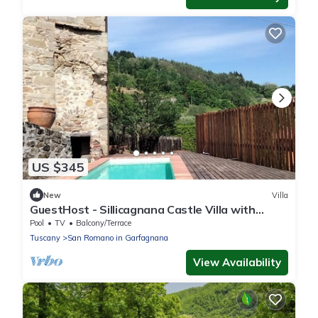
US $345
New
Villa
GuestHost - Sillicagnana Castle Villa with
Swimming Pool!
Pool
TV
Balcony/Terrace
Tuscany
San Romano in Garfagnana
View Availability