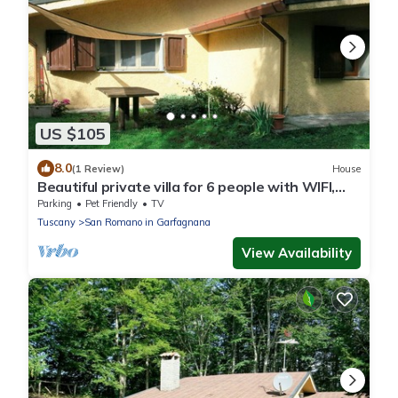
US $105
8.0
(1 Review)
House
Beautiful private villa for 6 people with WIFI,
TV, patio and pets allowed
Parking
Pet Friendly
TV
Tuscany
San Romano in Garfagnana
View Availability