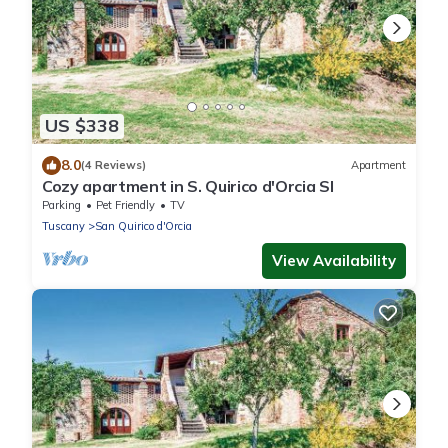
US $338
8.0
(4 Reviews)
Apartment
Cozy apartment in S. Quirico d'Orcia SI
Parking
Pet Friendly
TV
Tuscany
San Quirico d'Orcia
View Availability