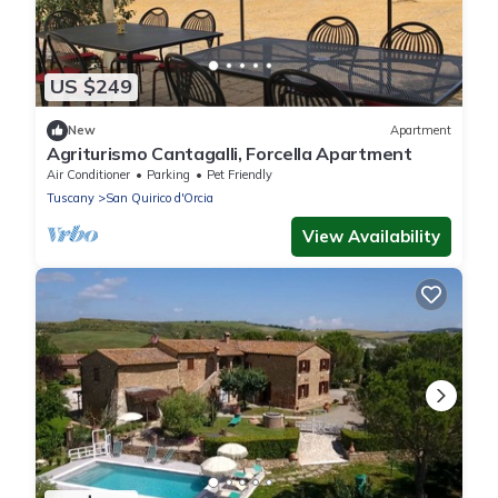
US $249
New
Apartment
Agriturismo Cantagalli, Forcella Apartment
Air Conditioner
Parking
Pet Friendly
Tuscany
San Quirico d'Orcia
View Availability