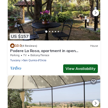
US $157
10.0
(4 Reviews)
House
Podere La Rosa, apartment in open
countryside but 5 minutes walk from the
Parking
TV
Balcony/Terrace
center.
Tuscany
San Quirico d'Orcia
View Availability