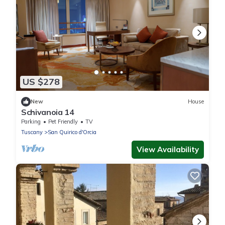
US $278
New
House
Schivanoia 14
Parking
Pet Friendly
TV
Tuscany
San Quirico d'Orcia
View Availability