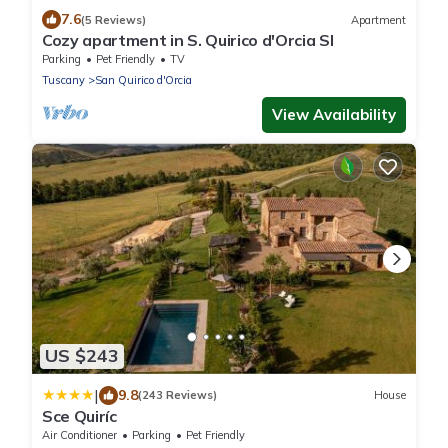
7.6
(5 Reviews)
Apartment
Cozy apartment in S. Quirico d'Orcia SI
Parking
Pet Friendly
TV
Tuscany
San Quirico d'Orcia
View Availability
US $243
|
9.8
(243 Reviews)
House
Sce Quiríc
Air Conditioner
Parking
Pet Friendly