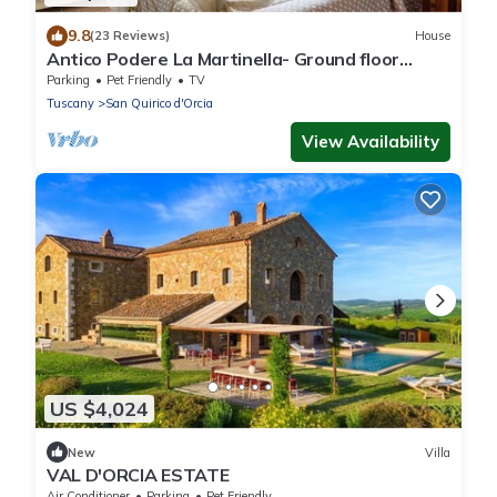
9.8
(23 Reviews)
House
Antico Podere La Martinella- Ground floor
apartment
Parking
Pet Friendly
TV
Tuscany
San Quirico d'Orcia
View Availability
US $4,024
New
Villa
VAL D'ORCIA ESTATE
Air Conditioner
Parking
Pet Friendly