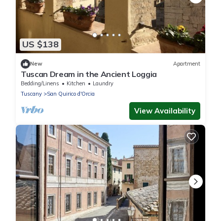
US $138
New
Apartment
Tuscan Dream in the Ancient Loggia
Bedding/Linens
Kitchen
Laundry
Tuscany
San Quirico d'Orcia
View Availability