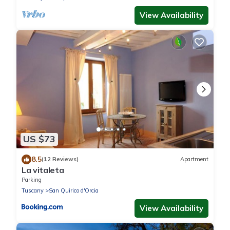
View Availability
US $73
8.5
(12 Reviews)
Apartment
La vitaleta
Parking
Tuscany
San Quirico d'Orcia
View Availability