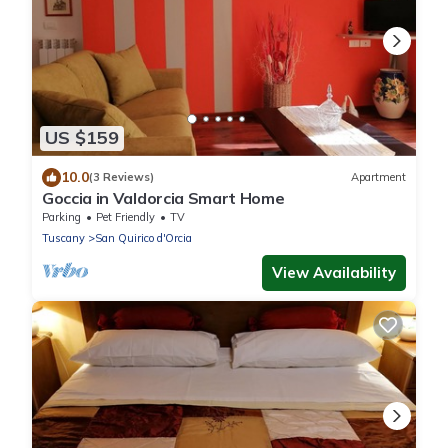
US $159
10.0
(3 Reviews)
Apartment
Goccia in Valdorcia Smart Home
Parking
Pet Friendly
TV
Tuscany
San Quirico d'Orcia
View Availability