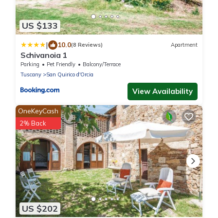
US $133
|
10.0
(8 Reviews)
Apartment
Schivanoia 1
Parking
Pet Friendly
Balcony/Terrace
Tuscany
San Quirico d'Orcia
View Availability
OneKeyCash
2% Back
US $202