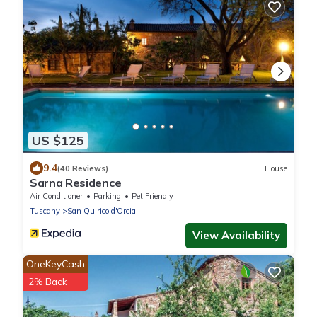
US $125
9.4
(40 Reviews)
House
Sarna Residence
Air Conditioner
Parking
Pet Friendly
Tuscany
San Quirico d'Orcia
View Availability
OneKeyCash
2% Back