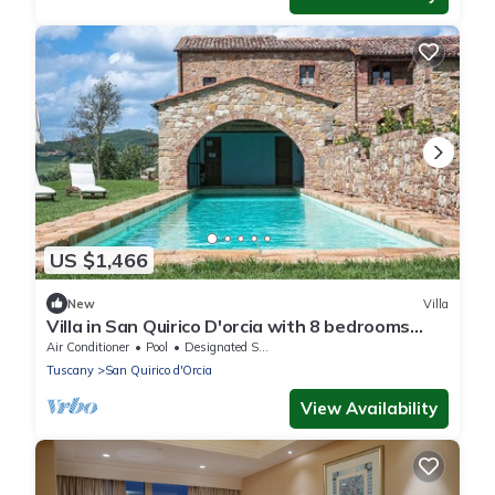
US $1,466
New
Villa
Villa in San Quirico D'orcia with 8 bedrooms
sleeps 14
Air Conditioner
Pool
Designated Smoking Area
Tuscany
San Quirico d'Orcia
View Availability