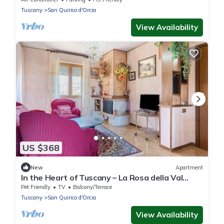
Tuscany
San Quirico d'Orcia
View Availability
US $368
New
Apartment
In the Heart of Tuscany – La Rosa della Val
D'Orcia
Pet Friendly
TV
Balcony/Terrace
Tuscany
San Quirico d'Orcia
View Availability