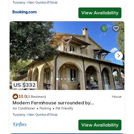
Tuscany
San Quirico d'Orcia
View Availability
US $332
10.0
(3 Reviews)
House
Modern Farmhouse surrounded by
vineyard/olive groves, 5 min from the town
Air Conditioner
Parking
Pet Friendly
center
Tuscany
San Quirico d'Orcia
View Availability