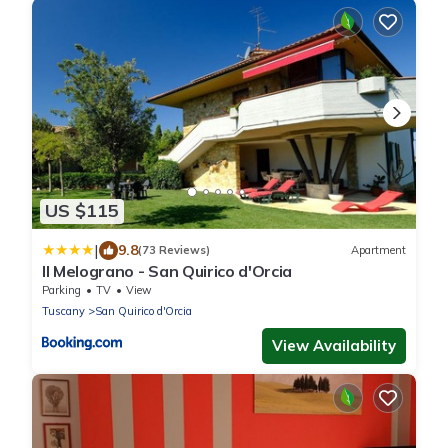
US $115
|
9.8
(73 Reviews)
Apartment
Il Melograno - San Quirico d'Orcia
Parking
TV
View
Tuscany
San Quirico d'Orcia
View Availability