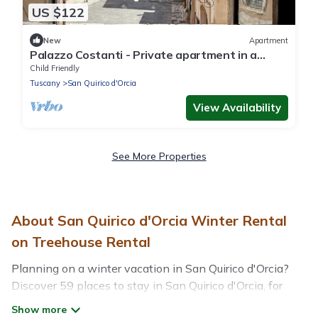
US $122
New
Apartment
Palazzo Costanti - Private apartment in a
historic building from the 1600s
Child Friendly
Tuscany
San Quirico d'Orcia
View Availability
See More Properties
About San Quirico d'Orcia Winter Rental
on Treehouse Rental
Planning on a winter vacation in San Quirico d'Orcia?
Discover 59 places to stay in San Quirico d'Orcia, for
those traveling with their family, friends, in groups, or for