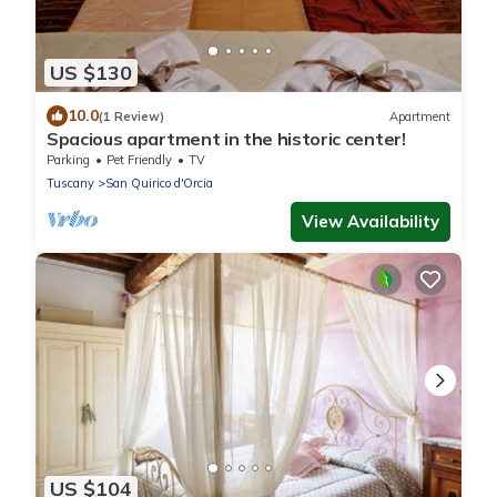
US $130
10.0
(1 Review)
Apartment
Spacious apartment in the historic center!
Parking
Pet Friendly
TV
Tuscany
San Quirico d'Orcia
View Availability
US $104