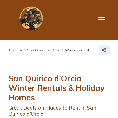
Tuscany
San Quirico d'Orcia
Winter Rental
San Quirico d'Orcia
Winter Rentals & Holiday
Homes
Great Deals on Places to Rent in San
Quirico d'Orcia