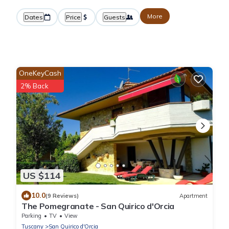
More
Dates
Price
Guests
OneKeyCash
2% Back
US $114
10.0
(9 Reviews)
Apartment
The Pomegranate - San Quirico d'Orcia
Parking
TV
View
Tuscany
San Quirico d'Orcia