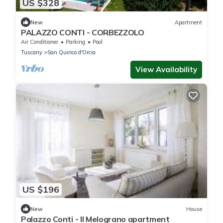
US $328
New
Apartment
PALAZZO CONTI - CORBEZZOLO
Air Conditioner
Parking
Pool
Tuscany
San Quirico d'Orcia
View Availability
US $196
New
House
Palazzo Conti - Il Melograno apartment