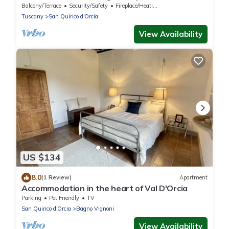
Balcony/Terrace
Security/Safety
Fireplace/Heating
Tuscany
San Quirico d'Orcia
View Availability
US $134
8.0
(1 Review)
Apartment
Accommodation in the heart of Val D'Orcia
Parking
Pet Friendly
TV
San Quirico d'Orcia
Bagno Vignoni
View Availability