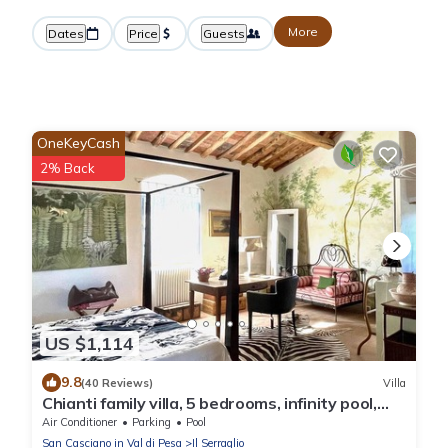
More
Dates
Price
Guests
OneKeyCash
2% Back
US $1,114
9.8
(40 Reviews)
Villa
Chianti family villa, 5 bedrooms, infinity pool,
A/C, BBQ, 360° view
Air Conditioner
Parking
Pool
San Casciano in Val di Pesa
Il Serraglio