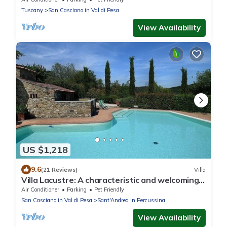
Tuscany
San Casciano in Val di Pesa
View Availability
US $1,218
9.6
(21 Reviews)
Villa
Villa Lacustre: A characteristic and welcoming
two-story villa in the characteristic style of the
Air Conditioner
Parking
Pet Friendly
Tuscan countryside, with Free WI-FI.
San Casciano in Val di Pesa
Sant'Andrea in Percussina
View Availability