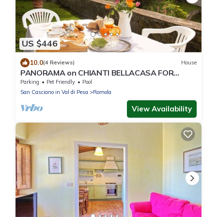
US $446
10.0
(4 Reviews)
House
PANORAMA on CHIANTI BELLACASA FOR
FAMILIES WITH GARDEN AND POOL WIFI FREE
Parking
Pet Friendly
Pool
San Casciano in Val di Pesa
Romola
View Availability