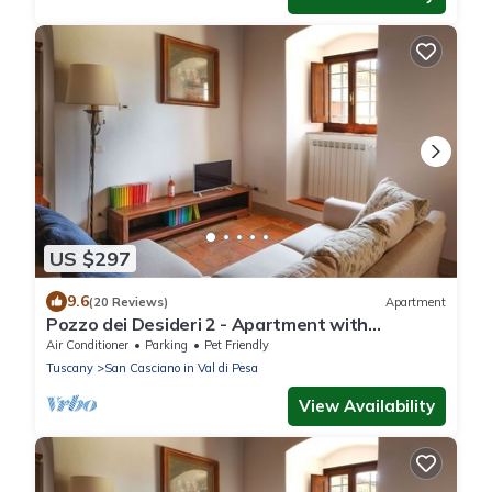
US $297
9.6
(20 Reviews)
Apartment
Pozzo dei Desideri 2 - Apartment with
swimming pool
Air Conditioner
Parking
Pet Friendly
Tuscany
San Casciano in Val di Pesa
View Availability