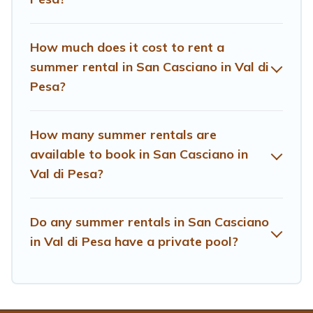
How much does it cost to rent a
summer rental in San Casciano in Val di
Pesa?
How many summer rentals are
available to book in San Casciano in
Val di Pesa?
Do any summer rentals in San Casciano
in Val di Pesa have a private pool?