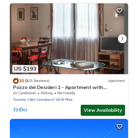
US $193
10.0
(21 Reviews)
Apartment
Pozzo dei Desideri 1 - Apartment with
swimming pool
Air Conditioner
Parking
Pet Friendly
Tuscany
San Casciano in Val di Pesa
View Availability