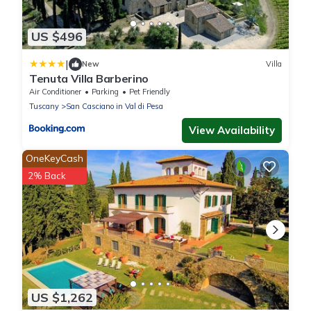
US $496
|
New
Villa
Tenuta Villa Barberino
Air Conditioner
Parking
Pet Friendly
Tuscany
San Casciano in Val di Pesa
View Availability
OneKeyCash
2% Back
US $1,262