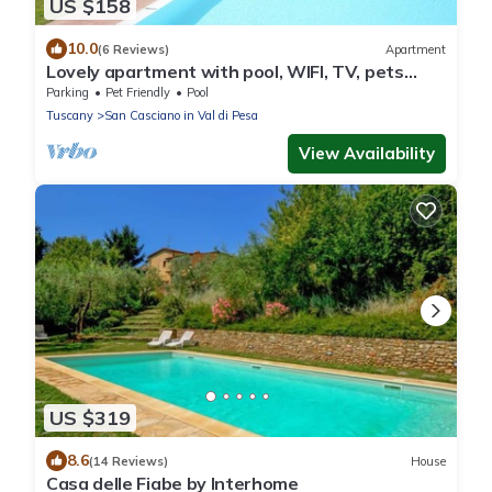
US $158
10.0
(6 Reviews)
Apartment
Lovely apartment with pool, WIFI, TV, pets
allowed and panoramic view, close to Greve In
Parking
Pet Friendly
Pool
Chianti
Tuscany
San Casciano in Val di Pesa
View Availability
US $319
8.6
(14 Reviews)
House
Casa delle Fiabe by Interhome