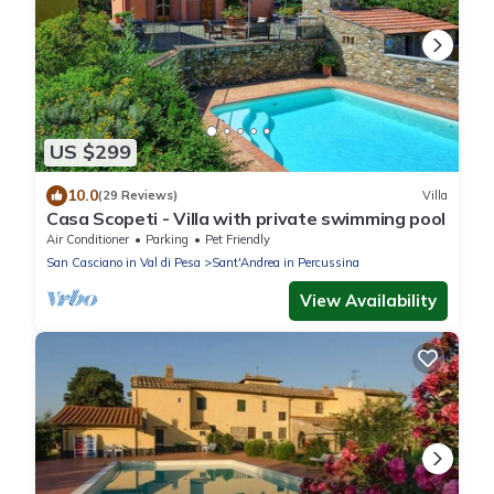
US $299
10.0
(29 Reviews)
Villa
Casa Scopeti - Villa with private swimming pool
Air Conditioner
Parking
Pet Friendly
San Casciano in Val di Pesa
Sant'Andrea in Percussina
View Availability