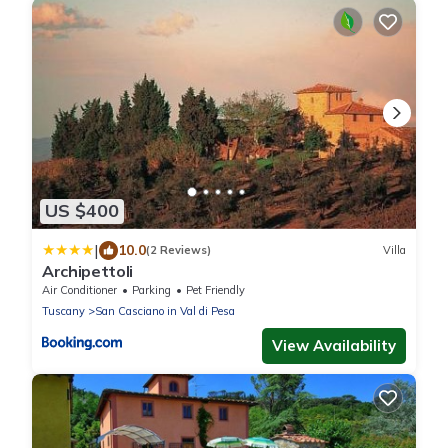
US $400
|
10.0
(2 Reviews)
Villa
Archipettoli
Air Conditioner
Parking
Pet Friendly
Tuscany
San Casciano in Val di Pesa
View Availability