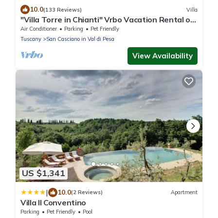
10.0
(133 Reviews)
Villa
"Villa Torre in Chianti" Vrbo Vacation Rental of
the Year 2026- 8 bedrooms A/C
Air Conditioner
Parking
Pet Friendly
Tuscany
San Casciano in Val di Pesa
View Availability
US $1,341
|
10.0
(2 Reviews)
Apartment
Villa Il Conventino
Parking
Pet Friendly
Pool