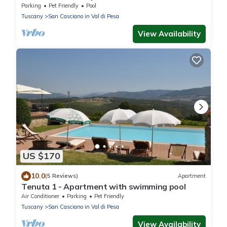
Parking
Pet Friendly
Pool
Tuscany
San Casciano in Val di Pesa
View Availability
US $170
10.0
(5 Reviews)
Apartment
Tenuta 1 - Apartment with swimming pool
Air Conditioner
Parking
Pet Friendly
Tuscany
San Casciano in Val di Pesa
View Availability