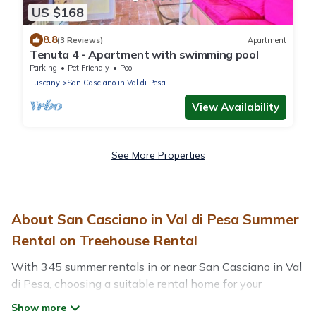
US $168
8.8
(3 Reviews)
Apartment
Tenuta 4 - Apartment with swimming pool
Parking
Pet Friendly
Pool
Tuscany
San Casciano in Val di Pesa
View Availability
See More Properties
About San Casciano in Val di Pesa Summer
Rental on Treehouse Rental
With 345 summer rentals in or near San Casciano in Val
di Pesa, choosing a suitable rental home for your
upcoming summer getaway on Treehouse Rental is