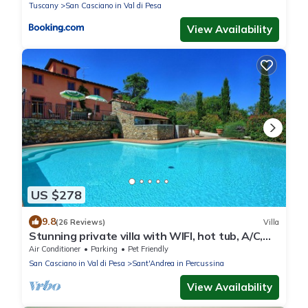
Tuscany
San Casciano in Val di Pesa
View Availability
US $278
9.8
(26 Reviews)
Villa
Stunning private villa with WIFI, hot tub, A/C,
private pool, TV, panoramic view, close to
Air Conditioner
Parking
Pet Friendly
Florence
San Casciano in Val di Pesa
Sant'Andrea in Percussina
View Availability