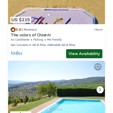
US $215
9.0
(2 Reviews)
House
The colors of Chianti
Air Conditioner
Parking
Pet Friendly
San Casciano in Val di Pesa
Mercatale Val di Pesa
View Availability