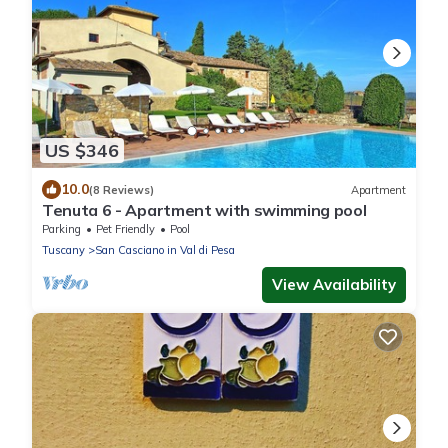
US $346
10.0
(8 Reviews)
Apartment
Tenuta 6 - Apartment with swimming pool
Parking
Pet Friendly
Pool
Tuscany
San Casciano in Val di Pesa
View Availability