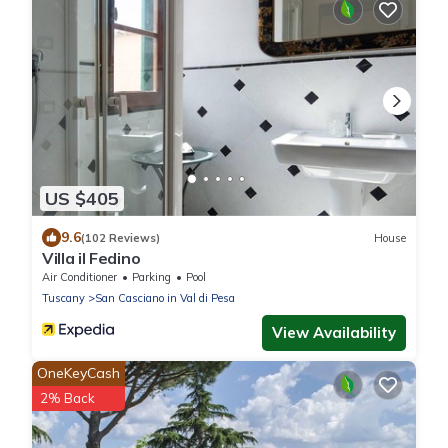
US $405
9.6
(102 Reviews)
House
Villa il Fedino
Air Conditioner
Parking
Pool
Tuscany
San Casciano in Val di Pesa
View Availability
OneKeyCash
2% Back