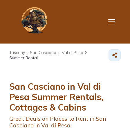
Tuscany
San Casciano in Val di Pesa
Summer Rental
San Casciano in Val di
Pesa Summer Rentals,
Cottages & Cabins
Great Deals on Places to Rent in San
Casciano in Val di Pesa