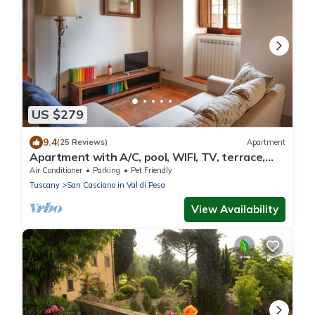
US $279
9.4
(25 Reviews)
Apartment
Apartment with A/C, pool, WIFI, TV, terrace,
pets allowed, panoramic view, close to Greve In
Air Conditioner
Parking
Pet Friendly
Chianti
Tuscany
San Casciano in Val di Pesa
View Availability