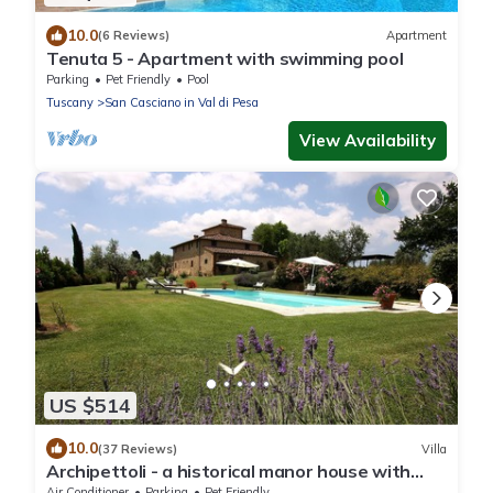
10.0
(6 Reviews)
Apartment
Tenuta 5 - Apartment with swimming pool
Parking
Pet Friendly
Pool
Tuscany
San Casciano in Val di Pesa
View Availability
US $514
10.0
(37 Reviews)
Villa
Archipettoli - a historical manor house with
stunning panoramic views
Air Conditioner
Parking
Pet Friendly