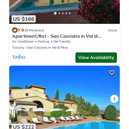
US $166
9.8
(25 Reviews)
House
Apartment/flat - San Casciano in Val di
PesaApartment in Farmhouse
Air Conditioner
Parking
Pet Friendly
Tuscany
San Casciano in Val di Pesa
View Availability
US $222