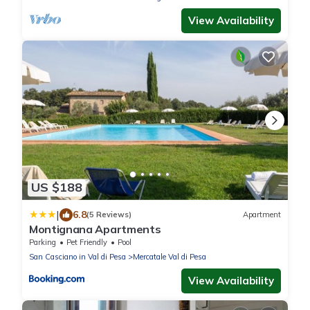
View Availability
US $188
|
6.8
(5 Reviews)
Apartment
Montignana Apartments
Parking
Pet Friendly
Pool
San Casciano in Val di Pesa
Mercatale Val di Pesa
View Availability