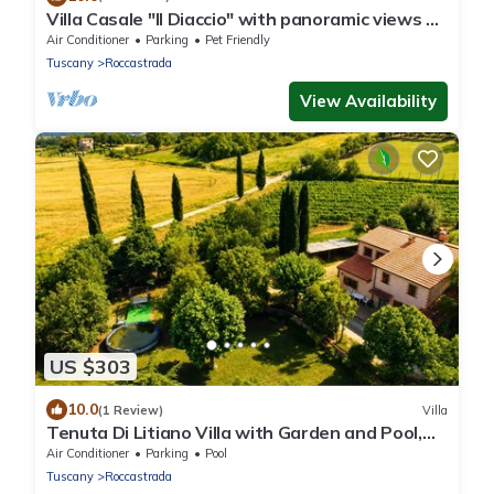
Villa Casale "Il Diaccio" with panoramic views of
the Tuscan Maremma
Air Conditioner
Parking
Pet Friendly
Tuscany
Roccastrada
View Availability
US $303
10.0
(1 Review)
Villa
Tenuta Di Litiano Villa with Garden and Pool,
Roccastrada, Italy
Air Conditioner
Parking
Pool
Tuscany
Roccastrada