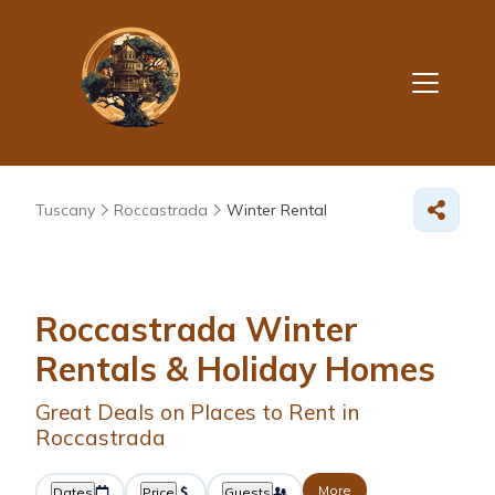
Tuscany
Roccastrada
Winter Rental
Roccastrada Winter
Rentals & Holiday Homes
Great Deals on Places to Rent in
Roccastrada
More
Dates
Price
Guests