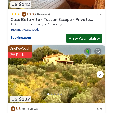
US $142
|
10.0
(2 Reviews)
House
Casa Bella Vita - Tuscan Escape - Private
Terrace
Air Conditioner
Parking
Pet Friendly
Tuscany
Roccastrada
View Availability
OneKeyCash
2% Back
US $187
8.6
(20 Reviews)
House