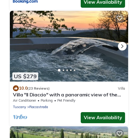
View Availability
US $279
10.0
(23 Reviews)
Villa
Villa "Il Diaccio" with a panoramic view of the
Tuscan Maremma
Air Conditioner
Parking
Pet Friendly
Tuscany
Roccastrada
View Availability