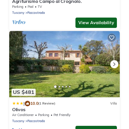
Agriturismo Campo al Crognolo.
Parking
Pool
TV
Tuscany
Roccastrada
View Availability
US $481
|
10.0
(1 Review)
Villa
Olivos
Air Conditioner
Parking
Pet Friendly
Tuscany
Roccastrada