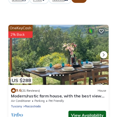
OneKeyCash
2% Back
US $288
9.6
(21 Reviews)
House
Modern/rustic farm house, with the best views
in Maremma, a piece of heaven!
Air Conditioner
Parking
Pet Friendly
Tuscany
Roccastrada
View Availability