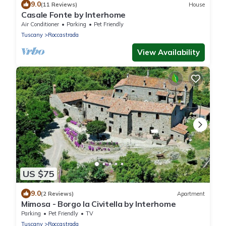
9.0
(11 Reviews)
House
Casale Fonte by Interhome
Air Conditioner
Parking
Pet Friendly
Tuscany
Roccastrada
View Availability
US $75
9.0
(2 Reviews)
Apartment
Mimosa - Borgo la Civitella by Interhome
Parking
Pet Friendly
TV
Tuscany
Roccastrada