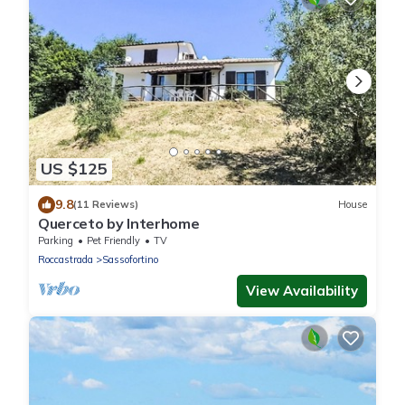
US $125
9.8
(11 Reviews)
House
Querceto by Interhome
Parking
Pet Friendly
TV
Roccastrada
Sassofortino
View Availability