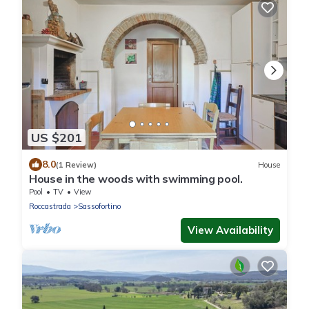
US $201
8.0
(1 Review)
House
House in the woods with swimming pool.
Pool
TV
View
Roccastrada
Sassofortino
View Availability