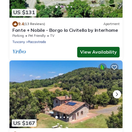
US $131
9.4
(13 Reviews)
Apartment
Fonte + Nobile - Borgo la Civitella by Interhome
Parking
Pet Friendly
TV
Tuscany
Roccastrada
View Availability
US $167