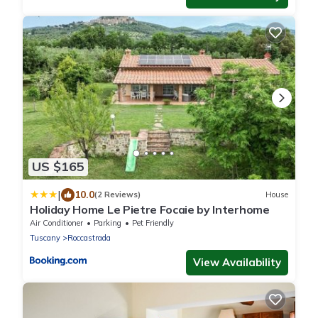
US $165
|
10.0
(2 Reviews)
House
Holiday Home Le Pietre Focaie by Interhome
Air Conditioner
Parking
Pet Friendly
Tuscany
Roccastrada
View Availability