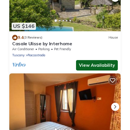
US $146
9.4
(3 Reviews)
House
Casale Ulisse by Interhome
Air Conditioner
Parking
Pet Friendly
Tuscany
Roccastrada
View Availability