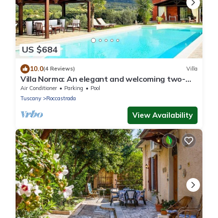
US $684
10.0
(4 Reviews)
Villa
Villa Norma: An elegant and welcoming two-
story villa located on top of a small hill, with
Air Conditioner
Parking
Pool
Free WI-FI.
Tuscany
Roccastrada
View Availability