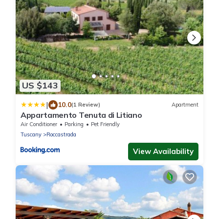
US $143
|
10.0
(1 Review)
Apartment
Appartamento Tenuta di Litiano
Air Conditioner
Parking
Pet Friendly
Tuscany
Roccastrada
View Availability