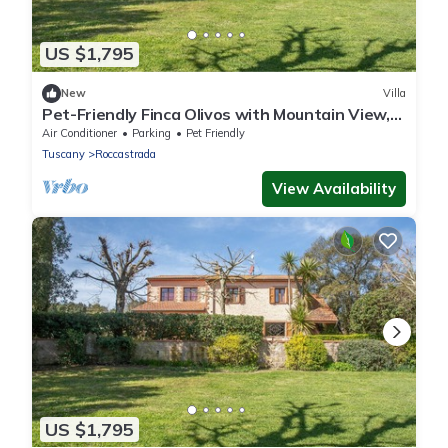
US $1,795
New
Villa
Pet-Friendly Finca Olivos with Mountain View,
Pool, Garden & Wi-Fi
Air Conditioner
Parking
Pet Friendly
Tuscany
Roccastrada
View Availability
US $1,795