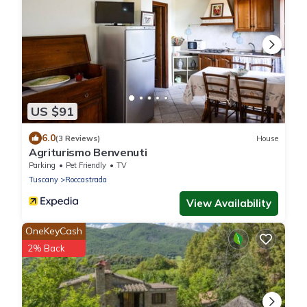
US $91
6.0
(3 Reviews)
House
Agriturismo Benvenuti
Parking
Pet Friendly
TV
Tuscany
Roccastrada
View Availability
OneKeyCash
2% Back