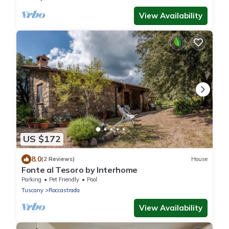
View Availability
US $172
8.0
(2 Reviews)
House
Fonte al Tesoro by Interhome
Parking
Pet Friendly
Pool
Tuscany
Roccastrada
View Availability