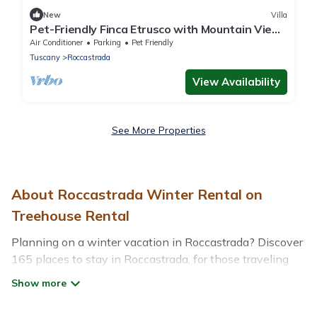
New
Villa
Pet-Friendly Finca Etrusco with Mountain View,
Pool, Garden & Wi-Fi
Air Conditioner
Parking
Pet Friendly
Tuscany
Roccastrada
View Availability
See More Properties
About Roccastrada Winter Rental on
Treehouse Rental
Planning on a winter vacation in Roccastrada? Discover
165 places to stay in Roccastrada, for those traveling
with their family, friends, in groups, or for a wedding
retreat.