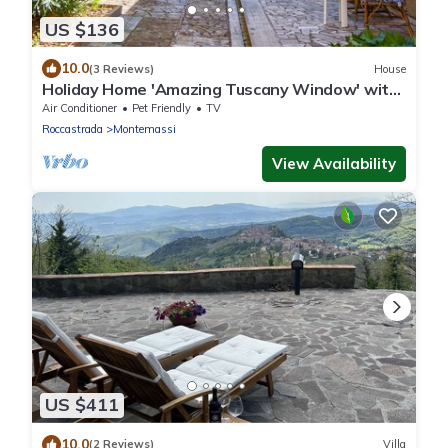
US $136
10.0
(3 Reviews)
House
Holiday Home 'Amazing Tuscany Window' with
Sea View, Wi-Fi and Air Conditioning
Air Conditioner
Pet Friendly
TV
Roccastrada
Montemassi
View Availability
US $411
10.0
(2 Reviews)
Villa