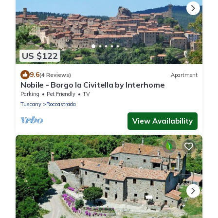
US $122
9.6
(4 Reviews)
Apartment
Nobile - Borgo la Civitella by Interhome
Parking
Pet Friendly
TV
Tuscany
Roccastrada
View Availability