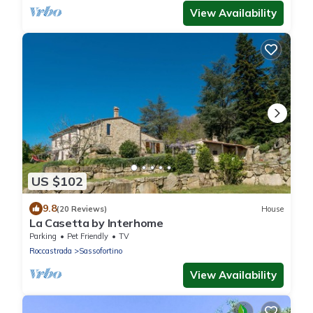
View Availability
US $102
9.8
(20 Reviews)
House
La Casetta by Interhome
Parking
Pet Friendly
TV
Roccastrada
Sassofortino
View Availability