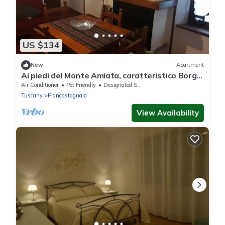
US $134
New
Apartment
Ai piedi del Monte Amiata, caratteristico Borgo
Medioevale
Air Conditioner
Pet Friendly
Designated Smoking Area
Tuscany
Piancastagnaio
View Availability