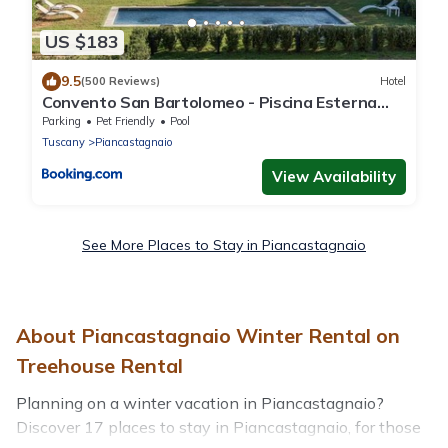
US $183
9.5
(500 Reviews)
Hotel
Convento San Bartolomeo - Piscina Esterna
Riscaldata
Parking
Pet Friendly
Pool
Tuscany
Piancastagnaio
View Availability
See More Places to Stay in Piancastagnaio
About Piancastagnaio Winter Rental on
Treehouse Rental
Planning on a winter vacation in Piancastagnaio?
Discover 17 places to stay in Piancastagnaio, for those