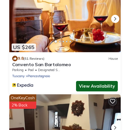
US $265
9.8
(51 Reviews)
House
Convento San Bartolomeo
Parking
Pool
Designated Smoking Area
Tuscany
Piancastagnaio
View Availability
OneKeyCash
2% Back