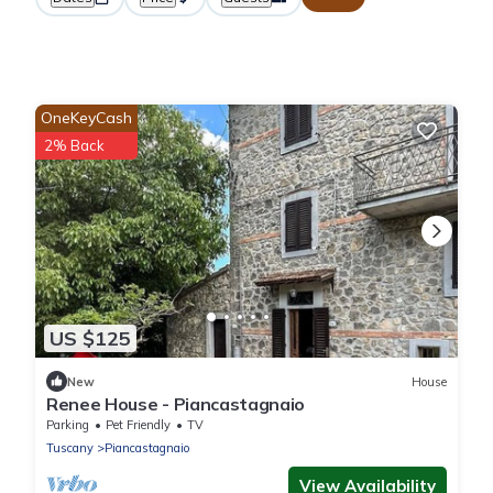
OneKeyCash
2% Back
US $125
New
House
Renee House - Piancastagnaio
Parking
Pet Friendly
TV
Tuscany
Piancastagnaio
View Availability