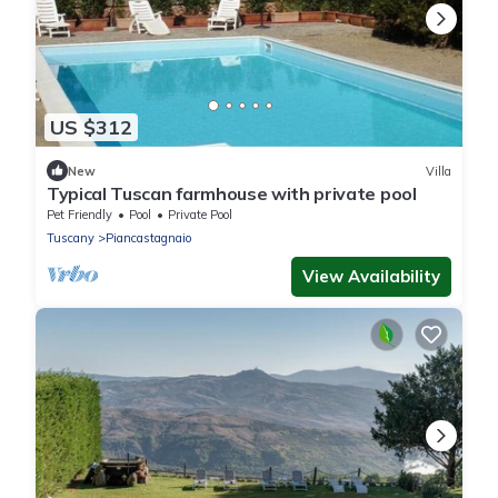
US $312
New
Villa
Typical Tuscan farmhouse with private pool
Pet Friendly
Pool
Private Pool
Tuscany
Piancastagnaio
View Availability