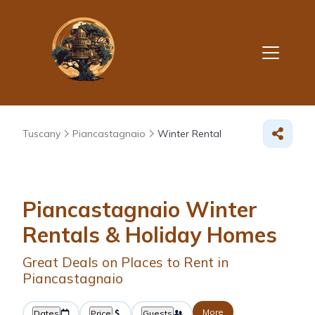
Tuscany
Piancastagnaio
Winter Rental
Piancastagnaio Winter
Rentals & Holiday Homes
Great Deals on Places to Rent in
Piancastagnaio
More
Dates
Price
Guests