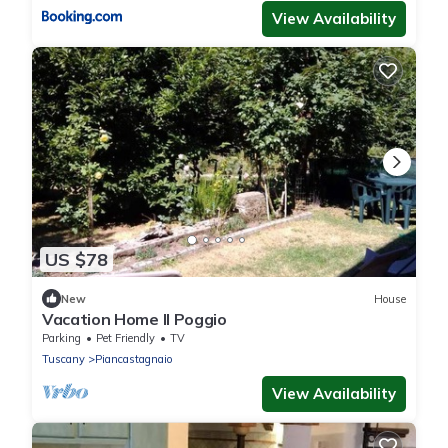
View Availability
US $78
New
House
Vacation Home Il Poggio
Parking
Pet Friendly
TV
Tuscany
Piancastagnaio
View Availability