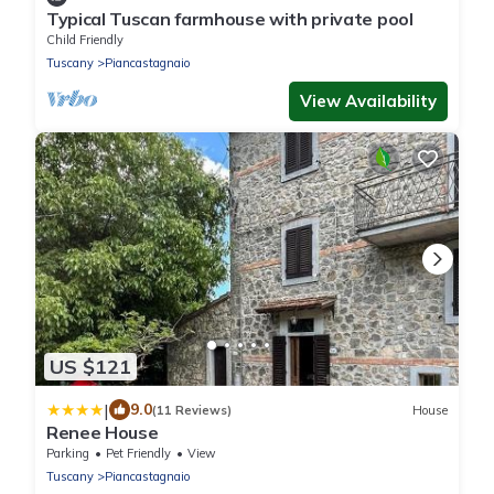
Typical Tuscan farmhouse with private pool
Child Friendly
Tuscany
Piancastagnaio
View Availability
US $121
|
9.0
(11 Reviews)
House
Renee House
Parking
Pet Friendly
View
Tuscany
Piancastagnaio