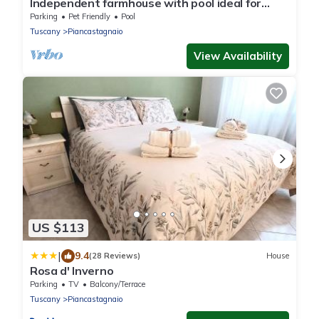
Independent farmhouse with pool ideal for
groups
Parking
Pet Friendly
Pool
Tuscany
Piancastagnaio
View Availability
US $113
|
9.4
(28 Reviews)
House
Rosa d' Inverno
Parking
TV
Balcony/Terrace
Tuscany
Piancastagnaio