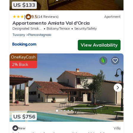
US $133
|
9.5
(14 Reviews)
Apartment
Appartamento Amiata Val d'Orcia
Designated Smoking Area
Balcony/Terrace
Security/Safety
Tuscany
Piancastagnaio
View Availability
OneKeyCash
2% Back
US $756
New
Villa