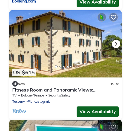
View Availability
US $615
New
House
Fitness Room and Panoramic Views;
Farmhouse
TV
Balcony/Terrace
Security/Safety
Tuscany
Piancastagnaio
View Availability