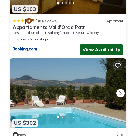
US $103
|
9.1
(8 Reviews)
Apartment
Appartamento Val d'Orcia Patri
Designated Smoking Area
Balcony/Terrace
Security/Safety
Tuscany
Piancastagnaio
View Availability
US $302
New
Villa