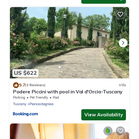
US $622
9.7
(3 Reviews)
Villa
Podere Piccini with pool in Val d'Orcia-Tuscany
Parking
Pet Friendly
Pool
Tuscany
Piancastagnaio
View Availability