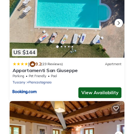
US $144
|
9.2
(23 Reviews)
Apartment
Appartamenti San Giuseppe
Parking
Pet Friendly
Pool
Tuscany
Piancastagnaio
View Availability