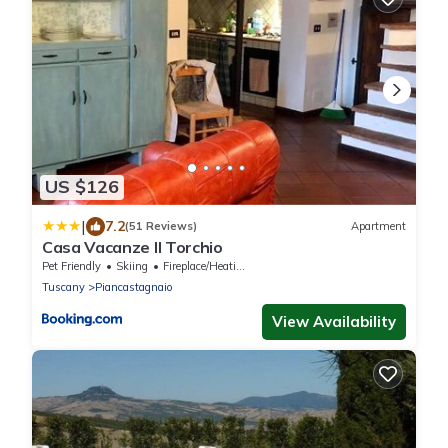
US $126
|
7.2
(51 Reviews)
Apartment
Casa Vacanze Il Torchio
Pet Friendly
Skiing
Fireplace/Heating
Tuscany
Piancastagnaio
View Availability