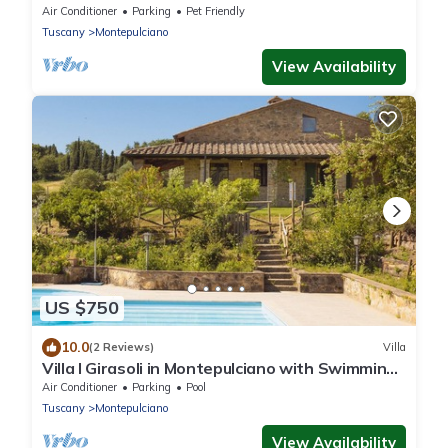
Air Conditioner
Parking
Pet Friendly
Tuscany
Montepulciano
View Availability
US $750
10.0
(2 Reviews)
Villa
Villa I Girasoli in Montepulciano with Swimming
pool
Air Conditioner
Parking
Pool
Tuscany
Montepulciano
View Availability