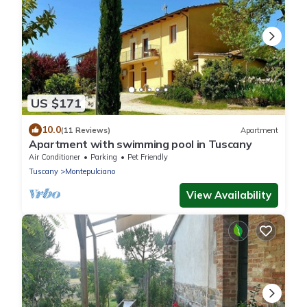
US $171
10.0
(11 Reviews)
Apartment
Apartment with swimming pool in Tuscany
Air Conditioner
Parking
Pet Friendly
Tuscany
Montepulciano
View Availability