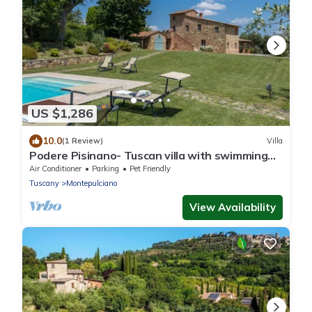
US $1,286
10.0
(1 Review)
Villa
Podere Pisinano- Tuscan villa with swimming
pool
Air Conditioner
Parking
Pet Friendly
Tuscany
Montepulciano
View Availability