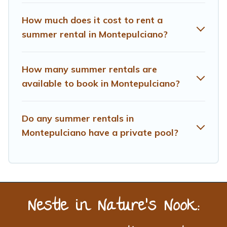
How much does it cost to rent a
summer rental in Montepulciano?
How many summer rentals are
available to book in Montepulciano?
Do any summer rentals in
Montepulciano have a private pool?
Nestle in Nature’s Nook: