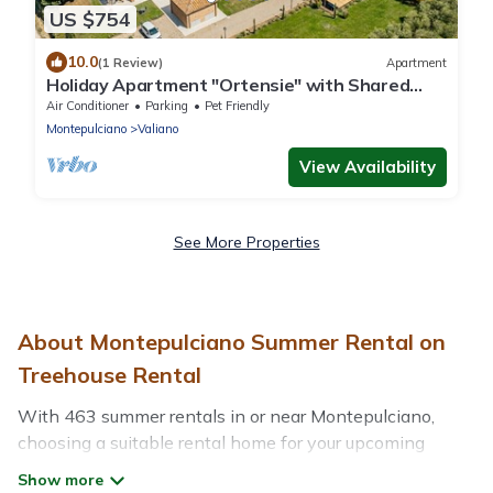
US $754
10.0
(1 Review)
Apartment
Holiday Apartment "Ortensie" with Shared
Pool, Shared Garden & Wi-Fi
Air Conditioner
Parking
Pet Friendly
Montepulciano
Valiano
View Availability
See More Properties
About Montepulciano Summer Rental on
Treehouse Rental
With 463 summer rentals in or near Montepulciano,
choosing a suitable rental home for your upcoming
summer getaway on Treehouse Rental is easy. Whether