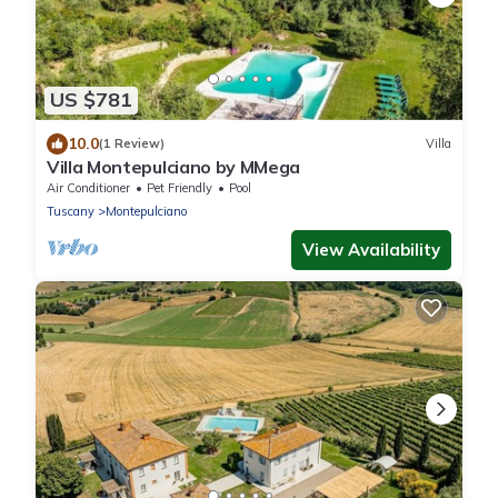
US $781
10.0
(1 Review)
Villa
Villa Montepulciano by MMega
Air Conditioner
Pet Friendly
Pool
Tuscany
Montepulciano
View Availability