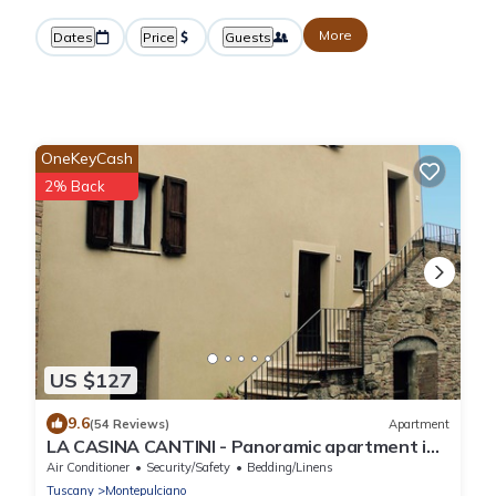
More
Dates
Price
Guests
OneKeyCash
2% Back
US $127
9.6
(54 Reviews)
Apartment
LA CASINA CANTINI - Panoramic apartment in
Montepulciano in the historic center
Air Conditioner
Security/Safety
Bedding/Linens
Tuscany
Montepulciano