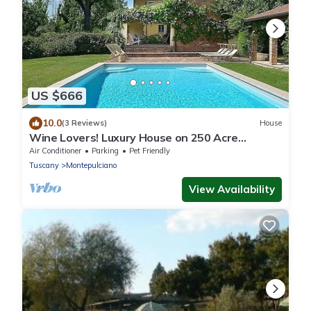
US $666
10.0
(3 Reviews)
House
Wine Lovers! Luxury House on 250 Acre
Vineyard, AC & Private Pool
Air Conditioner
Parking
Pet Friendly
Tuscany
Montepulciano
View Availability