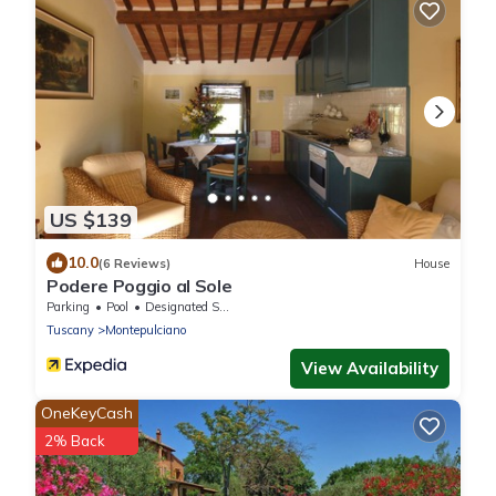
US $139
10.0
(6 Reviews)
House
Podere Poggio al Sole
Parking
Pool
Designated Smoking Area
Tuscany
Montepulciano
View Availability
OneKeyCash
2% Back