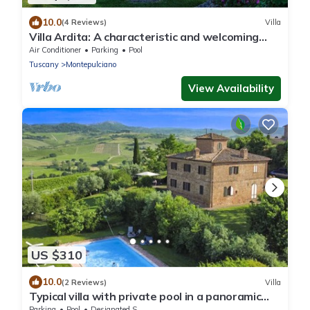
10.0
(4 Reviews)
Villa
Villa Ardita: A characteristic and welcoming
two-story villa surrounded by the greenery,
Air Conditioner
Parking
Pool
with Free WI-FI.
Tuscany
Montepulciano
View Availability
US $310
10.0
(2 Reviews)
Villa
Typical villa with private pool in a panoramic
position in southern Tuscany, a few kilometres
Parking
Pool
Designated Smoking Area