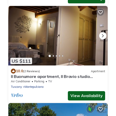
US $111
10.0
(2 Reviews)
Apartment
Il Buonumore apartment, Il Bravio studio
apartment with kitchenette
Air Conditioner
Parking
TV
Tuscany
Montepulciano
View Availability