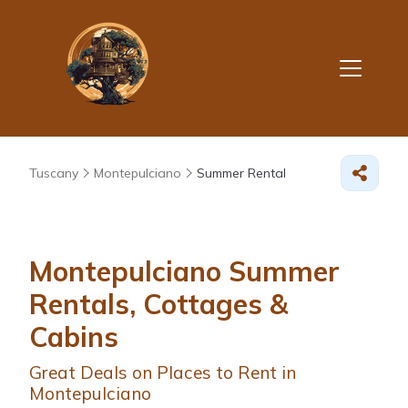
Tuscany
Montepulciano
Summer Rental
Montepulciano Summer
Rentals, Cottages &
Cabins
Great Deals on Places to Rent in
Montepulciano