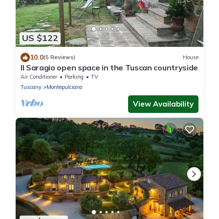
US $122
10.0
(5 Reviews)
House
Il Saragio open space in the Tuscan countryside
Air Conditioner
Parking
TV
Tuscany
Montepulciano
View Availability