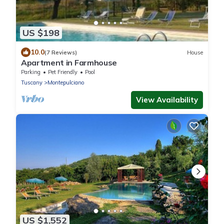
US $198
10.0
(7 Reviews)
House
Apartment in Farmhouse
Parking
Pet Friendly
Pool
Tuscany
Montepulciano
View Availability
US $1,552