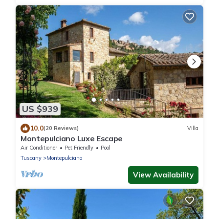
US $939
10.0
(20 Reviews)
Villa
Montepulciano Luxe Escape
Air Conditioner
Pet Friendly
Pool
Tuscany
Montepulciano
View Availability