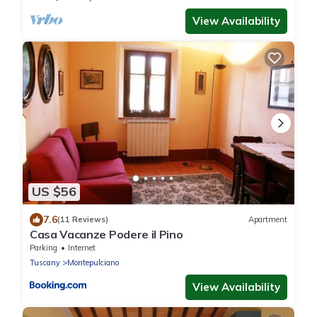
View Availability
US $56
7.6
(11 Reviews)
Apartment
Casa Vacanze Podere il Pino
Parking
Internet
Tuscany
Montepulciano
View Availability