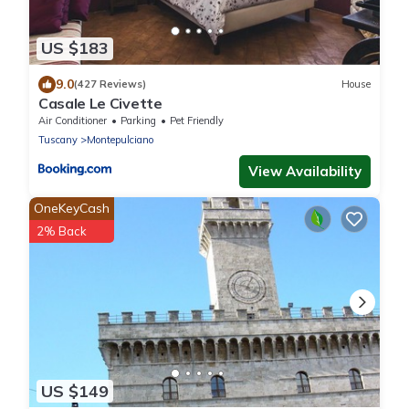
US $183
9.0
(427 Reviews)
House
Casale Le Civette
Air Conditioner
Parking
Pet Friendly
Tuscany
Montepulciano
View Availability
OneKeyCash
2% Back
US $149