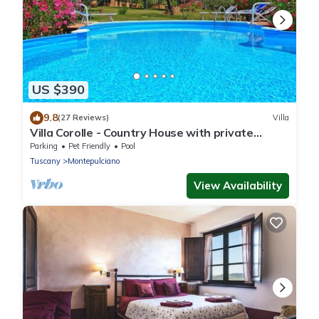
US $390
9.8
(27 Reviews)
Villa
Villa Corolle - Country House with private
swimming pool in Montepulciano, Orcia Valley,
Parking
Pet Friendly
Pool
Tuscany
Tuscany
Montepulciano
View Availability