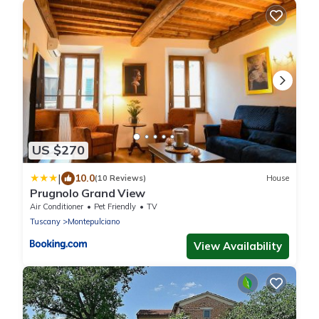
US $270
|
10.0
(10 Reviews)
House
Prugnolo Grand View
Air Conditioner
Pet Friendly
TV
Tuscany
Montepulciano
View Availability