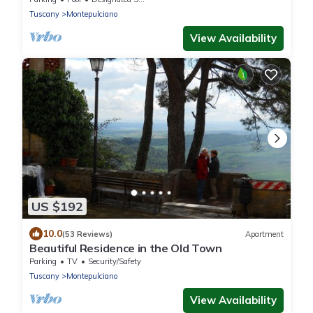
from t
Tuscany
Montepulciano
View Availability
US $192
10.0
(53 Reviews)
Apartment
Beautiful Residence in the Old Town
Parking
TV
Security/Safety
Tuscany
Montepulciano
View Availability