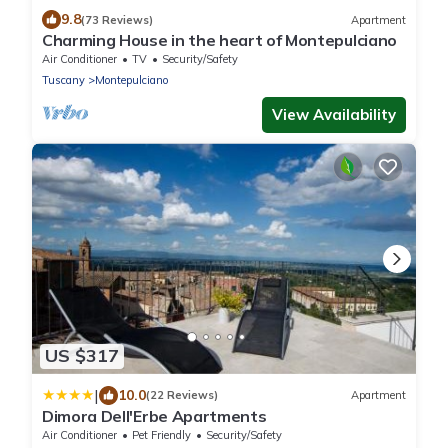
9.8
(73 Reviews)
Apartment
Charming House in the heart of Montepulciano
Air Conditioner
TV
Security/Safety
Tuscany
Montepulciano
View Availability
US $317
|
10.0
(22 Reviews)
Apartment
Dimora Dell'Erbe Apartments
Air Conditioner
Pet Friendly
Security/Safety