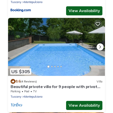
Tuscany
Montepulciano
View Availability
US $305
8.6
(4 Reviews)
Villa
Beautiful private villa for 9 people with private
pool and TV
Parking
Pool
TV
Tuscany
Montepulciano
View Availability