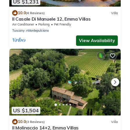
US $1,231
10.0
(4 Reviews)
Villa
Il Casale Di Manuele 12, Emma Villas
Air Conditioner
Parking
Pet Friendly
Tuscany
Montepulciano
View Availability
US $1,504
10.0
(3 Reviews)
Villa
Il Molinaccio 14+2, Emma Villas