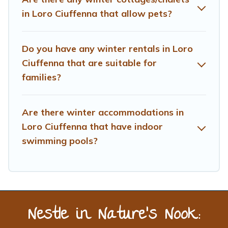
Treehouse Rental offers a great deal for travelers
in Loro Ciuffenna that allow pets?
planning on renting a place in Loro Ciuffenna, to enjoy
these benefits and to book your winter vacation homes,
go to Treehouse Rental filter option, enter your travel
Do you have any winter rentals in Loro
date, check the filters to narrow down your property
Ciuffenna that are suitable for
type and amenities, then choose from a long list of our
families?
winter vacation rentals without hassle. Our interactive
map is also available, to view all places to stay in or
around Loro Ciuffenna and unlock even more amazing
Are there winter accommodations in
deals.
Loro Ciuffenna that have indoor
swimming pools?
Nestle in Nature’s Nook: