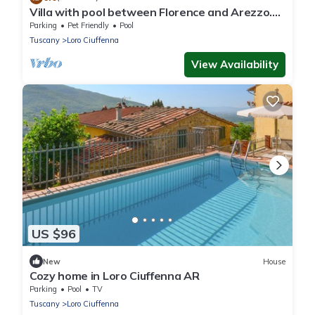
Villa with pool between Florence and Arezzo.
Magical view
Parking
Pet Friendly
Pool
Tuscany
Loro Ciuffenna
View Availability
US $96
New
House
Cozy home in Loro Ciuffenna AR
Parking
Pool
TV
Tuscany
Loro Ciuffenna