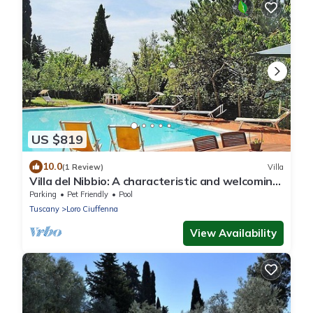
US $819
10.0
(1 Review)
Villa
Villa del Nibbio: A characteristic and welcoming
two-story age-old farm house located in an
Parking
Pet Friendly
Pool
isolated position, on the slopes of a hill which is
Tuscany
Loro Ciuffenna
covered with olive groves, with Free WI-FI.
View Availability