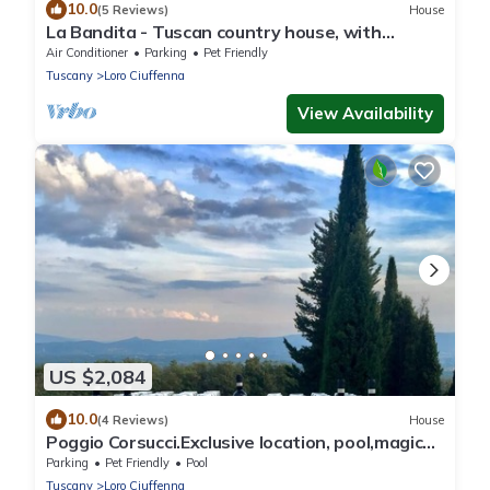
10.0
(5 Reviews)
House
La Bandita - Tuscan country house, with
swimming pool, WIFI and great view
Air Conditioner
Parking
Pet Friendly
Tuscany
Loro Ciuffenna
View Availability
US $2,084
10.0
(4 Reviews)
House
Poggio Corsucci.Exclusive location, pool,magical
view in the heart of Tuscany
Parking
Pet Friendly
Pool
Tuscany
Loro Ciuffenna