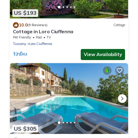
US $193
10.0
(9 Reviews)
Cottage
Cottage in Loro Ciuffenna
Pet Friendly
Pool
TV
Tuscany
Loro Ciuffenna
View Availability
US $305