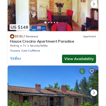
US $148
10.0
(17 Reviews)
Apartment
House Crocino Apartment Paradise
Parking
TV
Security/Safety
Tuscany
Loro Ciuffenna
View Availability