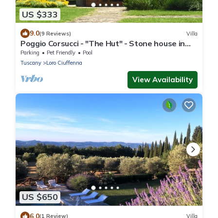
US $333
9.0
(9 Reviews)
Villa
Poggio Corsucci - "The Hut" - Stone house in
the heart of Tuscany with pool
Parking
Pet Friendly
Pool
Tuscany
Loro Ciuffenna
View Availability
US $650
6.0
(1 Review)
Villa