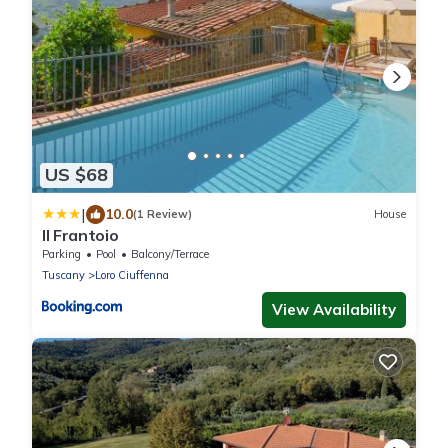
US $68
|
10.0
(1 Review)
House
Il Frantoio
Parking
Pool
Balcony/Terrace
Tuscany
Loro Ciuffenna
View Availability