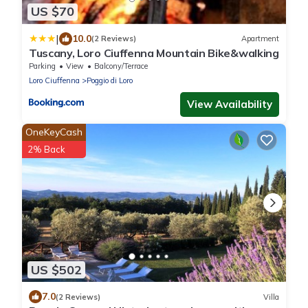
US $70
|
10.0
(2 Reviews)
Apartment
Tuscany, Loro Ciuffenna Mountain Bike&walking
Parking
View
Balcony/Terrace
Loro Ciuffenna
Poggio di Loro
View Availability
OneKeyCash
2% Back
US $502
7.0
(2 Reviews)
Villa