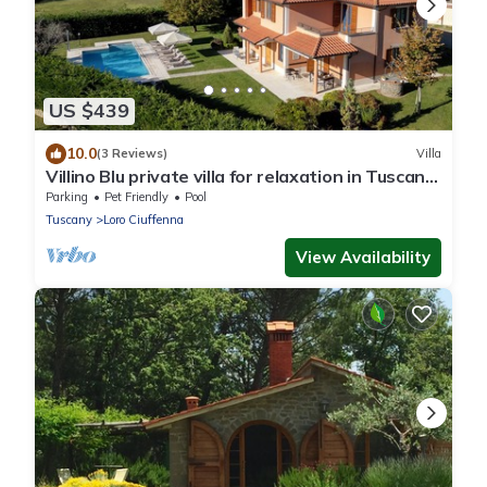
US $439
10.0
(3 Reviews)
Villa
Villino Blu private villa for relaxation in Tuscany
10+2 sllepsBig house
Parking
Pet Friendly
Pool
Tuscany
Loro Ciuffenna
View Availability