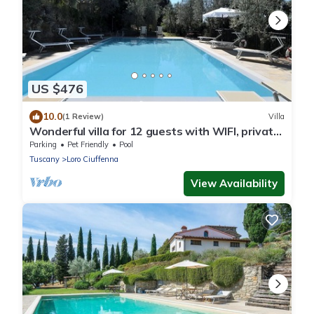
US $476
10.0
(1 Review)
Villa
Wonderful villa for 12 guests with WIFI, private
pool, TV, patio, pets allowed and panoramic
Parking
Pet Friendly
Pool
view
Tuscany
Loro Ciuffenna
View Availability