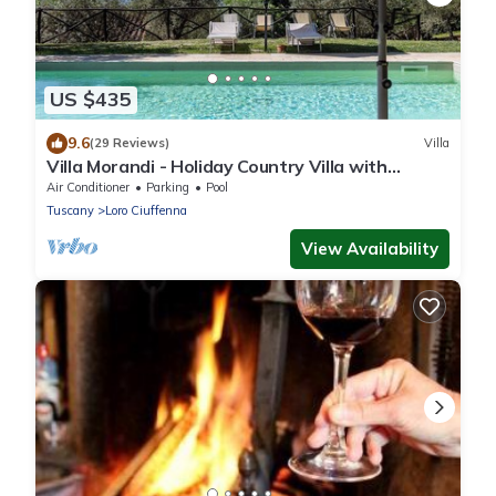
US $435
9.6
(29 Reviews)
Villa
Villa Morandi - Holiday Country Villa with
swimming pool in Loro Ciuffenna, Tuscany
Air Conditioner
Parking
Pool
Tuscany
Loro Ciuffenna
View Availability