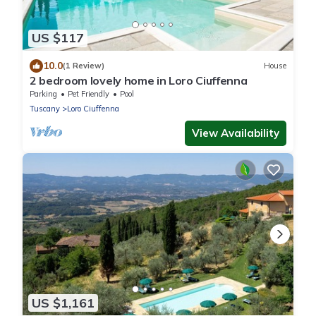
US $117
10.0
(1 Review)
House
2 bedroom lovely home in Loro Ciuffenna
Parking
Pet Friendly
Pool
Tuscany
Loro Ciuffenna
View Availability
US $1,161