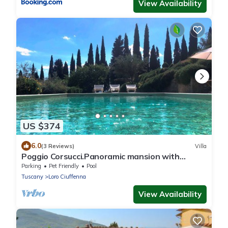
View Availability
US $374
6.0
(3 Reviews)
Villa
Poggio Corsucci.Panoramic mansion with
swimming pool between Florence and Arezzo
Parking
Pet Friendly
Pool
Tuscany
Loro Ciuffenna
View Availability