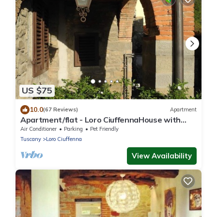
US $75
10.0
(67 Reviews)
Apartment
Apartment/flat - Loro CiuffennaHouse with
character
Air Conditioner
Parking
Pet Friendly
Tuscany
Loro Ciuffenna
View Availability