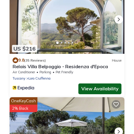
US $216
9.8
(35 Reviews)
House
Relais Villa Belpoggio - Residenza d'Epoca
Air Conditioner
Parking
Pet Friendly
Tuscany
Loro Ciuffenna
View Availability
OneKeyCash
2% Back