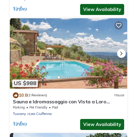
View Availability
US $988
10.0
(2 Reviews)
House
Sauna e Idromassaggio con Vista a Loro
Ciuffenna !
Parking
Pet Friendly
Pool
Tuscany
Loro Ciuffenna
View Availability