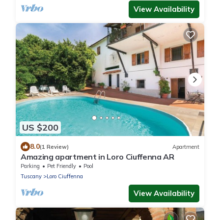
View Availability
US $200
8.0
(1 Review)
Apartment
Amazing apartment in Loro Ciuffenna AR
Parking
Pet Friendly
Pool
Tuscany
Loro Ciuffenna
View Availability