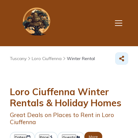
Tuscany
Loro Ciuffenna
Winter Rental
Loro Ciuffenna Winter
Rentals & Holiday Homes
Great Deals on Places to Rent in Loro
Ciuffenna
More
Dates
Price
Guests