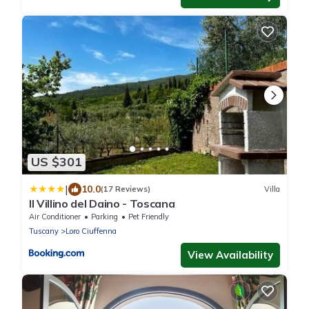
US $301
|
10.0
(17 Reviews)
Villa
Il Villino del Daino - Toscana
Air Conditioner
Parking
Pet Friendly
Tuscany
Loro Ciuffenna
View Availability