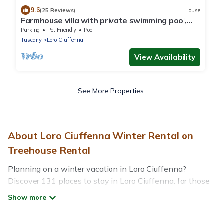
9.6
(25 Reviews)
House
Farmhouse villa with private swimming pool,
terrace, garden, stunning view
Parking
Pet Friendly
Pool
Tuscany
Loro Ciuffenna
View Availability
See More Properties
About Loro Ciuffenna Winter Rental on
Treehouse Rental
Planning on a winter vacation in Loro Ciuffenna?
Discover 131 places to stay in Loro Ciuffenna, for those
traveling with their family, friends, in groups, or for a
wedding retreat.