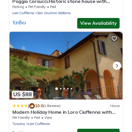
Poggio Corsucci.Historic stone house with
swimming pool and enchanting view.
Parking
Pet Friendly
Pool
Loro Ciuffenna
San Giustino Valdarno
View Availability
US $88
|
10.0
(1 Review)
House
Modern Holiday Home in Loro Ciuffenna with
Pool
Pet Friendly
Pool
View
Tuscany
Loro Ciuffenna