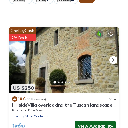
OneKeyCash
2% Back
US $250
10.0
(30 Reviews)
Villa
HillsideVilla overlooking the Tuscan landscape
between Florence Arezzo and Siena
Parking
TV
View
Tuscany
Loro Ciuffenna
View Availability