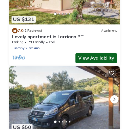
US $131
7.0
(2 Reviews)
Apartment
Lovely apartment in Larciano PT
Parking
Pet Friendly
Pool
Tuscany
Larciano
View Availability
US $50