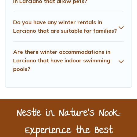
in Larciano that allow pets?
benefits and to book your winter vacation homes, go to
Treehouse Rental filter option, enter your travel date,
check the filters to narrow down your property type and
Do you have any winter rentals in
amenities, then choose from a long list of our winter
Larciano that are suitable for families?
vacation rentals without hassle. Our interactive map is
also available, to view all places to stay in or around
Larciano and unlock even more amazing deals.
Are there winter accommodations in
Larciano that have indoor swimming
pools?
Nestle in Nature’s Nook:
Experience the Best