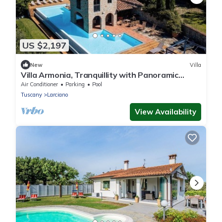
US $2,197
New
Villa
Villa Armonia, Tranquillity with Panoramic
Views
Air Conditioner
Parking
Pool
Tuscany
Larciano
View Availability