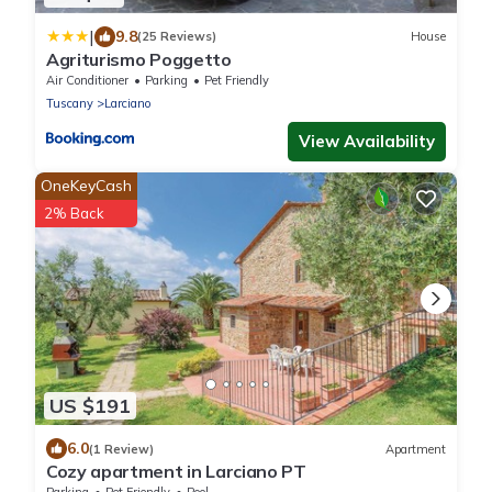
|
9.8
(25 Reviews)
House
Agriturismo Poggetto
Air Conditioner
Parking
Pet Friendly
Tuscany
Larciano
View Availability
OneKeyCash
2% Back
US $191
6.0
(1 Review)
Apartment
Cozy apartment in Larciano PT