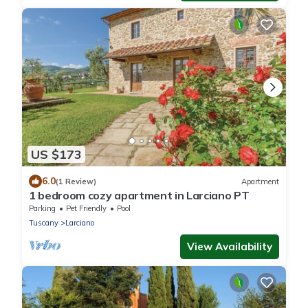
US $173
6.0
(1 Review)
Apartment
1 bedroom cozy apartment in Larciano PT
Parking
Pet Friendly
Pool
Tuscany
Larciano
View Availability