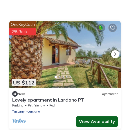
OneKeyCash
2% Back
US $112
New
Apartment
Lovely apartment in Larciano PT
Parking
Pet Friendly
Pool
Tuscany
Larciano
View Availability