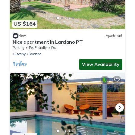
US $164
New
Apartment
Nice apartment in Larciano PT
Parking
Pet Friendly
Pool
Tuscany
Larciano
View Availability