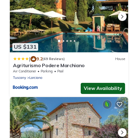
US $131
|
9.2
(69 Reviews)
House
Agriturismo Podere Marchiano
Air Conditioner
Parking
Pool
Tuscany
Larciano
View Availability