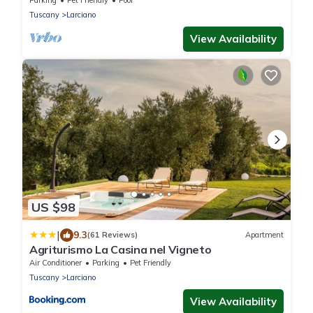
Parking
Pet Friendly
Pool
Tuscany
Larciano
View Availability
US $98
|
9.3
(61 Reviews)
Apartment
Agriturismo La Casina nel Vigneto
Air Conditioner
Parking
Pet Friendly
Tuscany
Larciano
View Availability