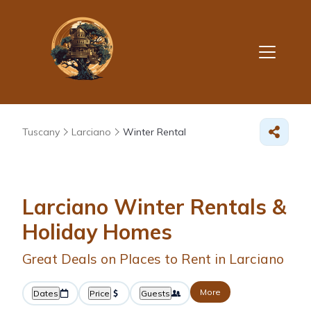
Tuscany
Larciano
Winter Rental
Larciano Winter Rentals &
Holiday Homes
Great Deals on Places to Rent in Larciano
More
Dates
Price
Guests