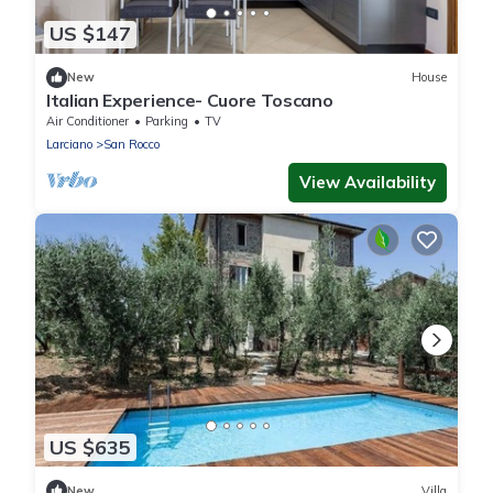
US $147
New
House
Italian Experience- Cuore Toscano
Air Conditioner
Parking
TV
Larciano
San Rocco
View Availability
US $635
New
Villa