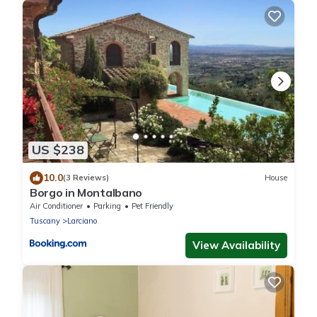
US $238
10.0
(3 Reviews)
House
Borgo in Montalbano
Air Conditioner
Parking
Pet Friendly
Tuscany
Larciano
View Availability