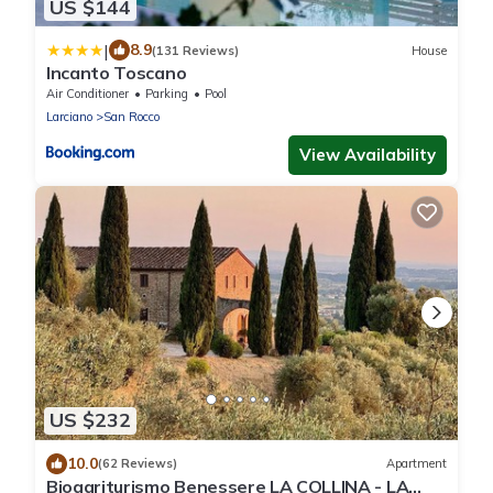
US $144
|
8.9
(131 Reviews)
House
Incanto Toscano
Air Conditioner
Parking
Pool
Larciano
San Rocco
View Availability
US $232
10.0
(62 Reviews)
Apartment
Bioagriturismo Benessere LA COLLINA - LA