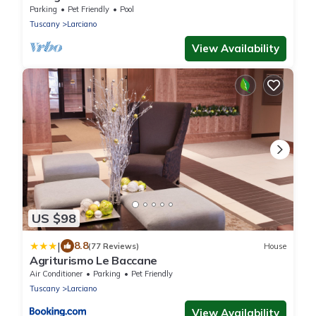
MAGNOLIA - with a magnificent view
Parking
Pet Friendly
Pool
Tuscany
Larciano
View Availability
US $98
|
8.8
(77 Reviews)
House
Agriturismo Le Baccane
Air Conditioner
Parking
Pet Friendly
Tuscany
Larciano
View Availability