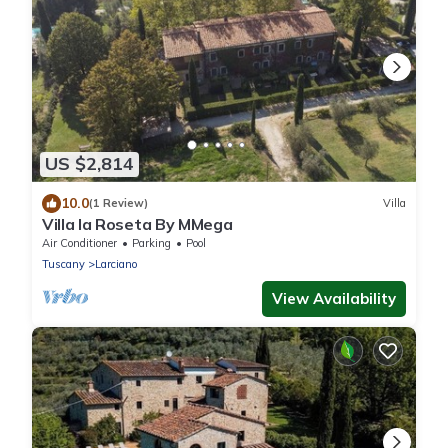
US $2,814
10.0
(1 Review)
Villa
Villa la Roseta By MMega
Air Conditioner
Parking
Pool
Tuscany
Larciano
View Availability