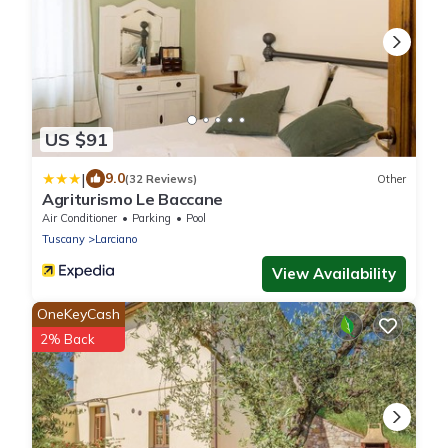
US $91
|
9.0
(32 Reviews)
Other
Agriturismo Le Baccane
Air Conditioner
Parking
Pool
Tuscany
Larciano
View Availability
OneKeyCash
2% Back