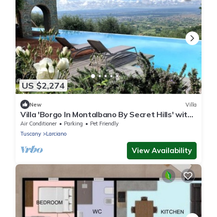
US $2,274
New
Villa
Villa 'Borgo In Montalbano By Secret Hills' with
Private Pool, Wi-Fi and Air Conditioning
Air Conditioner
Parking
Pet Friendly
Tuscany
Larciano
View Availability