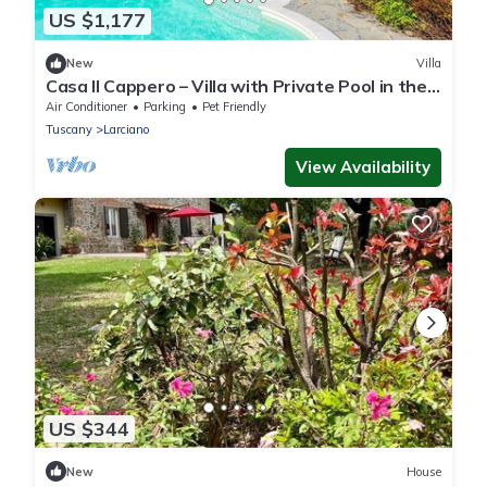
US $1,177
New
Villa
Casa Il Cappero – Villa with Private Pool in the
Tuscan Hills
Air Conditioner
Parking
Pet Friendly
Tuscany
Larciano
View Availability
US $344
New
House