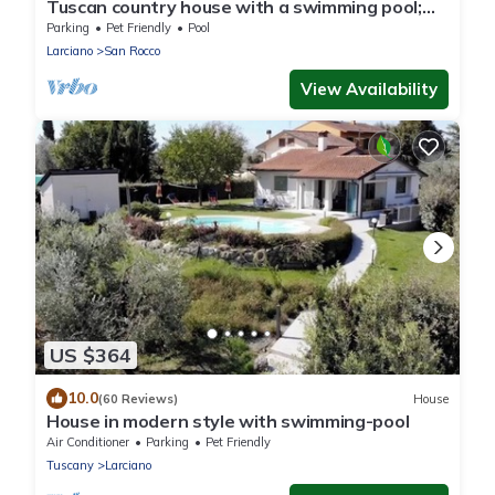
Tuscan country house with a swimming pool;
dog-friendly
Parking
Pet Friendly
Pool
Larciano
San Rocco
View Availability
US $364
10.0
(60 Reviews)
House
House in modern style with swimming-pool
Air Conditioner
Parking
Pet Friendly
Tuscany
Larciano