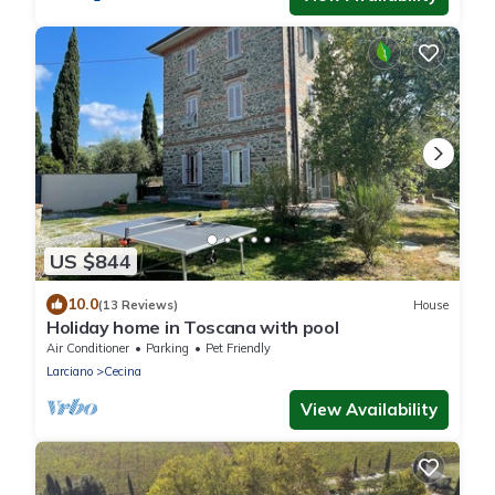
US $844
10.0
(13 Reviews)
House
Holiday home in Toscana with pool
Air Conditioner
Parking
Pet Friendly
Larciano
Cecina
View Availability