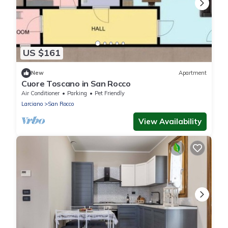
US $161
New
Apartment
Cuore Toscano in San Rocco
Air Conditioner
Parking
Pet Friendly
Larciano
San Rocco
View Availability