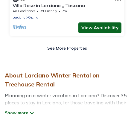
Villa Rose in Larciano ,, Toscana
Air Conditioner
Pet Friendly
Pool
Larciano
Cecina
View Availability
See More Properties
About Larciano Winter Rental on
Treehouse Rental
Planning on a winter vacation in Larciano? Discover 35
places to stay in Larciano, for those traveling with their
family, friends, in groups, or for a wedding retreat.
At Treehouse Rental, we have a wide range of listings
for accommodations in Larciano that are perfect for your