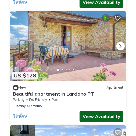
View Availability
US $128
New
Apartment
Beautiful apartment in Larciano PT
Parking
Pet Friendly
Pool
Tuscany
Larciano
View Availability