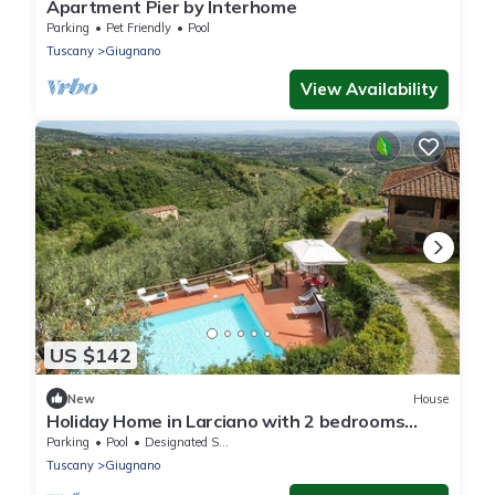
Apartment Pier by Interhome
Parking
Pet Friendly
Pool
Tuscany
Giugnano
View Availability
US $142
New
House
Holiday Home in Larciano with 2 bedrooms
sleeps 6
Parking
Pool
Designated Smoking Area
Tuscany
Giugnano