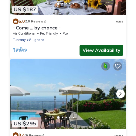
US $187
5.0
(10 Reviews)
House
- Come ... by chance -
Air Conditioner
Pet Friendly
Pool
Tuscany
Giugnano
View Availability
US $295
9.4
(9 Reviews)
House