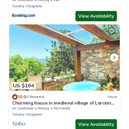
Air Conditioner
Parking
Pool
Tuscany
Giugnano
View Availability
US $164
10.0
(7 Reviews)
House
Charming house in medieval village of Larciano
Castello, (PT) 51036
Air Conditioner
Parking
Pet Friendly
Tuscany
Giugnano
View Availability