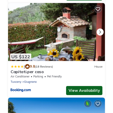
US $122
|
9.8
(18 Reviews)
House
Capitati.per caso
Air Conditioner
Parking
Pet Friendly
Tuscany
Giugnano
View Availability