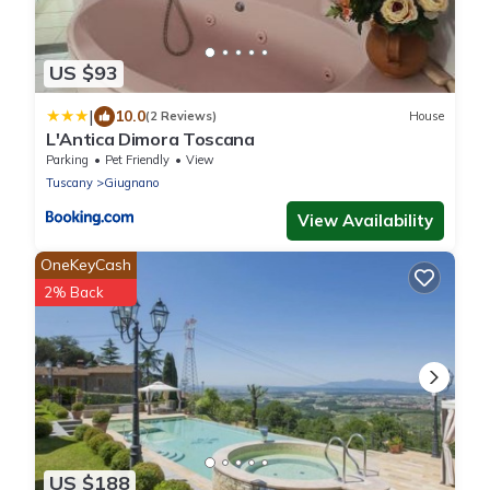
US $93
|
10.0
(2 Reviews)
House
L'Antica Dimora Toscana
Parking
Pet Friendly
View
Tuscany
Giugnano
View Availability
OneKeyCash
2% Back
US $188