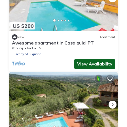
US $280
New
Apartment
Awesome apartment in Casalguidi PT
Parking
Pool
TV
Tuscany
Giugnano
View Availability