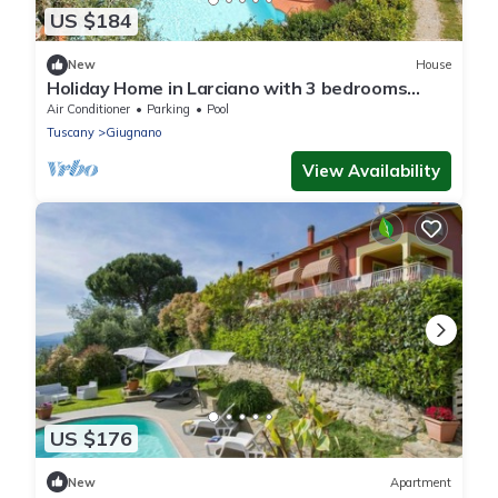
US $184
New
House
Holiday Home in Larciano with 3 bedrooms
sleeps 6
Air Conditioner
Parking
Pool
Tuscany
Giugnano
View Availability
US $176
New
Apartment