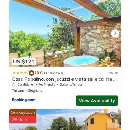
US $121
|
10.0
(11 Reviews)
House
Casa Papalino, con Jacuzzi e vista sulle colline di
Vinci
Air Conditioner
Pet Friendly
Balcony/Terrace
Tuscany
Giugnano
View Availability
OneKeyCash
2% Back