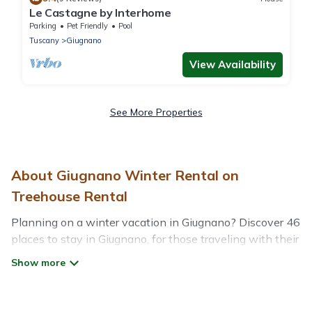
Le Castagne by Interhome
Parking
Pet Friendly
Pool
Tuscany
Giugnano
View Availability
See More Properties
About Giugnano Winter Rental on
Treehouse Rental
Planning on a winter vacation in Giugnano? Discover 46
places to stay in Giugnano, for those traveling with their
family, friends, in groups, or for a wedding retreat.
At Treehouse Rental, we have a wide range of listings
for accommodations in Giugnano that are perfect for