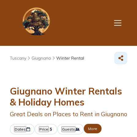
Tuscany
Giugnano
Winter Rental
Giugnano Winter Rentals
& Holiday Homes
Great Deals on Places to Rent in Giugnano
More
Dates
Price
Guests