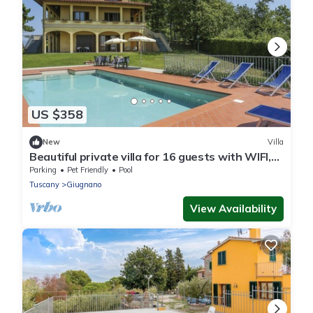
US $358
New
Villa
Beautiful private villa for 16 guests with WIFI,
private pool, TV, terrace and pets allowed
Parking
Pet Friendly
Pool
Tuscany
Giugnano
View Availability