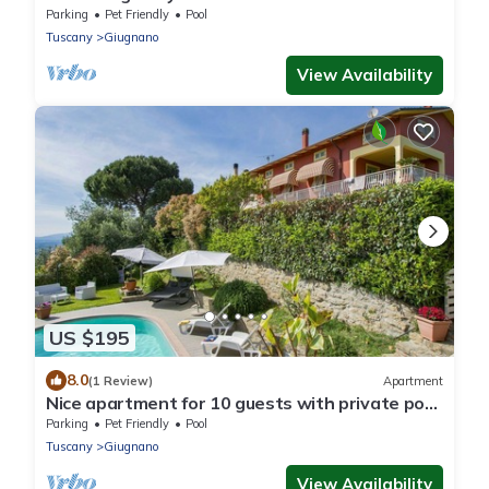
Parking
Pet Friendly
Pool
Tuscany
Giugnano
View Availability
US $195
8.0
(1 Review)
Apartment
Nice apartment for 10 guests with private pool,
WIFI, TV, patio and pets allowed
Parking
Pet Friendly
Pool
Tuscany
Giugnano
View Availability