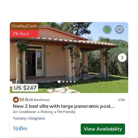
OneKeyCash
2% Back
US $247
10.0
(38 Reviews)
Villa
New 2 bed villa with large panoramic pool
40min to beaches
Air Conditioner
Parking
Pet Friendly
Tuscany
Giugnano
View Availability