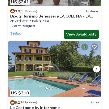
US $241
9.8
(51 Reviews)
Apartment
Bioagriturismo Benessere LA COLLINA - LA
CALLA - magnificent panoramic view
Air Conditioner
Parking
Pool
Tuscany
Giugnano
View Availability
US $318
9.2
(10 Reviews)
House
Le Castagne by Interhome