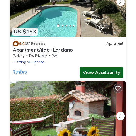
US $153
9.4
(37 Reviews)
Apartment
Apartment/flat - Larciano
Parking
Pet Friendly
Pool
Tuscany
Giugnano
View Availability