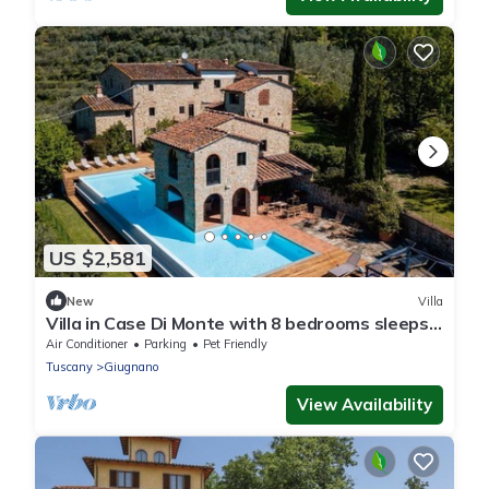
US $2,581
New
Villa
Villa in Case Di Monte with 8 bedrooms sleeps
16
Air Conditioner
Parking
Pet Friendly
Tuscany
Giugnano
View Availability