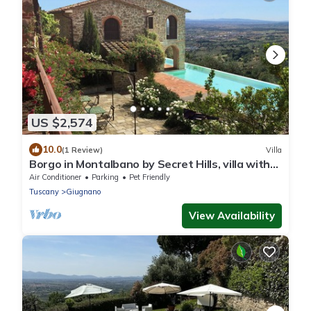
US $2,574
10.0
(1 Review)
Villa
Borgo in Montalbano by Secret Hills, villa with
waterfall pool with view
Air Conditioner
Parking
Pet Friendly
Tuscany
Giugnano
View Availability