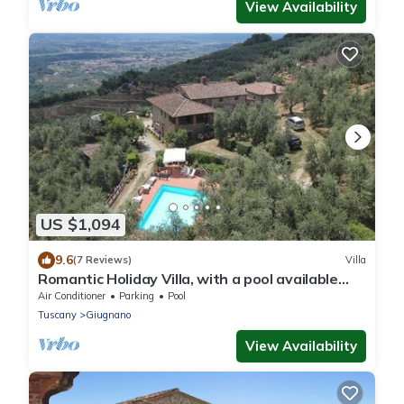
View Availability
US $1,094
9.6
(7 Reviews)
Villa
Romantic Holiday Villa, with a pool available
from April through October, for 18, 25, or 29
Air Conditioner
Parking
Pool
people
Tuscany
Giugnano
View Availability