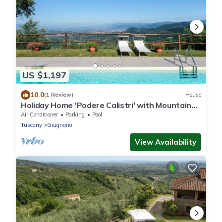
US $1,197
10.0
(1 Review)
House
Holiday Home 'Podere Calistri' with Mountain
View, Wi-Fi and Air Conditioning
Air Conditioner
Parking
Pool
Tuscany
Giugnano
View Availability