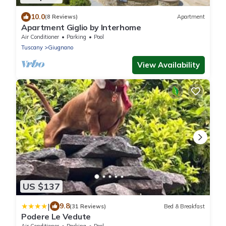
10.0
(8 Reviews)
Apartment
Apartment Giglio by Interhome
Air Conditioner
Parking
Pool
Tuscany
Giugnano
View Availability
US $137
|
9.8
(31 Reviews)
Bed & Breakfast
Podere Le Vedute