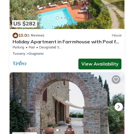
US $282
10.0
(1 Review)
House
Holiday Apartment in Farrmhouse with Pool for
9 People
Parking
Pool
Designated Smoking Area
Tuscany
Giugnano
View Availability