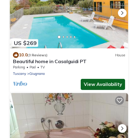
US $269
10.0
(3 Reviews)
House
Beautiful home in Casalguidi PT
Parking
Pool
TV
Tuscany
Giugnano
View Availability