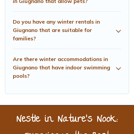
in Giugnano that allow pets?
benefits and to book your winter vacation homes, go to
Treehouse Rental filter option, enter your travel date,
check the filters to narrow down your property type and
Do you have any winter rentals in
amenities, then choose from a long list of our winter
Giugnano that are suitable for
vacation rentals without hassle. Our interactive map is
families?
also available, to view all places to stay in or around
Giugnano and unlock even more amazing deals.
Are there winter accommodations in
Giugnano that have indoor swimming
pools?
Nestle in Nature’s Nook: