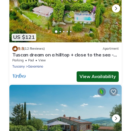
US $121
9.8
(12 Reviews)
Apartment
Tuscan dream on a hilltop + close to the sea -
Grilli apartment
Parking
Pool
View
Tuscany
Gavorrano
View Availability