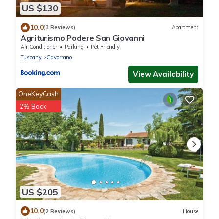
US $130
10.0
(3 Reviews)
Apartment
Agriturismo Podere San Giovanni
Air Conditioner
Parking
Pet Friendly
Tuscany
Gavorrano
View Availability
OneKeyCash
2% Back
US $205
10.0
(2 Reviews)
House