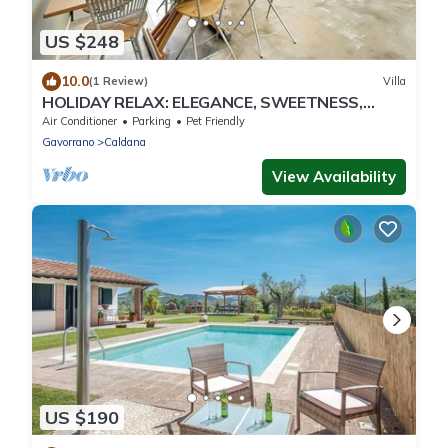
US $248
10.0
(1 Review)
Villa
HOLIDAY RELAX: ELEGANCE, SWEETNESS,
COMFORT AND PRIVACY IN MAREMMA NEAR
Air Conditioner
Parking
Pet Friendly
THE SEA
Gavorrano
Caldana
View Availability
US $190