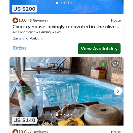
US $200
10.0
(45 Reviews)
House
Country house, lovingly renovated in the olive
grove, large panoramic pool, air conditioning
Air Conditioner
Parking
Pool
system
Gavorrano
Caldana
View Availability
US $140
10.0
(27 Reviews)
House