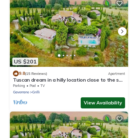
US $201
9.8
(15 Reviews)
Apartment
Tuscan dream in a hilly location close to the sea
- Giuncarico apartment
Parking
Pool
TV
Gavorrano
Grilli
View Availability