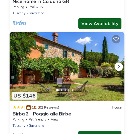
Nice home in Caldana GR
Parking
Pool
TV
Tuscany
Gavorrano
View Availability
US $146
|
10.0
(2 Reviews)
House
Birba 2 - Poggio alle Birbe
Parking
Pet Friendly
View
Tuscany
Gavorrano