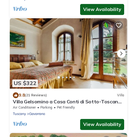
View Availability
US $322
9.8
(21 Reviews)
Villa
Villa Gelsomino a Casa Conti di Sotto-Toscana
mare piscine/spa- idromassaggio
Air Conditioner
Parking
Pet Friendly
Tuscany
Gavorrano
View Availability