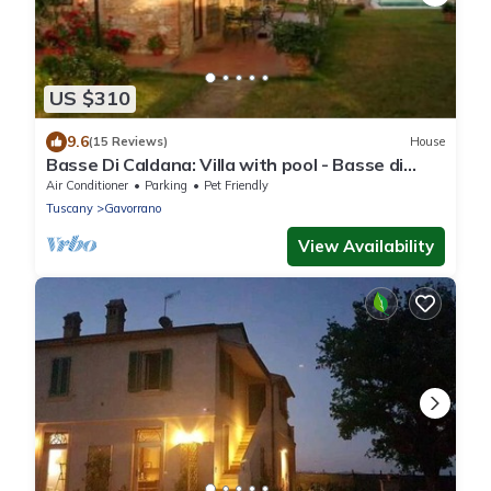
US $310
9.6
(15 Reviews)
House
Basse Di Caldana: Villa with pool - Basse di
Caldana Tuscany
Air Conditioner
Parking
Pet Friendly
Tuscany
Gavorrano
View Availability