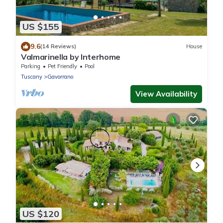
US $155
9.6
(14 Reviews)
House
Valmarinella by Interhome
Parking
Pet Friendly
Pool
Tuscany
Gavorrano
View Availability
US $120