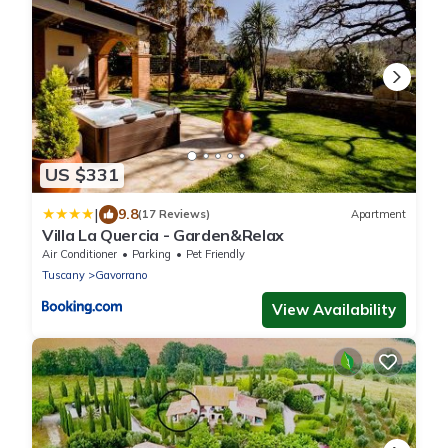
US $331
|
9.8
(17 Reviews)
Apartment
Villa La Quercia - Garden&Relax
Air Conditioner
Parking
Pet Friendly
Tuscany
Gavorrano
View Availability