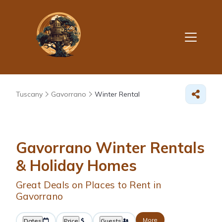
Tuscany
Gavorrano
Winter Rental
Gavorrano Winter Rentals
& Holiday Homes
Great Deals on Places to Rent in
Gavorrano
More
Dates
Price
Guests