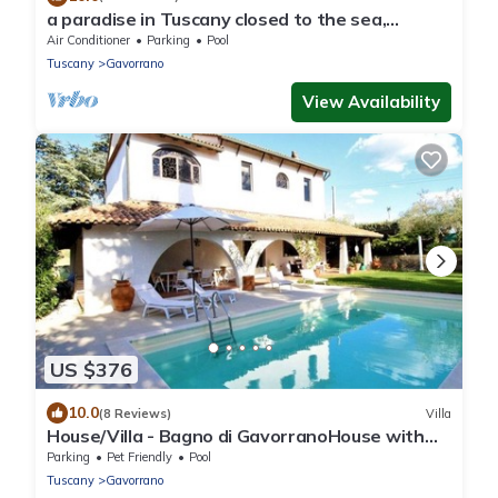
a paradise in Tuscany closed to the sea,
swimming pool gym and spa Bike friendly
Air Conditioner
Parking
Pool
Tuscany
Gavorrano
View Availability
US $376
10.0
(8 Reviews)
Villa
House/Villa - Bagno di GavorranoHouse with
garden
Parking
Pet Friendly
Pool
Tuscany
Gavorrano