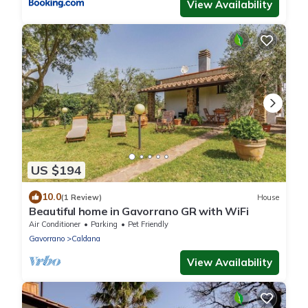
View Availability
US $194
10.0
(1 Review)
House
Beautiful home in Gavorrano GR with WiFi
Air Conditioner
Parking
Pet Friendly
Gavorrano
Caldana
View Availability