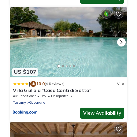
US $107
|
10.0
(4 Reviews)
Villa
Villa Giulia a "Casa Conti di Sotto"
Air Conditioner
Pool
Designated Smoking Area
Tuscany
Gavorrano
View Availability