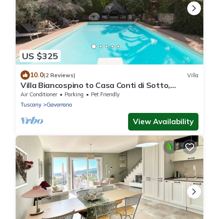
US $325
10.0
(2 Reviews)
Villa
Villa Biancospino to Casa Conti di Sotto,
private heated hydromassage,sea,spa
Air Conditioner
Parking
Pet Friendly
Tuscany
Gavorrano
View Availability