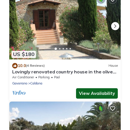
US $180
10.0
(4 Reviews)
House
Lovingly renovated country house in the olive
grove with large panoramic pool, air
Air Conditioner
Parking
Pool
conditioning
Gavorrano
Caldana
View Availability