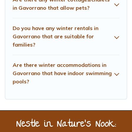
planning on renting a place in Gavorrano, to enjoy these
in Gavorrano that allow pets?
benefits and to book your winter vacation homes, go to
Treehouse Rental filter option, enter your travel date,
check the filters to narrow down your property type and
Do you have any winter rentals in
amenities, then choose from a long list of our winter
Gavorrano that are suitable for
vacation rentals without hassle. Our interactive map is
families?
also available, to view all places to stay in or around
Gavorrano and unlock even more amazing deals.
Are there winter accommodations in
Gavorrano that have indoor swimming
pools?
Nestle in Nature’s Nook: