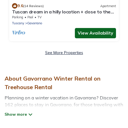
9.6
(14 Reviews)
Apartment
Tuscan dream in a hilly location + close to the
sea - Apartment Caldana
Parking
Pool
TV
Tuscany
Gavorrano
View Availability
See More Properties
About Gavorrano Winter Rental on
Treehouse Rental
Planning on a winter vacation in Gavorrano? Discover
162 places to stay in Gavorrano, for those traveling with
their family, friends, in groups, or for a wedding retreat.
At Treehouse Rental, we have a wide range of listings