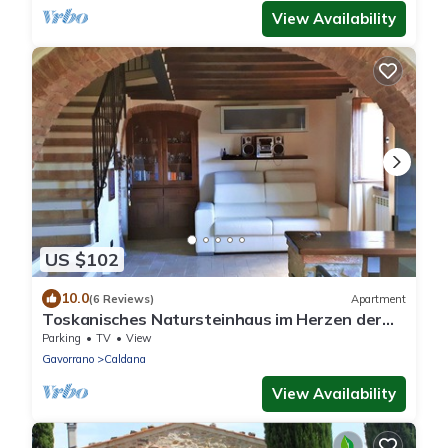
View Availability
US $102
10.0
(6 Reviews)
Apartment
Toskanisches Natursteinhaus im Herzen der
Maremma nur 20 Minuten vom Meer
Parking
TV
View
Gavorrano
Caldana
View Availability