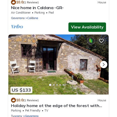
10.0
(1 Review)
House
Nice home in Caldana -GR-
Air Conditioner
Parking
Pool
Gavorrano
Caldana
View Availability
US $133
10.0
(1 Review)
House
Holiday home at the edge of the forest with
parking
Parking
Pet Friendly
TV
Tuscany
Gavorrano