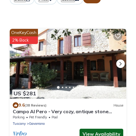
OneKeyCash
2% Back
US $281
9.6
(38 Reviews)
House
Campo Al Pero - Very cozy, antique stone
house with pool to relax and unwind
Parking
Pet Friendly
Pool
Tuscany
Gavorrano
View Availability