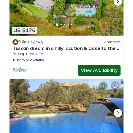
US $176
9.6
(5 Reviews)
Apartment
Tuscan dream in a hilly location & close to the
sea - Ravi apartment
Parking
Pool
TV
Tuscany
Gavorrano
View Availability