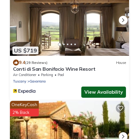
US $719
9.4
(29 Reviews)
House
Conti di San Bonifacio Wine Resort
Air Conditioner
Parking
Pool
Tuscany
Gavorrano
View Availability
OneKeyCash
2% Back