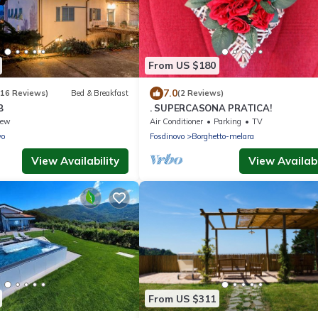
From US $180
7.0
(16 Reviews)
Bed & Breakfast
(2 Reviews)
B
. SUPERCASONA PRATICA!
iew
Air Conditioner
Parking
TV
vo
Fosdinovo
Borghetto-melara
View Availability
View Availabi
From US $311