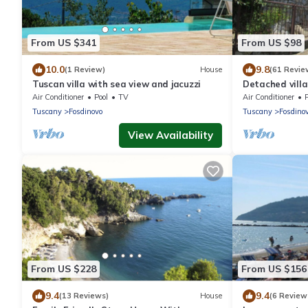
From US $341
From US $98
10.0
9.8
(1 Review)
House
(61 Revie
Tuscan villa with sea view and jacuzzi
Detached villa
Fosdinovo
Air Conditioner
Pool
TV
Air Conditioner
Tuscany
Fosdinovo
Tuscany
Fosdino
View Availability
From US $228
From US $156
9.4
9.4
(13 Reviews)
House
(6 Review