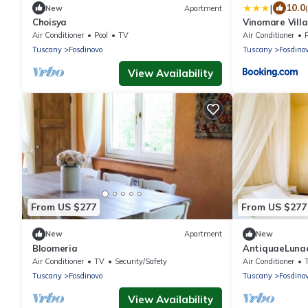
|
10.0
New
Apartment
Choisya
Vinomare Villa
Air Conditioner
Pool
TV
Air Conditioner
Tuscany
Fosdinovo
Tuscany
Fosdino
View Availability
From US $277
From US $277
New
Apartment
New
Bloomeria
AntiquaeLuna
Air Conditioner
TV
Security/Safety
Air Conditioner
Tuscany
Fosdinovo
Tuscany
Fosdino
View Availability