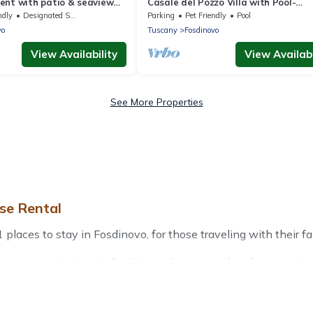
ent with patio & seaview
Casale del Pozzo Villa with Pool-
 driving from the beach
Fosdinovo borgo of Pulica
ndly
Designated Smoking Area
Parking
Pet Friendly
Pool
vo
Tuscany
Fosdinovo
View Availability
View Availabi
See More Properties
se Rental
aces to stay in Fosdinovo, for those traveling with their fami
r accommodations in Fosdinovo that are perfect for your winte
friendly apartments that you would love. Treehouse Rental win
door grills, and cozy fireplaces.