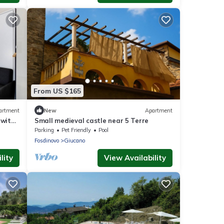
From US $165
artment
New
Apartment
 with
Small medieval castle near 5 Terre
ioning
Parking
Pet Friendly
Pool
Fosdinovo
Giucano
lity
View Availability