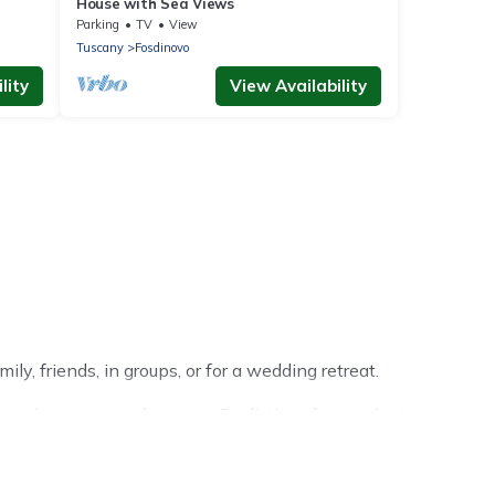
House with Sea Views
Parking
TV
View
Tuscany
Fosdinovo
lity
View Availability
ly, friends, in groups, or for a wedding retreat.
r trip or seasonal escape. Our listings have private
ter vacation homes have top amenities, including Wi-Fi,