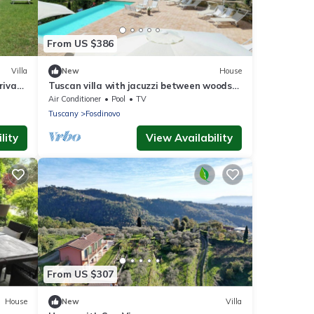
From US $386
Villa
New
House
rivate
Tuscan villa with jacuzzi between woods
and sea
Air Conditioner
Pool
TV
Tuscany
Fosdinovo
lity
View Availability
From US $307
House
New
Villa