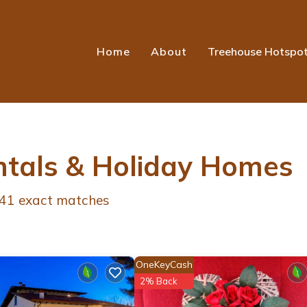
Home
About
Treehouse Hotspo
ntals & Holiday Homes
41
exact matches
OneKeyCash
2% Back