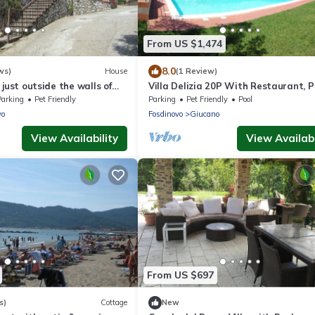
From US $1,474
8.0
ws)
House
(1 Review)
 just outside the walls of
Villa Delizia 20P With Restaurant, P
Pool, Gazebo, Free Wifi, Near 5 Terre
Parking
Pet Friendly
Parking
Pet Friendly
Pool
vo
Fosdinovo
Giucano
View Availability
View Availabi
From US $697
s)
Cottage
New