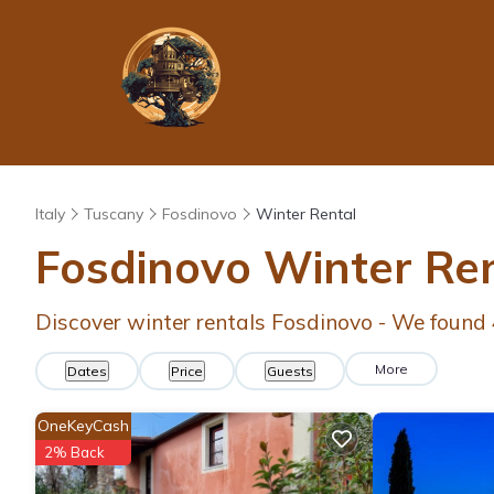
Italy
Tuscany
Fosdinovo
Winter Rental
Fosdinovo Winter Re
Discover winter rentals Fosdinovo - We found
More
Dates
Price
Guests
OneKeyCash
2% Back