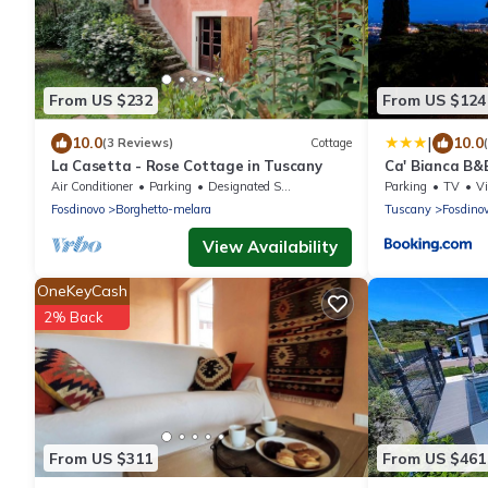
From US $232
From US $124
|
10.0
10.0
(3 Reviews)
Cottage
La Casetta - Rose Cottage in Tuscany
Ca' Bianca B&
Air Conditioner
Parking
Designated Smoking Area
Parking
TV
V
Fosdinovo
Borghetto-melara
Tuscany
Fosdino
View Availability
OneKeyCash
2% Back
From US $311
From US $461