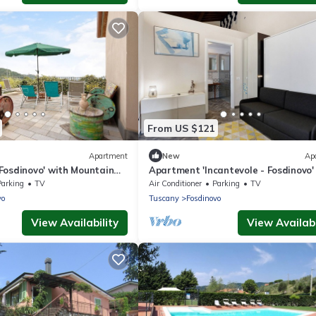
From US $121
Apartment
New
Ap
Fosdinovo' with Mountain
Apartment 'Incantevole - Fosdinovo'
d Air Conditioning
Mountain View, Wi-Fi and Air Condit
Parking
TV
Air Conditioner
Parking
TV
vo
Tuscany
Fosdinovo
View Availability
View Availabi