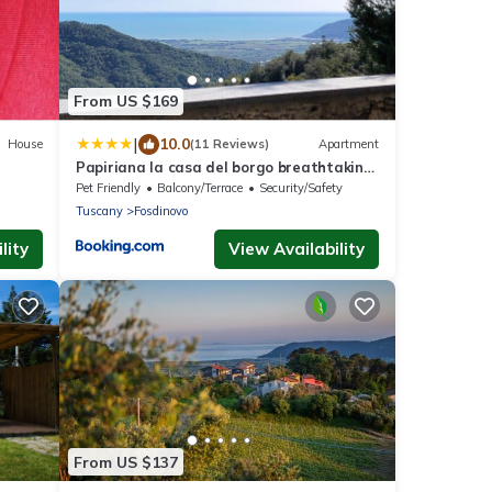
From US $169
|
10.0
House
(11 Reviews)
Apartment
Papiriana la casa del borgo breathtaking
sea wiew
Pet Friendly
Balcony/Terrace
Security/Safety
Tuscany
Fosdinovo
lity
View Availability
From US $137