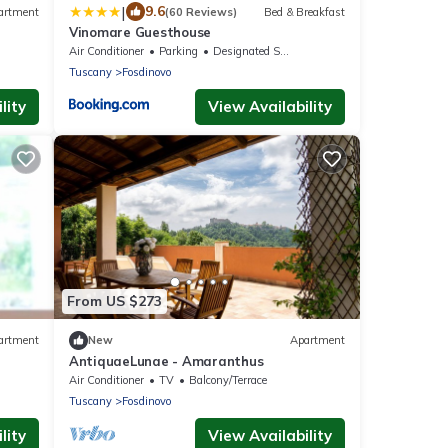
|
9.6
artment
(60 Reviews)
Bed & Breakfast
Vinomare Guesthouse
Air Conditioner
Parking
Designated Smoking Area
Tuscany
Fosdinovo
lity
View Availability
From US $273
artment
New
Apartment
AntiquaeLunae - Amaranthus
Air Conditioner
TV
Balcony/Terrace
Tuscany
Fosdinovo
lity
View Availability