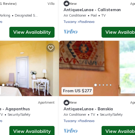
(1 Review)
Villa
New
Ap
AntiquaeLunae - Callistemon
Parking
Designated Smoking Area
Air Conditioner
Pool
TV
vo
Tuscany
Fosdinovo
View Availability
View Availabi
From US $277
Apartment
New
Ap
e - Agapanthus
AntiquaeLunae - Banskia
TV
Security/Safety
Air Conditioner
TV
Security/Safety
vo
Tuscany
Fosdinovo
View Availability
View Availabi