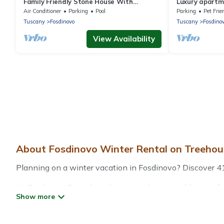
Family Friendly Stone House With
Luxury apartm
Magnificent Sea Views Near Cinque Terre
at few minutes
Air Conditioner
Parking
Pool
Parking
Pet Frie
Tuscany
Fosdinovo
Tuscany
Fosdino
View Availability
About Fosdinovo Winter Rental on Treehou
Planning on a winter vacation in Fosdinovo? Discover 41 pl
At Treehouse Rental, we have a wide range of listings fo
vacation homes, cabins, condos, villas, resorts, or pet-
heated indoor/outdoor swimming pools, spas, hot tubs, out