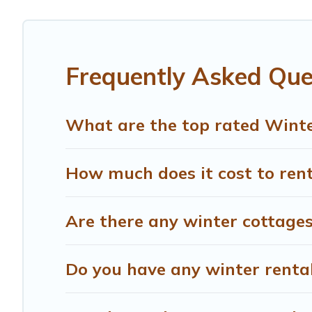
Fosdinovo winter accommodation starts at US $251, and 
snowboarding on your next winter vacation? We have many
for both short-term stays and long-term stays, whether y
Frequently Asked Que
Treehouse Rental offers a great deal for travelers plann
Rental filter option, enter your travel date, check the fi
without hassle. Our interactive map is also available, to
What are the top rated Winte
How much does it cost to rent
Are there any winter cottages
Do you have any winter rentals