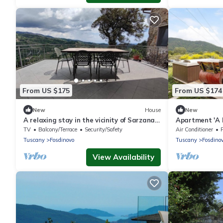
From US $175
From US $174
New
House
New
A relaxing stay in the vicinity of Sarzana,
Apartment 'A 
Lerici, Portovenere and 5 terre
View, Wi-Fi an
TV
Balcony/Terrace
Security/Safety
Air Conditioner
Tuscany
Fosdinovo
Tuscany
Fosdino
View Availability