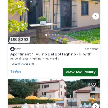
US $293
New
Apartment
Apartment 'Il Mulino Del Botteghino - F' with
Shared Garden, Wi-Fi, and Air Conditioning
Air Conditioner
Parking
Pet Friendly
Tuscany
Crespina
View Availability