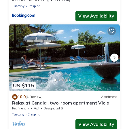
Air Conditioner
Parking
Pet Friendly
Tuscany
Crespina
View Availability
US $115
10.0
(1 Review)
Apartment
Relax at Cenaia . two-room apartment Viola
Pet Friendly
Pool
Designated Smoking Area
Tuscany
Crespina
View Availability