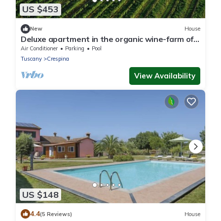
US $453
New
House
Deluxe apartment in the organic wine-farm of
Poggio al Casone
Air Conditioner
Parking
Pool
Tuscany
Crespina
View Availability
US $148
4.4
(5 Reviews)
House