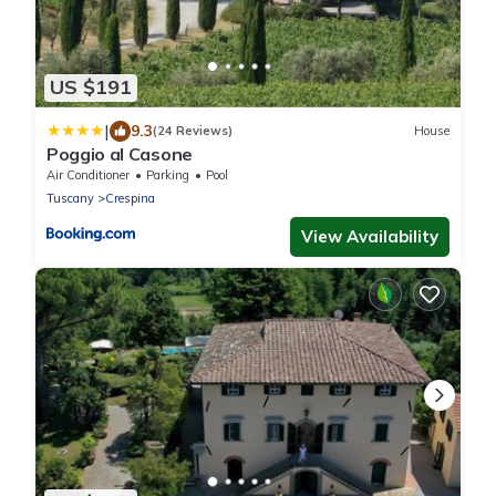
US $191
|
9.3
(24 Reviews)
House
Poggio al Casone
Air Conditioner
Parking
Pool
Tuscany
Crespina
View Availability