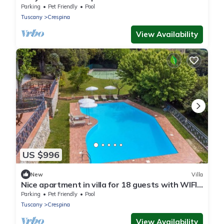
Parking
Pet Friendly
Pool
Tuscany
Crespina
View Availability
US $996
New
Villa
Nice apartment in villa for 18 guests with WIFI,
private pool, TV, terrace and pets allowed
Parking
Pet Friendly
Pool
Tuscany
Crespina
View Availability