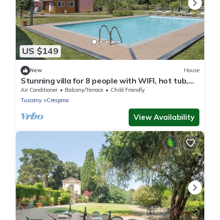
US $149
New
House
Stunning villa for 8 people with WIFI, hot tub,
A/C, pool, TV, patio and parking
Air Conditioner
Balcony/Terrace
Child Friendly
Tuscany
Crespina
View Availability