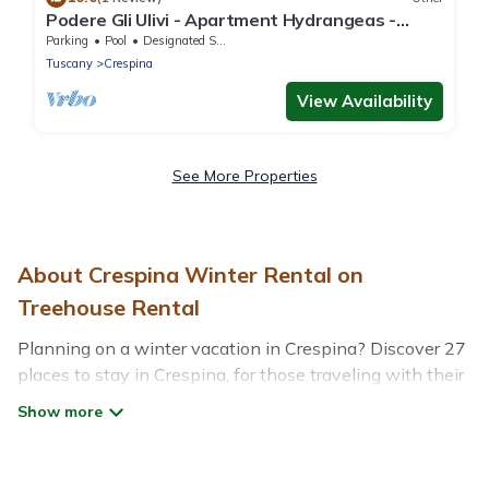
Podere Gli Ulivi - Apartment Hydrangeas -
Relax in the countryside
Parking
Pool
Designated Smoking Area
Tuscany
Crespina
View Availability
See More Properties
About Crespina Winter Rental on
Treehouse Rental
Planning on a winter vacation in Crespina? Discover 27
places to stay in Crespina, for those traveling with their
family, friends, in groups, or for a wedding retreat.
At Treehouse Rental, we have a wide range of listings
for accommodations in Crespina that are perfect for your