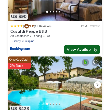
US $90
|
9.8
(16 Reviews)
Bed & Breakfast
Casal di Peppe B&B
Air Conditioner
Parking
Pool
Tuscany
Crespina
View Availability
OneKeyCash
2% Back
US $423