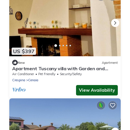
US $397
New
Apartment
Apartment Tuscany villa with Garden and
Fireplace - Crespina Lorenzana
Air Conditioner
Pet Friendly
Security/Safety
Crespina
Cenaia
View Availability