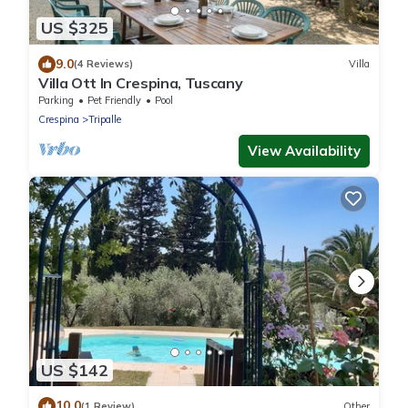
US $325
9.0
(4 Reviews)
Villa
Villa Ott In Crespina, Tuscany
Parking
Pet Friendly
Pool
Crespina
Tripalle
View Availability
US $142
10.0
(1 Review)
Other