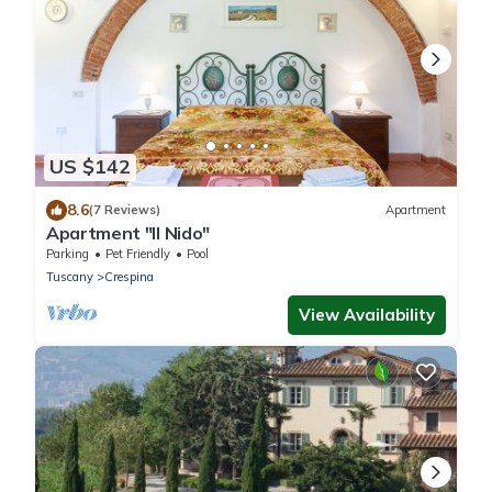
US $142
8.6
(7 Reviews)
Apartment
Apartment "Il Nido"
Parking
Pet Friendly
Pool
Tuscany
Crespina
View Availability