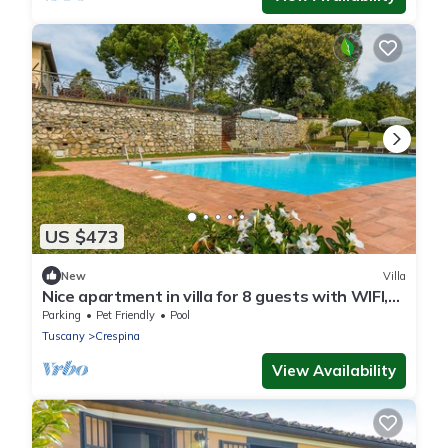
US $473
New
Villa
Nice apartment in villa for 8 guests with WIFI,
private pool, terrace and pets allowed
Parking
Pet Friendly
Pool
Tuscany
Crespina
View Availability