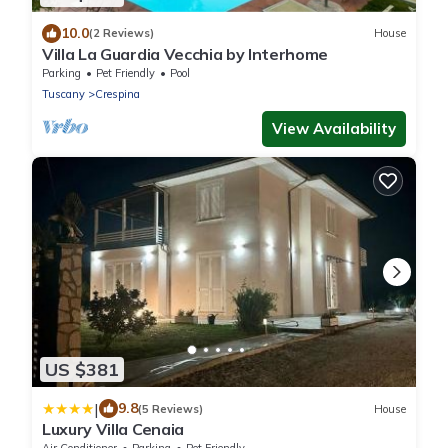
10.0
(2 Reviews)
House
Villa La Guardia Vecchia by Interhome
Parking
Pet Friendly
Pool
Tuscany
Crespina
View Availability
US $381
|
9.8
(5 Reviews)
House
Luxury Villa Cenaia