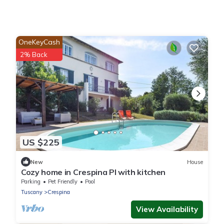
OneKeyCash
2% Back
US $225
New
House
Cozy home in Crespina PI with kitchen
Parking
Pet Friendly
Pool
Tuscany
Crespina
View Availability