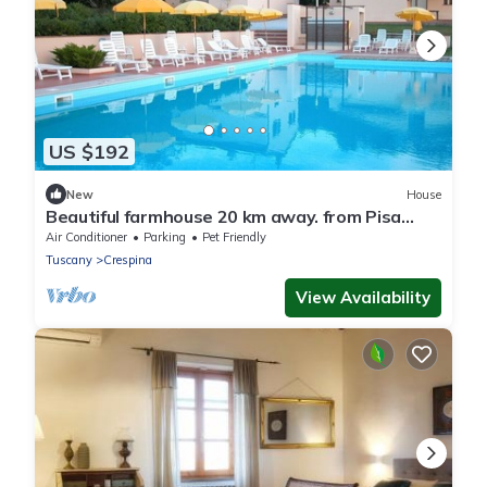
US $192
New
House
Beautiful farmhouse 20 km away. from Pisa
with Swimming Pool - Elisa Apartment
Air Conditioner
Parking
Pet Friendly
Tuscany
Crespina
View Availability