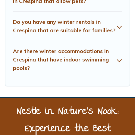
in Crespina that allow pets?
benefits and to book your winter vacation homes, go to
Treehouse Rental filter option, enter your travel date,
check the filters to narrow down your property type and
Do you have any winter rentals in
amenities, then choose from a long list of our winter
Crespina that are suitable for families?
vacation rentals without hassle. Our interactive map is
also available, to view all places to stay in or around
Crespina and unlock even more amazing deals.
Are there winter accommodations in
Crespina that have indoor swimming
pools?
Nestle in Nature’s Nook:
Experience the Best