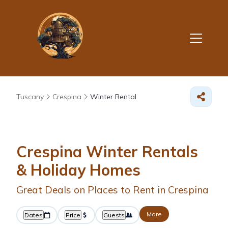
Tuscany
Crespina
Winter Rental
Crespina Winter Rentals
& Holiday Homes
Great Deals on Places to Rent in Crespina
More
Dates
Price
Guests