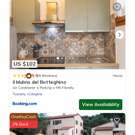
US $102
|
9.9
(9 Reviews)
House
Il Mulino del Botteghino
Air Conditioner
Parking
Pet Friendly
Tuscany
Crespina
View Availability
OneKeyCash
2% Back