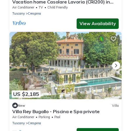
Vacation home Casolare Lavoria (CRI200) in
Crespina Lorenzana - 8 persons, 3 bedrooms
Air Conditioner
TV
Child Friendly
Tuscany
Crespina
View Availability
US $2,185
New
Villa
Villa Rey Bugallo - Piscina e Spa private
Air Conditioner
Parking
Pool
Tuscany
Crespina