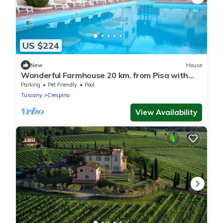
US $224
New
House
Wonderful Farmhouse 20 km. from Pisa with
Swimming Pool - Villa La Casina
Parking
Pet Friendly
Pool
Tuscany
Crespina
View Availability