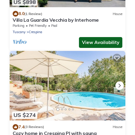
US $898
8.0
(1 Review)
House
Villa La Guardia Vecchia by Interhome
Parking
Pet Friendly
Pool
Tuscany
Crespina
View Availability
US $274
7.4
(3 Reviews)
House
Cozy home in Crespina PI with sauna