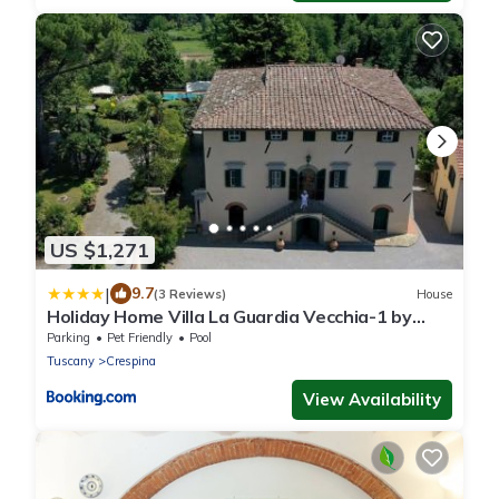
US $1,271
|
9.7
(3 Reviews)
House
Holiday Home Villa La Guardia Vecchia-1 by
Interhome
Parking
Pet Friendly
Pool
Tuscany
Crespina
View Availability