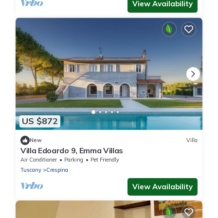
View Availability
US $872
New
Villa
Villa Edoardo 9, Emma Villas
Air Conditioner
Parking
Pet Friendly
Tuscany
Crespina
View Availability