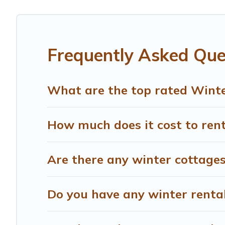
Chiusdino winter accommodation starts at US $558, and 
snowboarding on your next winter vacation? We have many
for both short-term stays and long-term stays, whether y
Frequently Asked Que
Treehouse Rental offers a great deal for travelers plann
Rental filter option, enter your travel date, check the fi
without hassle. Our interactive map is also available, to
What are the top rated Winte
How much does it cost to rent
Are there any winter cottages
Do you have any winter rentals