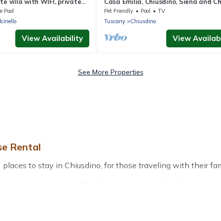
e villa with WIFI, private
Casa Emilia, Chiusdino, Siena and Ch
ace, panoramic view and
e Pool
Pet Friendly
Pool
TV
cinello
Tuscany
Chiusdino
View Availability
View Availabi
See More Properties
se Rental
aces to stay in Chiusdino, for those traveling with their famil
r accommodations in Chiusdino that are perfect for your winter
friendly apartments that you would love. Treehouse Rental win
door grills, and cozy fireplaces.