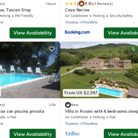
|
9.4
ws)
House
(13 Reviews)
e, Tuscan Stay
Casa Nerina
Parking
Pet Friendly
Air Conditioner
Parking
Security/Safety
no
Tuscany
Chiusdino
View Availability
View Availabi
From US $2,397
ws)
Villa
New
sa con piscina privata
Villa in Frosini with 6 bedrooms slee
ndly
Pool
Air Conditioner
Parking
Pool
no
Tuscany
Chiusdino
View Availability
View Availabi