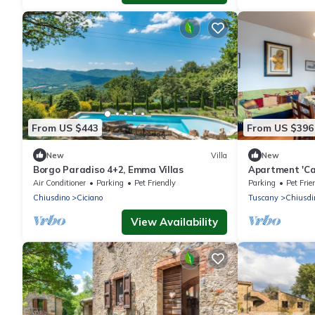
From US $443
From US $396
New
Villa
New
Borgo Paradiso 4+2, Emma Villas
Apartment 'Ca
the Tuscan Hil
Air Conditioner
Parking
Pet Friendly
Parking
Pet Frie
Chiusdino
Ciciano
Tuscany
Chiusdi
View Availability