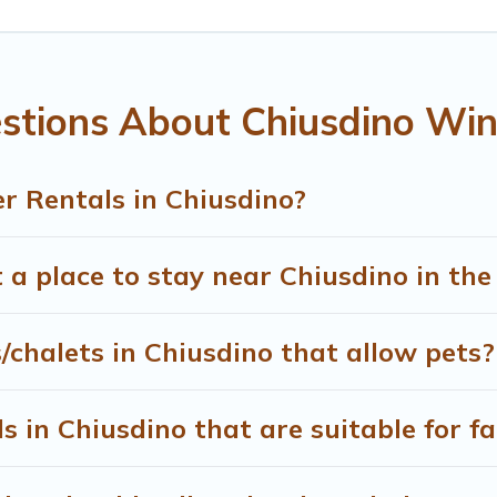
the most popular properties in Chiusdino are cabins, bunga
 snowboard-friendly ski resorts, chalets, and cabins that are
ou are traveling for a weekend, monthly, or a longer stay, T
stions About Chiusdino Win
ing on renting a place in Chiusdino, to enjoy these benefits 
lters to narrow down your property type and amenities, then ch
 view all places to stay in or around Chiusdino and unlock ev
r Rentals in Chiusdino?
 a place to stay near Chiusdino in th
/chalets in Chiusdino that allow pets?
 in Chiusdino that are suitable for fa