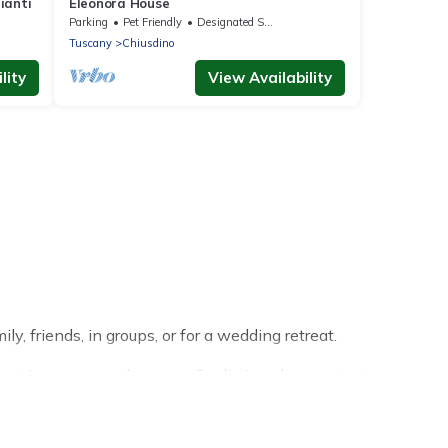
ianti
Eleonora House
Parking
Pet Friendly
Designated Smoking Area
Tuscany
Chiusdino
lity
View Availability
y, friends, in groups, or for a wedding retreat.
 trip or seasonal escape. Our listings have private
ter vacation homes have top amenities, including Wi-Fi,