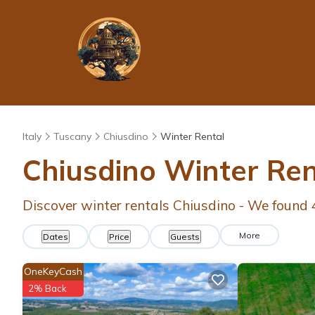
Italy
Tuscany
Chiusdino
Winter Rental
Chiusdino Winter Re
Discover winter rentals Chiusdino - We found
More
Dates
Price
Guests
OneKeyCash
2% Back