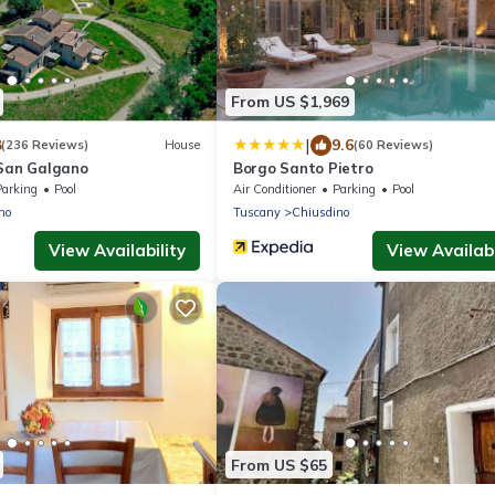
From US $1,969
|
8
9.6
(236 Reviews)
House
(60 Reviews)
 San Galgano
Borgo Santo Pietro
Parking
Pool
Air Conditioner
Parking
Pool
no
Tuscany
Chiusdino
View Availability
View Availabi
From US $65