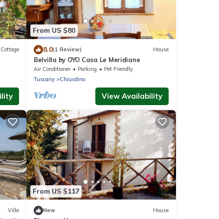
From US $80
8.0
Cottage
(1 Review)
House
Belvilla by OYO Casa Le Meridiane
Air Conditioner
Parking
Pet Friendly
Tuscany
Chiusdino
lity
View Availability
From US $117
Villa
New
House