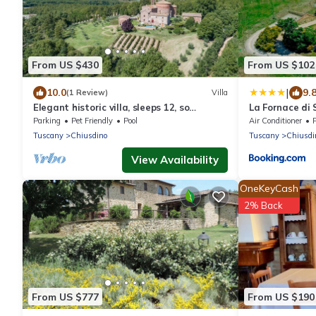
From US $430
From US $102
|
10.0
9.
(1 Review)
Villa
Elegant historic villa, sleeps 12, so
La Fornace di
tastefully reconstructed according to
Parking
Pet Friendly
Pool
Air Conditioner
Tuscan style with stunn
Tuscany
Chiusdino
Tuscany
Chiusdi
View Availability
OneKeyCash
2% Back
From US $777
From US $190