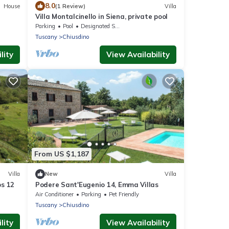
8.0
House
(1 Review)
Villa
Villa Montalcinello in Siena, private pool
Parking
Pool
Designated Smoking Area
Tuscany
Chiusdino
lity
View Availability
From US $1,187
Villa
New
Villa
ps 12
Podere Sant'Eugenio 14, Emma Villas
Air Conditioner
Parking
Pet Friendly
Tuscany
Chiusdino
lity
View Availability