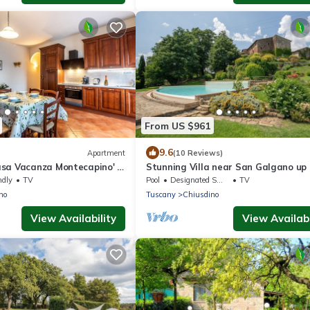
From US $961
9.6
Apartment
(10 Reviews)
sa Vacanza Montecapino' in
Stunning Villa near San Galgano up 
ls
people
ndly
TV
Pool
Designated Smoking Area
TV
no
Tuscany
Chiusdino
View Availability
View Availabi