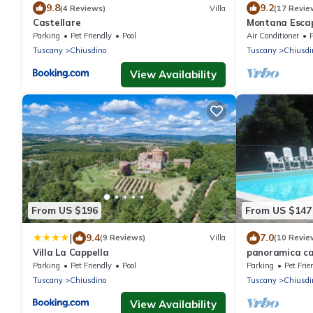
9.8
9.2
(4 Reviews)
Villa
(17 Revie
Castellare
Montana Escap
Parking
Pet Friendly
Pool
Air Conditioner
Tuscany
Chiusdino
Tuscany
Chiusdi
View Availability
From US $196
From US $147
|
9.4
7.0
(9 Reviews)
Villa
(10 Revie
Villa La Cappella
panoramica ca
Parking
Pet Friendly
Pool
Parking
Pet Frie
Tuscany
Chiusdino
Tuscany
Chiusdi
View Availability