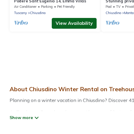
Podere Sant'Eugenio 14, Emma Villas
Stunning privat
pool, TV, terr
Air Conditioner
Parking
Pet Friendly
Pool
TV
Privat
parking
Tuscany
Chiusdino
Chiusdino
Montal
View Availability
About Chiusdino Winter Rental on Treehou
Planning on a winter vacation in Chiusdino? Discover 41 pl
At Treehouse Rental, we have a wide range of listings fo
vacation homes, cabins, condos, villas, resorts, or pet-
heated indoor/outdoor swimming pools, spas, hot tubs, out