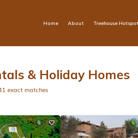
Home
About
Treehouse Hotspo
ntals & Holiday Homes
41
exact matches