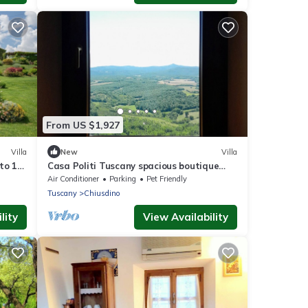
From US $1,927
Villa
New
Villa
to 18
Casa Politi Tuscany spacious boutique
villa central location 7bedroom
Air Conditioner
Parking
Pet Friendly
4bathroom
Tuscany
Chiusdino
lity
View Availability