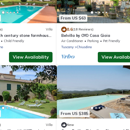
From US $63
8.6
s)
Villa
(18 Reviews)
th century stone farmhouse
Belvilla by OYO Casa Gioia
garden and private pool ,
Child Friendly
Air Conditioner
Parking
Pet Friendly
no
Tuscany
Chiusdino
View Availability
View Availabi
From US $385
)
Villa
New