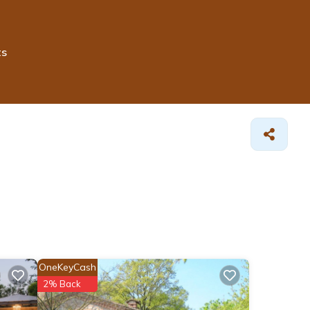
ts
OneKeyCash
2% Back