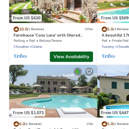
From US $610
From US $509
10.0
5.0
(1 Review)
Other
(3 Review
Farmhouse 'Casa Luna' with Shared
A beautiful 17
Infinity Saltwater Pool, Private Terrace
with spacious 
Parking
Pool
Balcony/Terrace
Pool
Private Pool
and Wi-Fi
family friendly
Chiusdino
Ciciano
Tuscany
Chiusdi
View Availability
From US $1,071
From US $447
6.0
5.0
(1 Review)
Villa
(1 Review