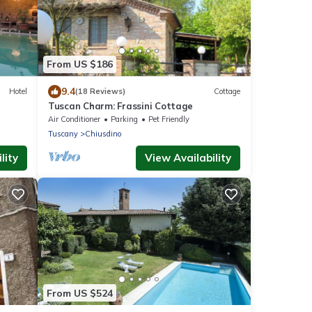
From US $186
9.4
Hotel
(18 Reviews)
Cottage
Tuscan Charm: Frassini Cottage
Air Conditioner
Parking
Pet Friendly
Tuscany
Chiusdino
lity
View Availability
From US $524