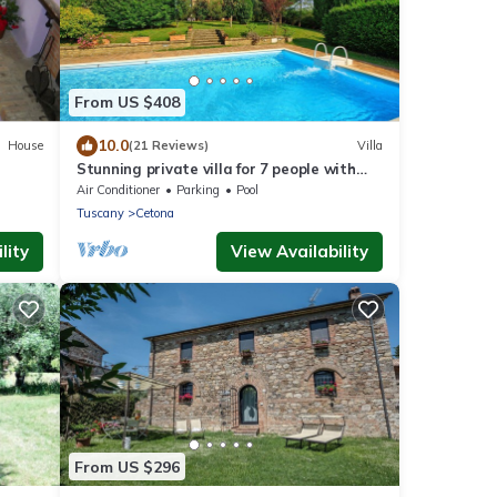
From US $408
10.0
House
(21 Reviews)
Villa
Stunning private villa for 7 people with
private pool, A/C, TV and panoramic view
Air Conditioner
Parking
Pool
Tuscany
Cetona
lity
View Availability
From US $296