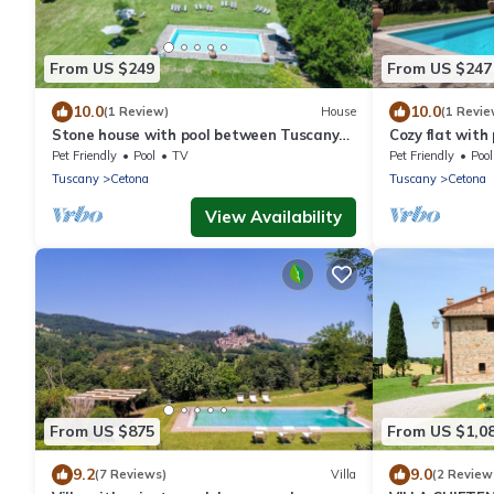
From US $249
From US $247
10.0
10.0
(1 Review)
House
(1 Revie
Stone house with pool between Tuscany
Cozy flat with
and Umbria
Cetona
Pet Friendly
Pool
TV
Pet Friendly
Pool
Tuscany
Cetona
Tuscany
Cetona
View Availability
From US $875
From US $1,0
9.2
9.0
(7 Reviews)
Villa
(2 Review