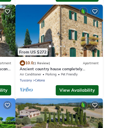
From US $272
10.0
artment
(1 Review)
Apartment
scana'
Ancient country house completely
restored
Air Conditioner
Parking
Pet Friendly
Tuscany
Cetona
lity
View Availability