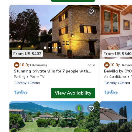
From US $402
From US $540
10.0
10.0
(3 Reviews)
Villa
(1 Revie
Stunning private villa for 7 people with
Belvilla by OY
private pool, WIFI, TV and veranda
Parking
Pool
TV
Air Conditioner
P
Tuscany
Cetona
Tuscany
Cetona
View Availability