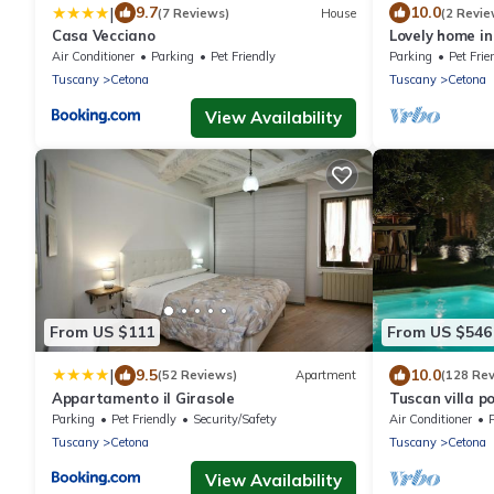
|
9.7
10.0
(7 Reviews)
House
(2 Revie
Casa Vecciano
Lovely home in
Air Conditioner
Parking
Pet Friendly
Parking
Pet Frie
Tuscany
Cetona
Tuscany
Cetona
View Availability
From US $111
From US $546
|
9.5
10.0
(52 Reviews)
Apartment
(128 Re
Appartamento il Girasole
Tuscan villa p
Perugia Pienza
Parking
Pet Friendly
Security/Safety
Air Conditioner
Rome
Tuscany
Cetona
Tuscany
Cetona
View Availability