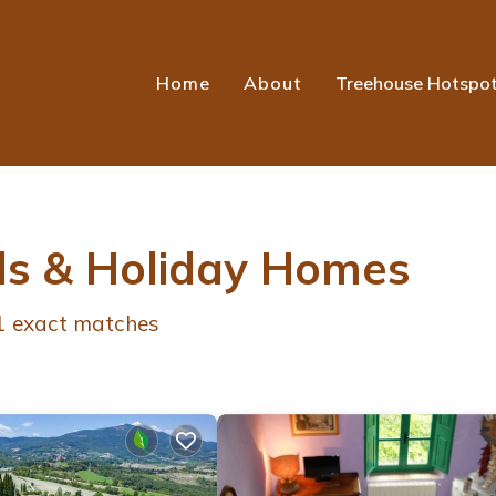
Home
About
Treehouse Hotspo
ls & Holiday Homes
1
exact matches