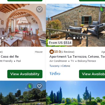
From US $514
10.0
w)
House
(1 Review)
Ap
O Casa del Re
Apartment 'La Terrazza, Cetona, To
with Mountain View, Wi-Fi and Air
et Friendly
Pool
Air Conditioner
TV
Balcony/Terrace
Conditioning
Tuscany
Cetona
View Availability
View Availabi