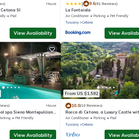
|
9.6
ws)
House
(91 Reviews)
 Cetona SI
La Fontaiola
ndly
Pool
Air Conditioner
Parking
Pet Friendly
Tuscany
Cetona
View Availability
View Availabi
From US $1,592
10.0
views)
House
(10 Reviews)
ool spa Siena Montepulciano
Rocca di Cetona, a Luxury Castle wi
 Florence 2 hours from
Pool in Tuscany
Parking
Pet Friendly
Air Conditioner
Parking
Pool
Tuscany
Cetona
View Availability
View Availabi