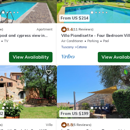
From US $214
9.4
w)
Apartment
(11 Reviews)
 pool and cypress view in
Villa Piandisette - Four Bedroom Vill
Sleeps 10
TV
Air Conditioner
Parking
Pool
Tuscany
Cetona
View Availability
View Availabi
82
From US $199
8.8
s)
Villa
(5 Reviews)