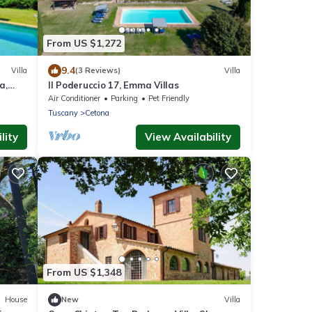
From US $1,272
9.4
Villa
(3 Reviews)
Villa
a,
Il Poderuccio 17, Emma Villas
Air Conditioner
Parking
Pet Friendly
Tuscany
Cetona
lity
View Availability
From US $1,348
House
New
Villa