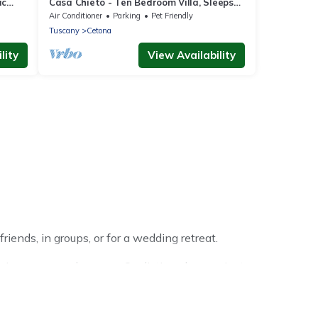
ic
Casa Chieto - Ten Bedroom Villa, Sleeps
20
Air Conditioner
Parking
Pet Friendly
Tuscany
Cetona
lity
View Availability
iends, in groups, or for a wedding retreat.
rip or seasonal escape. Our listings have private
ter vacation homes have top amenities, including Wi-Fi,