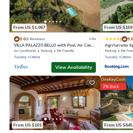
From US $1,067
From US $159
|
9.6
9.
(5 Reviews)
Villa
VILLA PALAZZO BELLO with Pool, Air Con,
Agriturismo S
Wifi - Cetona
Air Conditioner
Parking
Pet Friendly
Parking
Pet Frie
Tuscany
Cetona
Tuscany
Cetona
View Availability
OneKeyCash
2% Back
From US $101
From US $845