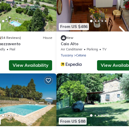
From US $486
8
(54 Reviews)
House
New
pazzavento
Caio Alto
ndly
Pool
Air Conditioner
Parking
TV
Tuscany
Cetona
View Availability
View Availabi
From US $88