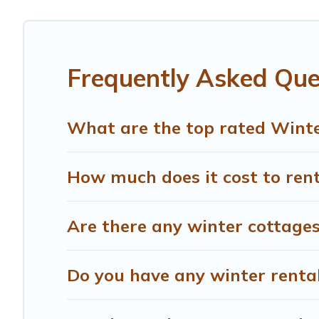
Cetona winter accommodation starts at US $506, and th
your next winter vacation? We have many snowboard-friend
term stays and long-term stays, whether you are travelin
Frequently Asked Que
Treehouse Rental offers a great deal for travelers plann
Rental filter option, enter your travel date, check the fi
without hassle. Our interactive map is also available, to
What are the top rated Winte
How much does it cost to rent
Are there any winter cottages
Do you have any winter rentals