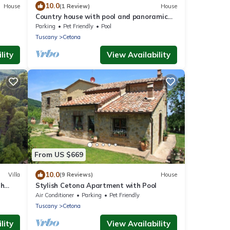
10.0
House
(1 Review)
House
Country house with pool and panoramic
view, ideal for families with children
Parking
Pet Friendly
Pool
Tuscany
Cetona
lity
View Availability
From US $669
10.0
Villa
(9 Reviews)
House
th
Stylish Cetona Apartment with Pool
Air Conditioner
Parking
Pet Friendly
Tuscany
Cetona
lity
View Availability