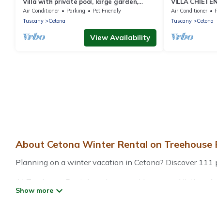
Villa with private pool, large garden,
VILLA CHIETENO
panoramic view and air conditioning
Cetona (Siena
Air Conditioner
Parking
Pet Friendly
Air Conditioner
Tuscany
Cetona
Tuscany
Cetona
View Availability
About Cetona Winter Rental on Treehouse 
Planning on a winter vacation in Cetona? Discover 111 plac
At Treehouse Rental, we have a wide range of listings fo
vacation homes, cabins, condos, villas, resorts, or pet-
heated indoor/outdoor swimming pools, spas, hot tubs, out