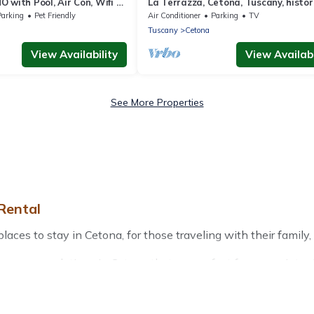
 with Pool, Air Con, Wifi -
La Terrazza, Cetona, Tuscany, histor
)
stone house with garden.
Parking
Pet Friendly
Air Conditioner
Parking
TV
Tuscany
Cetona
View Availability
View Availabi
See More Properties
Rental
es to stay in Cetona, for those traveling with their family, fr
r accommodations in Cetona that are perfect for your winter t
friendly apartments that you would love. Treehouse Rental win
door grills, and cozy fireplaces.