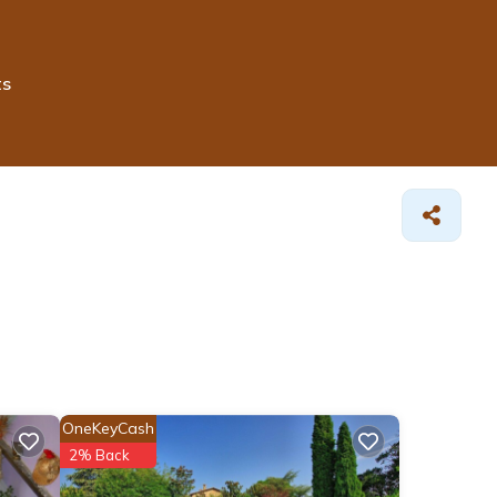
ts
OneKeyCash
2% Back