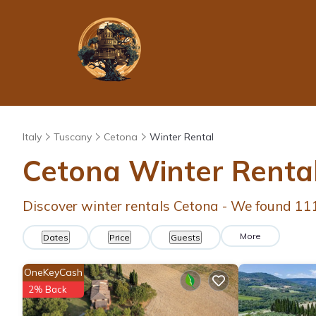
Italy
Tuscany
Cetona
Winter Rental
Cetona Winter Renta
Discover winter rentals Cetona - We found
11
More
Dates
Price
Guests
OneKeyCash
2% Back