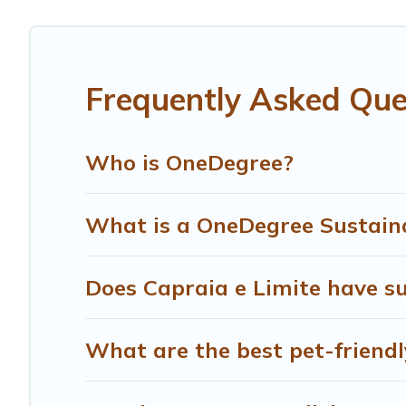
are visiting, Treehouse Rental would make it easy to find
Treehouse Rental lists properties as scored by its siste
can make travel better. Explore eco-friendly travel with f
Frequently Asked Ques
and safe for you and the environment. book an eco-frien
Who is OneDegree?
What is a OneDegree Sustaina
Does Capraia e Limite have su
What are the best pet-friendl