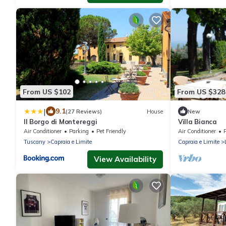
From US $102
From US $328
|
9.1
(27 Reviews)
House
New
Il Borgo di Montereggi
Villa Bianca
Air Conditioner
Parking
Pet Friendly
Air Conditioner
P
Tuscany
Capraia e Limite
Capraia e Limite
View Availability