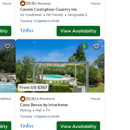
10.0
House
(1 Review)
House
Casale Castiglioni Country Inn
Air Conditioner
Pet Friendly
Designated Smoking Area
Tuscany
Capraia e Limite
lity
View Availability
From US $367
10.0
reakfast
(16 Reviews)
House
Casa Bensa by Interhome
Parking
Pool
TV
Tuscany
Capraia e Limite
lity
View Availability