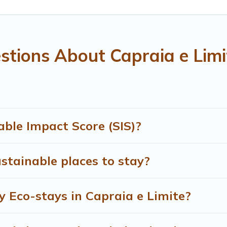
 and navigate the perfect eco-friendly place to stay that is w
r company,
OneDegreeLeft
, from most- to least eco-friendly. 
amily, friends, or colleagues. Treehouse Rental will try to help
tions About Capraia e Limi
dly place to stay with Treehouse Rental today!
ble Impact Score (SIS)?
stainable places to stay?
y Eco-stays in Capraia e Limite?