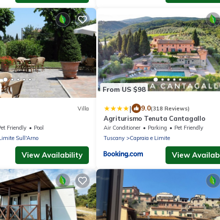
From US $98
|
9.0
Villa
(318 Reviews)
Agriturismo Tenuta Cantagallo
et Friendly
Pool
Air Conditioner
Parking
Pet Friendly
Limite Sull'Arno
Tuscany
Capraia e Limite
View Availability
View Availabi