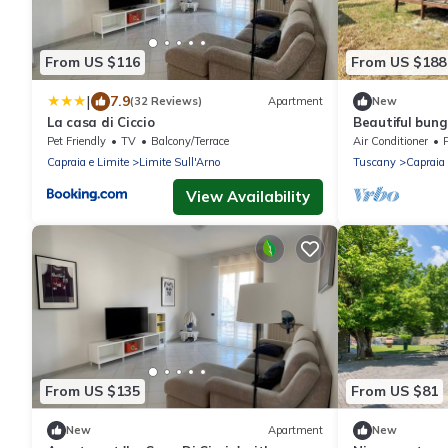
From US $116
From US $188
|
7.9
(32 Reviews)
Apartment
New
La casa di Ciccio
Beautiful bun
Pet Friendly
TV
Balcony/Terrace
Air Conditioner
P
Capraia e Limite
Limite Sull'Arno
Tuscany
Capraia 
View Availability
From US $135
From US $81
New
Apartment
New