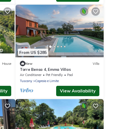
From US $285
House
New
Villa
Torre Bensa 4, Emma Villas
Air Conditioner
Pet Friendly
Pool
Tuscany
Capraia e Limite
lity
View Availability