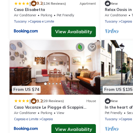
|
9.2
(134 Reviews)
Apartment
New
Casa Elisabetta
Relax Oasis in
Between Histo
Air Conditioner
Parking
Pet Friendly
Air Conditioner
Tuscany
Capraia e Limite
Tuscany
Capraia 
View Availability
From US $74
From US $135
|
9.2
(20 Reviews)
House
New
Casa Vacanze Le Piagge di Scappini
In the heart o
Simona
Air Conditioner
Parking
View
Pet Friendly
Secu
Capraia e Limite
Capraia
Tuscany
Capraia 
View Availability