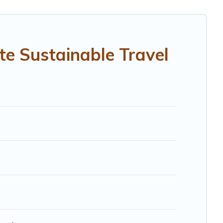
ithin your budget.
While not every property. We believe that together we
 ensure your next trip to Capraia e Limite is enjoyable
te Sustainable Travel