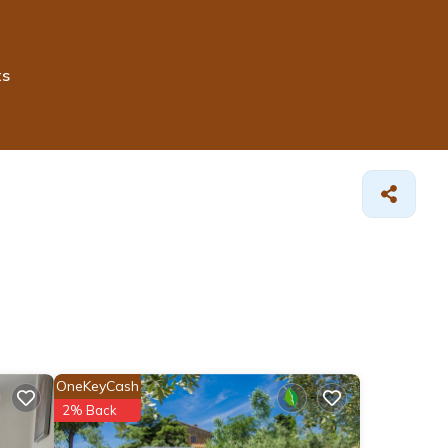
ts
OneKeyCash
2% Back