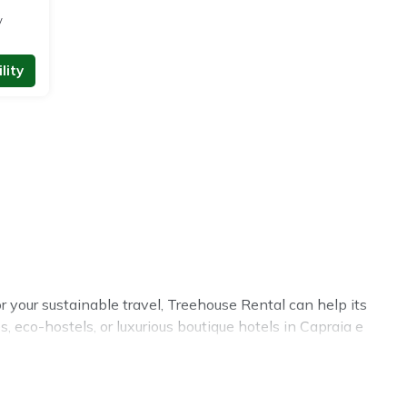
y
lity
r your sustainable travel, Treehouse Rental can help its
 eco-hostels, or luxurious boutique hotels in Capraia e
 Some of these amenities include solar heating,
overed a wide range of locations, no matter where you