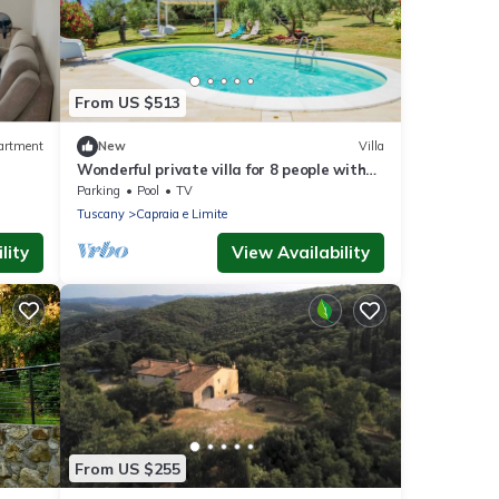
From US $513
artment
New
Villa
Wonderful private villa for 8 people with
private pool, WIFI, TV, patio and
Parking
Pool
TV
panoramic view
Tuscany
Capraia e Limite
lity
View Availability
From US $255