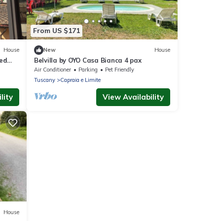
From US $171
House
New
House
red
Belvilla by OYO Casa Bianca 4 pax
Air Conditioner
Parking
Pet Friendly
Tuscany
Capraia e Limite
lity
View Availability
House