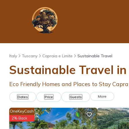
Italy
Tuscany
Capraia e Limite
Sustainable Travel
Sustainable Travel in
Eco Friendly Homes and Places to Stay Caprai
More
Dates
Price
Guests
OneKeyCash
2% Back