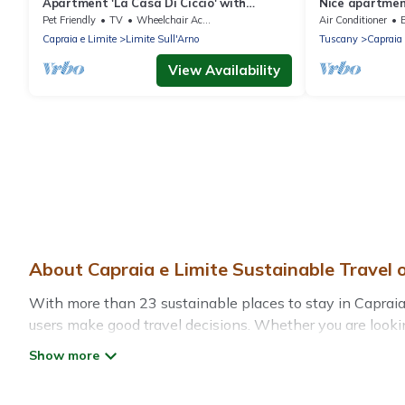
Apartment 'La Casa Di Ciccio' with
Nice apartment
Private Terrace and Wi-Fi
A/C, pool, WIF
Pet Friendly
TV
Wheelchair Accessible
Air Conditioner
Capraia e Limite
Limite Sull'Arno
Tuscany
Capraia 
View Availability
About Capraia e Limite Sustainable Travel 
With more than 23 sustainable places to stay in Capraia e
users make good travel decisions. Whether you are lookin
Limite, there’s definitely something for you.
Treehouse Rental offers 23 eco-friendly accommodations w
greenwater collection, natural gardens, smart thermosta