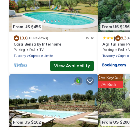
From US $456
From US $156
|
10.0
9.3
(16 Reviews)
House
(4
Casa Bensa by Interhome
Agriturismo P
Parking
Pool
TV
Parking
Pool
Tuscany
Capraia e Limite
Tuscany
Capraia 
View Availability
OneKeyCash
2% Back
From US $102
From US $200