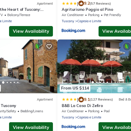
|
9.2
Apartment
(57 Reviews)
 the Heart of Tuscany:
Agriturismo Poggio al Pino
ry and Art Cities
TV
Balcony/Terrace
Air Conditioner
Parking
Pet Friendly
e Limite
Tuscany
Capraia e Limite
View Availability
View Availabi
From US $114
|
9.1
Apartment
(127 Reviews)
Bed & B
f Tuscany
B&B La Casa Di Zefiro
rity/Safety
Bedding/Linens
Air Conditioner
Parking
Pool
e Limite
Tuscany
Capraia e Limite
View Availability
View Availabi