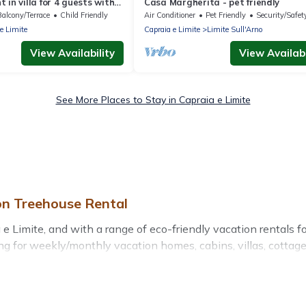
 in villa for 4 guests with
Casa Margherita - pet friendly
I, TV and parking
Balcony/Terrace
Child Friendly
Air Conditioner
Pet Friendly
Security/Safet
e Limite
Capraia e Limite
Limite Sull'Arno
View Availability
View Availabi
See More Places to Stay in Capraia e Limite
on Treehouse Rental
 Limite, and with a range of eco-friendly vacation rentals fo
g for weekly/monthly vacation homes, cabins, villas, cottages,
ith a variety offer price ranges, styles, and top amenities.
ts, sustainable furnishings, and more. Treehouse Rental has c