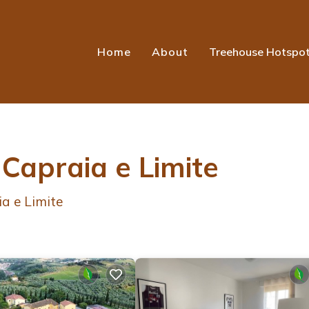
Home
About
Treehouse Hotspo
 Capraia e Limite
a e Limite