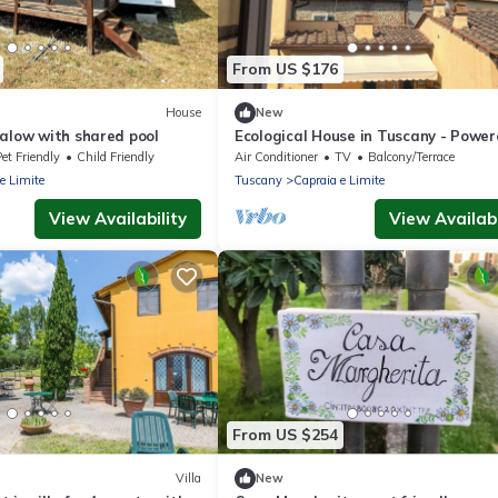
From US $176
House
New
galow with shared pool
Ecological House in Tuscany - Powe
mainly by solar energy
et Friendly
Child Friendly
Air Conditioner
TV
Balcony/Terrace
e Limite
Tuscany
Capraia e Limite
View Availability
View Availabi
From US $254
Villa
New