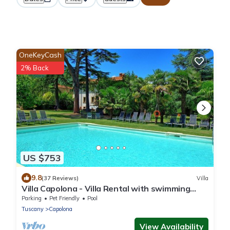
OneKeyCash
2% Back
US $753
9.8
(37 Reviews)
Villa
Villa Capolona - Villa Rental with swimming
pool in Casentino Valley, Tuscany
Parking
Pet Friendly
Pool
Tuscany
Capolona
View Availability