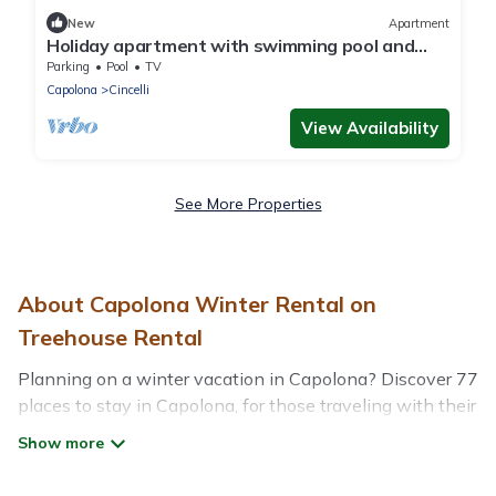
New
Apartment
Holiday apartment with swimming pool and
parking
Parking
Pool
TV
Capolona
Cincelli
View Availability
See More Properties
About Capolona Winter Rental on
Treehouse Rental
Planning on a winter vacation in Capolona? Discover 77
places to stay in Capolona, for those traveling with their
family, friends, in groups, or for a wedding retreat.
At Treehouse Rental, we have a wide range of listings