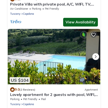
Private Villa with private pool, A/C, WIFI, TV,
patio, pets allowed, panoramic view, close to
Air Conditioner
Parking
Pet Friendly
Arezzo
Tuscany
Capolona
View Availability
US $104
9.0
(2 Reviews)
Apartment
Lovely apartment for 2 guests with pool, WIFI,
TV and pets allowed, close to Arezzo
Parking
Pet Friendly
Pool
Tuscany
Capolona