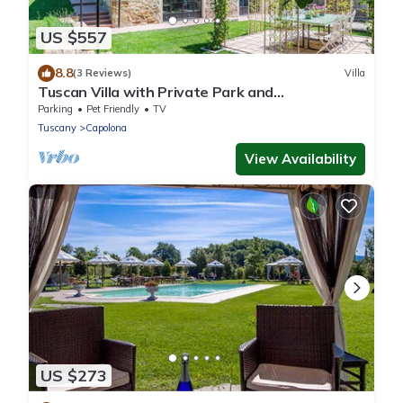
US $557
8.8
(3 Reviews)
Villa
Tuscan Villa with Private Park and
Hydromassage Mini-pool
Parking
Pet Friendly
TV
Tuscany
Capolona
View Availability
US $273