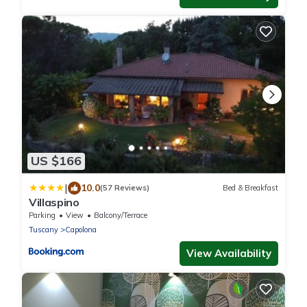
US $166
|
10.0
(57 Reviews)
Bed & Breakfast
Villaspino
Parking
View
Balcony/Terrace
Tuscany
Capolona
View Availability