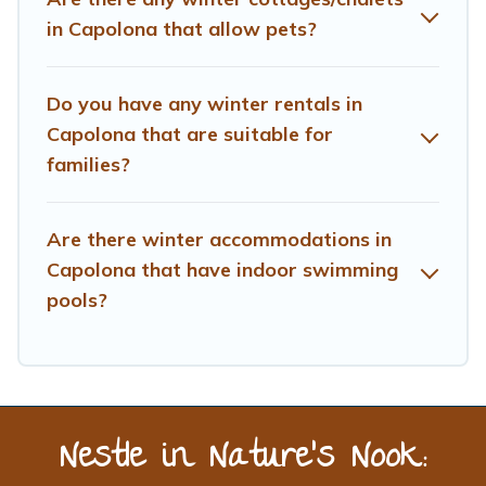
planning on renting a place in Capolona, to enjoy these
in Capolona that allow pets?
benefits and to book your winter vacation homes, go to
Treehouse Rental filter option, enter your travel date,
check the filters to narrow down your property type and
Do you have any winter rentals in
amenities, then choose from a long list of our winter
Capolona that are suitable for
vacation rentals without hassle. Our interactive map is
families?
also available, to view all places to stay in or around
Capolona and unlock even more amazing deals.
Are there winter accommodations in
Capolona that have indoor swimming
pools?
Nestle in Nature’s Nook: