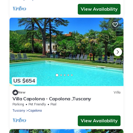
View Availability
US $654
New
Villa
Villa Capolona - Capolona ,Tuscany
Parking
Pet Friendly
Pool
Tuscany
Capolona
View Availability