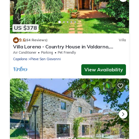
US $378
9.6
(64 Reviews)
Villa
Villa Lorena - Country House in Valdarno,
Tuscany
Air Conditioner
Parking
Pet Friendly
Capolona
Pieve San Giovanni
View Availability