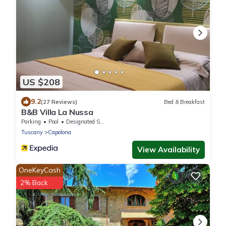
US $208
9.2
(27 Reviews)
Bed & Breakfast
B&B Villa La Nussa
Parking
Pool
Designated Smoking Area
Tuscany
Capolona
View Availability
OneKeyCash
2% Back