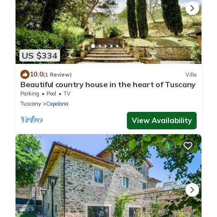
US $334
10.0
(1 Review)
Villa
Beautiful country house in the heart of Tuscany
Parking
Pool
TV
Tuscany
Capolona
View Availability