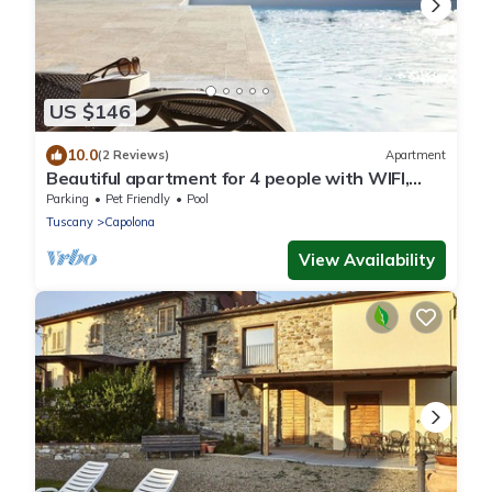
US $146
10.0
(2 Reviews)
Apartment
Beautiful apartment for 4 people with WIFI,
pool, TV, patio and pets allowed, close to
Parking
Pet Friendly
Pool
Arezzo
Tuscany
Capolona
View Availability