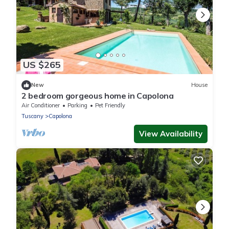
US $265
New
House
2 bedroom gorgeous home in Capolona
Air Conditioner
Parking
Pet Friendly
Tuscany
Capolona
View Availability