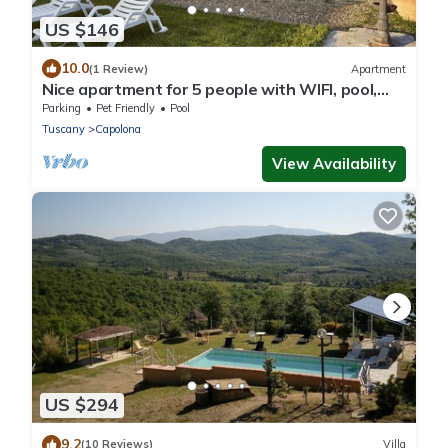
US $146
10.0
(1 Review)
Apartment
Nice apartment for 5 people with WIFI, pool,
TV, pets allowed and panoramic view, close to
Parking
Pet Friendly
Pool
Arezzo
Tuscany
Capolona
View Availability
US $294
9.2
(10 Reviews)
Villa