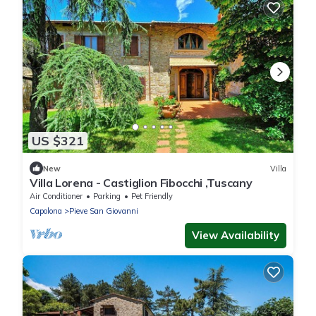
US $321
New
Villa
Villa Lorena - Castiglion Fibocchi ,Tuscany
Air Conditioner
Parking
Pet Friendly
Capolona
Pieve San Giovanni
View Availability