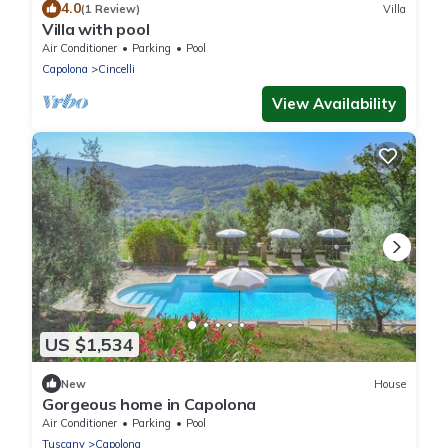
4.0
(1 Review)
Villa
Villa with pool
Air Conditioner
Parking
Pool
Capolona
Cincelli
View Availability
US $1,534
New
House
Gorgeous home in Capolona
Air Conditioner
Parking
Pool
Tuscany
Capolona