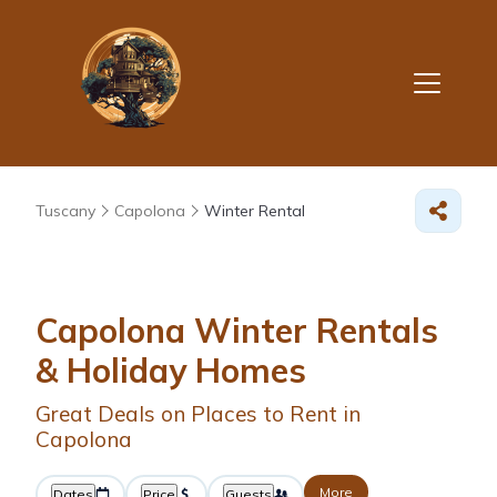
Tuscany
Capolona
Winter Rental
Capolona Winter Rentals
& Holiday Homes
Great Deals on Places to Rent in
Capolona
More
Dates
Price
Guests