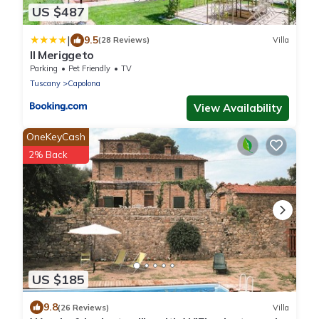
US $487
|
9.5
(28 Reviews)
Villa
Il Meriggeto
Parking
Pet Friendly
TV
Tuscany
Capolona
View Availability
OneKeyCash
2% Back
US $185
9.8
(26 Reviews)
Villa