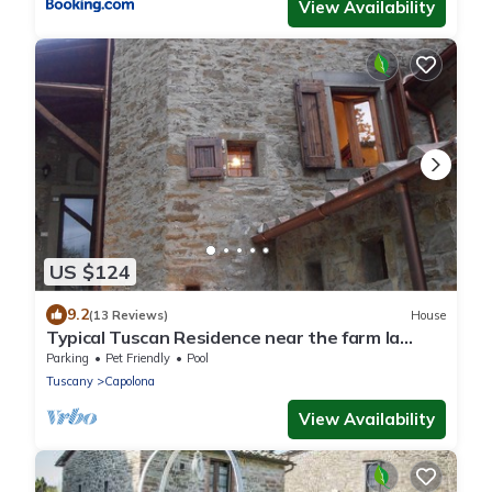
View Availability
US $124
9.2
(13 Reviews)
House
Typical Tuscan Residence near the farm la
Vialla
Parking
Pet Friendly
Pool
Tuscany
Capolona
View Availability