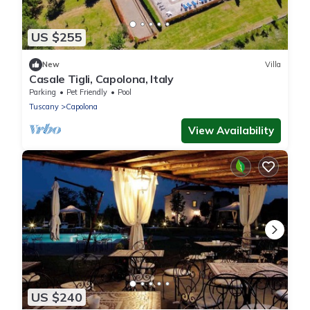
US $255
New
Villa
Casale Tigli, Capolona, Italy
Parking
Pet Friendly
Pool
Tuscany
Capolona
View Availability
US $240