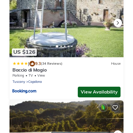
US $126
|
9.3
(34 Reviews)
House
Baccio di Magio
Parking
TV
View
Tuscany
Capolona
View Availability