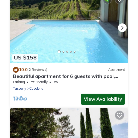
US $158
10.0
(2 Reviews)
Apartment
Beautiful apartment for 6 guests with pool,
WIFI, TV and pets allowed, close to Arezzo
Parking
Pet Friendly
Pool
Tuscany
Capolona
View Availability