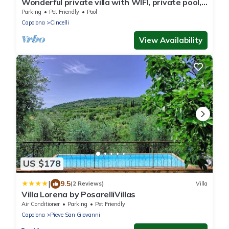
Wonderful private villa with WIFI, private pool,
veranda and pets allowed, close to Arezzo
Parking
Pet Friendly
Pool
Capolona
Cincelli
View Availability
US $178
|
9.5
(2 Reviews)
Villa
Villa Lorena by PosarelliVillas
Air Conditioner
Parking
Pet Friendly
Capolona
Pieve San Giovanni