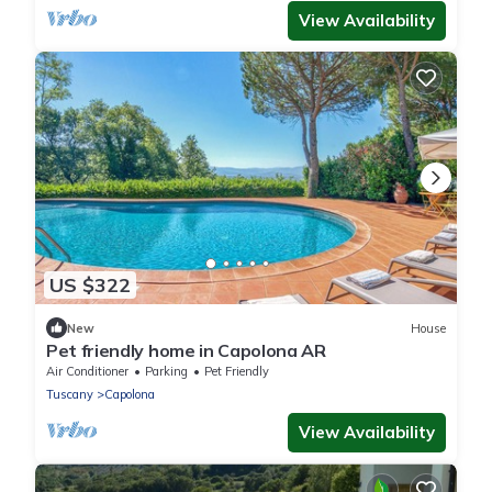
View Availability
US $322
New
House
Pet friendly home in Capolona AR
Air Conditioner
Parking
Pet Friendly
Tuscany
Capolona
View Availability