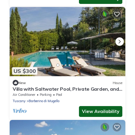
US $300
New
House
Villa with Saltwater Pool, Private Garden, and
Park in Mugello
Air Conditioner
Parking
Pool
Tuscany
Barberino di Mugello
View Availability