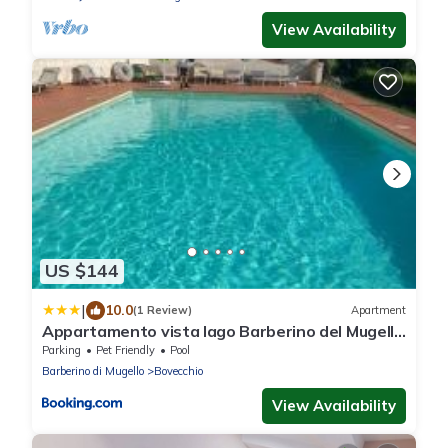
View Availability
US $144
|
10.0
(1 Review)
Apartment
Appartamento vista lago Barberino del Mugello
con piscina
Parking
Pet Friendly
Pool
Barberino di Mugello
Bovecchio
View Availability