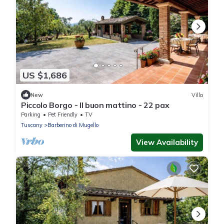
US $1,686
New
Villa
Piccolo Borgo - Il buon mattino - 22 pax
Parking
Pet Friendly
TV
Tuscany
Barberino di Mugello
View Availability