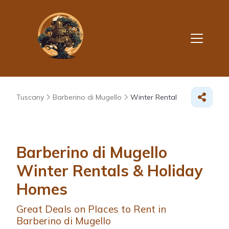
Tuscany
Barberino di Mugello
Winter Rental
Barberino di Mugello
Winter Rentals & Holiday
Homes
Great Deals on Places to Rent in
Barberino di Mugello