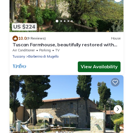
US $224
10.0
(9 Reviews)
House
Tuscan Farmhouse, beautifully restored with
garden, close to Florence.
Air Conditioner
Parking
TV
Tuscany
Barberino di Mugello
View Availability