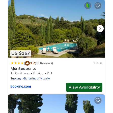
US $167
|
9.2
(38 Reviews)
House
Monteaperto
Air Conditioner
Parking
Pool
Tuscany
Barberino di Mugello
View Availability