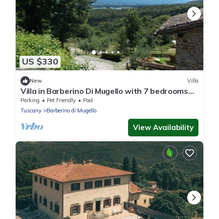
US $330
New
Villa
Villa in Barberino Di Mugello with 7 bedrooms
sleeps 15
Parking
Pet Friendly
Pool
Tuscany
Barberino di Mugello
View Availability