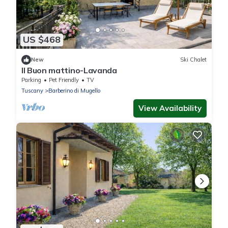
US $468
New
Ski Chalet
Il Buon mattino-Lavanda
Parking
Pet Friendly
TV
Tuscany
Barberino di Mugello
View Availability