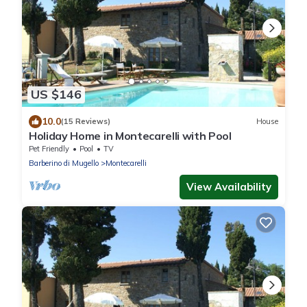
US $146
10.0
(15 Reviews)
House
Holiday Home in Montecarelli with Pool
Pet Friendly
Pool
TV
Barberino di Mugello
Montecarelli
View Availability