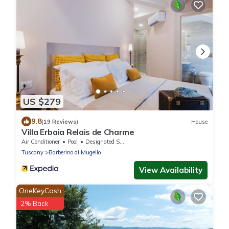
US $279
9.8
(19 Reviews)
House
Villa Erbaia Relais de Charme
Air Conditioner
Pool
Designated Smoking Area
Tuscany
Barberino di Mugello
View Availability
OneKeyCash
2% Back