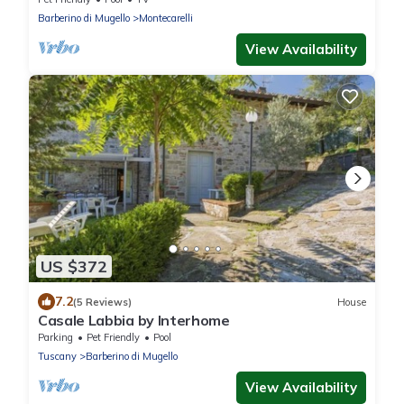
Barberino di Mugello
Montecarelli
View Availability
US $372
7.2
(5 Reviews)
House
Casale Labbia by Interhome
Parking
Pet Friendly
Pool
Tuscany
Barberino di Mugello
View Availability