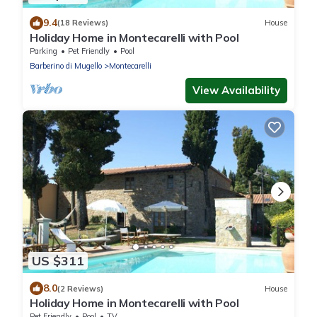
9.4
(18 Reviews)
House
Holiday Home in Montecarelli with Pool
Parking
Pet Friendly
Pool
Barberino di Mugello
Montecarelli
View Availability
US $311
8.0
(2 Reviews)
House
Holiday Home in Montecarelli with Pool
Pet Friendly
Pool
TV