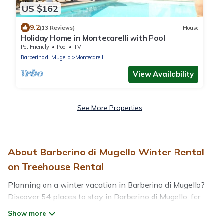
US $162
9.2
(13 Reviews)
House
Holiday Home in Montecarelli with Pool
Pet Friendly
Pool
TV
Barberino di Mugello
Montecarelli
View Availability
See More Properties
About Barberino di Mugello Winter Rental
on Treehouse Rental
Planning on a winter vacation in Barberino di Mugello?
Discover 54 places to stay in Barberino di Mugello, for
those traveling with their family, friends, in groups, or for