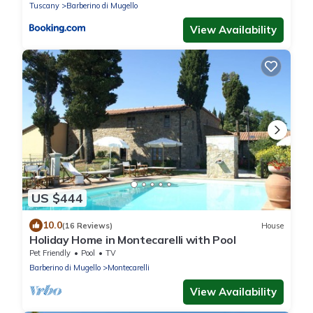
Tuscany
Barberino di Mugello
View Availability
US $444
10.0
(16 Reviews)
House
Holiday Home in Montecarelli with Pool
Pet Friendly
Pool
TV
Barberino di Mugello
Montecarelli
View Availability