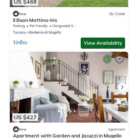
US $468
New
Ski Chalet
Il Buon Mattino-Iris
Parking
Pet Friendly
Designated Smoking Area
Tuscany
Barberino di Mugello
View Availability
US $427
New
Apartment
Apartment with Garden and Jacuzzi in Mugello