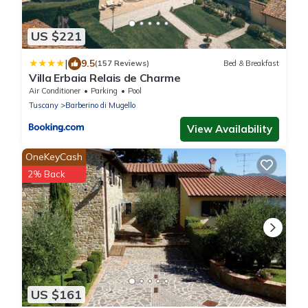
US $221
|
9.5
(157 Reviews)
Bed & Breakfast
Villa Erbaia Relais de Charme
Air Conditioner
Parking
Pool
Tuscany
Barberino di Mugello
View Availability
OneKeyCash
2% Back
US $161