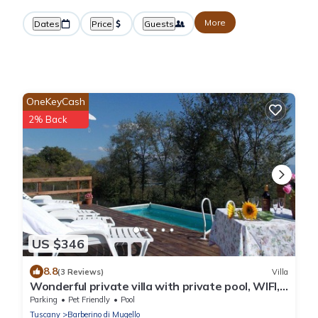
More
Dates
Price
Guests
OneKeyCash
2% Back
US $346
8.8
(3 Reviews)
Villa
Wonderful private villa with private pool, WIFI,
TV, patio, pets allowed and panoramic view
Parking
Pet Friendly
Pool
Tuscany
Barberino di Mugello