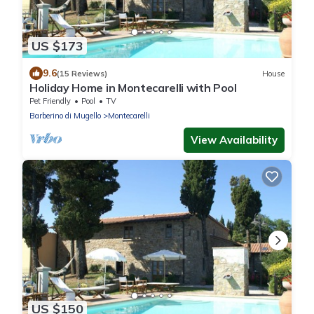
US $173
9.6
(15 Reviews)
House
Holiday Home in Montecarelli with Pool
Pet Friendly
Pool
TV
Barberino di Mugello
Montecarelli
View Availability
US $150