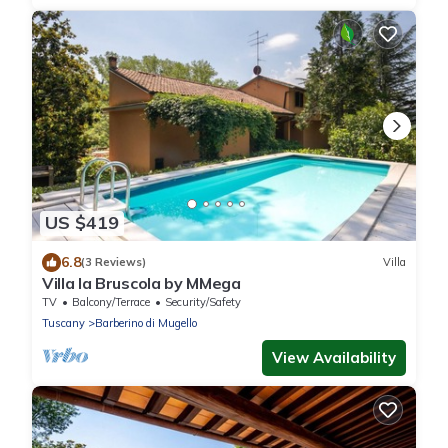
US $419
6.8
(3 Reviews)
Villa
Villa la Bruscola by MMega
TV
Balcony/Terrace
Security/Safety
Tuscany
Barberino di Mugello
View Availability