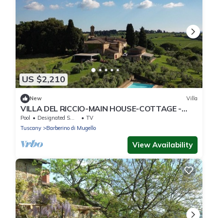
US $2,210
New
Villa
VILLA DEL RICCIO-MAIN HOUSE-COTTAGE -
VILLA DEL RICCIO - MAIN and GUEST HOUSE
Pool
Designated Smoking Area
TV
Tuscany
Barberino di Mugello
View Availability