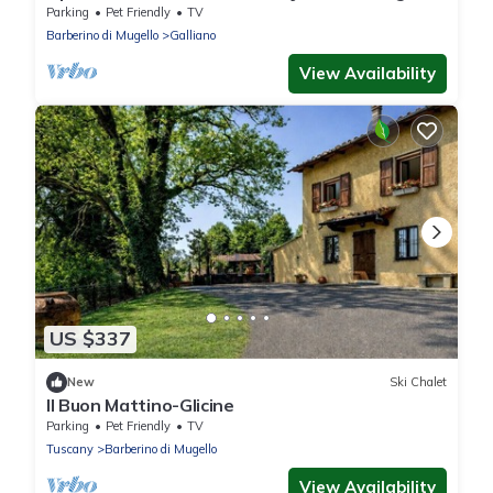
Parking
Pet Friendly
TV
Barberino di Mugello
Galliano
View Availability
US $337
New
Ski Chalet
Il Buon Mattino-Glicine
Parking
Pet Friendly
TV
Tuscany
Barberino di Mugello
View Availability