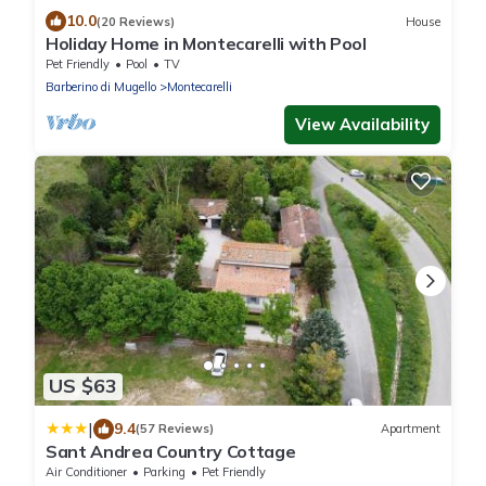
10.0
(20 Reviews)
House
Holiday Home in Montecarelli with Pool
Pet Friendly
Pool
TV
Barberino di Mugello
Montecarelli
View Availability
US $63
|
9.4
(57 Reviews)
Apartment
Sant Andrea Country Cottage
Air Conditioner
Parking
Pet Friendly