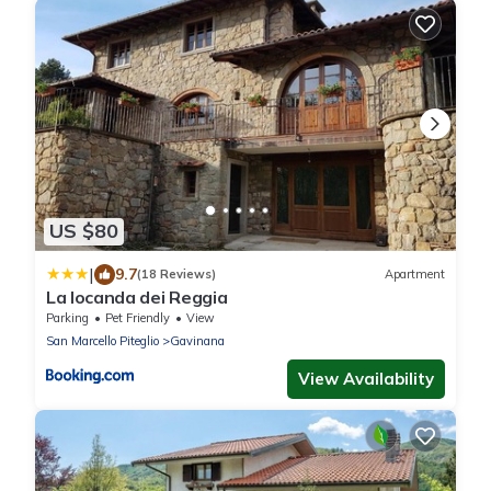
US $80
|
9.7
(18 Reviews)
Apartment
La locanda dei Reggia
Parking
Pet Friendly
View
San Marcello Piteglio
Gavinana
View Availability