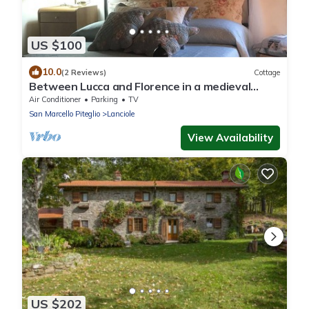
US $100
10.0
(2 Reviews)
Cottage
Between Lucca and Florence in a medieval
castle in Tuscany
Air Conditioner
Parking
TV
San Marcello Piteglio
Lanciole
View Availability
US $202