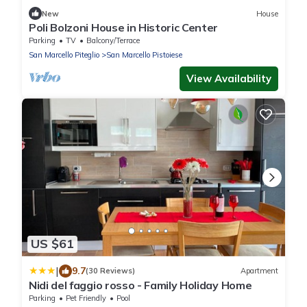
New
House
Poli Bolzoni House in Historic Center
Parking
TV
Balcony/Terrace
San Marcello Piteglio
San Marcello Pistoiese
View Availability
US $61
|
9.7
(30 Reviews)
Apartment
Nidi del faggio rosso - Family Holiday Home
Parking
Pet Friendly
Pool