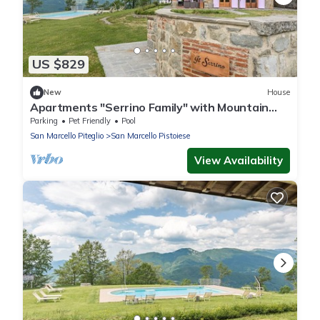
US $829
New
House
Apartments "Serrino Family" with Mountain
View, Shared Pool and Wi-Fi
Parking
Pet Friendly
Pool
San Marcello Piteglio
San Marcello Pistoiese
View Availability