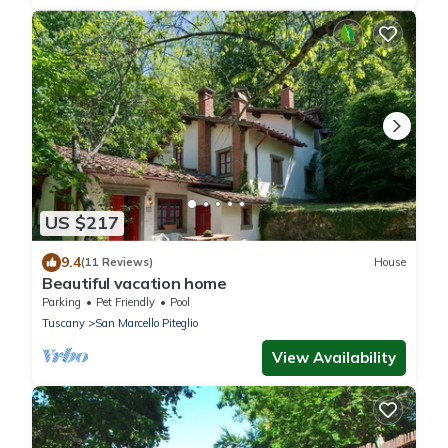
US $217
9.4
(11 Reviews)
House
Beautiful vacation home
Parking
Pet Friendly
Pool
Tuscany
San Marcello Piteglio
View Availability