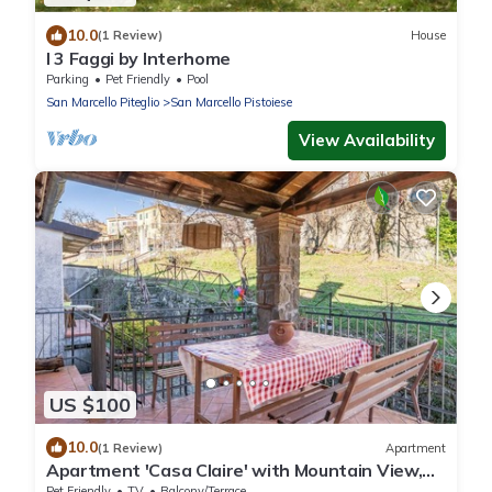
10.0
(1 Review)
House
I 3 Faggi by Interhome
Parking
Pet Friendly
Pool
San Marcello Piteglio
San Marcello Pistoiese
View Availability
US $100
10.0
(1 Review)
Apartment
Apartment 'Casa Claire' with Mountain View,
Private Terrace and Private Garden
Pet Friendly
TV
Balcony/Terrace