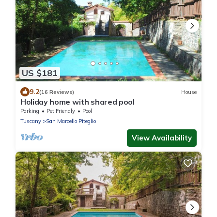
US $181
9.2
(16 Reviews)
House
Holiday home with shared pool
Parking
Pet Friendly
Pool
Tuscany
San Marcello Piteglio
View Availability