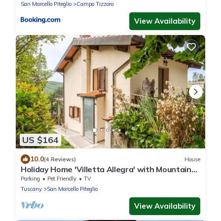
San Marcello Piteglio
Campo Tizzoro
View Availability
US $164
10.0
(4 Reviews)
House
Holiday Home 'Villetta Allegra' with Mountain
View, Private Terrace and Private Garden
Parking
Pet Friendly
TV
Tuscany
San Marcello Piteglio
View Availability