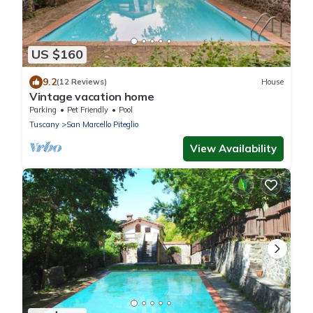
US $160
9.2
(12 Reviews)
House
Vintage vacation home
Parking
Pet Friendly
Pool
Tuscany
San Marcello Piteglio
View Availability