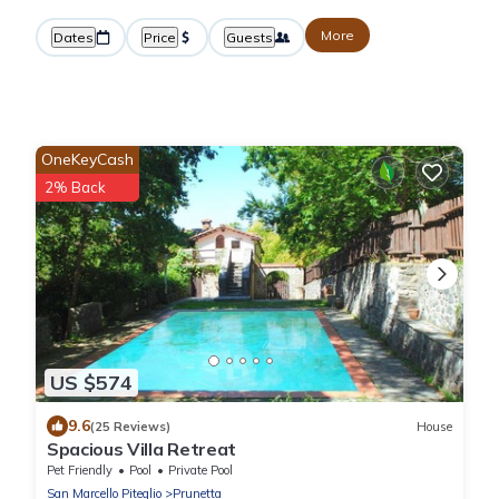
More
Dates
Price
Guests
OneKeyCash
2% Back
US $574
9.6
(25 Reviews)
House
Spacious Villa Retreat
Pet Friendly
Pool
Private Pool
San Marcello Piteglio
Prunetta