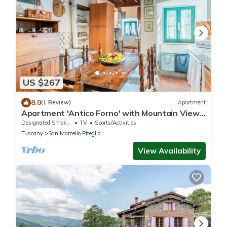
US $267
8.0
(1 Review)
Apartment
Apartment 'Antico Forno' with Mountain View
and Wi-Fi
Designated Smoking Area
TV
Sports/Activities
Tuscany
San Marcello Piteglio
View Availability