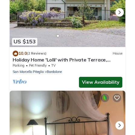
US $153
10.0
(2 Reviews)
House
Holiday Home 'Lolli' with Private Terrace,
Private Garden and Wi-Fi
Parking
Pet Friendly
TV
San Marcello Piteglio
Bardalone
View Availability