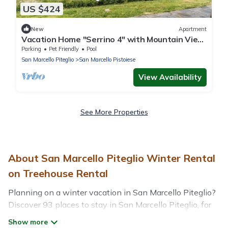
US $424
New
Apartment
Vacation Home "Serrino 4" with Mountain View,
Pool & Wi-Fi
Parking
Pet Friendly
Pool
San Marcello Piteglio
San Marcello Pistoiese
View Availability
See More Properties
About San Marcello Piteglio Winter Rental
on Treehouse Rental
Planning on a winter vacation in San Marcello Piteglio?
Discover 93 places to stay in San Marcello Piteglio, for
those traveling with their family, friends, in groups, or for