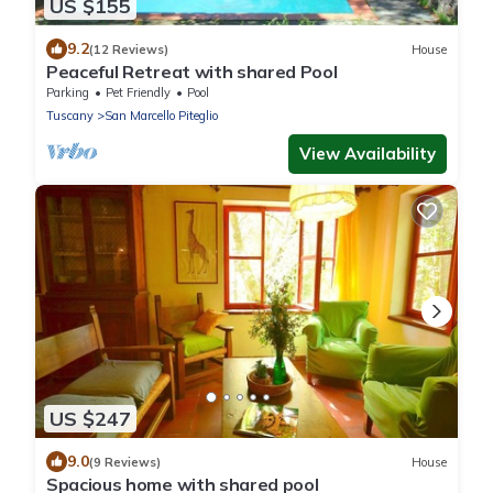
US $155
9.2
(12 Reviews)
House
Peaceful Retreat with shared Pool
Parking
Pet Friendly
Pool
Tuscany
San Marcello Piteglio
View Availability
US $247
9.0
(9 Reviews)
House
Spacious home with shared pool