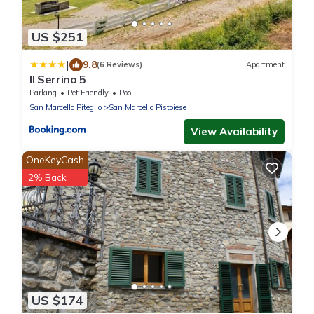
US $251
|
9.8
(6 Reviews)
Apartment
Il Serrino 5
Parking
Pet Friendly
Pool
San Marcello Piteglio
San Marcello Pistoiese
View Availability
OneKeyCash
2% Back
US $174