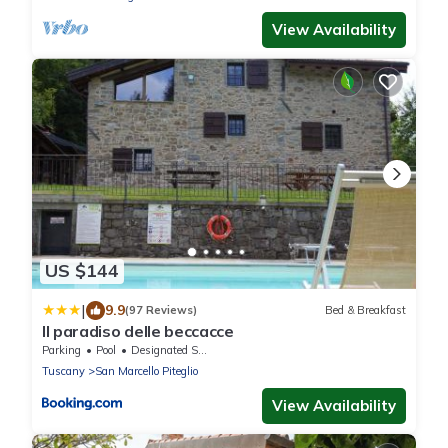
View Availability
US $144
|
9.9
(97 Reviews)
Bed & Breakfast
Il paradiso delle beccacce
Parking
Pool
Designated Smoking Area
Tuscany
San Marcello Piteglio
View Availability