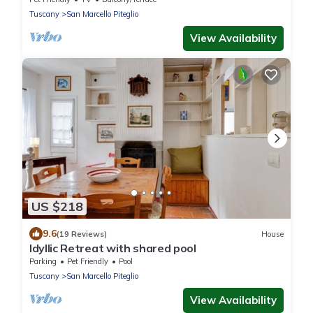
Tuscany
San Marcello Piteglio
View Availability
US $218
9.6
(19 Reviews)
House
Idyllic Retreat with shared pool
Parking
Pet Friendly
Pool
Tuscany
San Marcello Piteglio
View Availability