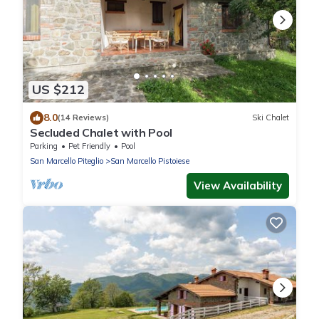
US $212
8.0
(14 Reviews)
Ski Chalet
Secluded Chalet with Pool
Parking
Pet Friendly
Pool
San Marcello Piteglio
San Marcello Pistoiese
View Availability