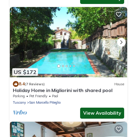
US $172
8.4
(7 Reviews)
House
Holiday Home in Migliorini with shared pool
Parking
Pet Friendly
Pool
Tuscany
San Marcello Piteglio
View Availability