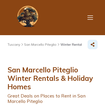
Tuscany
San Marcello Piteglio
Winter Rental
San Marcello Piteglio
Winter Rentals & Holiday
Homes
Great Deals on Places to Rent in San
Marcello Piteglio