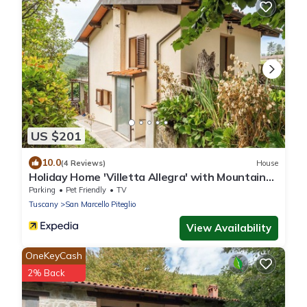
US $201
10.0
(4 Reviews)
House
Holiday Home 'Villetta Allegra' with Mountain
View, Private Terrace and Private Garden
Parking
Pet Friendly
TV
Tuscany
San Marcello Piteglio
View Availability
OneKeyCash
2% Back