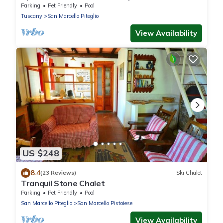
Parking
Pet Friendly
Pool
Tuscany
San Marcello Piteglio
View Availability
US $248
8.4
(23 Reviews)
Ski Chalet
Tranquil Stone Chalet
Parking
Pet Friendly
Pool
San Marcello Piteglio
San Marcello Pistoiese
View Availability