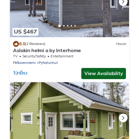
US $467
8.0
(2 Reviews)
House
Aslakin helmi a by Interhome
TV
Security/Safety
Entertainment
Pelkosenniemi
Pyhatunturi
View Availability