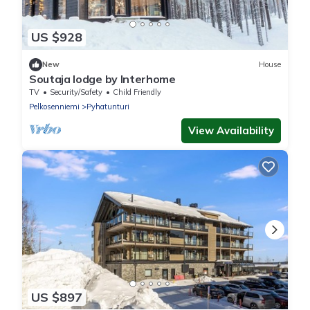
US $928
New
House
Soutaja lodge by Interhome
TV
Security/Safety
Child Friendly
Pelkosenniemi
Pyhatunturi
View Availability
US $897