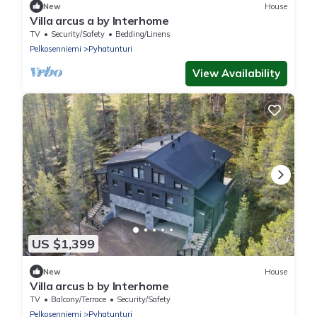
New
House
Villa arcus a by Interhome
TV
Security/Safety
Bedding/Linens
Pelkosenniemi
Pyhatunturi
View Availability
US $1,399
New
House
Villa arcus b by Interhome
TV
Balcony/Terrace
Security/Safety
Pelkosenniemi
Pyhatunturi