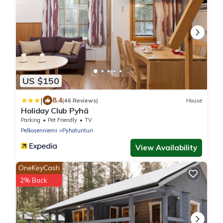
US $150
|
8.4
(46 Reviews)
House
Holiday Club Pyhä
Parking
Pet Friendly
TV
Pelkosenniemi
Pyhatunturi
View Availability
OneKeyCash
2% Back