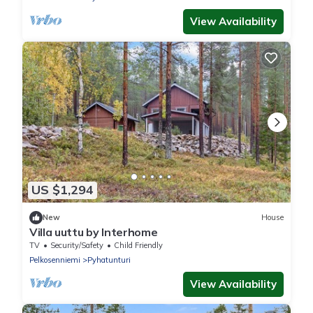
View Availability
US $1,294
New
House
Villa uuttu by Interhome
TV
Security/Safety
Child Friendly
Pelkosenniemi
Pyhatunturi
View Availability