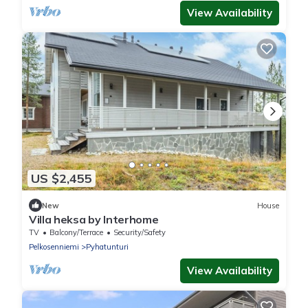
View Availability
US $2,455
New
House
Villa heksa by Interhome
TV
Balcony/Terrace
Security/Safety
Pelkosenniemi
Pyhatunturi
View Availability