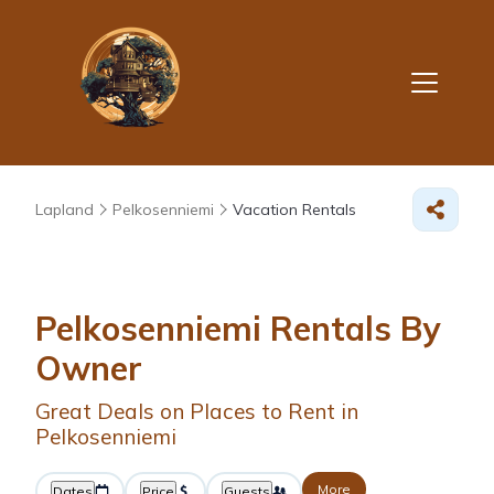
Lapland
Pelkosenniemi
Vacation Rentals
Pelkosenniemi Rentals By
Owner
Great Deals on Places to Rent in
Pelkosenniemi
More
Dates
Price
Guests