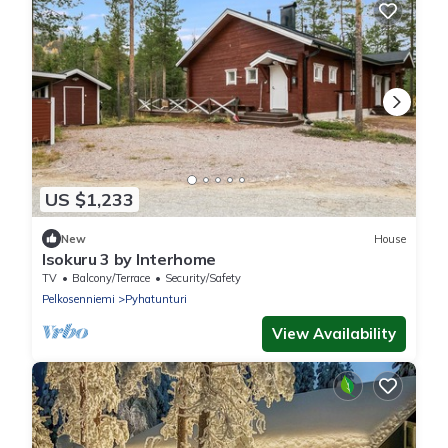
US $1,233
New
House
Isokuru 3 by Interhome
TV
Balcony/Terrace
Security/Safety
Pelkosenniemi
Pyhatunturi
View Availability