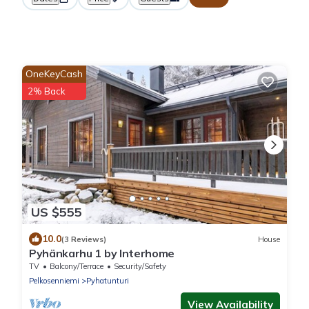
OneKeyCash
2% Back
US $555
10.0
(3 Reviews)
House
Pyhänkarhu 1 by Interhome
TV
Balcony/Terrace
Security/Safety
Pelkosenniemi
Pyhatunturi
View Availability