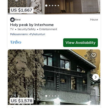
US $1,667
New
House
Holy peak by Interhome
TV
Security/Safety
Entertainment
Pelkosenniemi
Pyhatunturi
View Availability
US $1,578