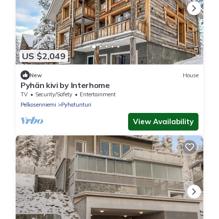
US $2,049
New
House
Pyhän kivi by Interhome
TV
Security/Safety
Entertainment
Pelkosenniemi
Pyhatunturi
View Availability