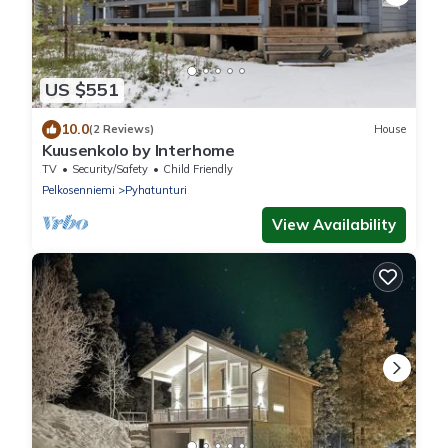
US $551
10.0
(2 Reviews)
House
Kuusenkolo by Interhome
TV
Security/Safety
Child Friendly
Pelkosenniemi
Pyhatunturi
View Availability