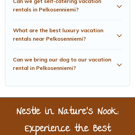
Can we get self-catering vacation
more providers. Filter your search dates and discover
Pelkosenniemi vacation homes for your next trip.
rentals in Pelkosenniemi?
What are the best luxury vacation
rentals near Pelkosenniemi?
Can we bring our dog to our vacation
rental in Pelkosenniemi?
Nestle in Nature’s Nook:
Experience the Best