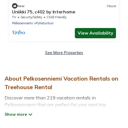
New
House
Uniikki 75, c402 by Interhome
TV
Security/Safety
Child Friendly
Pelkosenniemi
Pyhatunturi
View Availability
See More Properties
About Pelkosenniemi Vacation Rentals on
Treehouse Rental
Discover more than 219 vacation rentals in
Pelkosenniemi that are perfect for your next trip.
Whether you are traveling with a group, family, friends,
or couples retreat in Pelkosenniemi, Treehouse Rental
has all types of rental properties with top amenities,