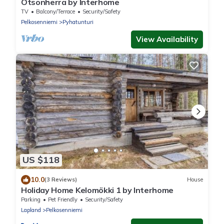
Otsonherra by Interhome
TV
Balcony/Terrace
Security/Safety
Pelkosenniemi
Pyhatunturi
View Availability
US $118
10.0
(3 Reviews)
House
Holiday Home Kelomökki 1 by Interhome
Parking
Pet Friendly
Security/Safety
Lapland
Pelkosenniemi