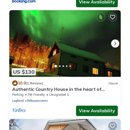
View Availability
US $130
10.0
(1 Review)
House
Authentic Country House in the heart of
Wilderness Lapland
Parking
Pet Friendly
Designated Smoking Area
Lapland
Pelkosenniemi
View Availability