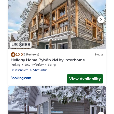
US $688
10.0
(2 Reviews)
House
Holiday Home Pyhän kivi by Interhome
Parking
Security/Safety
Skiing
Pelkosenniemi
Pyhatunturi
View Availability