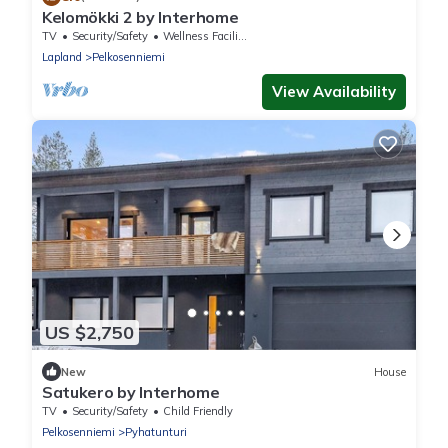
Kelomökki 2 by Interhome
TV
Security/Safety
Wellness Facilities
Lapland
Pelkosenniemi
View Availability
US $2,750
New
House
Satukero by Interhome
TV
Security/Safety
Child Friendly
Pelkosenniemi
Pyhatunturi