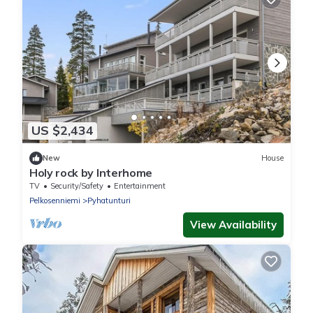
US $2,434
New
House
Holy rock by Interhome
TV
Security/Safety
Entertainment
Pelkosenniemi
Pyhatunturi
View Availability