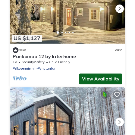
US $1,127
New
House
Pankamaa 12 by Interhome
TV
Security/Safety
Child Friendly
Pelkosenniemi
Pyhatunturi
View Availability