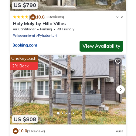
US $790
|
10.0
(3 Reviews)
Villa
Holy Moly by Hilla Villas
Air Conditioner
Parking
Pet Friendly
Pelkosenniemi
Pyhatunturi
View Availability
OneKeyCash
2% Back
US $808
10.0
(1 Review)
House