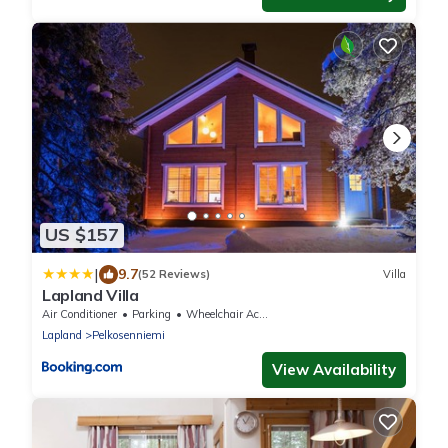
US $157
|
9.7
(52 Reviews)
Villa
Lapland Villa
Air Conditioner
Parking
Wheelchair Accessible
Lapland
Pelkosenniemi
View Availability