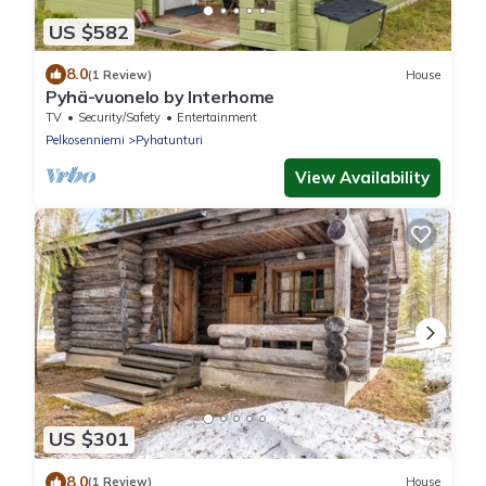
US $582
8.0
(1 Review)
House
Pyhä-vuonelo by Interhome
TV
Security/Safety
Entertainment
Pelkosenniemi
Pyhatunturi
View Availability
US $301
8.0
(1 Review)
House