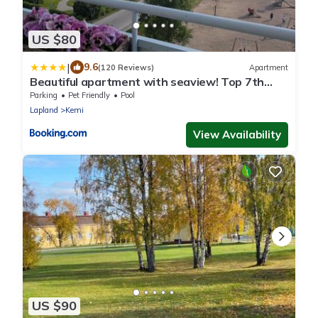
US $80
|
9.6
(120 Reviews)
Apartment
Beautiful apartment with seaview! Top 7th
floor Free parking!
Parking
Pet Friendly
Pool
Lapland
Kemi
View Availability
US $90