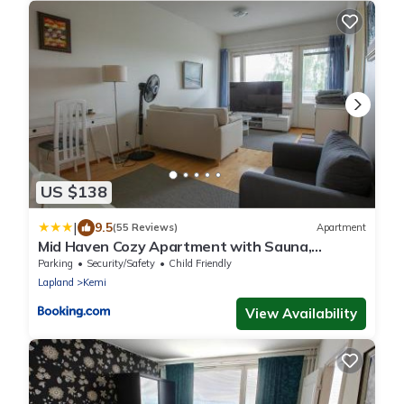
US $138
|
9.5
(55 Reviews)
Apartment
Mid Haven Cozy Apartment with Sauna,
Glassed Balcony and Free Parking
Parking
Security/Safety
Child Friendly
Lapland
Kemi
View Availability