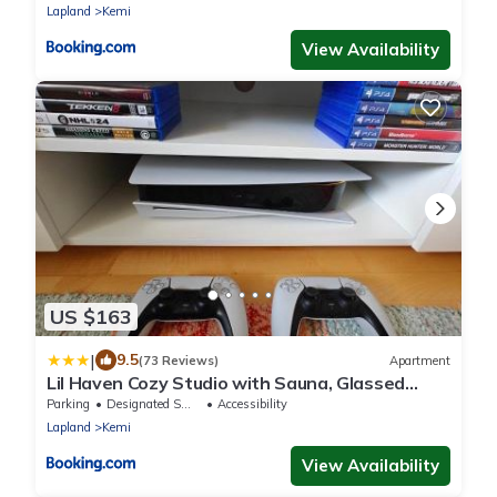
Lapland
Kemi
View Availability
US $163
|
9.5
(73 Reviews)
Apartment
Lil Haven Cozy Studio with Sauna, Glassed
Balcony and Free Parking
Parking
Designated Smoking Area
Accessibility
Lapland
Kemi
View Availability