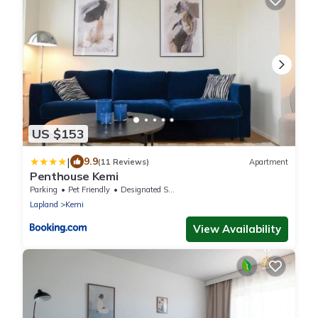
US $153
|
9.9
(11 Reviews)
Apartment
Penthouse Kemi
Parking
Pet Friendly
Designated Smoking Area
Lapland
Kemi
View Availability