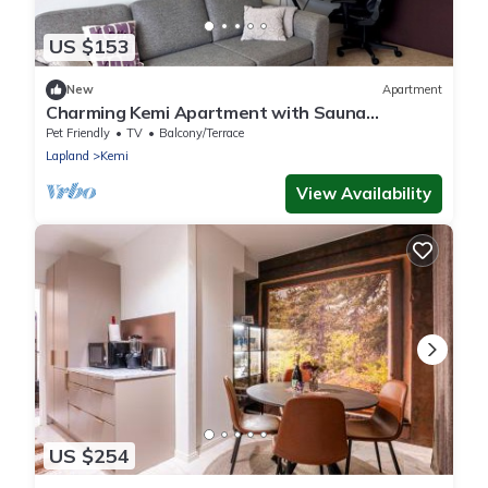
US $153
New
Apartment
Charming Kemi Apartment with Sauna
department & Free Parking
Pet Friendly
TV
Balcony/Terrace
Lapland
Kemi
View Availability
US $254