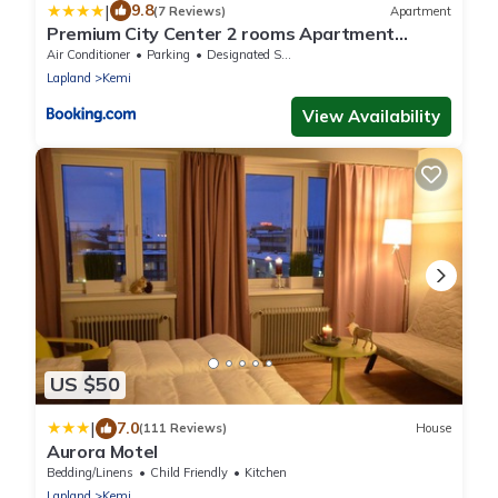
|
9.8
(7 Reviews)
Apartment
Premium City Center 2 rooms Apartment
Glassed Balcony FREE PRIVATE PARKING
Air Conditioner
Parking
Designated Smoking Area
Lapland
Kemi
View Availability
US $50
|
7.0
(111 Reviews)
House
Aurora Motel
Bedding/Linens
Child Friendly
Kitchen
Lapland
Kemi