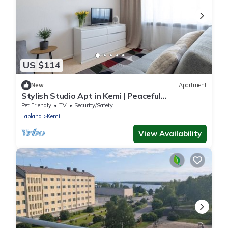
US $114
New
Apartment
Stylish Studio Apt in Kemi | Peaceful
Neighborhood
Pet Friendly
TV
Security/Safety
Lapland
Kemi
View Availability