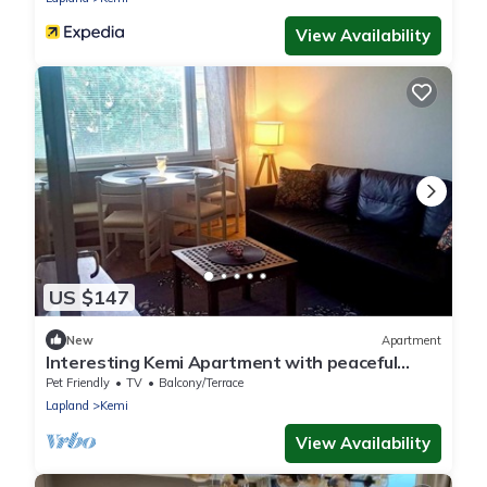
View Availability
US $147
New
Apartment
Interesting Kemi Apartment with peaceful
environment & free parking
Pet Friendly
TV
Balcony/Terrace
Lapland
Kemi
View Availability