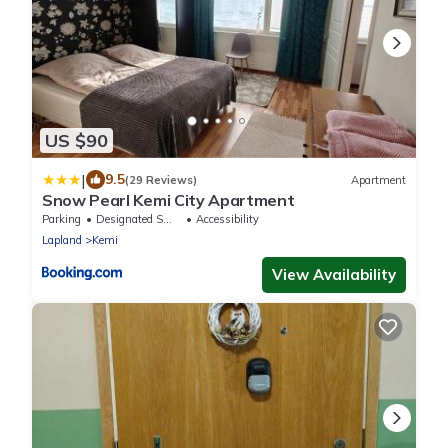
US $90
|
9.5
(29 Reviews)
Apartment
Snow Pearl Kemi City Apartment
Parking
Designated Smoking Area
Accessibility
Lapland
Kemi
View Availability