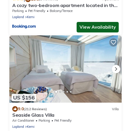
A cozy two-bedroom apartment located in the
heart of Kemi city center perfect for your
Parking
Pet Friendly
Balcony/Terrace
vacation
Lapland
Kemi
View Availability
US $156
9.0
(212 Reviews)
Villa
Seaside Glass Villa
Air Conditioner
Parking
Pet Friendly
Lapland
Kemi