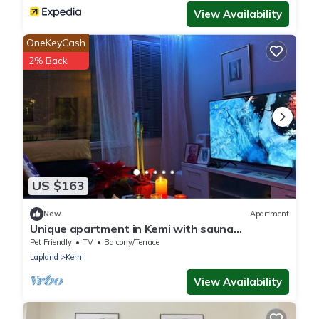
View Availability
OneKeyCash
2% Back
US $163
New
Apartment
Unique apartment in Kemi with sauna
department & Free parking
Pet Friendly
TV
Balcony/Terrace
Lapland
Kemi
View Availability