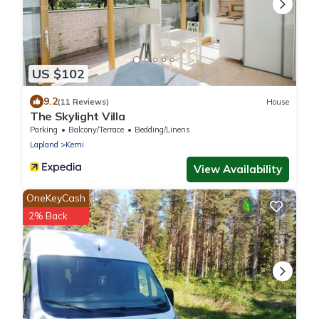
US $102
9.2
(11 Reviews)
House
The Skylight Villa
Parking
Balcony/Terrace
Bedding/Linens
Lapland
Kemi
View Availability
OneKeyCash
2% Back