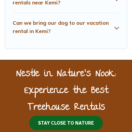
rentals near Kemi?
Can we bring our dog to our vacation
rental in Kemi?
Nestle in Nature’s Nook:
Experience the Best
Treehouse Rentals
STAY CLOSE TO NATURE