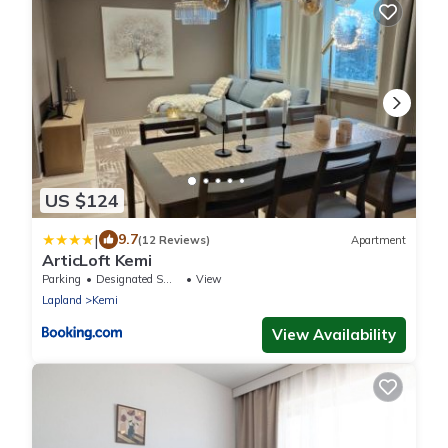
US $124
|
9.7
(12 Reviews)
Apartment
ArticLoft Kemi
Parking
Designated Smoking Area
View
Lapland
Kemi
View Availability