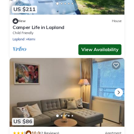
US $211
New
House
Camper Life in Lapland
Child Friendly
Lapland
Kemi
View Availability
US $86
|
10.0
(2 Reviews)
Apartment