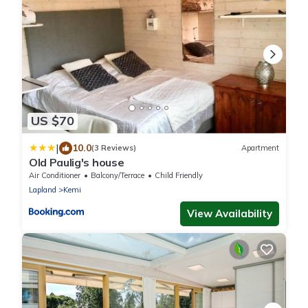
US $70
|
10.0
(3 Reviews)
Apartment
Old Paulig's house
Air Conditioner
Balcony/Terrace
Child Friendly
Lapland
Kemi
View Availability