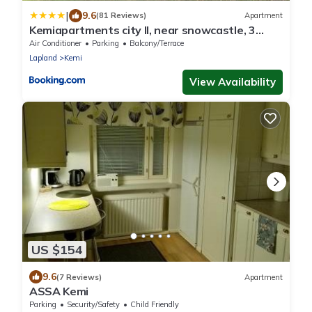
|
9.6
(81 Reviews)
Apartment
Kemiapartments city ll, near snowcastle, 3
rooms, kitchen , glazed balc FREE PARK and
Air Conditioner
Parking
Balcony/Terrace
HEAT PLUG
Lapland
Kemi
View Availability
US $154
9.6
(7 Reviews)
Apartment
ASSA Kemi
Parking
Security/Safety
Child Friendly