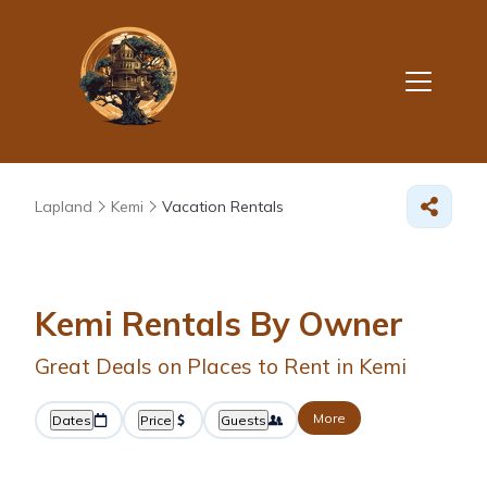
Lapland
Kemi
Vacation Rentals
Kemi Rentals By Owner
Great Deals on Places to Rent in Kemi
More
Dates
Price
Guests