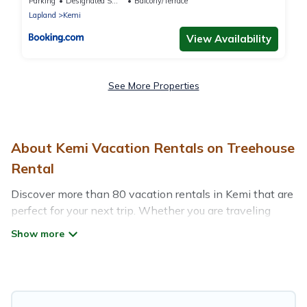
premium studio, FREE park with heat plug
Parking
Designated Smoking Area
Balcony/Terrace
Lapland
Kemi
View Availability
See More Properties
About Kemi Vacation Rentals on Treehouse
Rental
Discover more than 80 vacation rentals in Kemi that are
perfect for your next trip. Whether you are traveling
with a group, family, friends, or couples retreat in Kemi,
Treehouse Rental has all types of rental properties with
top amenities, including indoor/outdoor/private
swimming pools, Wi-Fi, hot tubs, self-catering, and
more.