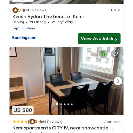
9.4
(140 Reviews)
House
Kemin Sydän The heart of Kemi
Parking
Pet Friendly
Security/Safety
Lapland
Kemi
View Availability
US $80
|
9.4
(66 Reviews)
Apartment
Kemiapartments CITY IV, near snowcastle,