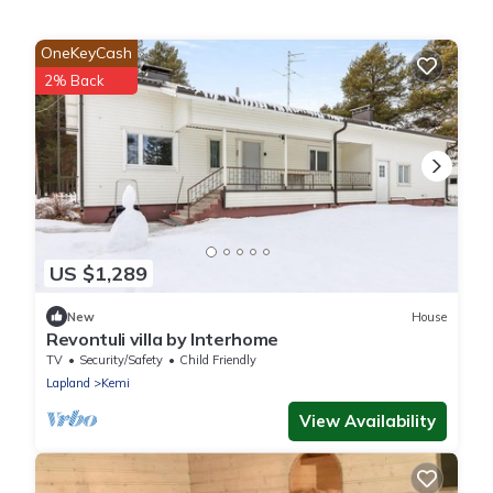
OneKeyCash
2% Back
US $1,289
New
House
Revontuli villa by Interhome
TV
Security/Safety
Child Friendly
Lapland
Kemi
View Availability