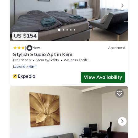
US $154
|
New
Apartment
Stylish Studio Apt in Kemi
Pet Friendly
Security/Safety
Wellness Facilities
Lapland
Kemi
View Availability