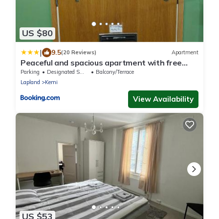
US $80
|
9.5
(20 Reviews)
Apartment
Peaceful and spacious apartment with free
parking
Parking
Designated Smoking Area
Balcony/Terrace
Lapland
Kemi
View Availability
US $53