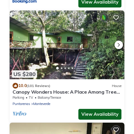
View Availability
US $280
10.0
(101 Reviews)
House
Canopy Wonders House: A Place Among Tree
Tops!
Parking
TV
Balcony/Terrace
Puntarenas
Monteverde
View Availability