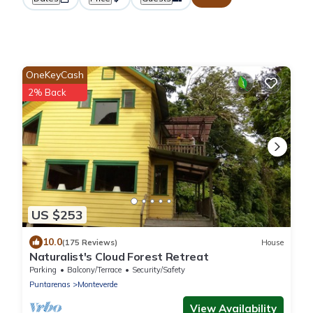
OneKeyCash
2% Back
US $253
10.0
(175 Reviews)
House
Naturalist's Cloud Forest Retreat
Parking
Balcony/Terrace
Security/Safety
Puntarenas
Monteverde
View Availability