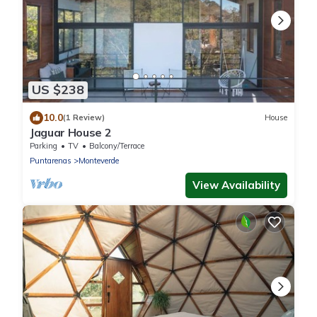
US $238
10.0
(1 Review)
House
Jaguar House 2
Parking
TV
Balcony/Terrace
Puntarenas
Monteverde
View Availability