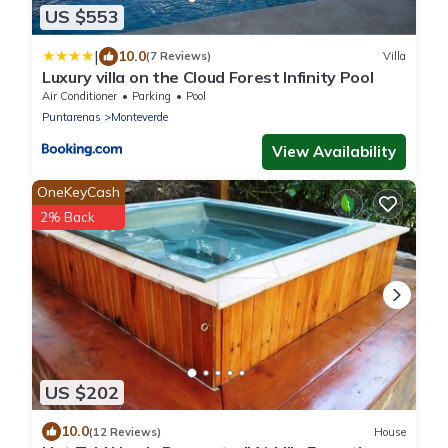
US $553
|
10.0
(7 Reviews)
Villa
Luxury villa on the Cloud Forest Infinity Pool
Air Conditioner
Parking
Pool
Puntarenas
Monteverde
View Availability
OneKeyCash
2% Back
US $202
10.0
(12 Reviews)
House