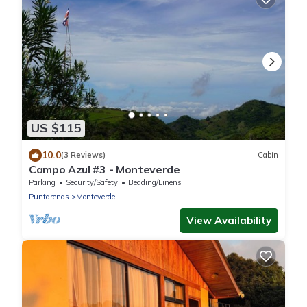
US $115
10.0
(3 Reviews)
Cabin
Campo Azul #3 - Monteverde
Parking
Security/Safety
Bedding/Linens
Puntarenas
Monteverde
View Availability