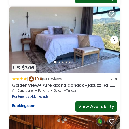
US $306
|
10.0
(14 Reviews)
Villa
GoldenView+ Aire acondicionado+Jacuzzi (a 15
km de Monteverde)
Air Conditioner
Parking
Balcony/Terrace
Puntarenas
Monteverde
View Availability