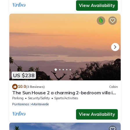
View Availability
US $238
10.0
(3 Reviews)
Cabin
The Sun House 2 a charming 2-bedroom villa in
tranquil Monteverde
Parking
Security/Safety
Sports/Activities
Puntarenas
Monteverde
View Availability