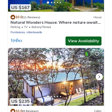
US $167
10.0
(11 Reviews)
House
Natural Wonders House: Where nature awaits
you!
Parking
TV
Balcony/Terrace
Puntarenas
Monteverde
View Availability
US $235
10.0
(8 Reviews)
Cabin