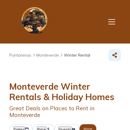
Puntarenas
Monteverde
Winter Rental
Monteverde Winter
Rentals & Holiday Homes
Great Deals on Places to Rent in
Monteverde
More
Dates
Price
Guests