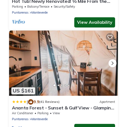
Hot Tub! Newly Renovated! ½ Mile From the
Reserve. Perfect for families!
Parking
Balcony/Terrace
Security/Safety
Puntarenas
Monteverde
View Availability
US $161
|
9.9
(41 Reviews)
Apartment
Ananta Forest - Sunset & Gulf View - Glamping
Dome and Mountain House
Air Conditioner
Parking
View
Puntarenas
Monteverde