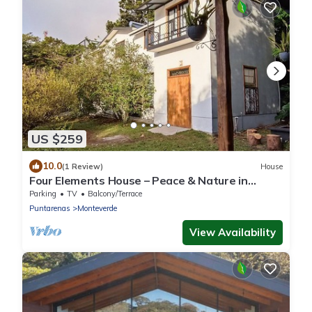
US $259
10.0
(1 Review)
House
Four Elements House – Peace & Nature in
Monteverde
Parking
TV
Balcony/Terrace
Puntarenas
Monteverde
View Availability