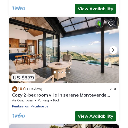
View Availability
US $379
10.0
(1 Review)
Villa
Cozy 2-bedroom villa in serene Monteverde
with Pool and AC
Air Conditioner
Parking
Pool
Puntarenas
Monteverde
View Availability