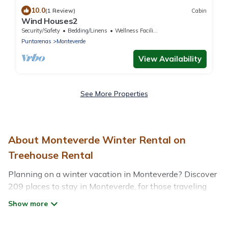
10.0
(1 Review)
Cabin
Wind Houses2
Security/Safety
Bedding/Linens
Wellness Facilities
Puntarenas
Monteverde
View Availability
See More Properties
About Monteverde Winter Rental on
Treehouse Rental
Planning on a winter vacation in Monteverde? Discover
209 places to stay in Monteverde, for those traveling
with their family, friends, in groups, or for a wedding
retreat.