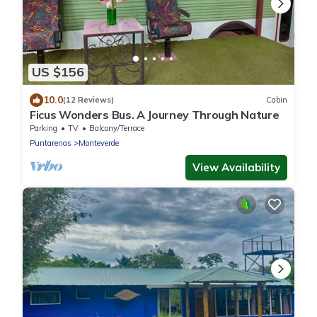
US $156
10.0
(12 Reviews)
Cabin
Ficus Wonders Bus. A Journey Through Nature
Parking
TV
Balcony/Terrace
Puntarenas
Monteverde
View Availability