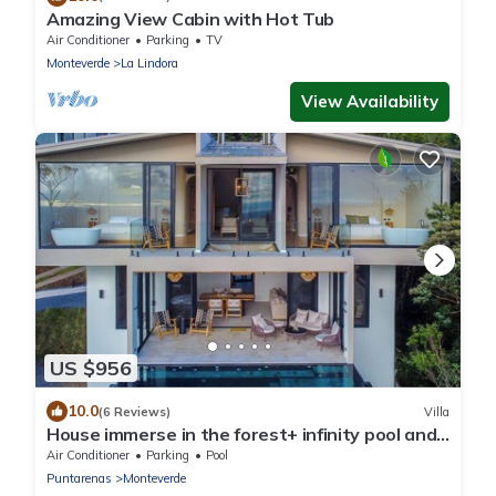
Amazing View Cabin with Hot Tub
Air Conditioner
Parking
TV
Monteverde
La Lindora
View Availability
US $956
10.0
(6 Reviews)
Villa
House immerse in the forest+ infinity pool and
luxurious experience.
Air Conditioner
Parking
Pool
Puntarenas
Monteverde