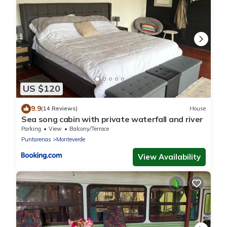
US $120
9.9
(14 Reviews)
House
Sea song cabin with private waterfall and river
Parking
View
Balcony/Terrace
Puntarenas
Monteverde
View Availability