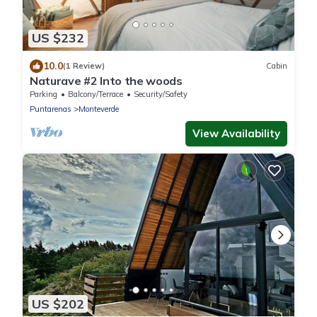
US $232
10.0
(1 Review)
Cabin
Naturave #2 Into the woods
Parking
Balcony/Terrace
Security/Safety
Puntarenas
Monteverde
View Availability
US $202