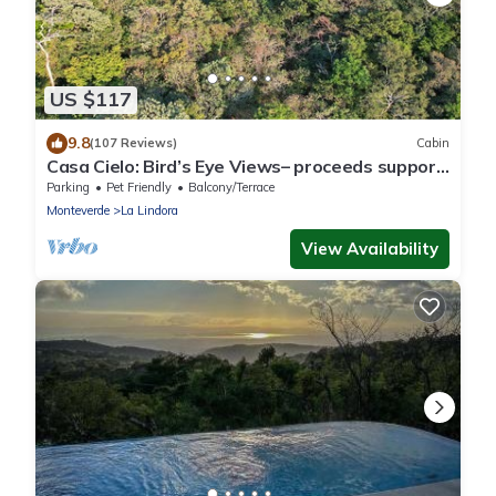
US $117
9.8
(107 Reviews)
Cabin
Casa Cielo: Bird’s Eye Views– proceeds support
Sustainability Center
Parking
Pet Friendly
Balcony/Terrace
Monteverde
La Lindora
View Availability