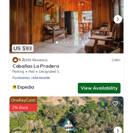
US $93
9.2
(105 Reviews)
Cabin
Cabañas La Pradera
Parking
Pool
Designated Smoking Area
Puntarenas
Monteverde
View Availability
OneKeyCash
2% Back