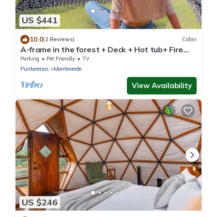
US $441
10.0
(2 Reviews)
Cabin
A-frame in the forest + Deck + Hot tub+ Fire
place
Parking
Pet Friendly
TV
Puntarenas
Monteverde
View Availability
US $246