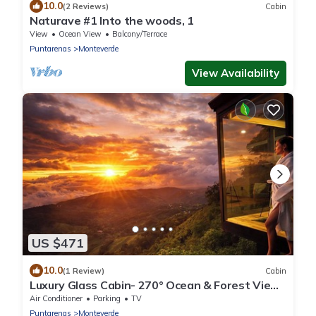
10.0
(2 Reviews)
Cabin
Naturave #1 Into the woods, 1
View
Ocean View
Balcony/Terrace
Puntarenas
Monteverde
View Availability
US $471
10.0
(1 Review)
Cabin
Luxury Glass Cabin- 270° Ocean & Forest Views
+ Hot Tub
Air Conditioner
Parking
TV
Puntarenas
Monteverde