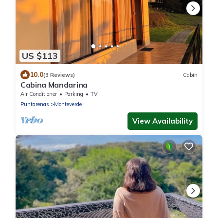
US $113
10.0
(3 Reviews)
Cabin
Cabina Mandarina
Air Conditioner
Parking
TV
Puntarenas
Monteverde
View Availability