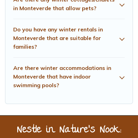
Treehouse Rental offers a great deal for travelers
in Monteverde that allow pets?
planning on renting a place in Monteverde, to enjoy
these benefits and to book your winter vacation homes,
go to Treehouse Rental filter option, enter your travel
Do you have any winter rentals in
date, check the filters to narrow down your property
Monteverde that are suitable for
type and amenities, then choose from a long list of our
families?
winter vacation rentals without hassle. Our interactive
map is also available, to view all places to stay in or
around Monteverde and unlock even more amazing
Are there winter accommodations in
deals.
Monteverde that have indoor
swimming pools?
Nestle in Nature’s Nook: